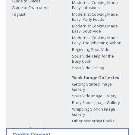
Guide to Spices
Modernist Cooking Made
Guide to Charcuterie
Easy: Infusions
Tag List
Modernist Cooking Made
Easy: Party Foods
Modernist Cooking Made
Easy: Sous Vide
Modernist Cooking Made
Easy: The Whipping Siphon
Beginning Sous Vide
Sous Vide: Help for the
Busy Cook
Sous Vide Grilling
Book Image Galleries
Getting Started Image
Gallery
Sous Vide Image Gallery
Party Foods Image Gallery
Whipping Siphon Image
Gallery
Other Modernist Books
More Information
Cookie Consent