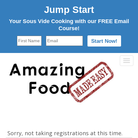
Jump Start
Your Sous Vide Cooking with our FREE Email
Course!
Tog
navi
Sorry, not taking registrations at this time.