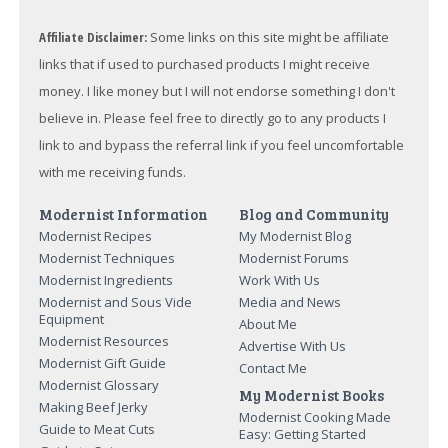
Affiliate Disclaimer:
Some links on this site might be affiliate
links that if used to purchased products I might receive
money. I like money but I will not endorse something I don't
believe in. Please feel free to directly go to any products I
link to and bypass the referral link if you feel uncomfortable
with me receiving funds.
Modernist Information
Blog and Community
Modernist Recipes
My Modernist Blog
Modernist Techniques
Modernist Forums
Modernist Ingredients
Work With Us
Modernist and Sous Vide
Media and News
Equipment
About Me
Modernist Resources
Advertise With Us
Modernist Gift Guide
Contact Me
Modernist Glossary
My Modernist Books
Making Beef Jerky
Modernist Cooking Made
Guide to Meat Cuts
Easy: Getting Started