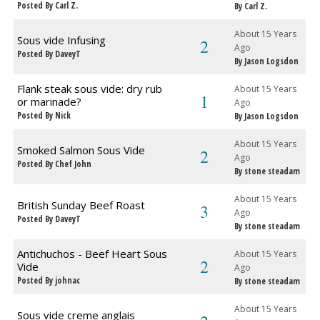
Posted By Carl Z.
By Carl Z.
About 15 Years
Sous vide Infusing
2
Ago
Posted By DaveyT
By Jason Logsdon
Flank steak sous vide: dry rub
About 15 Years
1
or marinade?
Ago
Posted By Nick
By Jason Logsdon
About 15 Years
Smoked Salmon Sous Vide
2
Ago
Posted By Chef John
By stone steadam
About 15 Years
British Sunday Beef Roast
3
Ago
Posted By DaveyT
By stone steadam
Antichuchos - Beef Heart Sous
About 15 Years
2
Vide
Ago
Posted By johnac
By stone steadam
About 15 Years
Sous vide creme anglais