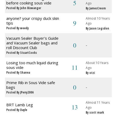
5
before cooking sous vide
Ago
Posted By John Biswanger
By JamesCreom
anyone? your crispy duck skin
Almost 10 Years
9
tips
Ago
Posted By weedy
By Jason Logsdon
Vacuum Sealer Buyer's Guide
and Vacuum Sealer bags and
0
-
roll Discount Club
Posted By StuartCooks
Losing too much liquid during
About 10 Years
11
sous vide
Ago
Posted By Shanea
By otzi
Prime Rib in Sous Vide safe
0
-
bags
Posted By JPerry2006
Almost 11 Years
BRT Lamb Leg
13
Ago
Posted By Dayle
By scott mark