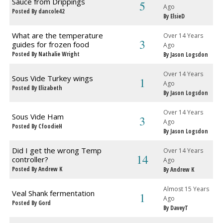
Sauce from Drippings
5
Ago
Posted By dancole42
By ElsieD
What are the temperature
Over 14 Years
3
guides for frozen food
Ago
Posted By Nathalie Wright
By Jason Logsdon
Over 14 Years
Sous Vide Turkey wings
1
Ago
Posted By Elizabeth
By Jason Logsdon
Over 14 Years
Sous Vide Ham
3
Ago
Posted By CfoodieH
By Jason Logsdon
Did I get the wrong Temp
Over 14 Years
14
controller?
Ago
Posted By Andrew K
By Andrew K
Almost 15 Years
Veal Shank fermentation
1
Ago
Posted By Gord
By DaveyT