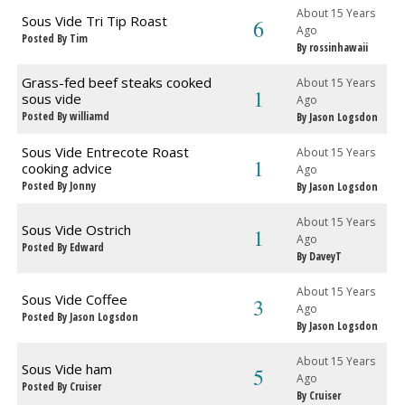
About 15 Years
Sous Vide Tri Tip Roast
6
Ago
Posted By Tim
By rossinhawaii
Grass-fed beef steaks cooked
About 15 Years
1
sous vide
Ago
Posted By williamd
By Jason Logsdon
Sous Vide Entrecote Roast
About 15 Years
1
cooking advice
Ago
Posted By Jonny
By Jason Logsdon
About 15 Years
Sous Vide Ostrich
1
Ago
Posted By Edward
By DaveyT
About 15 Years
Sous Vide Coffee
3
Ago
Posted By Jason Logsdon
By Jason Logsdon
About 15 Years
Sous Vide ham
5
Ago
Posted By Cruiser
By Cruiser