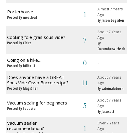
Almost 7 Years
Porterhouse
1
Ago
Posted By meatloaf
By Jason Logsdon
About 7 Years
Cooking foie gras sous vide?
7
Ago
Posted By Claire
By
Cucumberwithsalt
Going on a hike....
0
-
Posted By billbell3
Does anyone have a GREAT
About 7 Years
11
Sous Vide Osso Bucco recipe?
Ago
Posted By MagiChef
By sabrinaluboch
About 7 Years
Vacuum sealing for beginners
5
Ago
Posted By foodster
By Jessicatt
Vacuum sealer
Over 7 Years
1
recommendation?
Ago