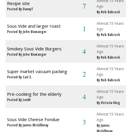
Almost 15 Years
Recipe site
7
Ago
Posted By DaveyT
By Rob Babcock
Almost 15 Years
Sous Vide and larger roast
1
Ago
Posted By John Biswanger
By Rob Babcock
Almost 15 Years
Smokey Sous Vide Burgers
4
Ago
Posted By John Biswanger
By Rob Babcock
Almost 15 Years
Super market vacuum packing
2
Ago
Posted By Carl Z.
By Rob Babcock
Almost 15 Years
Pre-cooking for the elderly
4
Ago
Posted By LeeW
By Victoria King
Almost 15 Years
Sous Vide Cheese Fondue
3
Ago
Posted By James McGillivray
By James
McGillivray