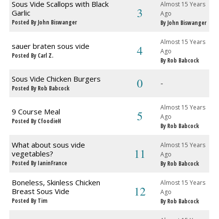
Sous Vide Scallops with Black
Almost 15 Years
3
Garlic
Ago
Posted By John Biswanger
By John Biswanger
Almost 15 Years
sauer braten sous vide
4
Ago
Posted By Carl Z.
By Rob Babcock
Sous Vide Chicken Burgers
0
-
Posted By Rob Babcock
Almost 15 Years
9 Course Meal
5
Ago
Posted By CfoodieH
By Rob Babcock
What about sous vide
Almost 15 Years
11
vegetables?
Ago
Posted By IaninFrance
By Rob Babcock
Boneless, Skinless Chicken
Almost 15 Years
12
Breast Sous Vide
Ago
Posted By Tim
By Rob Babcock