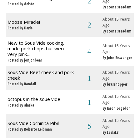
2
Ago
Posted By delste
By stone steadam
About 15 Years
Moose Miracle!
2
Ago
Posted By Dayle
By stone steadam
New to Sous Vide cooking,
About 15 Years
made pork chops but were
4
Ago
very pink...
By John Biswanger
Posted By jonjonbear
Sous Vide Beef cheek and pork
About 15 Years
1
cheek
Ago
Posted By Randall
By brasshopper
About 15 Years
octopus in the soue vide
1
Ago
Posted By alaska
By Jason Logsdon
About 15 Years
Sous Vide Cochinita Pibil
5
Ago
Posted By Roberto Leibman
By LeelaLB