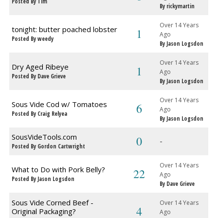
Posted By Tim
By rickymartin
Over 14 Years
tonight: butter poached lobster
1
Ago
Posted By weedy
By Jason Logsdon
Over 14 Years
Dry Aged Ribeye
1
Ago
Posted By Dave Grieve
By Jason Logsdon
Over 14 Years
Sous Vide Cod w/ Tomatoes
6
Ago
Posted By Craig Relyea
By Jason Logsdon
SousVideTools.com
0
-
Posted By Gordon Cartwright
Over 14 Years
What to Do with Pork Belly?
22
Ago
Posted By Jason Logsdon
By Dave Grieve
Sous Vide Corned Beef -
Over 14 Years
4
Original Packaging?
Ago