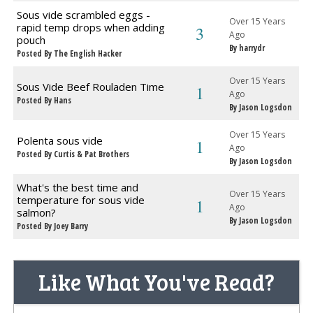
Sous vide scrambled eggs -
Over 15 Years
rapid temp drops when adding
3
Ago
pouch
By harrydr
Posted By The English Hacker
Over 15 Years
Sous Vide Beef Rouladen Time
1
Ago
Posted By Hans
By Jason Logsdon
Over 15 Years
Polenta sous vide
1
Ago
Posted By Curtis & Pat Brothers
By Jason Logsdon
What's the best time and
Over 15 Years
temperature for sous vide
1
Ago
salmon?
By Jason Logsdon
Posted By Joey Barry
Like What You've Read?