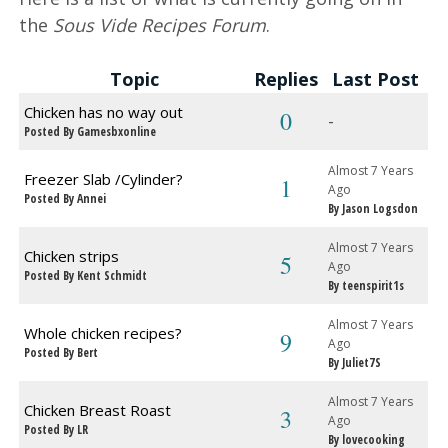
the
Sous Vide Recipes Forum
.
Topic
Replies
Last Post
Chicken has no way out
0
-
Posted By Gamesbxonline
Almost 7 Years
Freezer Slab /Cylinder?
1
Ago
Posted By Annei
By Jason Logsdon
Almost 7 Years
Chicken strips
5
Ago
Posted By Kent Schmidt
By teenspirit1s
Almost 7 Years
Whole chicken recipes?
9
Ago
Posted By Bert
By Juliet7S
Almost 7 Years
Chicken Breast Roast
3
Ago
Posted By LR
By lovecooking