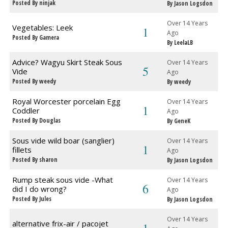
Posted By ninjak
By Jason Logsdon
Over 14 Years
Vegetables: Leek
1
Ago
Posted By Gamera
By LeelaLB
Advice? Wagyu Skirt Steak Sous
Over 14 Years
5
Vide
Ago
Posted By weedy
By weedy
Royal Worcester porcelain Egg
Over 14 Years
1
Coddler
Ago
Posted By Douglas
By GeneK
Sous vide wild boar (sanglier)
Over 14 Years
1
fillets
Ago
Posted By sharon
By Jason Logsdon
Rump steak sous vide -What
Over 14 Years
6
did I do wrong?
Ago
Posted By Jules
By Jason Logsdon
Over 14 Years
alternative frix-air / pacojet