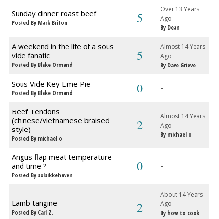
Over 13 Years
Sunday dinner roast beef
5
Ago
Posted By Mark Briton
By Dean
A weekend in the life of a sous
Almost 14 Years
5
vide fanatic
Ago
Posted By Blake Ormand
By Dave Grieve
Sous Vide Key Lime Pie
0
-
Posted By Blake Ormand
Beef Tendons
Almost 14 Years
(chinese/vietnamese braised
2
Ago
style)
By michael o
Posted By michael o
Angus flap meat temperature
0
-
and time ?
Posted By solsikkehaven
About 14 Years
Lamb tangine
2
Ago
Posted By Carl Z.
By how to cook