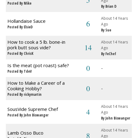
5
Ago
Posted By Mike
By Brian D
About 14 Years
Hollandaise Sauce
6
Ago
Posted By ElsieD
By Sue
How to cook a 5 lb. bone-in
About 14 Years
14
pork butt sous vide?
Ago
Posted By ChrisK
By FeChef
Is the meat (pot roast) safe?
0
-
Posted By TdeV
How to Make a Career of a
0
-
Cooking Hobby?
Posted By rickymartin
About 14 Years
SousVide Supreme Chef
4
Ago
Posted By John Biswanger
By John Biswanger
About 14 Years
Lamb Osso Buco
8
Ago