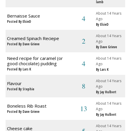
lamb
About 14 Years
Bernaisse Sauce
4
Ago
Posted By ElsieD
By ElsieD
About 14 Years
Creamed Spinach Reciepe
2
Ago
Posted By Dave Grieve
By Dave Grieve
Need recipe for caramel (or
About 14 Years
4
good chocolate) pudding
Ago
Posted By Lars K
By Lars K
About 14 Years
Flavour
8
Ago
Posted By Stephie
By Jay Hulbert
About 14 Years
Boneless Rib Roast
13
Ago
Posted By Dave Grieve
By Jay Hulbert
About 14 Years
Cheese cake