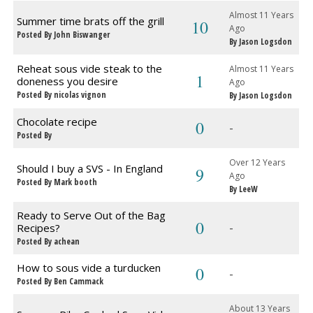
Almost 11 Years
Summer time brats off the grill
10
Ago
Posted By John Biswanger
By Jason Logsdon
Reheat sous vide steak to the
Almost 11 Years
1
doneness you desire
Ago
Posted By nicolas vignon
By Jason Logsdon
Chocolate recipe
0
-
Posted By
Over 12 Years
Should I buy a SVS - In England
9
Ago
Posted By Mark booth
By LeeW
Ready to Serve Out of the Bag
0
-
Recipes?
Posted By achean
How to sous vide a turducken
0
-
Posted By Ben Cammack
About 13 Years