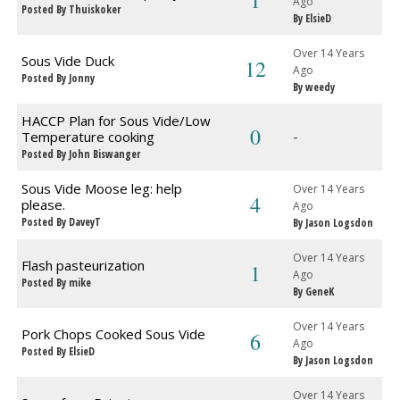
1
Ago
Posted By Thuiskoker
By ElsieD
Over 14 Years
Sous Vide Duck
12
Ago
Posted By Jonny
By weedy
HACCP Plan for Sous Vide/Low
0
-
Temperature cooking
Posted By John Biswanger
Sous Vide Moose leg: help
Over 14 Years
4
please.
Ago
Posted By DaveyT
By Jason Logsdon
Over 14 Years
Flash pasteurization
1
Ago
Posted By mike
By GeneK
Over 14 Years
Pork Chops Cooked Sous Vide
6
Ago
Posted By ElsieD
By Jason Logsdon
Over 14 Years