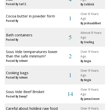
Posted By Carl Z.
By Coldrick
Over 8 Years
Cocoa butter in powder form
1
Ago
Posted By
By JoshuaGilbert
Almost 9 Years
Bath containers
5
Ago
Posted By
By Sterling
Sous Vide temperatures lower
Over 9 Years
2
than the safe minimum?
Ago
Posted By televet
By Angie
Over 9 Years
Cooking bags
1
Ago
Posted By televet
By Angie
Over 9 Years
Sous Vide Beef Brisket
14
Ago
Posted By DaveyT
By JamesCreom
Careful about holding raw food
Over 9 Years