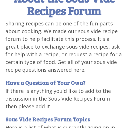
Recipes Forum
Sharing recipes can be one of the fun parts
about cooking. We made our sous vide recipe
forum to help facilitate this process. It's a
great place to exchange sous vide recipes, ask
for help with a recipe, or request a recipe for a
certain type of food. Get all of your sous vide
recipe questions answered here.
Have a Question of Your Own?
If there is anything you'd like to add to the
discussion in the Sous Vide Recipes Forum
then please add it.
Sous Vide Recipes Forum Topics
Here is a list of what is currently going on in