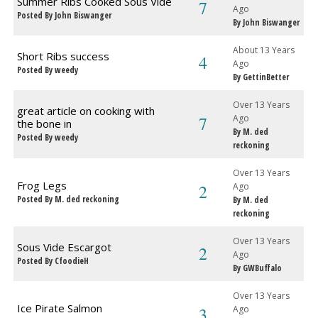
Summer Ribs Cooked Sous Vide
7
Ago
Posted By John Biswanger
By John Biswanger
About 13 Years
Short Ribs success
4
Ago
Posted By weedy
By GettinBetter
Over 13 Years
great article on cooking with
7
Ago
the bone in
By M. ded
Posted By weedy
reckoning
Over 13 Years
Frog Legs
2
Ago
Posted By M. ded reckoning
By M. ded
reckoning
Over 13 Years
Sous Vide Escargot
2
Ago
Posted By CfoodieH
By GWBuffalo
Over 13 Years
Ice Pirate Salmon
3
Ago