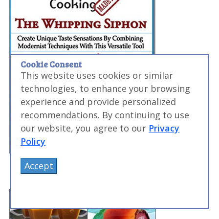
Cookie Consent
This website uses cookies or similar
technologies, to enhance your browsing
experience and provide personalized
recommendations. By continuing to use
our website, you agree to our
Privacy
Policy
Accept