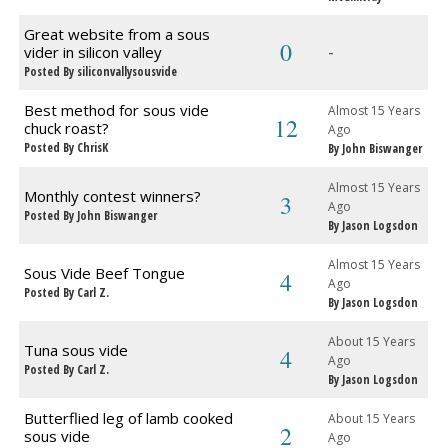
Great website from a sous
0
-
vider in silicon valley
Posted By siliconvallysousvide
Best method for sous vide
Almost 15 Years
12
chuck roast?
Ago
Posted By ChrisK
By John Biswanger
Almost 15 Years
Monthly contest winners?
3
Ago
Posted By John Biswanger
By Jason Logsdon
Almost 15 Years
Sous Vide Beef Tongue
4
Ago
Posted By Carl Z.
By Jason Logsdon
About 15 Years
Tuna sous vide
4
Ago
Posted By Carl Z.
By Jason Logsdon
Butterflied leg of lamb cooked
About 15 Years
2
sous vide
Ago