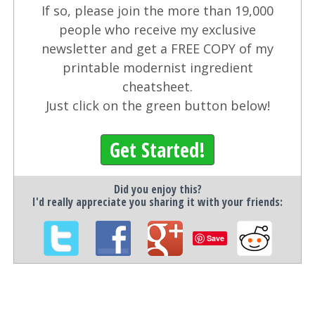
If so, please join the more than 19,000
people who receive my exclusive
newsletter and get a FREE COPY of my
printable modernist ingredient
cheatsheet.
Just click on the green button below!
Get Started!
Did you enjoy this?
I'd really appreciate you sharing it with your friends:
Save