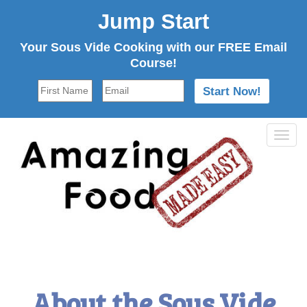
Jump Start
Your Sous Vide Cooking with our FREE Email
Course!
Tog
navi
About the Sous Vide