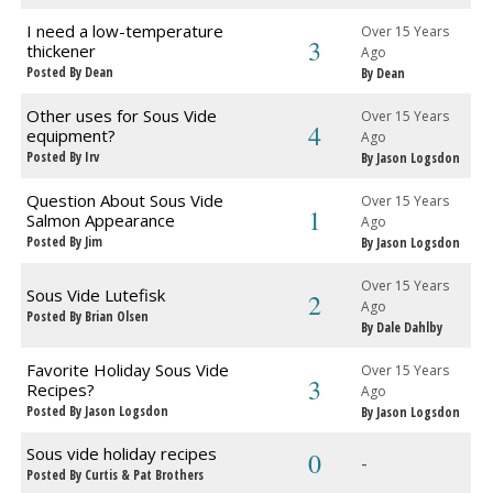
I need a low-temperature
Over 15 Years
3
thickener
Ago
Posted By Dean
By Dean
Other uses for Sous Vide
Over 15 Years
4
equipment?
Ago
Posted By Irv
By Jason Logsdon
Question About Sous Vide
Over 15 Years
1
Salmon Appearance
Ago
Posted By Jim
By Jason Logsdon
Over 15 Years
Sous Vide Lutefisk
2
Ago
Posted By Brian Olsen
By Dale Dahlby
Favorite Holiday Sous Vide
Over 15 Years
3
Recipes?
Ago
Posted By Jason Logsdon
By Jason Logsdon
Sous vide holiday recipes
0
-
Posted By Curtis & Pat Brothers