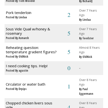
Posted By Tom Woodel
By RichardJ
Over 7 Years
Pork tenderloin
2
Ago
Posted By Lindaa
By Lindaa
Sous Vide Quail w/honey &
Over 7 Years
5
rosemary
Ago
Posted By Asmarsh
By foodster
Reheating question:
Almost 8 Years
5
temperature gradient figures?
Ago
Posted By OldNick
By OldNick
I need cooking tips. Help!
0
-
Posted By agustin
Over 8 Years
Circulator or water bath
1
Ago
Posted By Drpips
By Paul
Eggermann
Chopped chicken livers sous
Over 8 Years
4
vide
Ago