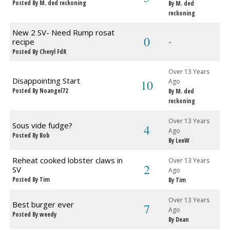
Posted By M. ded reckoning
By M. ded
reckoning
New 2 SV- Need Rump rosat
0
-
recipe
Posted By Cheryl FdR
Over 13 Years
Disappointing Start
10
Ago
Posted By Noangel72
By M. ded
reckoning
Over 13 Years
Sous vide fudge?
4
Ago
Posted By Bob
By LeeW
Reheat cooked lobster claws in
Over 13 Years
2
SV
Ago
Posted By Tim
By Tim
Over 13 Years
Best burger ever
7
Ago
Posted By weedy
By Dean