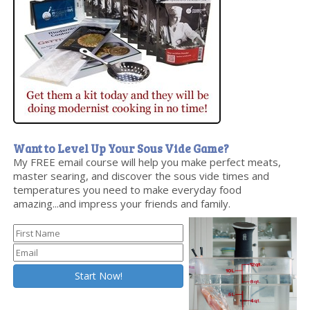
Want to Level Up Your Sous Vide Game?
My FREE email course will help you make perfect meats,
master searing, and discover the sous vide times and
temperatures you need to make everyday food
amazing...and impress your friends and family.