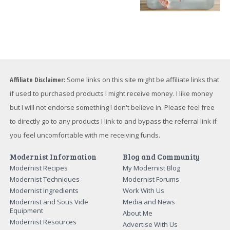
Affiliate Disclaimer:
Some links on this site might be affiliate links that
if used to purchased products I might receive money. I like money
but I will not endorse something I don't believe in. Please feel free
to directly go to any products I link to and bypass the referral link if
you feel uncomfortable with me receiving funds.
Modernist Information
Blog and Community
Modernist Recipes
My Modernist Blog
Modernist Techniques
Modernist Forums
Modernist Ingredients
Work With Us
Modernist and Sous Vide
Media and News
Equipment
About Me
Modernist Resources
Advertise With Us