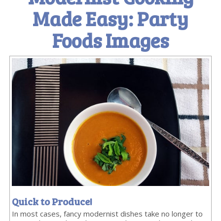
Made Easy: Party
Foods Images
Quick to Produce!
In most cases, fancy modernist dishes take no longer to