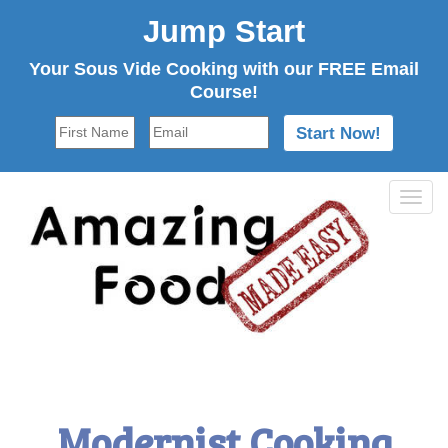
Jump Start
Your Sous Vide Cooking with our FREE Email
Course!
Tog
navi
Modernist Cooking