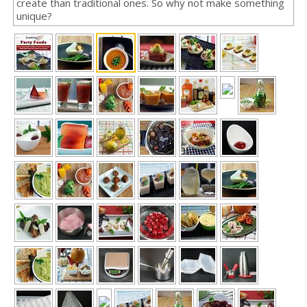
create than traditional ones. So why not make something
unique?