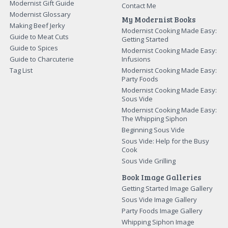
Modernist Gift Guide
Contact Me
Modernist Glossary
My Modernist Books
Making Beef Jerky
Modernist Cooking Made Easy:
Guide to Meat Cuts
Getting Started
Guide to Spices
Modernist Cooking Made Easy:
Guide to Charcuterie
Infusions
Tag List
Modernist Cooking Made Easy:
Party Foods
Modernist Cooking Made Easy:
Sous Vide
Modernist Cooking Made Easy:
The Whipping Siphon
Beginning Sous Vide
Sous Vide: Help for the Busy
Cook
Sous Vide Grilling
Book Image Galleries
Getting Started Image Gallery
Sous Vide Image Gallery
Party Foods Image Gallery
Whipping Siphon Image