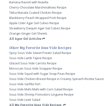
Banana Ravioli with Nutella
Cherry-Chocolate Marshmallows Recipe
Tikka Masala Coated Chicken Recipe
Blackberry-Peach Wrapped Pork Recipe
Apple Cider Agar Gel Cubes Recipe
Strawberry Daiquiri Agar Gel Cubes Recipe
Orange-Ginger Gel Sheets
All Agar Gel Articles
Other My Favorite Sous Vide Recipes
Spicy Sous Vide Sweet Potato Salad Recipe
Sous Vide Lamb Tajine Recipe
Glazed Sous Vide Carrots Recipe
Moroccan Sous Vide Snapper Recipe
Sous Vide Squid with Sugar Snap Peas Recipe
Sous Vide Chicken Breast Recipe in Creamy Spinach Ricotta Sauce
Sous Vide Gefilte Fish
Sous Vide Mahi Mahi with Corn Salad Recipe
Sous Vide Shrimp Pomodoro Linguine Recipe
Sous Vide Leek Salad
All My Favorite Sous Vide Recipes