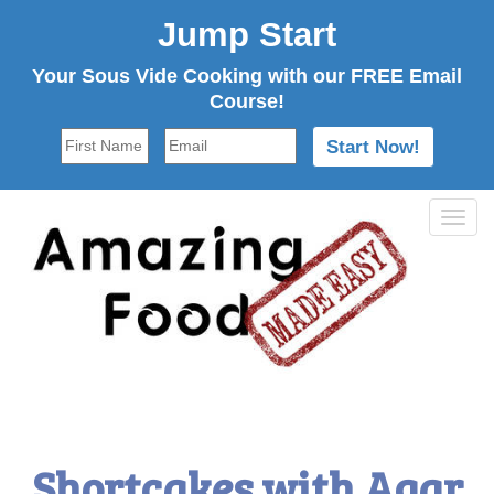
Jump Start
Your Sous Vide Cooking with our FREE Email
Course!
Tog
navi
Shortcakes with Agar