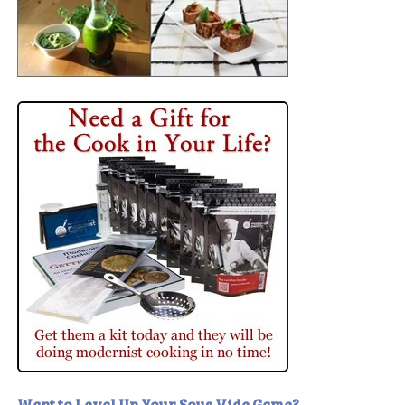
Want to Level Up Your Sous Vide Game?