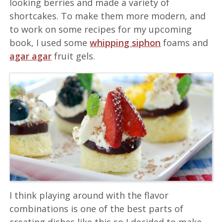
looking berries and made a variety of
shortcakes. To make them more modern, and
to work on some recipes for my upcoming
book, I used some
whipping siphon
foams and
agar agar
fruit gels.
I think playing around with the flavor
combinations is one of the best parts of