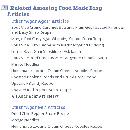
Related Amazing Food Made Easy
Articles
Other "Agar Agar" Articles
Sous Vide Crème Caramel, Satsuma Plum Gel, Toasted Pinenuts
and Baby Shiso Recipe
Mango Red Curry Agar Whipping Siphon Foam Recipe
Sous Vide Duck Recipe With Blackberry-Port Pudding
Locust Bean Gum Substitute - Ask Jason
Sous Vide Beef Carnitas with Tangerine-Chipotle Sauce
Mango Noodles
Homemade Lox and Cream Cheese Noodles Recipe
Roasted Poblano Pearls and Grilled Corn Recipe
Upscale PB and J Recipe
Roasted Red Pepper Soup Recipe
All Agar Agar Articles
Other "Agar Gel" Articles
Dried Chile Pepper Sauce Recipe
Mango Noodles
Homemade Lox and Cream Cheese Noodles Recipe