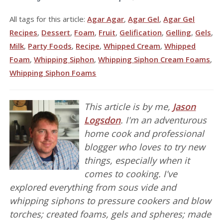
All tags for this article:
Agar Agar
,
Agar Gel
,
Agar Gel
Recipes
,
Dessert
,
Foam
,
Fruit
,
Gelification
,
Gelling
,
Gels
,
Milk
,
Party Foods
,
Recipe
,
Whipped Cream
,
Whipped
Foam
,
Whipping Siphon
,
Whipping Siphon Cream Foams
,
Whipping Siphon Foams
This article is by me,
Jason
Logsdon
. I'm an adventurous
home cook and professional
blogger who loves to try new
things, especially when it
comes to cooking. I've
explored everything from sous vide and
whipping siphons to pressure cookers and blow
torches; created foams, gels and spheres; made