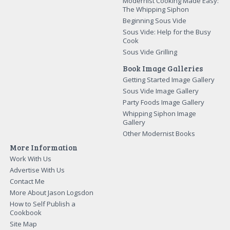
Modernist Cooking Made Easy:
The Whipping Siphon
Beginning Sous Vide
Sous Vide: Help for the Busy
Cook
Sous Vide Grilling
Book Image Galleries
Getting Started Image Gallery
Sous Vide Image Gallery
Party Foods Image Gallery
Whipping Siphon Image
Gallery
Other Modernist Books
More Information
Work With Us
Advertise With Us
Contact Me
More About Jason Logsdon
How to Self Publish a
Cookbook
Site Map