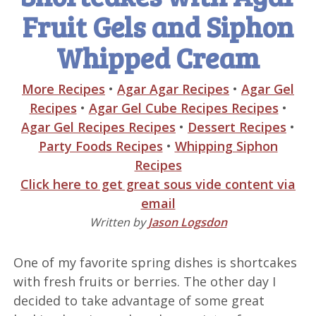
Fruit Gels and Siphon
Whipped Cream
More Recipes
•
Agar Agar Recipes
•
Agar Gel
Recipes
•
Agar Gel Cube Recipes Recipes
•
Agar Gel Recipes Recipes
•
Dessert Recipes
•
Party Foods Recipes
•
Whipping Siphon
Recipes
Click here to get great sous vide content via
email
Written by
Jason Logsdon
One of my favorite spring dishes is shortcakes
with fresh fruits or berries. The other day I
decided to take advantage of some great