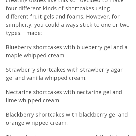
creating dishes like this so I decided to make
four different kinds of shortcakes using
different fruit gels and foams. However, for
simplicity, you could always stick to one or two
types. I made:
Blueberry shortcakes with blueberry gel and a
maple whipped cream.
Strawberry shortcakes with strawberry agar
gel and vanilla whipped cream.
Nectarine shortcakes with nectarine gel and
lime whipped cream.
Blackberry shortcakes with blackberry gel and
orange whipped cream.