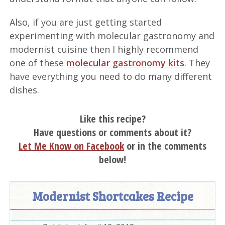
Also, if you are just getting started
experimenting with molecular gastronomy and
modernist cuisine then I highly recommend
one of these
molecular gastronomy kits
. They
have everything you need to do many different
dishes.
Like this recipe?
Have questions or comments about it?
Let Me Know on Facebook
or in the comments
below!
Modernist Shortcakes Recipe