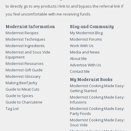
to directly go to any products I link to and bypass the referral link if
you feel uncomfortable with me receiving funds.
Modernist Information
Blog and Community
Modernist Recipes
My Modernist Blog
Modernist Techniques
Modernist Forums
Modernist Ingredients
Work With Us
Modernist and Sous Vide
Media and News
Equipment
About Me
Modernist Resources
Advertise With Us
Modernist Gift Guide
Contact Me
Modernist Glossary
My Modernist Books
Making Beef Jerky
Modernist Cooking Made Easy:
Guide to Meat Cuts
Getting Started
Guide to Spices
Modernist Cooking Made Easy:
Guide to Charcuterie
Infusions
Tag List
Modernist Cooking Made Easy:
Party Foods
Modernist Cooking Made Easy:
Sous Vide