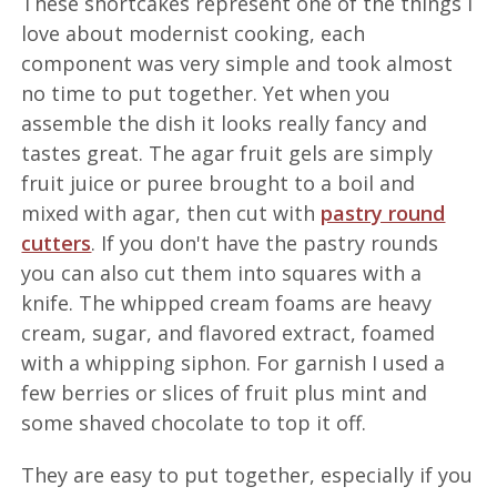
These shortcakes represent one of the things I
love about modernist cooking, each
component was very simple and took almost
no time to put together. Yet when you
assemble the dish it looks really fancy and
tastes great. The agar fruit gels are simply
fruit juice or puree brought to a boil and
mixed with agar, then cut with
pastry round
cutters
. If you don't have the pastry rounds
you can also cut them into squares with a
knife. The whipped cream foams are heavy
cream, sugar, and flavored extract, foamed
with a whipping siphon. For garnish I used a
few berries or slices of fruit plus mint and
some shaved chocolate to top it off.
They are easy to put together, especially if you