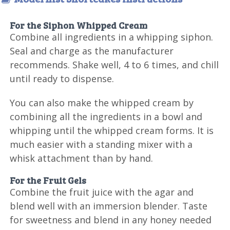
For the Siphon Whipped Cream
Combine all ingredients in a whipping siphon.
Seal and charge as the manufacturer
recommends. Shake well, 4 to 6 times, and chill
until ready to dispense.
You can also make the whipped cream by
combining all the ingredients in a bowl and
whipping until the whipped cream forms. It is
much easier with a standing mixer with a
whisk attachment than by hand.
For the Fruit Gels
Combine the fruit juice with the agar and
blend well with an immersion blender. Taste
for sweetness and blend in any honey needed