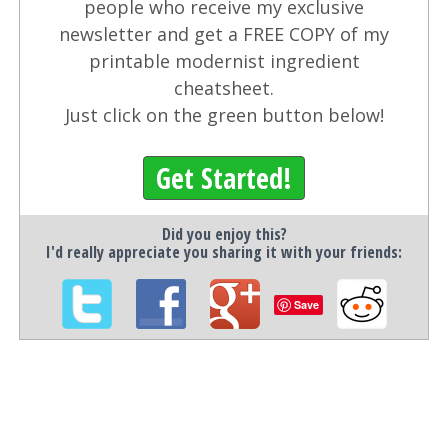
people who receive my exclusive
newsletter and get a FREE COPY of my
printable modernist ingredient
cheatsheet.
Just click on the green button below!
Get Started!
Did you enjoy this?
I'd really appreciate you sharing it with your friends:
Save