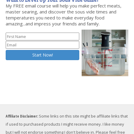
My FREE email course will help you make perfect meats,
master searing, and discover the sous vide times and
temperatures you need to make everyday food
amazing...and impress your friends and family.
Affiliate Disclaimer:
Some links on this site might be affiliate links that
if used to purchased products I might receive money. I like money
but I will not endorse something I don't believe in. Please feel free