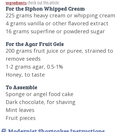
check out this article.
ingredients
For the Siphon Whipped Cream
225 grams heavy cream or whipping cream
4 grams vanilla or other flavored extract
16 grams superfine or powdered sugar
For the Agar Fruit Gels
200 grams fruit juice or puree, strained to
remove seeds
1-2 grams agar, 0.5-1%
Honey, to taste
To Assemble
Sponge or angel food cake
Dark chocolate, for shaving
Mint leaves
Fruit pieces
Modernist Shortcakes Instructions