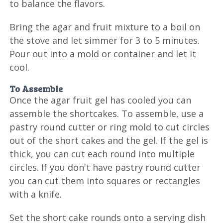
to balance the flavors.
Bring the agar and fruit mixture to a boil on
the stove and let simmer for 3 to 5 minutes.
Pour out into a mold or container and let it
cool.
To Assemble
Once the agar fruit gel has cooled you can
assemble the shortcakes. To assemble, use a
pastry round cutter or ring mold to cut circles
out of the short cakes and the gel. If the gel is
thick, you can cut each round into multiple
circles. If you don't have pastry round cutter
you can cut them into squares or rectangles
with a knife.
Set the short cake rounds onto a serving dish