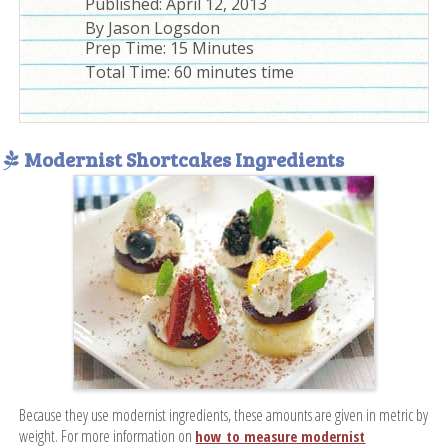
Published:
April 12, 2013
By
Jason Logsdon
Prep Time:
15 Minutes
Total Time:
60 minutes time
Modernist Shortcakes Ingredients
Because they use modernist ingredients, these amounts are given in metric by
weight. For more information on
how to measure modernist