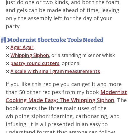
just do one or two kinds, and both the foam
and gels can be made ahead of time, leaving
only the assembly left for the day of your
party.
Modernist Shortcake Tools Needed
Agar Agar
Whipping Siphon
, or a standing mixer or whisk
pastry round cutters
, optional
A scale with small gram measurements
If you like this recipe you can get it and more
than 50 other recipes from my book
Modernist
Cooking Made Easy: The Whipping Siphon
. The
book covers the three main uses of the
whipping siphon: foaming, carbonating, and
infusing. It is all presented in an easy to
understand format that anyone can follow.