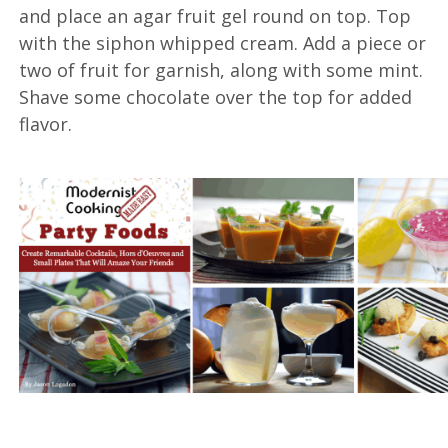
and place an agar fruit gel round on top. Top
with the siphon whipped cream. Add a piece or
two of fruit for garnish, along with some mint.
Shave some chocolate over the top for added
flavor.