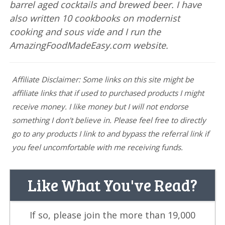
barrel aged cocktails and brewed beer. I have
also written 10 cookbooks on modernist
cooking and sous vide and I run the
AmazingFoodMadeEasy.com website.
Affiliate Disclaimer: Some links on this site might be
affiliate links that if used to purchased products I might
receive money. I like money but I will not endorse
something I don't believe in. Please feel free to directly
go to any products I link to and bypass the referral link if
you feel uncomfortable with me receiving funds.
Like What You've Read?
If so, please join the more than 19,000