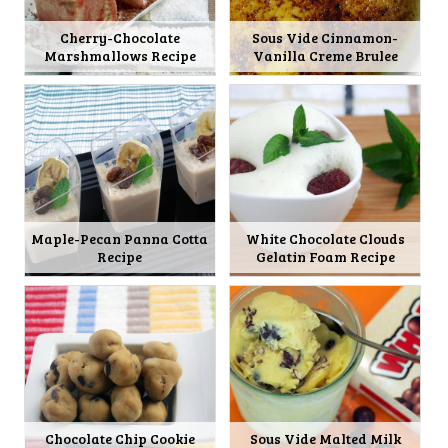
Cherry-Chocolate
Sous Vide Cinnamon-
Marshmallows Recipe
Vanilla Creme Brulee
Maple-Pecan Panna Cotta
White Chocolate Clouds
Recipe
Gelatin Foam Recipe
Chocolate Chip Cookie
Sous Vide Malted Milk