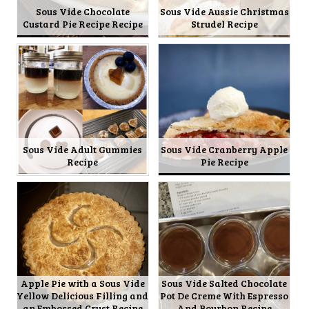
Sous Vide Chocolate
Sous Vide Aussie Christmas
Custard Pie Recipe Recipe
Strudel Recipe
Sous Vide Adult Gummies
Sous Vide Cranberry Apple
Recipe
Pie Recipe
Apple Pie with a Sous Vide
Sous Vide Salted Chocolate
Yellow Delicious Filling and
Pot De Creme With Espresso
an Embossed Crust Recipe
And Bourbon Recipe