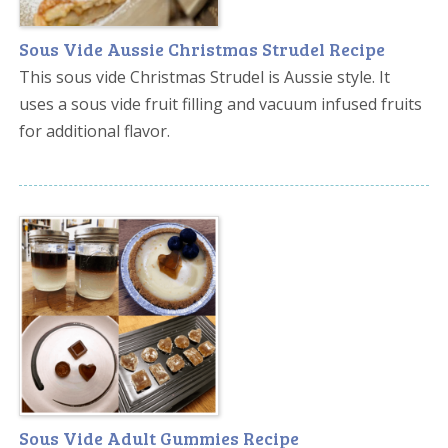
Sous Vide Aussie Christmas Strudel Recipe
This sous vide Christmas Strudel is Aussie style. It
uses a sous vide fruit filling and vacuum infused fruits
for additional flavor.
Sous Vide Adult Gummies Recipe