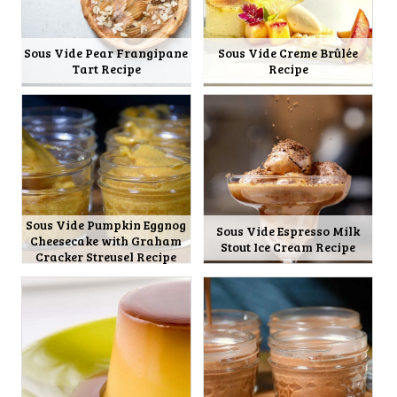
Sous Vide Pear Frangipane
Sous Vide Creme Brûlée
Tart Recipe
Recipe
Sous Vide Pumpkin Eggnog
Sous Vide Espresso Milk
Cheesecake with Graham
Stout Ice Cream Recipe
Cracker Streusel Recipe