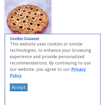
Cookie Consent
This website uses cookies or similar
Sous Vide Blue Ribbon Cherry Pie Recipe
technologies, to enhance your browsing
This award winning recipe will show you how to make
experience and provide personalized
amazing sous vide pie at home...pies that have won
recommendations. By continuing to use
national blue ribbon awards!
our website, you agree to our
Privacy
Policy
Accept