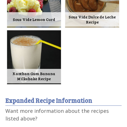
Sous Vide Dulce de Leche
Sous Vide Lemon Curd
Recipe
Xanthan Gum Banana
Milkshake Recipe
Expanded Recipe Information
Want more information about the recipes
listed above?