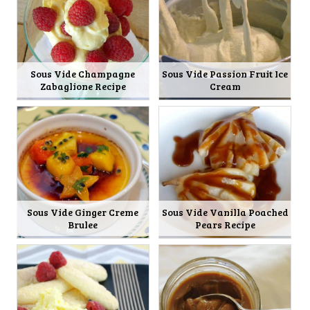
Sous Vide Champagne
Sous Vide Passion Fruit Ice
Zabaglione Recipe
Cream
Sous Vide Ginger Creme
Sous Vide Vanilla Poached
Brulee
Pears Recipe