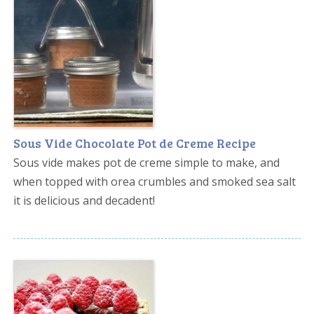
Sous Vide Chocolate Pot de Creme Recipe
Sous vide makes pot de creme simple to make, and
when topped with orea crumbles and smoked sea salt
it is delicious and decadent!