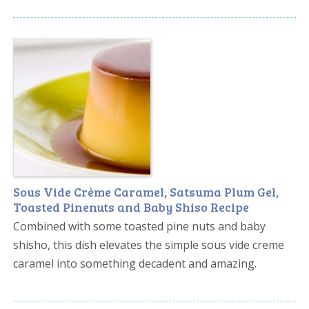
Sous Vide Crème Caramel, Satsuma Plum Gel,
Toasted Pinenuts and Baby Shiso Recipe
Combined with some toasted pine nuts and baby
shisho, this dish elevates the simple sous vide creme
caramel into something decadent and amazing.