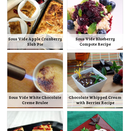
Sous Vide Apple Cranberry
Sous Vide Blueberry
Slab Pie
Compote Recipe
Sous Vide White Chocolate
Chocolate Whipped Cream
Creme Brulee
with Berries Recipe