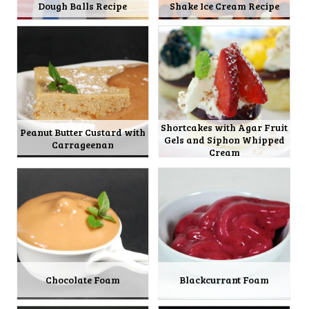
Dough Balls Recipe
Shake Ice Cream Recipe
Shortcakes with Agar Fruit
Peanut Butter Custard with
Gels and Siphon Whipped
Carrageenan
Cream
Chocolate Foam
Blackcurrant Foam