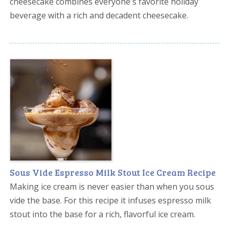
cheesecake combines everyone's favorite holiday
beverage with a rich and decadent cheesecake.
Sous Vide Espresso Milk Stout Ice Cream Recipe
Making ice cream is never easier than when you sous
vide the base. For this recipe it infuses espresso milk
stout into the base for a rich, flavorful ice cream.