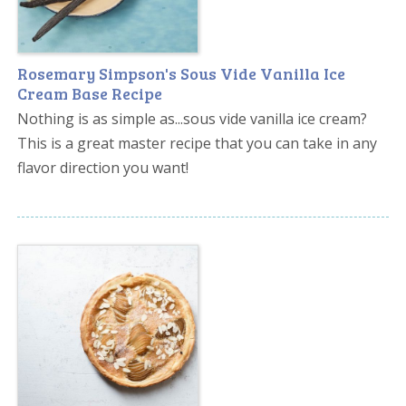
Rosemary Simpson's Sous Vide Vanilla Ice
Cream Base Recipe
Nothing is as simple as...sous vide vanilla ice cream?
This is a great master recipe that you can take in any
flavor direction you want!