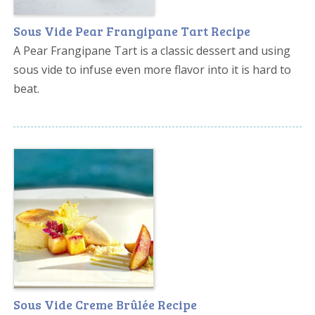
Sous Vide Pear Frangipane Tart Recipe
A Pear Frangipane Tart is a classic dessert and using
sous vide to infuse even more flavor into it is hard to
beat.
Sous Vide Creme Brûlée Recipe