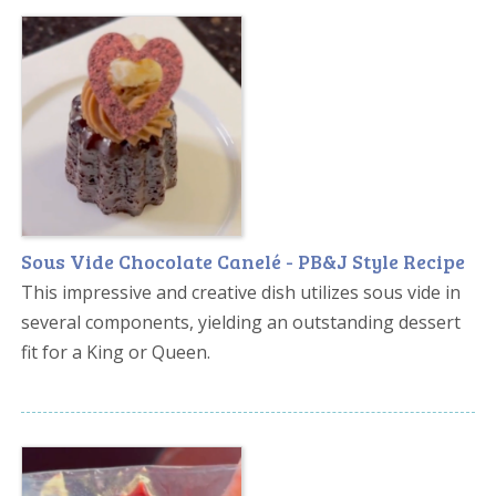
Sous Vide Chocolate Canelé - PB&J Style Recipe
This impressive and creative dish utilizes sous vide in
several components, yielding an outstanding dessert
fit for a King or Queen.