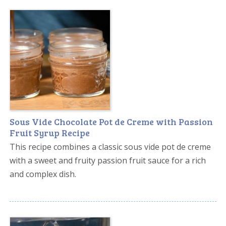
Sous Vide Chocolate Pot de Creme with Passion
Fruit Syrup Recipe
This recipe combines a classic sous vide pot de creme
with a sweet and fruity passion fruit sauce for a rich
and complex dish.