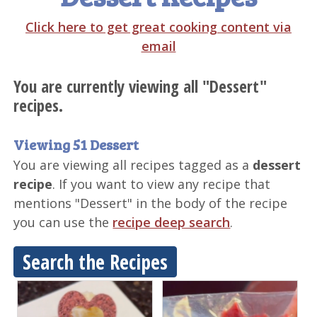
Click here to get great cooking content via
email
You are currently viewing all "Dessert"
recipes.
Viewing 51 Dessert
You are viewing all recipes tagged as a
dessert
recipe
. If you want to view any recipe that
mentions "Dessert" in the body of the recipe
you can use the
recipe deep search
.
Search the Recipes