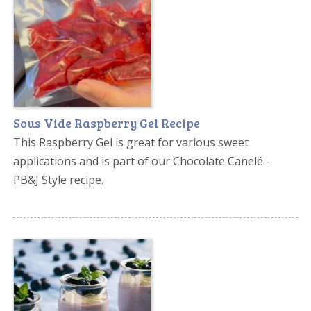
Sous Vide Raspberry Gel Recipe
This Raspberry Gel is great for various sweet
applications and is part of our Chocolate Canelé -
PB&J Style recipe.