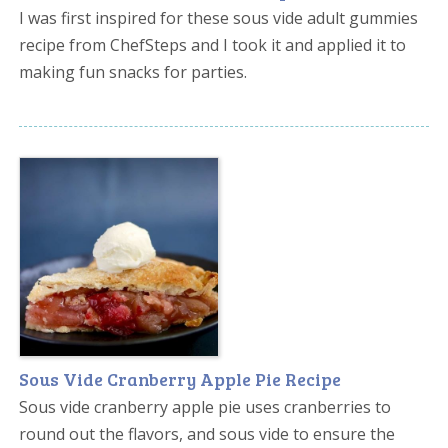
I was first inspired for these sous vide adult gummies
recipe from ChefSteps and I took it and applied it to
making fun snacks for parties.
Sous Vide Cranberry Apple Pie Recipe
Sous vide cranberry apple pie uses cranberries to
round out the flavors, and sous vide to ensure the