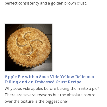
perfect consistency and a golden brown crust.
Apple Pie with a Sous Vide Yellow Delicious
Filling and an Embossed Crust Recipe
Why sous vide apples before baking them into a pie?
There are several reasons but the absolute control
over the texture is the biggest one!