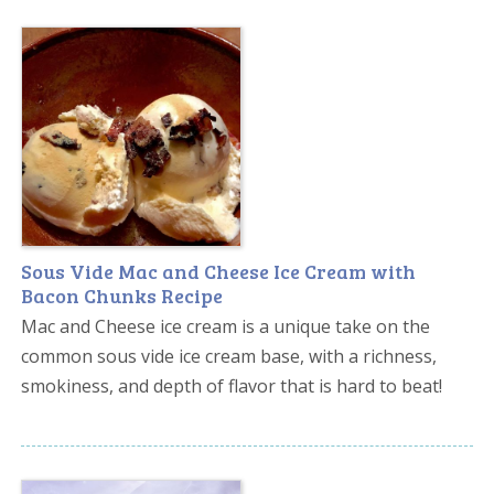
Sous Vide Mac and Cheese Ice Cream with
Bacon Chunks Recipe
Mac and Cheese ice cream is a unique take on the
common sous vide ice cream base, with a richness,
smokiness, and depth of flavor that is hard to beat!