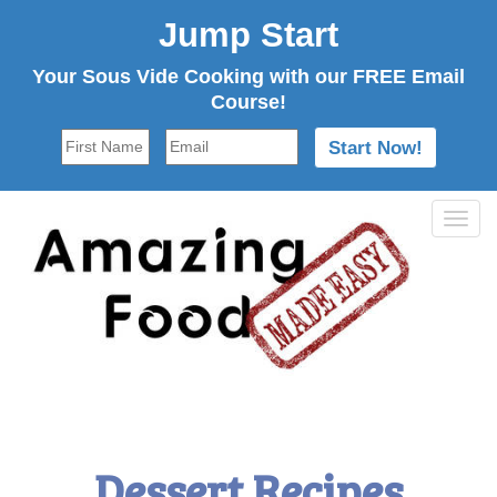
Jump Start
Your Sous Vide Cooking with our FREE Email
Course!
Tog
navi
Dessert Recipes