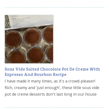
Sous Vide Salted Chocolate Pot De Creme With
Espresso And Bourbon Recipe
I have made it many times, as it's a crowd-pleaser!
Rich, creamy and 'just enough', these little sous vide
pot de creme desserts don't last long in our house