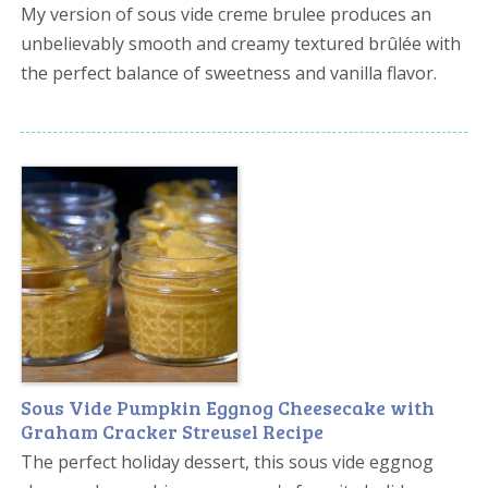
My version of sous vide creme brulee produces an
unbelievably smooth and creamy textured brûlée with
the perfect balance of sweetness and vanilla flavor.
Sous Vide Pumpkin Eggnog Cheesecake with
Graham Cracker Streusel Recipe
The perfect holiday dessert, this sous vide eggnog