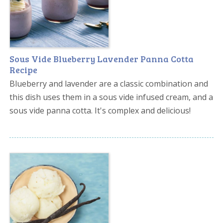
Sous Vide Blueberry Lavender Panna Cotta
Recipe
Blueberry and lavender are a classic combination and
this dish uses them in a sous vide infused cream, and a
sous vide panna cotta. It's complex and delicious!