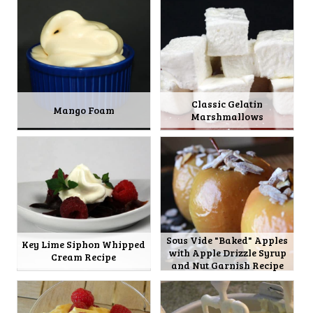
Classic Gelatin
Mango Foam
Marshmallows
Sous Vide "Baked" Apples
Key Lime Siphon Whipped
with Apple Drizzle Syrup
Cream Recipe
and Nut Garnish Recipe