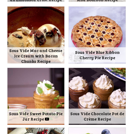
Sous Vide Mac and Cheese
Sous Vide Blue Ribbon
Ice Cream with Bacon
Cherry Pie Recipe
Chunks Recipe
Sous Vide Sweet Potato Pie
Sous Vide Chocolate Pot de
Jar Recipe
Crème Recipe