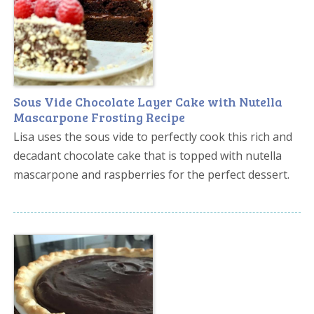
Sous Vide Chocolate Layer Cake with Nutella
Mascarpone Frosting Recipe
Lisa uses the sous vide to perfectly cook this rich and
decadant chocolate cake that is topped with nutella
mascarpone and raspberries for the perfect dessert.