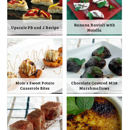
Banana Ravioli with
Upscale PB and J Recipe
Nutella
Mom's Sweet Potato
Chocolate Covered Mint
Casserole Bites
Marshmallows