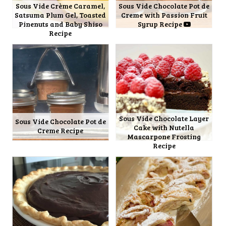
Sous Vide Crème Caramel,
Sous Vide Chocolate Pot de
Satsuma Plum Gel, Toasted
Creme with Passion Fruit
Pinenuts and Baby Shiso
Syrup Recipe
Recipe
Sous Vide Chocolate Layer
Sous Vide Chocolate Pot de
Cake with Nutella
Creme Recipe
Mascarpone Frosting
Recipe