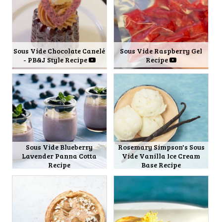
Sous Vide Chocolate Canelé
Sous Vide Raspberry Gel
- PB&J Style Recipe
Recipe
Sous Vide Blueberry
Rosemary Simpson's Sous
Lavender Panna Cotta
Vide Vanilla Ice Cream
Recipe
Base Recipe