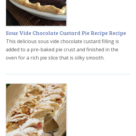
Sous Vide Chocolate Custard Pie Recipe Recipe
This delicious sous vide chocolate custard filling is
added to a pre-baked pie crust and finished in the
oven for a rich pie slice that is silky smooth.