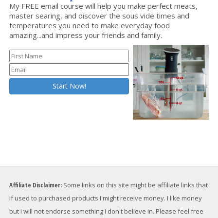
Want to Level Up Your Sous Vide Game?
My FREE email course will help you make perfect meats,
master searing, and discover the sous vide times and
temperatures you need to make everyday food
amazing...and impress your friends and family.
Affiliate Disclaimer:
Some links on this site might be affiliate links that
if used to purchased products I might receive money. I like money