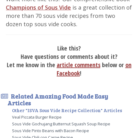
Champions of Sous Vide
is a great collection of
more than 70 sous vide recipes from two
dozen top sous vide cooks.
Like this?
Have questions or comments about it?
Let me know in the
article comments
below or
on
Facebook
!
Related Amazing Food Made Easy
Articles
Other "ISVA Sous Vide Recipe Collection" Articles
Veal Piccata Burger Recipe
Sous Vide Gochujang Butternut Squash Soup Recipe
Sous Vide Pinto Beans with Bacon Recipe
Sous Vide Chili con Carne Recipe