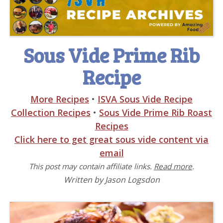
Sous Vide Prime Rib
Recipe
More Recipes
•
ISVA Sous Vide Recipe
Collection Recipes
•
Sous Vide Prime Rib Roast
Recipes
Click here to get great sous vide content via
email
This post may contain affiliate links.
Read more
.
Written by Jason Logsdon