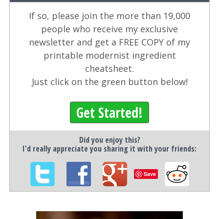
If so, please join the more than 19,000
people who receive my exclusive
newsletter and get a FREE COPY of my
printable modernist ingredient
cheatsheet.
Just click on the green button below!
Get Started!
Did you enjoy this?
I'd really appreciate you sharing it with your friends:
Save