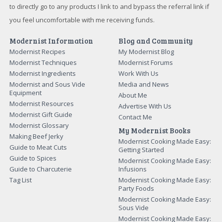
but I will not endorse something I don't believe in. Please feel free
to directly go to any products I link to and bypass the referral link if
you feel uncomfortable with me receiving funds.
Modernist Information
Blog and Community
Modernist Recipes
My Modernist Blog
Modernist Techniques
Modernist Forums
Modernist Ingredients
Work With Us
Modernist and Sous Vide
Media and News
Equipment
About Me
Modernist Resources
Advertise With Us
Modernist Gift Guide
Contact Me
Modernist Glossary
My Modernist Books
Making Beef Jerky
Modernist Cooking Made Easy:
Guide to Meat Cuts
Getting Started
Guide to Spices
Modernist Cooking Made Easy:
Guide to Charcuterie
Infusions
Tag List
Modernist Cooking Made Easy:
Party Foods
Modernist Cooking Made Easy:
Sous Vide