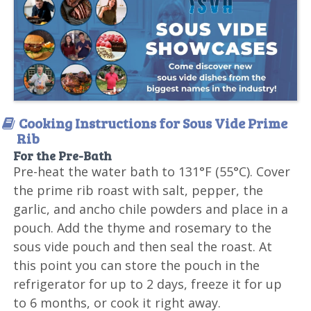
Cooking Instructions for Sous Vide Prime
Rib
For the Pre-Bath
Pre-heat the water bath to 131°F (55°C). Cover
the prime rib roast with salt, pepper, the
garlic, and ancho chile powders and place in a
pouch. Add the thyme and rosemary to the
sous vide pouch and then seal the roast. At
this point you can store the pouch in the
refrigerator for up to 2 days, freeze it for up
to 6 months, or cook it right away.