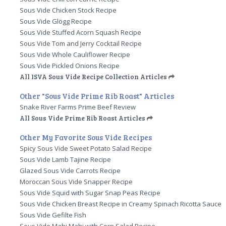
Sous Vide Chicken Stock Recipe
Sous Vide Glögg Recipe
Sous Vide Stuffed Acorn Squash Recipe
Sous Vide Tom and Jerry Cocktail Recipe
Sous Vide Whole Cauliflower Recipe
Sous Vide Pickled Onions Recipe
All ISVA Sous Vide Recipe Collection Articles
Other "Sous Vide Prime Rib Roast" Articles
Snake River Farms Prime Beef Review
All Sous Vide Prime Rib Roast Articles
Other My Favorite Sous Vide Recipes
Spicy Sous Vide Sweet Potato Salad Recipe
Sous Vide Lamb Tajine Recipe
Glazed Sous Vide Carrots Recipe
Moroccan Sous Vide Snapper Recipe
Sous Vide Squid with Sugar Snap Peas Recipe
Sous Vide Chicken Breast Recipe in Creamy Spinach Ricotta Sauce
Sous Vide Gefilte Fish
Sous Vide Mahi Mahi with Corn Salad Recipe