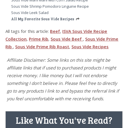
Sous Vide Shrimp Pomodoro Linguine Recipe
Sous Vide Leek Salad
All My Favorite Sous Vide Recipes
All tags for this article:
Beef
,
ISVA Sous Vide Recipe
Collection
,
Prime Rib
,
Sous Vide Beef
,
Sous Vide Prime
Rib
,
Sous Vide Prime Rib Roast
,
Sous Vide Recipes
Affiliate Disclaimer: Some links on this site might be
affiliate links that if used to purchased products I might
receive money. I like money but I will not endorse
something I don't believe in. Please feel free to directly
go to any products I link to and bypass the referral link if
you feel uncomfortable with me receiving funds.
Like What You've Read?