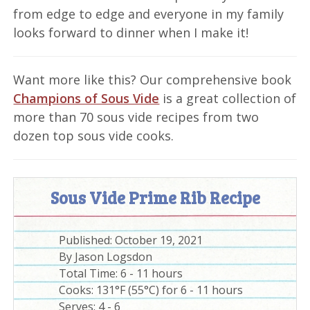
from edge to edge and everyone in my family
looks forward to dinner when I make it!
Want more like this? Our comprehensive book
Champions of Sous Vide
is a great collection of
more than 70 sous vide recipes from two
dozen top sous vide cooks.
Sous Vide Prime Rib Recipe
Published:
October 19, 2021
By
Jason Logsdon
Total Time:
6 - 11 hours
Cooks: 131°F (55°C) for 6 - 11 hours
Serves:
4 - 6