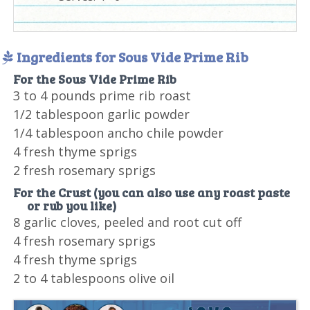
Ingredients for Sous Vide Prime Rib
For the Sous Vide Prime Rib
3 to 4 pounds prime rib roast
1/2 tablespoon garlic powder
1/4 tablespoon ancho chile powder
4 fresh thyme sprigs
2 fresh rosemary sprigs
For the Crust (you can also use any roast paste
or rub you like)
8 garlic cloves, peeled and root cut off
4 fresh rosemary sprigs
4 fresh thyme sprigs
2 to 4 tablespoons olive oil