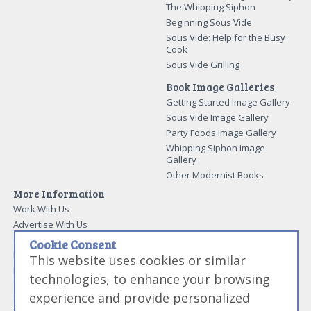
Modernist Cooking Made Easy:
The Whipping Siphon
Beginning Sous Vide
Sous Vide: Help for the Busy
Cook
Sous Vide Grilling
Book Image Galleries
Getting Started Image Gallery
Sous Vide Image Gallery
Party Foods Image Gallery
Whipping Siphon Image
Gallery
Other Modernist Books
More Information
Work With Us
Cookie Consent
Advertise With Us
This website uses cookies or similar
Contact Me
More About Jason Logsdon
technologies, to enhance your browsing
How to Self Publish a
experience and provide personalized
Cookbook