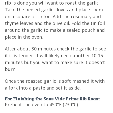
rib is done you will want to roast the garlic.
Take the peeled garlic cloves and place them
on a square of tinfoil. Add the rosemary and
thyme leaves and the olive oil. Fold the tin foil
around the garlic to make a sealed pouch and
place in the oven.
After about 30 minutes check the garlic to see
if it is tender. It will likely need another 10-15
minutes but you want to make sure it doesn't
burn.
Once the roasted garlic is soft mashed it with
a fork into a paste and set it aside.
For Finishing the Sous Vide Prime Rib Roast
Preheat the oven to 450°F (230°C)