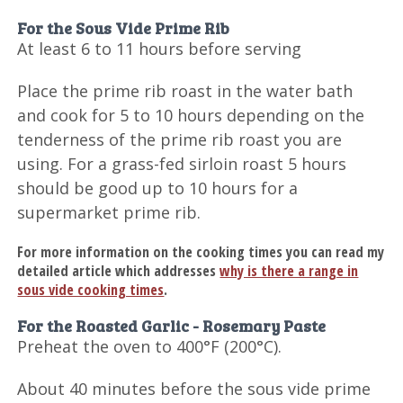
For the Sous Vide Prime Rib
At least 6 to 11 hours before serving
Place the prime rib roast in the water bath
and cook for 5 to 10 hours depending on the
tenderness of the prime rib roast you are
using. For a grass-fed sirloin roast 5 hours
should be good up to 10 hours for a
supermarket prime rib.
For more information on the cooking times you can read my
detailed article which addresses
why is there a range in
sous vide cooking times
.
For the Roasted Garlic - Rosemary Paste
Preheat the oven to 400°F (200°C).
About 40 minutes before the sous vide prime