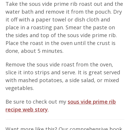
Take the sous vide prime rib roast out and the
water bath and remove it from the pouch. Dry
it off with a paper towel or dish cloth and
place in a roasting pan. Smear the paste on
the sides and top of the sous vide prime rib.
Place the roast in the oven until the crust is
done, about 5 minutes.
Remove the sous vide roast from the oven,
slice it into strips and serve. It is great served
with mashed potatoes, a side salad, or mixed
vegetables.
Be sure to check out my
sous vide prime rib
recipe web story
.
Want more like this? Our comprehensive book