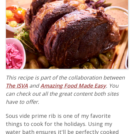
This recipe is part of the collaboration between
The ISVA
and
Amazing Food Made Easy
. You
can check out all the great content both sites
have to offer.
Sous vide prime rib is one of my favorite
things to cook for the holidays. Using my
water bath ensures it'll be perfectly cooked