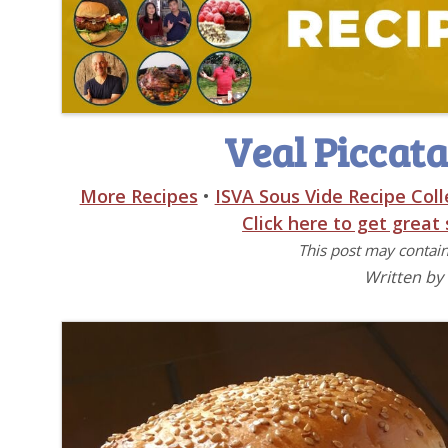
Veal Piccata
More Recipes
•
ISVA Sous Vide Recipe Coll
Click here to get great
This post may contain 
Written by