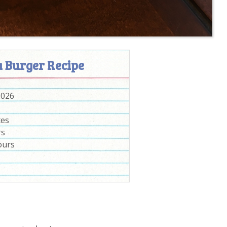
a Burger Recipe
2026
tes
rs
ours