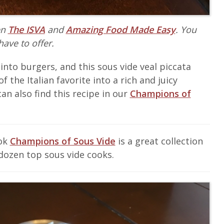
en
The ISVA
and
Amazing Food Made Easy
. You
have to offer.
 into burgers, and this sous vide veal piccata
f the Italian favorite into a rich and juicy
an also find this recipe in our
Champions of
ook
Champions of Sous Vide
is a great collection
dozen top sous vide cooks.