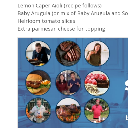
Lemon Caper Aioli (recipe follows)
Baby Arugula (or mix of Baby Arugula and Sor
Heirloom tomato slices
Extra parmesan cheese for topping