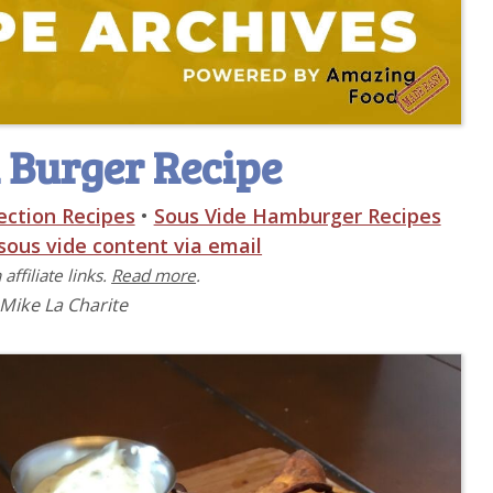
 Burger Recipe
ection Recipes
•
Sous Vide Hamburger Recipes
 sous vide content via email
affiliate links.
Read more
.
 Mike La Charite