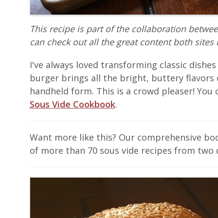
This recipe is part of the collaboration betwe
can check out all the great content both sites 
I've always loved transforming classic dishes
burger brings all the bright, buttery flavors o
handheld form. This is a crowd pleaser! You c
Sous Vide Cookbook
.
Want more like this? Our comprehensive b
of more than 70 sous vide recipes from two 