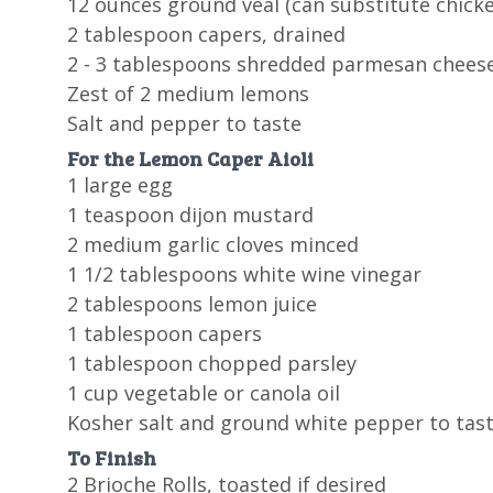
12 ounces ground veal (can substitute chicke
2 tablespoon capers, drained
2 - 3 tablespoons shredded parmesan chees
Zest of 2 medium lemons
Salt and pepper to taste
For the Lemon Caper Aioli
1 large egg
1 teaspoon dijon mustard
2 medium garlic cloves minced
1 1/2 tablespoons white wine vinegar
2 tablespoons lemon juice
1 tablespoon capers
1 tablespoon chopped parsley
1 cup vegetable or canola oil
Kosher salt and ground white pepper to tas
To Finish
2 Brioche Rolls, toasted if desired