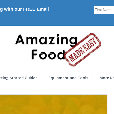
g with our FREE Email
tting Started Guides
Equipment and Tools
More R