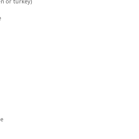
n or turkey)
e
te