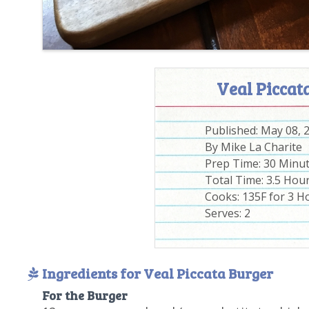
Veal Piccat
Published:
May 08, 
By
Mike La Charite
Prep Time:
30 Minu
Total Time:
3.5 Hou
Cooks: 135F for 3 H
Serves:
2
Ingredients for Veal Piccata Burger
For the Burger