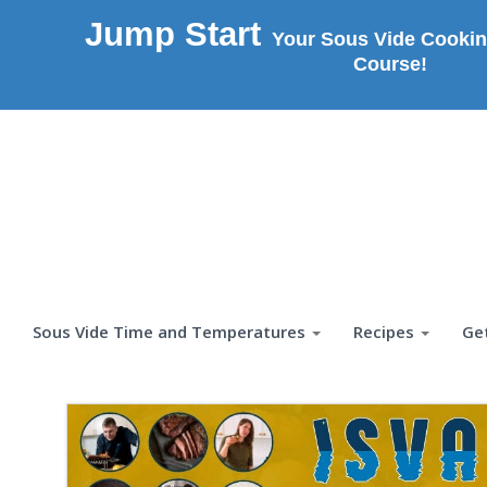
Jump Start
Your Sous Vide Cookin
Course!
Sous Vide Time and Temperatures
Recipes
Ge