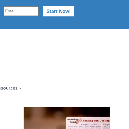
esources