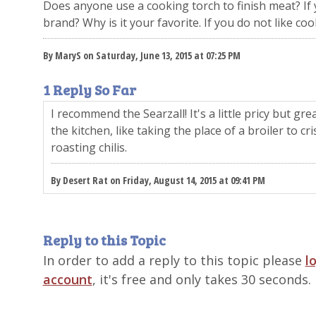
Does anyone use a cooking torch to finish meat? If 
brand? Why is it your favorite. If you do not like co
By MaryS on Saturday, June 13, 2015 at 07:25 PM
1 Reply So Far
I recommend the Searzall! It's a little pricy but g
the kitchen, like taking the place of a broiler to c
roasting chilis.
By Desert Rat on Friday, August 14, 2015 at 09:41 PM
Reply to this Topic
In order to add a reply to this topic please
l
account
, it's free and only takes 30 seconds.