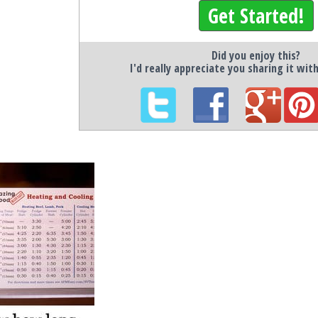
Get Started!
Did you enjoy this?
I'd really appreciate you sharing it wit