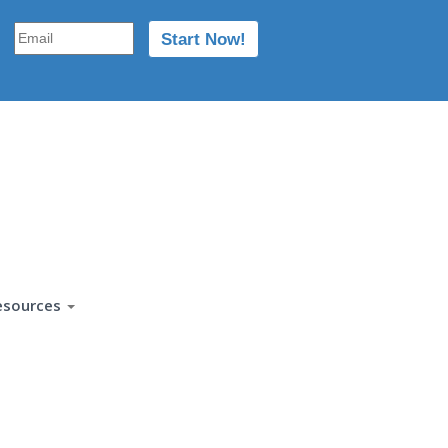
esources