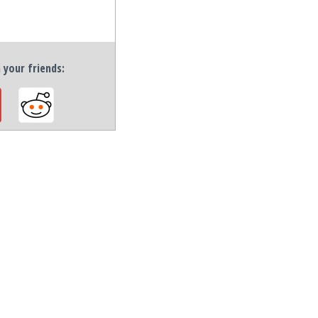
h your friends: