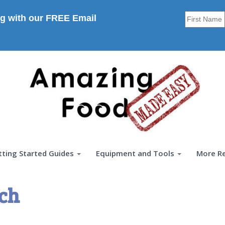
g with our FREE Email
tting Started Guides
Equipment and Tools
More R
rch