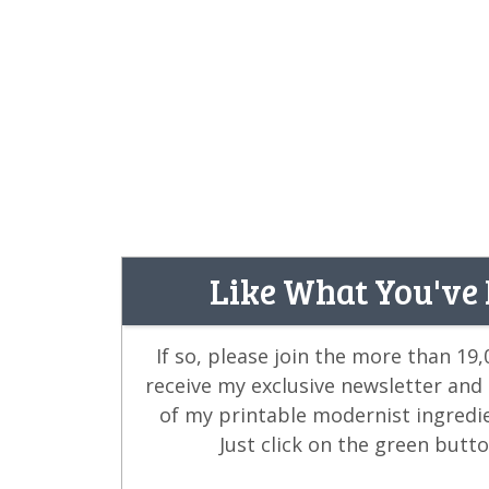
Like What You've
If so, please join the more than 19
receive my exclusive newsletter and
of my printable modernist ingredi
Just click on the green butt