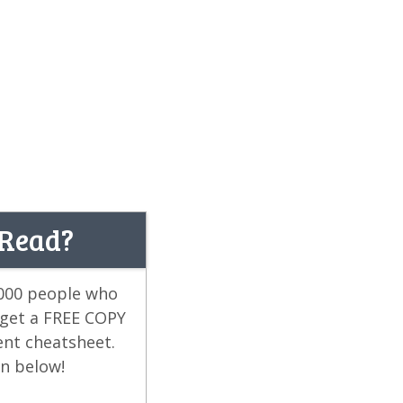
 Read?
,000 people who
 get a FREE COPY
ent cheatsheet.
on below!