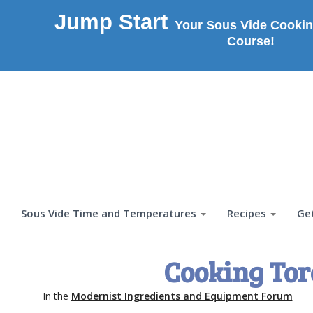
Jump Start
Your Sous Vide Cookin
Course!
Sous Vide Time and Temperatures
Recipes
Ge
Cooking To
In the
Modernist Ingredients and Equipment Forum