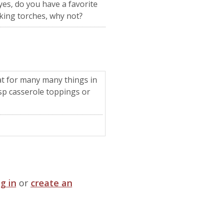
yes, do you have a favorite
oking torches, why not?
reat for many many things in
risp casserole toppings or
og in
or
create an