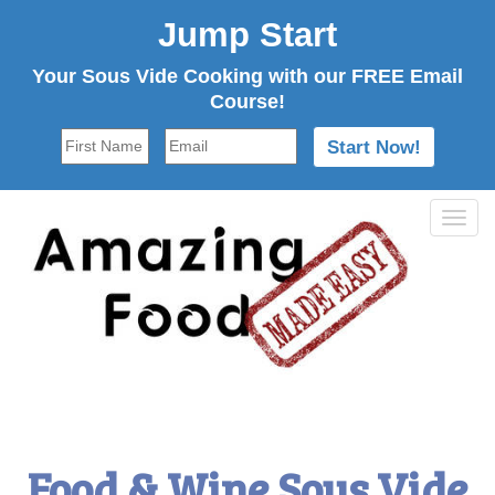
Jump Start
Your Sous Vide Cooking with our FREE Email
Course!
Tog
navi
Food & Wine Sous Vide