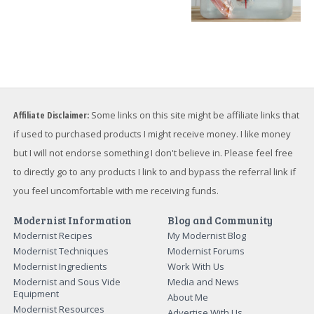
Affiliate Disclaimer:
Some links on this site might be affiliate links that
if used to purchased products I might receive money. I like money
but I will not endorse something I don't believe in. Please feel free
to directly go to any products I link to and bypass the referral link if
you feel uncomfortable with me receiving funds.
Modernist Information
Blog and Community
Modernist Recipes
My Modernist Blog
Modernist Techniques
Modernist Forums
Modernist Ingredients
Work With Us
Modernist and Sous Vide
Media and News
Equipment
About Me
Modernist Resources
Advertise With Us