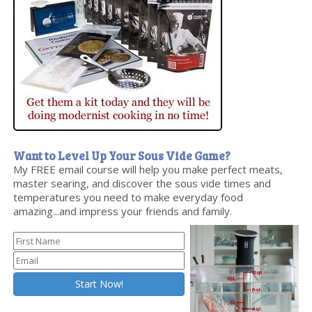
Want to Level Up Your Sous Vide Game?
My FREE email course will help you make perfect meats,
master searing, and discover the sous vide times and
temperatures you need to make everyday food
amazing...and impress your friends and family.