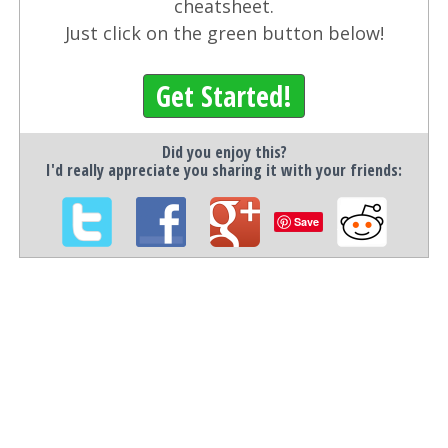
cheatsheet.
Just click on the green button below!
Get Started!
Did you enjoy this?
I'd really appreciate you sharing it with your friends:
Save