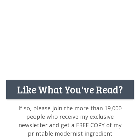
Like What You've Read?
If so, please join the more than 19,000
people who receive my exclusive
newsletter and get a FREE COPY of my
printable modernist ingredient