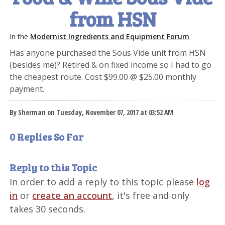
from HSN
In the
Modernist Ingredients and Equipment Forum
Has anyone purchased the Sous Vide unit from HSN
(besides me)? Retired & on fixed income so I had to go
the cheapest route. Cost $99.00 @ $25.00 monthly
payment.
By Sherman on Tuesday, November 07, 2017 at 03:52 AM
0 Replies So Far
Reply to this Topic
In order to add a reply to this topic please
log
in
or
create an account
, it's free and only
takes 30 seconds.