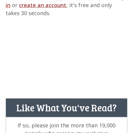
in
or
create an account
, it's free and only
takes 30 seconds.
Like What You've Read?
If so, please join the more than 19,000