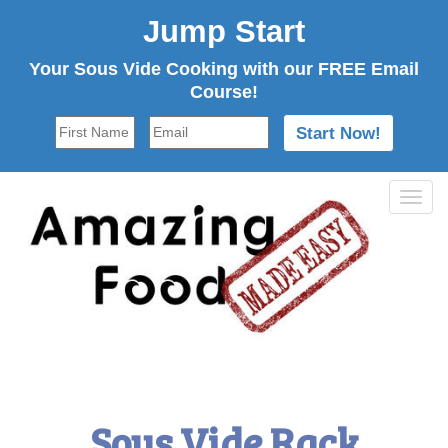
Jump Start
Your Sous Vide Cooking with our FREE Email
Course!
Tog
navi
Sous Vide Rack