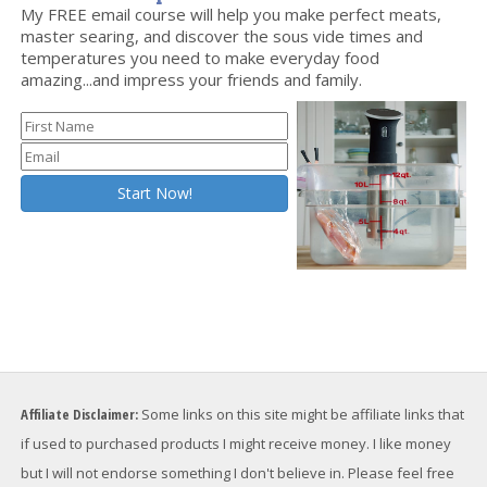
My FREE email course will help you make perfect meats,
master searing, and discover the sous vide times and
temperatures you need to make everyday food
amazing...and impress your friends and family.
Affiliate Disclaimer:
Some links on this site might be affiliate links that
if used to purchased products I might receive money. I like money
but I will not endorse something I don't believe in. Please feel free