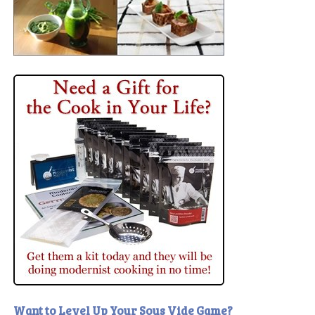
Want to Level Up Your Sous Vide Game?