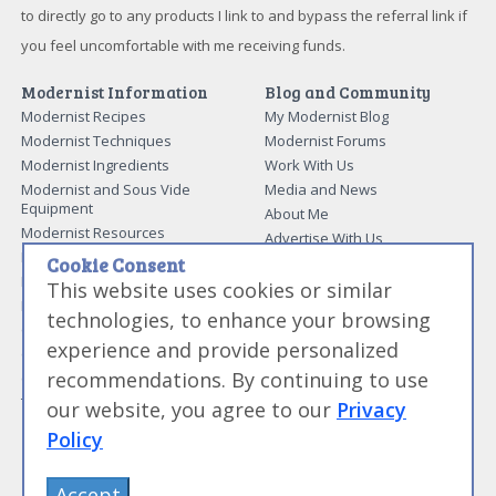
to directly go to any products I link to and bypass the referral link if
you feel uncomfortable with me receiving funds.
Modernist Information
Blog and Community
Modernist Recipes
My Modernist Blog
Modernist Techniques
Modernist Forums
Modernist Ingredients
Work With Us
Modernist and Sous Vide
Media and News
Equipment
About Me
Modernist Resources
Advertise With Us
Modernist Gift Guide
Cookie Consent
Contact Me
Modernist Glossary
This website uses cookies or similar
My Modernist Books
Making Beef Jerky
technologies, to enhance your browsing
Modernist Cooking Made Easy:
Guide to Meat Cuts
Getting Started
experience and provide personalized
Guide to Spices
Modernist Cooking Made Easy:
recommendations. By continuing to use
Guide to Charcuterie
Infusions
Tag List
Modernist Cooking Made Easy:
our website, you agree to our
Privacy
Party Foods
Policy
Modernist Cooking Made Easy:
Sous Vide
Modernist Cooking Made Easy:
Accept