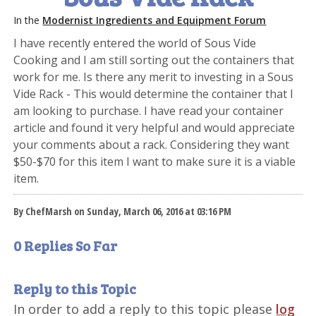
In the
Modernist Ingredients and Equipment Forum
I have recently entered the world of Sous Vide
Cooking and I am still sorting out the containers that
work for me. Is there any merit to investing in a Sous
Vide Rack - This would determine the container that I
am looking to purchase. I have read your container
article and found it very helpful and would appreciate
your comments about a rack. Considering they want
$50-$70 for this item I want to make sure it is a viable
item.
By ChefMarsh on Sunday, March 06, 2016 at 03:16 PM
0 Replies So Far
Reply to this Topic
In order to add a reply to this topic please
log