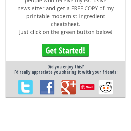
people who receive my exclusive
newsletter and get a FREE COPY of my
printable modernist ingredient
cheatsheet.
Just click on the green button below!
Get Started!
Did you enjoy this?
I'd really appreciate you sharing it with your friends:
Save