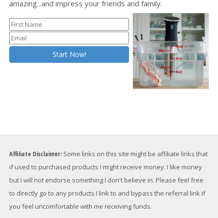
amazing...and impress your friends and family.
Affiliate Disclaimer:
Some links on this site might be affiliate links that
if used to purchased products I might receive money. I like money
but I will not endorse something I don't believe in. Please feel free
to directly go to any products I link to and bypass the referral link if
you feel uncomfortable with me receiving funds.