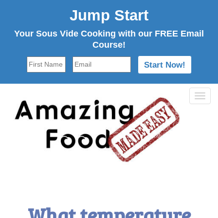
Jump Start
Your Sous Vide Cooking with our FREE Email
Course!
Tog
navi
What temperature