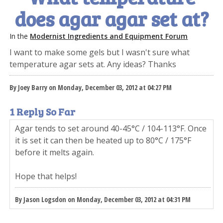
does agar agar set at?
In the
Modernist Ingredients and Equipment Forum
I want to make some gels but I wasn't sure what
temperature agar sets at. Any ideas? Thanks
By Joey Barry on Monday, December 03, 2012 at 04:27 PM
1 Reply So Far
Agar tends to set around 40-45°C / 104-113°F. Once
it is set it can then be heated up to 80°C / 175°F
before it melts again.
Hope that helps!
By Jason Logsdon on Monday, December 03, 2012 at 04:31 PM