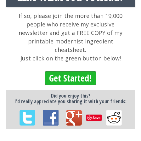
If so, please join the more than 19,000
people who receive my exclusive
newsletter and get a FREE COPY of my
printable modernist ingredient
cheatsheet.
Just click on the green button below!
Get Started!
Did you enjoy this?
I'd really appreciate you sharing it with your friends:
Save