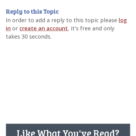
Reply to this Topic
In order to add a reply to this topic please
log
in
or
create an account
, it's free and only
takes 30 seconds.
Like What You've Read?