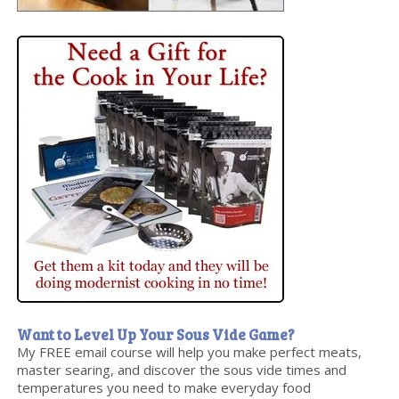
Want to Level Up Your Sous Vide Game?
My FREE email course will help you make perfect meats,
master searing, and discover the sous vide times and
temperatures you need to make everyday food