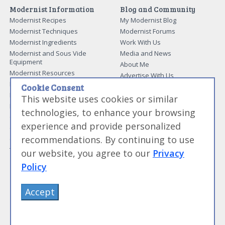
Modernist Information
Blog and Community
Modernist Recipes
My Modernist Blog
Modernist Techniques
Modernist Forums
Modernist Ingredients
Work With Us
Modernist and Sous Vide
Media and News
Equipment
About Me
Modernist Resources
Advertise With Us
Modernist Gift Guide
Contact Me
Cookie Consent
Modernist Glossary
This website uses cookies or similar
My Modernist Books
Making Beef Jerky
Modernist Cooking Made Easy:
technologies, to enhance your browsing
Guide to Meat Cuts
Getting Started
experience and provide personalized
Guide to Spices
Modernist Cooking Made Easy:
recommendations. By continuing to use
Guide to Charcuterie
Infusions
Tag List
Modernist Cooking Made Easy:
our website, you agree to our
Privacy
Party Foods
Policy
Modernist Cooking Made Easy:
Sous Vide
Modernist Cooking Made Easy:
Accept
The Whipping Siphon
Beginning Sous Vide
Sous Vide: Help for the Busy