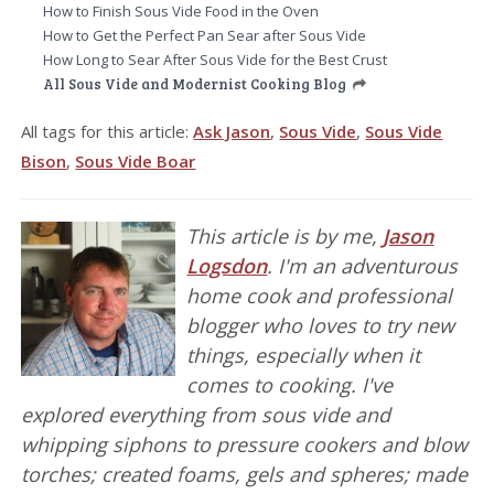
How to Finish Sous Vide Food in the Oven
How to Get the Perfect Pan Sear after Sous Vide
How Long to Sear After Sous Vide for the Best Crust
All Sous Vide and Modernist Cooking Blog
All tags for this article:
Ask Jason
,
Sous Vide
,
Sous Vide
Bison
,
Sous Vide Boar
This article is by me,
Jason
Logsdon
. I'm an adventurous
home cook and professional
blogger who loves to try new
things, especially when it
comes to cooking. I've
explored everything from sous vide and
whipping siphons to pressure cookers and blow
torches; created foams, gels and spheres; made