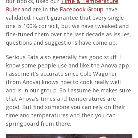
our books, used our
Time & Temperature
Ruler
and are in the
Facebook Group
have
validated. I can't guarantee that every single
one is 100% correct, but we have tweaked and
fine-tuned them over the last decade as issues,
questions and suggestions have come up.
Serious Eats also generally has good stuff. I
know some people use and like the Anova app.
I assume it's accurate since Cole Wagoner
(from Anova) knows how to cook really well
and is in our group. So I assume he makes sure
that Anova's times and temperatures are
good. But find someone you can rely on their
time and temperatures and then you can
springboard from there.