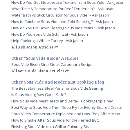
How Do You Get Steakhouse Texture from Sous Vide - Ask Jason
What Time & Temperature for Beef Tenderloin? - Ask Jason
Water Bath vs Stick Circulator for Sous Vide? - Ask Jason
How to Combine Sous Vide and Cold Smoking? - Ask Jason
How do You Pin Down Floating Sous Vide Items? - Ask Jason
How Do You Sous Vide Schnitzel - Ask Jason
Help Cooking a Whole Turkey - Ask Jason
All Ask Jason Articles
Other "Sous Vide Bison" Articles
Sous Vide Bison Strip Steak Carbonara Recipe
All Sous Vide Bison Articles
Other Sous Vide and Modernist Cooking Blog
The Best Stainless Steel Pans for Sous Vide Searing
Is Sous Viding Raw Garlic Safe?
How Sous Vide Meat Heats and Delta-T Cooking Explained
Best Way to Sous Vide Then Deep Fry for Evenly Seared Crusts
Sous Vides Temperature Explained and How They Affect Meat
How to Smoke After Sous Vide for the Perfect BBQ
Finishing Sous Vide on a Grill or Chimney Sear