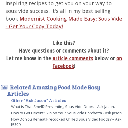
inspiring recipes to get you on your way to
sous vide success. It's all in my best selling
book
Modernist Cooking Made Easy: Sous Vide
- Get Your Copy Today!
Like this?
Have questions or comments about it?
Let me know in the
article comments
below or
on
Facebook
!
Related Amazing Food Made Easy
Articles
Other "Ask Jason" Articles
What is That Smell? Preventing Sous Vide Odors - Ask Jason.
How to Get Decent Skin on Your Sous Vide Porchetta - Ask Jason
How Do You Reheat Precooked Chilled Sous Vided Foods? – Ask
Jason