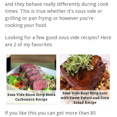
and they behave really differently during cook
times. This is true whether it's sous vide or
grilling or pan frying or however you're
cooking your food.
Looking for a few good sous vide recipes? Here
are 2 of my favorites:
Sous Vide Boar Strip Loin
Sous Vide Bison Strip Steak
with Sweet Potato and Corn
Carbonara Recipe
Salad Recipe
If you like this you can get more than 85