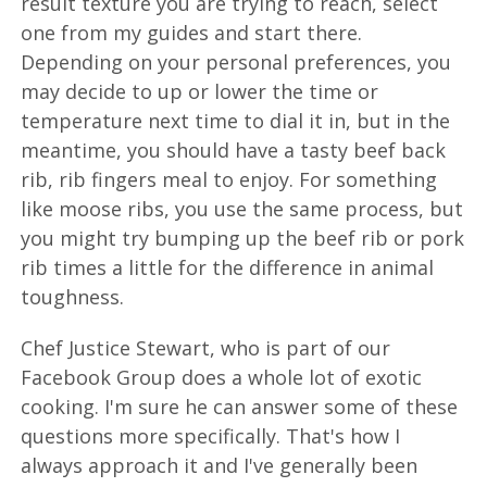
result texture you are trying to reach, select
one from my guides and start there.
Depending on your personal preferences, you
may decide to up or lower the time or
temperature next time to dial it in, but in the
meantime, you should have a tasty beef back
rib, rib fingers meal to enjoy. For something
like moose ribs, you use the same process, but
you might try bumping up the beef rib or pork
rib times a little for the difference in animal
toughness.
Chef Justice Stewart, who is part of our
Facebook Group does a whole lot of exotic
cooking. I'm sure he can answer some of these
questions more specifically. That's how I
always approach it and I've generally been