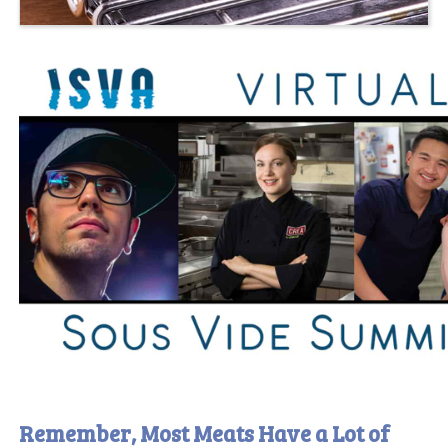
Remember, Most Meats Have a Lot of