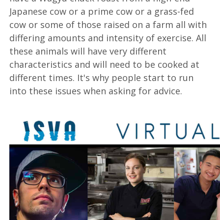
Japanese cow or a prime cow or a grass-fed
cow or some of those raised on a farm all with
differing amounts and intensity of exercise. All
these animals will have very different
characteristics and will need to be cooked at
different times. It's why people start to run
into these issues when asking for advice.