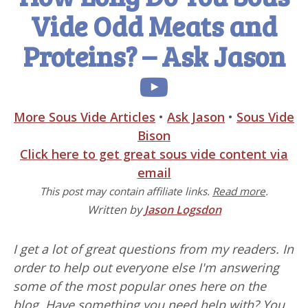
Vide Odd Meats and
Proteins? – Ask Jason
More Sous Vide Articles
•
Ask Jason
•
Sous Vide
Bison
Click here to get great sous vide content via
email
This post may contain affiliate links.
Read more
.
Written by
Jason Logsdon
I get a lot of great questions from my readers. In
order to help out everyone else I'm answering
some of the most popular ones here on the
blog. Have something you need help with? You