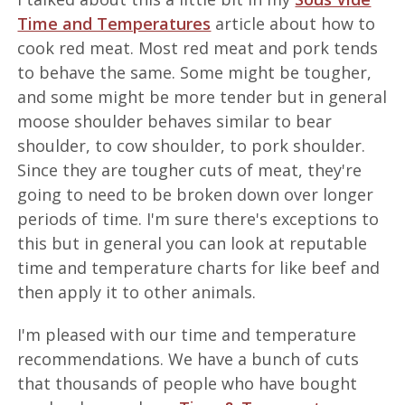
Time and Temperatures
article about how to
cook red meat. Most red meat and pork tends
to behave the same. Some might be tougher,
and some might be more tender but in general
moose shoulder behaves similar to bear
shoulder, to cow shoulder, to pork shoulder.
Since they are tougher cuts of meat, they're
going to need to be broken down over longer
periods of time. I'm sure there's exceptions to
this but in general you can look at reputable
time and temperature charts for like beef and
then apply it to other animals.
I'm pleased with our time and temperature
recommendations. We have a bunch of cuts
that thousands of people who have bought