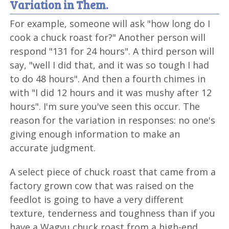
Variation in Them.
For example, someone will ask "how long do I
cook a chuck roast for?" Another person will
respond "131 for 24 hours". A third person will
say, "well I did that, and it was so tough I had
to do 48 hours". And then a fourth chimes in
with "I did 12 hours and it was mushy after 12
hours". I'm sure you've seen this occur. The
reason for the variation in responses: no one's
giving enough information to make an
accurate judgment.
A select piece of chuck roast that came from a
factory grown cow that was raised on the
feedlot is going to have a very different
texture, tenderness and toughness than if you
have a Wagyu chuck roast from a high-end