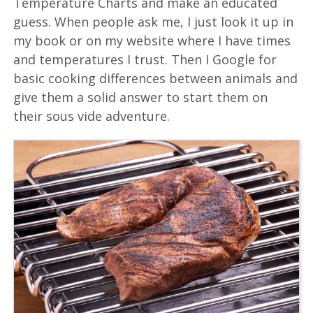
Temperature Charts and make an educated
guess. When people ask me, I just look it up in
my book or on my website where I have times
and temperatures I trust. Then I Google for
basic cooking differences between animals and
give them a solid answer to start them on
their sous vide adventure.