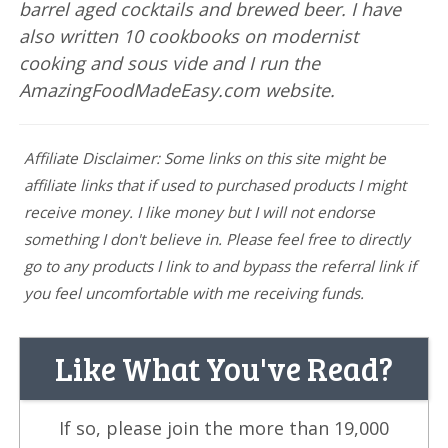
barrel aged cocktails and brewed beer. I have
also written 10 cookbooks on modernist
cooking and sous vide and I run the
AmazingFoodMadeEasy.com website.
Affiliate Disclaimer: Some links on this site might be
affiliate links that if used to purchased products I might
receive money. I like money but I will not endorse
something I don't believe in. Please feel free to directly
go to any products I link to and bypass the referral link if
you feel uncomfortable with me receiving funds.
Like What You've Read?
If so, please join the more than 19,000