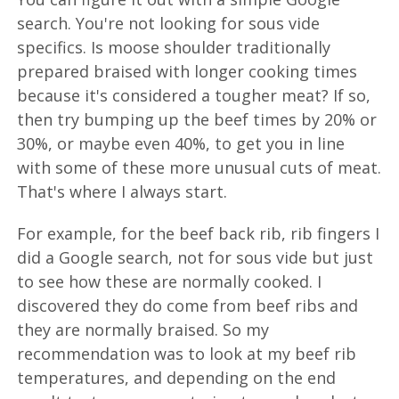
search. You're not looking for sous vide
specifics. Is moose shoulder traditionally
prepared braised with longer cooking times
because it's considered a tougher meat? If so,
then try bumping up the beef times by 20% or
30%, or maybe even 40%, to get you in line
with some of these more unusual cuts of meat.
That's where I always start.
For example, for the beef back rib, rib fingers I
did a Google search, not for sous vide but just
to see how these are normally cooked. I
discovered they do come from beef ribs and
they are normally braised. So my
recommendation was to look at my beef rib
temperatures, and depending on the end