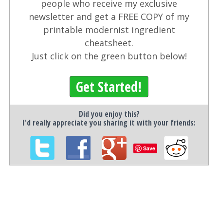
people who receive my exclusive
newsletter and get a FREE COPY of my
printable modernist ingredient
cheatsheet.
Just click on the green button below!
Get Started!
Did you enjoy this?
I'd really appreciate you sharing it with your friends:
Save