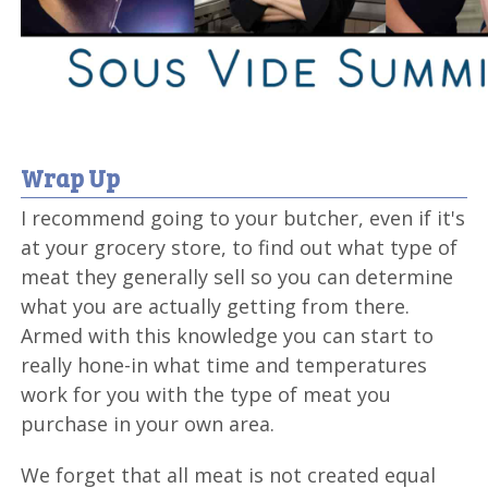
Wrap Up
I recommend going to your butcher, even if it's
at your grocery store, to find out what type of
meat they generally sell so you can determine
what you are actually getting from there.
Armed with this knowledge you can start to
really hone-in what time and temperatures
work for you with the type of meat you
purchase in your own area.
We forget that all meat is not created equal