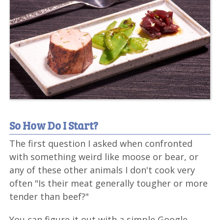
So How Do I Start?
The first question I asked when confronted
with something weird like moose or bear, or
any of these other animals I don't cook very
often "Is their meat generally tougher or more
tender than beef?"
You can figure it out with a simple Google