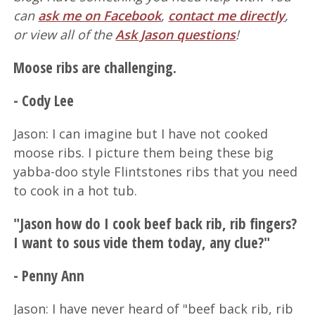
can
ask me on Facebook
,
contact me directly
,
or view all of the
Ask Jason questions
!
Moose ribs are challenging.
- Cody Lee
Jason: I can imagine but I have not cooked
moose ribs. I picture them being these big
yabba-doo style Flintstones ribs that you need
to cook in a hot tub.
"Jason how do I cook beef back rib, rib fingers?
I want to sous vide them today, any clue?"
- Penny Ann
Jason: I have never heard of "beef back rib, rib