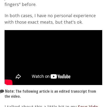
fingers" before.
In both cases, I have no personal experience
with those exact meats, but that's ok.
Note:
The following article is an edited transcript from
the video.
I talked about this a little bit in my
Sous Vide