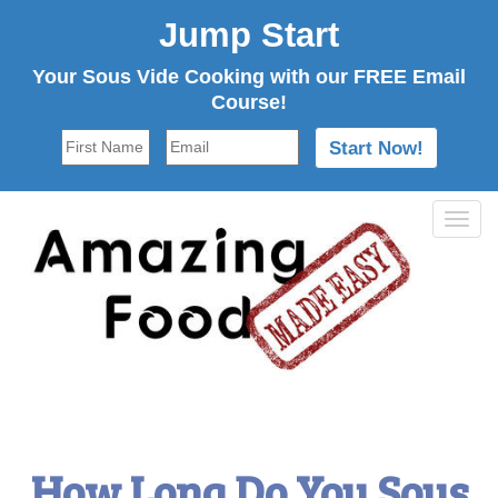
Jump Start
Your Sous Vide Cooking with our FREE Email
Course!
Tog
navi
How Long Do You Sous