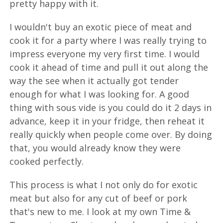
pretty happy with it.
I wouldn't buy an exotic piece of meat and
cook it for a party where I was really trying to
impress everyone my very first time. I would
cook it ahead of time and pull it out along the
way the see when it actually got tender
enough for what I was looking for. A good
thing with sous vide is you could do it 2 days in
advance, keep it in your fridge, then reheat it
really quickly when people come over. By doing
that, you would already know they were
cooked perfectly.
This process is what I not only do for exotic
meat but also for any cut of beef or pork
that's new to me. I look at my own Time &