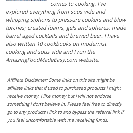
comes to cooking. I've
explored everything from sous vide and
whipping siphons to pressure cookers and blow
torches; created foams, gels and spheres; made
barrel aged cocktails and brewed beer. I have
also written 10 cookbooks on modernist
cooking and sous vide and I run the
AmazingFoodMadeEasy.com website.
Affiliate Disclaimer: Some links on this site might be
affiliate links that if used to purchased products I might
receive money. I like money but I will not endorse
something I don't believe in. Please feel free to directly
go to any products I link to and bypass the referral link if
you feel uncomfortable with me receiving funds.