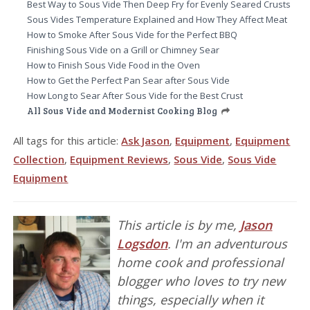
Best Way to Sous Vide Then Deep Fry for Evenly Seared Crusts
Sous Vides Temperature Explained and How They Affect Meat
How to Smoke After Sous Vide for the Perfect BBQ
Finishing Sous Vide on a Grill or Chimney Sear
How to Finish Sous Vide Food in the Oven
How to Get the Perfect Pan Sear after Sous Vide
How Long to Sear After Sous Vide for the Best Crust
All Sous Vide and Modernist Cooking Blog
All tags for this article:
Ask Jason
,
Equipment
,
Equipment
Collection
,
Equipment Reviews
,
Sous Vide
,
Sous Vide
Equipment
This article is by me,
Jason
Logsdon
. I'm an adventurous
home cook and professional
blogger who loves to try new
things, especially when it