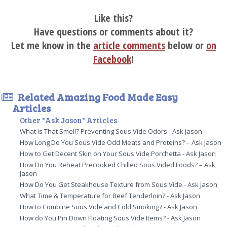
Like this?
Have questions or comments about it?
Let me know in the
article comments
below or
on
Facebook
!
Related Amazing Food Made Easy
Articles
Other "Ask Jason" Articles
What is That Smell? Preventing Sous Vide Odors - Ask Jason.
How Long Do You Sous Vide Odd Meats and Proteins? – Ask Jason
How to Get Decent Skin on Your Sous Vide Porchetta - Ask Jason
How Do You Reheat Precooked Chilled Sous Vided Foods? – Ask
Jason
How Do You Get Steakhouse Texture from Sous Vide - Ask Jason
What Time & Temperature for Beef Tenderloin? - Ask Jason
How to Combine Sous Vide and Cold Smoking? - Ask Jason
How do You Pin Down Floating Sous Vide Items? - Ask Jason