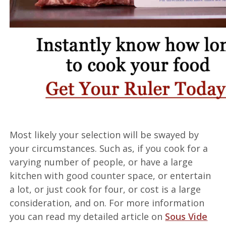
Most likely your selection will be swayed by
your circumstances. Such as, if you cook for a
varying number of people, or have a large
kitchen with good counter space, or entertain
a lot, or just cook for four, or cost is a large
consideration, and on. For more information
you can read my detailed article on
Sous Vide