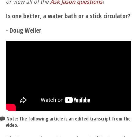
or view all of the
Ask Jason questions
!
Is one better, a water bath or a stick circulator?
- Doug Weller
Note: The following article is an edited transcript from the
video.