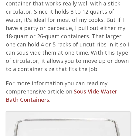
container that works really well with a stick
circulator. Since it holds 8 to 12 quarts of
water, it's ideal for most of my cooks. But if I
have a party or barbecue, I pull out either my
18-quart or 26-quart containers. That larger
one can hold 4 or 5 racks of uncut ribs in it so I
can sous vide them at one time. With this type
of circulator, it allows you to move up or down
to a container size that fits the job.
For more information you can read my
comprehensive article on
Sous Vide Water
Bath Containers
.