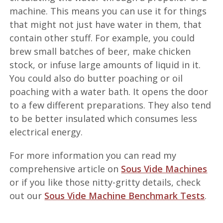
machine. This means you can use it for things
that might not just have water in them, that
contain other stuff. For example, you could
brew small batches of beer, make chicken
stock, or infuse large amounts of liquid in it.
You could also do butter poaching or oil
poaching with a water bath. It opens the door
to a few different preparations. They also tend
to be better insulated which consumes less
electrical energy.
For more information you can read my
comprehensive article on
Sous Vide Machines
or if you like those nitty-gritty details, check
out our
Sous Vide Machine Benchmark Tests
.