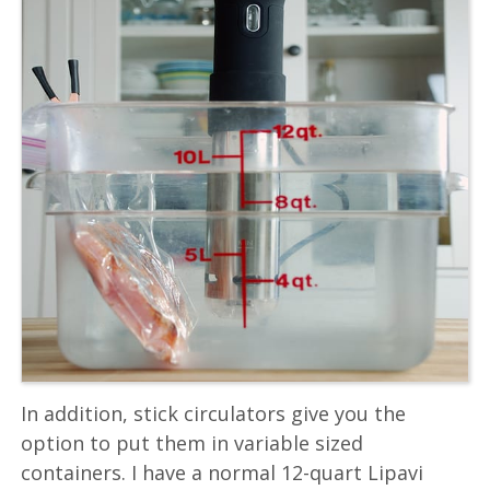
In addition, stick circulators give you the
option to put them in variable sized
containers. I have a normal 12-quart Lipavi