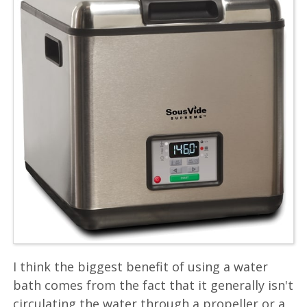
I think the biggest benefit of using a water
bath comes from the fact that it generally isn't
circulating the water through a propeller or a