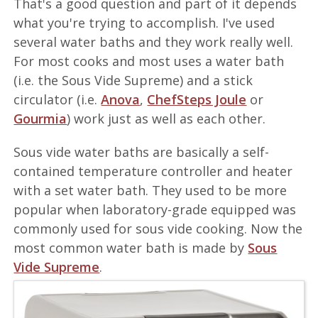
That's a good question and part of it depends
what you're trying to accomplish. I've used
several water baths and they work really well.
For most cooks and most uses a water bath
(i.e. the Sous Vide Supreme) and a stick
circulator (i.e.
Anova
,
ChefSteps Joule
or
Gourmia
) work just as well as each other.
Sous vide water baths are basically a self-
contained temperature controller and heater
with a set water bath. They used to be more
popular when laboratory-grade equipped was
commonly used for sous vide cooking. Now the
most common water bath is made by
Sous
Vide Supreme
.