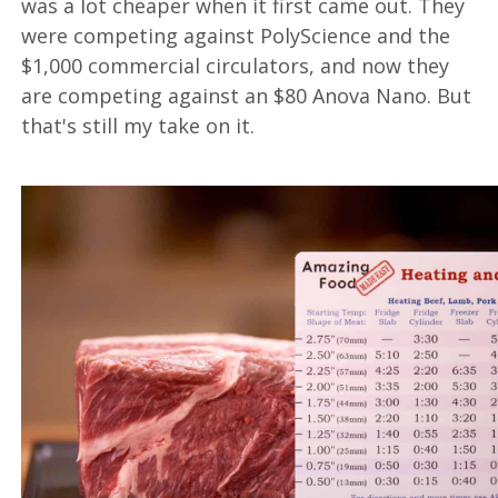
was a lot cheaper when it first came out. They
were competing against PolyScience and the
$1,000 commercial circulators, and now they
are competing against an $80 Anova Nano. But
that's still my take on it.