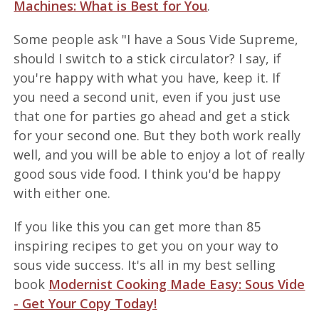
Machines: What is Best for You
.
Some people ask "I have a Sous Vide Supreme,
should I switch to a stick circulator? I say, if
you're happy with what you have, keep it. If
you need a second unit, even if you just use
that one for parties go ahead and get a stick
for your second one. But they both work really
well, and you will be able to enjoy a lot of really
good sous vide food. I think you'd be happy
with either one.
If you like this you can get more than 85
inspiring recipes to get you on your way to
sous vide success. It's all in my best selling
book
Modernist Cooking Made Easy: Sous Vide
- Get Your Copy Today!