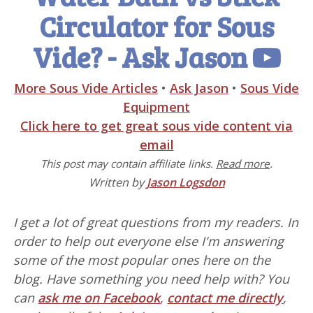
Circulator for Sous
Vide? - Ask Jason
More Sous Vide Articles
•
Ask Jason
•
Sous Vide
Equipment
Click here to get great sous vide content via
email
This post may contain affiliate links.
Read more
.
Written by
Jason Logsdon
I get a lot of great questions from my readers. In
order to help out everyone else I'm answering
some of the most popular ones here on the
blog. Have something you need help with? You
can
ask me on Facebook
,
contact me directly
,