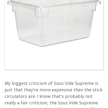
My biggest criticism of Sous Vide Supreme is
just that they're more expensive than the stick
circulators are. I know that's probably not
really a fair criticism, the Sous Vide Supreme