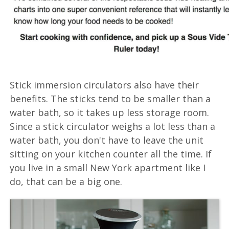
Stick immersion circulators also have their
benefits. The sticks tend to be smaller than a
water bath, so it takes up less storage room.
Since a stick circulator weighs a lot less than a
water bath, you don't have to leave the unit
sitting on your kitchen counter all the time. If
you live in a small New York apartment like I
do, that can be a big one.