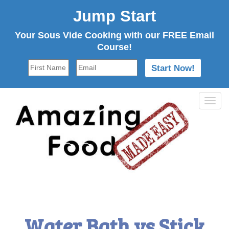
Jump Start
Your Sous Vide Cooking with our FREE Email
Course!
Tog
navi
Water Bath vs Stick