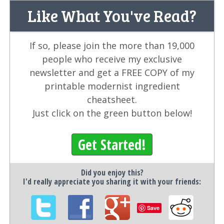
Like What You've Read?
If so, please join the more than 19,000
people who receive my exclusive
newsletter and get a FREE COPY of my
printable modernist ingredient
cheatsheet.
Just click on the green button below!
Get Started!
Did you enjoy this?
I'd really appreciate you sharing it with your friends:
Save