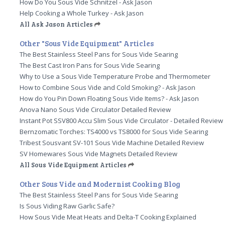
How Do You Sous Vide Schnitzel - Ask Jason
Help Cooking a Whole Turkey - Ask Jason
All Ask Jason Articles
Other "Sous Vide Equipment" Articles
The Best Stainless Steel Pans for Sous Vide Searing
The Best Cast Iron Pans for Sous Vide Searing
Why to Use a Sous Vide Temperature Probe and Thermometer
How to Combine Sous Vide and Cold Smoking? - Ask Jason
How do You Pin Down Floating Sous Vide Items? - Ask Jason
Anova Nano Sous Vide Circulator Detailed Review
Instant Pot SSV800 Accu Slim Sous Vide Circulator - Detailed Review
Bernzomatic Torches: TS4000 vs TS8000 for Sous Vide Searing
Tribest Sousvant SV-101 Sous Vide Machine Detailed Review
SV Homewares Sous Vide Magnets Detailed Review
All Sous Vide Equipment Articles
Other Sous Vide and Modernist Cooking Blog
The Best Stainless Steel Pans for Sous Vide Searing
Is Sous Viding Raw Garlic Safe?
How Sous Vide Meat Heats and Delta-T Cooking Explained