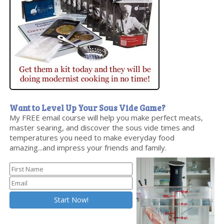
Want to Level Up Your Sous Vide Game?
My FREE email course will help you make perfect meats,
master searing, and discover the sous vide times and
temperatures you need to make everyday food
amazing...and impress your friends and family.