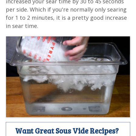
increased your sear time by 30 to 45 seconds
per side. Which if you're normally only searing
for 1 to 2 minutes, it is a pretty good increase
in sear time.
Want Great Sous Vide Recipes?