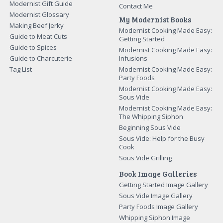
Modernist Gift Guide
Contact Me
Modernist Glossary
My Modernist Books
Making Beef Jerky
Modernist Cooking Made Easy:
Guide to Meat Cuts
Getting Started
Guide to Spices
Modernist Cooking Made Easy:
Guide to Charcuterie
Infusions
Tag List
Modernist Cooking Made Easy:
Party Foods
Modernist Cooking Made Easy:
Sous Vide
Modernist Cooking Made Easy:
The Whipping Siphon
Beginning Sous Vide
Sous Vide: Help for the Busy
Cook
Sous Vide Grilling
Book Image Galleries
Getting Started Image Gallery
Sous Vide Image Gallery
Party Foods Image Gallery
Whipping Siphon Image