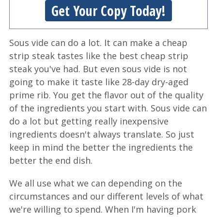
Get Your Copy Today!
Sous vide can do a lot. It can make a cheap
strip steak tastes like the best cheap strip
steak you've had. But even sous vide is not
going to make it taste like 28-day dry-aged
prime rib. You get the flavor out of the quality
of the ingredients you start with. Sous vide can
do a lot but getting really inexpensive
ingredients doesn't always translate. So just
keep in mind the better the ingredients the
better the end dish.
We all use what we can depending on the
circumstances and our different levels of what
we're willing to spend. When I'm having pork