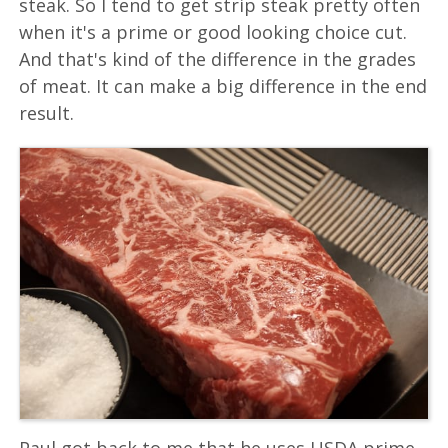
steak. So I tend to get strip steak pretty often
when it's a prime or good looking choice cut.
And that's kind of the difference in the grades
of meat. It can make a big difference in the end
result.