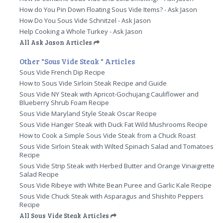
How do You Pin Down Floating Sous Vide Items? - Ask Jason
How Do You Sous Vide Schnitzel - Ask Jason
Help Cooking a Whole Turkey - Ask Jason
All Ask Jason Articles
Other "Sous Vide Steak " Articles
Sous Vide French Dip Recipe
How to Sous Vide Sirloin Steak Recipe and Guide
Sous Vide NY Steak with Apricot-Gochujang Cauliflower and
Blueberry Shrub Foam Recipe
Sous Vide Maryland Style Steak Oscar Recipe
Sous Vide Hanger Steak with Duck Fat Wild Mushrooms Recipe
How to Cook a Simple Sous Vide Steak from a Chuck Roast
Sous Vide Sirloin Steak with Wilted Spinach Salad and Tomatoes
Recipe
Sous Vide Strip Steak with Herbed Butter and Orange Vinaigrette
Salad Recipe
Sous Vide Ribeye with White Bean Puree and Garlic Kale Recipe
Sous Vide Chuck Steak with Asparagus and Shishito Peppers
Recipe
All Sous Vide Steak Articles