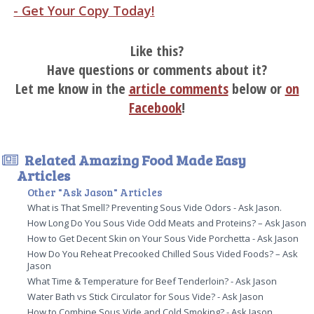
- Get Your Copy Today!
Like this?
Have questions or comments about it?
Let me know in the
article comments
below or
on
Facebook
!
Related Amazing Food Made Easy
Articles
Other "Ask Jason" Articles
What is That Smell? Preventing Sous Vide Odors - Ask Jason.
How Long Do You Sous Vide Odd Meats and Proteins? – Ask Jason
How to Get Decent Skin on Your Sous Vide Porchetta - Ask Jason
How Do You Reheat Precooked Chilled Sous Vided Foods? – Ask
Jason
What Time & Temperature for Beef Tenderloin? - Ask Jason
Water Bath vs Stick Circulator for Sous Vide? - Ask Jason
How to Combine Sous Vide and Cold Smoking? - Ask Jason