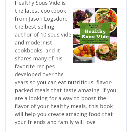
Healthy Sous Vide is
the latest cookbook
from Jason Logsdon,
the best selling
author of 10 sous vide
and modernist
cookbooks, and it
shares many of his
favorite recipes
developed over the
years so you can eat nutritious, flavor-
packed meals that taste amazing. If you
are a looking for a way to boost the
flavor of your healthy meals, this book
will help you create amazing food that
your friends and family will love!