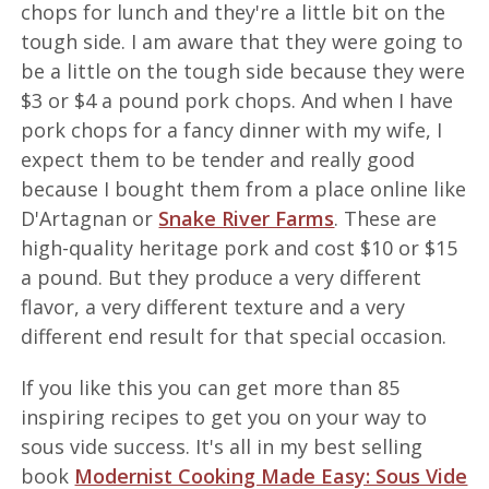
chops for lunch and they're a little bit on the
tough side. I am aware that they were going to
be a little on the tough side because they were
$3 or $4 a pound pork chops. And when I have
pork chops for a fancy dinner with my wife, I
expect them to be tender and really good
because I bought them from a place online like
D'Artagnan or
Snake River Farms
. These are
high-quality heritage pork and cost $10 or $15
a pound. But they produce a very different
flavor, a very different texture and a very
different end result for that special occasion.
If you like this you can get more than 85
inspiring recipes to get you on your way to
sous vide success. It's all in my best selling
book
Modernist Cooking Made Easy: Sous Vide