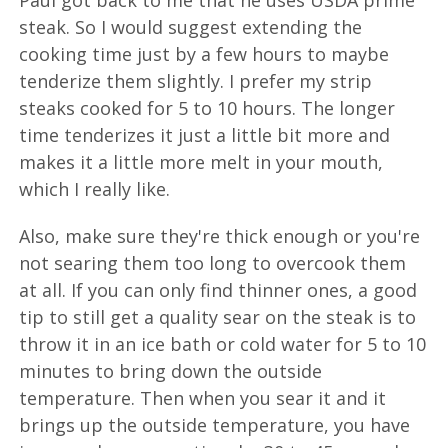
Paul got back to me that he uses USDA prime
steak. So I would suggest extending the
cooking time just by a few hours to maybe
tenderize them slightly. I prefer my strip
steaks cooked for 5 to 10 hours. The longer
time tenderizes it just a little bit more and
makes it a little more melt in your mouth,
which I really like.
Also, make sure they're thick enough or you're
not searing them too long to overcook them
at all. If you can only find thinner ones, a good
tip to still get a quality sear on the steak is to
throw it in an ice bath or cold water for 5 to 10
minutes to bring down the outside
temperature. Then when you sear it and it
brings up the outside temperature, you have