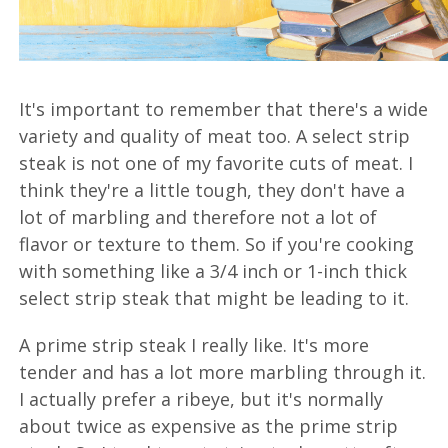
It's important to remember that there's a wide
variety and quality of meat too. A select strip
steak is not one of my favorite cuts of meat. I
think they're a little tough, they don't have a
lot of marbling and therefore not a lot of
flavor or texture to them. So if you're cooking
with something like a 3/4 inch or 1-inch thick
select strip steak that might be leading to it.
A prime strip steak I really like. It's more
tender and has a lot more marbling through it.
I actually prefer a ribeye, but it's normally
about twice as expensive as the prime strip