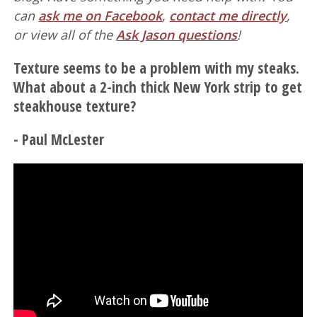
can
ask me on Facebook
,
contact me directly
,
or view all of the
Ask Jason questions
!
Texture seems to be a problem with my steaks.
What about a 2-inch thick New York strip to get
steakhouse texture?
- Paul McLester