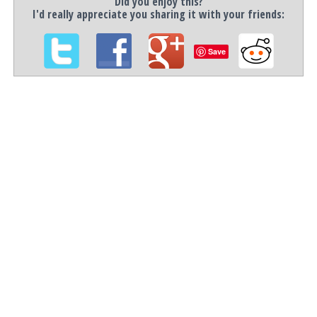
Did you enjoy this?
I'd really appreciate you sharing it with your friends:
Save