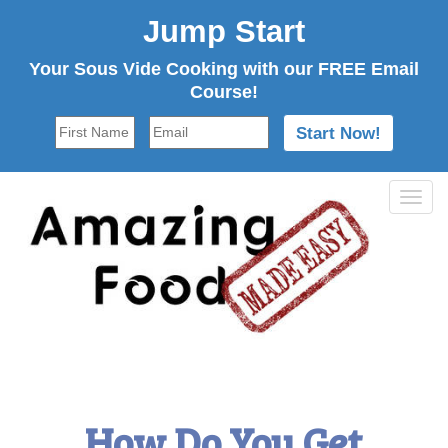
Jump Start
Your Sous Vide Cooking with our FREE Email
Course!
Tog
navi
How Do You Get