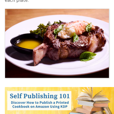
each plate.