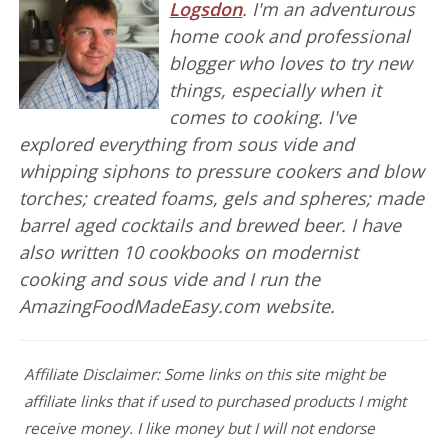
Logsdon
. I'm an adventurous
home cook and professional
blogger who loves to try new
things, especially when it
comes to cooking. I've
explored everything from sous vide and
whipping siphons to pressure cookers and blow
torches; created foams, gels and spheres; made
barrel aged cocktails and brewed beer. I have
also written 10 cookbooks on modernist
cooking and sous vide and I run the
AmazingFoodMadeEasy.com website.
Affiliate Disclaimer: Some links on this site might be
affiliate links that if used to purchased products I might
receive money. I like money but I will not endorse