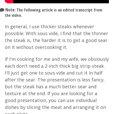
Note:
The following article is an edited transcript from
the video.
In general, I use thicker steaks whenever
possible. With sous vide, I find that the thinner
the steak is, the harder it is to get a good sear
on it without overcooking it.
If I'm cooking for me and my wife, we obviously
each don't need a 2-inch thick big strip steak.
I'll just get one to sous vide and cut it in half
after the sear. The presentation is less fancy,
but the steak has a much better sear and
texture at the end. If you are looking for a
good presentation, you can use individual
dishes by slicing the meat and arranging it on