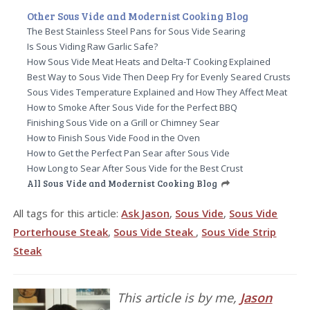
Other Sous Vide and Modernist Cooking Blog
The Best Stainless Steel Pans for Sous Vide Searing
Is Sous Viding Raw Garlic Safe?
How Sous Vide Meat Heats and Delta-T Cooking Explained
Best Way to Sous Vide Then Deep Fry for Evenly Seared Crusts
Sous Vides Temperature Explained and How They Affect Meat
How to Smoke After Sous Vide for the Perfect BBQ
Finishing Sous Vide on a Grill or Chimney Sear
How to Finish Sous Vide Food in the Oven
How to Get the Perfect Pan Sear after Sous Vide
How Long to Sear After Sous Vide for the Best Crust
All Sous Vide and Modernist Cooking Blog
All tags for this article:
Ask Jason
,
Sous Vide
,
Sous Vide
Porterhouse Steak
,
Sous Vide Steak
,
Sous Vide Strip
Steak
This article is by me,
Jason