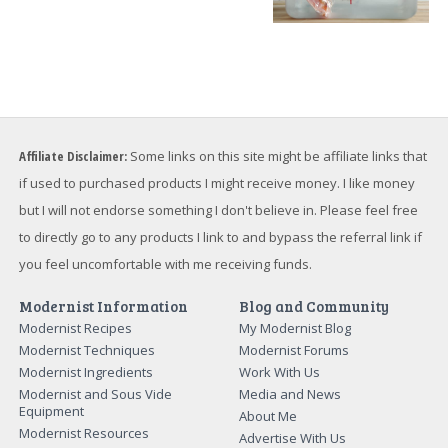
Affiliate Disclaimer:
Some links on this site might be affiliate links that
if used to purchased products I might receive money. I like money
but I will not endorse something I don't believe in. Please feel free
to directly go to any products I link to and bypass the referral link if
you feel uncomfortable with me receiving funds.
Modernist Information
Blog and Community
Modernist Recipes
My Modernist Blog
Modernist Techniques
Modernist Forums
Modernist Ingredients
Work With Us
Modernist and Sous Vide
Media and News
Equipment
About Me
Modernist Resources
Advertise With Us