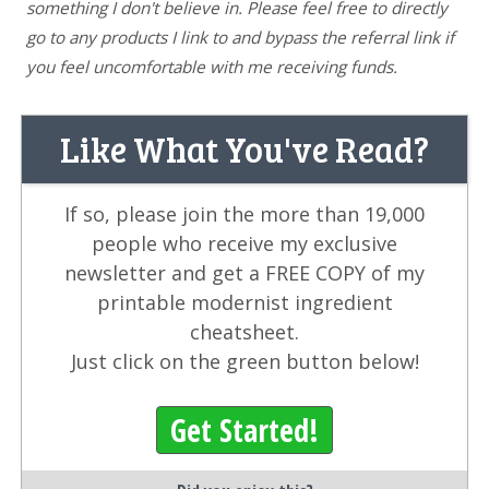
something I don't believe in. Please feel free to directly
go to any products I link to and bypass the referral link if
you feel uncomfortable with me receiving funds.
Like What You've Read?
If so, please join the more than 19,000
people who receive my exclusive
newsletter and get a FREE COPY of my
printable modernist ingredient
cheatsheet.
Just click on the green button below!
Get Started!