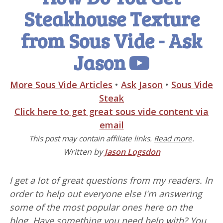
Steakhouse Texture
from Sous Vide - Ask
Jason
More Sous Vide Articles
•
Ask Jason
•
Sous Vide
Steak
Click here to get great sous vide content via
email
This post may contain affiliate links.
Read more
.
Written by
Jason Logsdon
I get a lot of great questions from my readers. In
order to help out everyone else I'm answering
some of the most popular ones here on the
blog. Have something you need help with? You