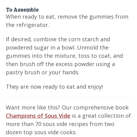
To Assemble
When ready to eat, remove the gummies from
the refrigerator.
If desired, combine the corn starch and
powdered sugar in a bowl. Unmold the
gummies into the mixture, toss to coat, and
then brush off the excess powder using a
pastry brush or your hands.
They are now ready to eat and enjoy!
Want more like this? Our comprehensive book
Champions of Sous Vide
is a great collection of
more than 70 sous vide recipes from two
dozen top sous vide cooks.