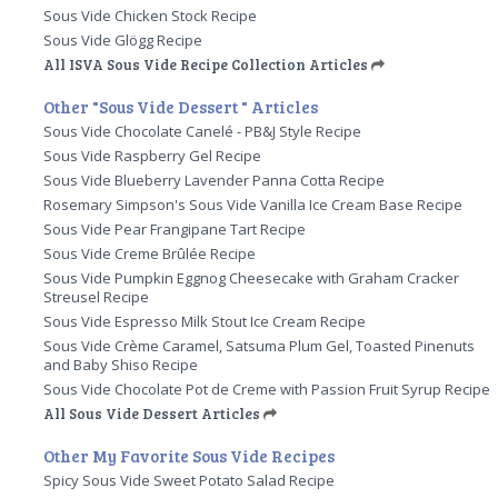
Sous Vide Chicken Stock Recipe
Sous Vide Glögg Recipe
All ISVA Sous Vide Recipe Collection Articles
Other "Sous Vide Dessert " Articles
Sous Vide Chocolate Canelé - PB&J Style Recipe
Sous Vide Raspberry Gel Recipe
Sous Vide Blueberry Lavender Panna Cotta Recipe
Rosemary Simpson's Sous Vide Vanilla Ice Cream Base Recipe
Sous Vide Pear Frangipane Tart Recipe
Sous Vide Creme Brûlée Recipe
Sous Vide Pumpkin Eggnog Cheesecake with Graham Cracker
Streusel Recipe
Sous Vide Espresso Milk Stout Ice Cream Recipe
Sous Vide Crème Caramel, Satsuma Plum Gel, Toasted Pinenuts
and Baby Shiso Recipe
Sous Vide Chocolate Pot de Creme with Passion Fruit Syrup Recipe
All Sous Vide Dessert Articles
Other My Favorite Sous Vide Recipes
Spicy Sous Vide Sweet Potato Salad Recipe