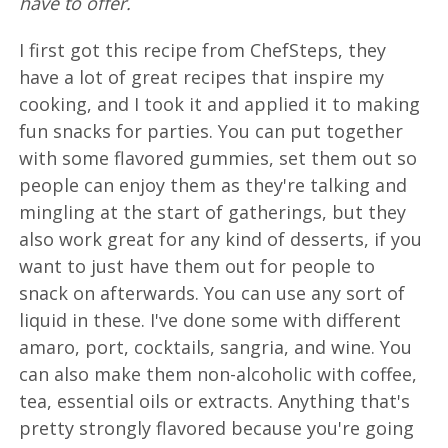
have to offer.
I first got this recipe from ChefSteps, they
have a lot of great recipes that inspire my
cooking, and I took it and applied it to making
fun snacks for parties. You can put together
with some flavored gummies, set them out so
people can enjoy them as they're talking and
mingling at the start of gatherings, but they
also work great for any kind of desserts, if you
want to just have them out for people to
snack on afterwards. You can use any sort of
liquid in these. I've done some with different
amaro, port, cocktails, sangria, and wine. You
can also make them non-alcoholic with coffee,
tea, essential oils or extracts. Anything that's
pretty strongly flavored because you're going