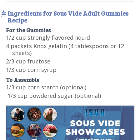
Ingredients for Sous Vide Adult Gummies
Recipe
For the Gummies
1/2 cup strongly flavored liquid
4 packets Knox gelatin (4 tablespoons or 12
sheets)
2/3 cup fructose
1/3 cup corn syrup
To Assemble
1/3 cup corn starch (optional)
1/3 cup powdered sugar (optional)