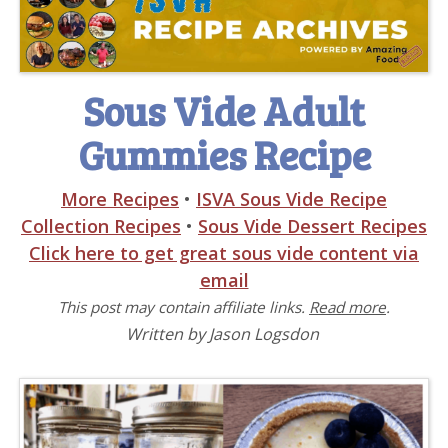
Sous Vide Adult
Gummies Recipe
More Recipes
•
ISVA Sous Vide Recipe
Collection Recipes
•
Sous Vide Dessert Recipes
Click here to get great sous vide content via
email
This post may contain affiliate links.
Read more
.
Written by Jason Logsdon