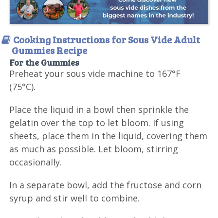
Cooking Instructions for Sous Vide Adult
Gummies Recipe
For the Gummies
Preheat your sous vide machine to 167°F
(75°C).
Place the liquid in a bowl then sprinkle the
gelatin over the top to let bloom. If using
sheets, place them in the liquid, covering them
as much as possible. Let bloom, stirring
occasionally.
In a separate bowl, add the fructose and corn
syrup and stir well to combine.