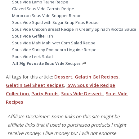
Sous Vide Lamb Tajine Recipe
Glazed Sous Vide Carrots Recipe
Moroccan Sous Vide Snapper Recipe
Sous Vide Squid with Sugar Snap Peas Recipe
Sous Vide Chicken Breast Recipe in Creamy Spinach Ricotta Sauce
Sous Vide Gefilte Fish
Sous Vide Mahi Mahi with Corn Salad Recipe
Sous Vide Shrimp Pomodoro Linguine Recipe
Sous Vide Leek Salad
All My Favorite Sous Vide Recipes
All tags for this article:
Dessert
,
Gelatin Gel Recipes
,
Gelatin Gel Sheet Recipes
,
ISVA Sous Vide Recipe
Collection
,
Party Foods
,
Sous Vide Dessert
,
Sous Vide
Recipes
Affiliate Disclaimer: Some links on this site might be
affiliate links that if used to purchased products I might
receive money. I like money but I will not endorse