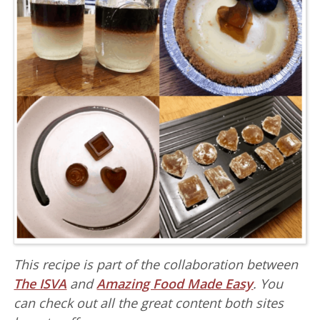
This recipe is part of the collaboration between
The ISVA
and
Amazing Food Made Easy
. You
can check out all the great content both sites