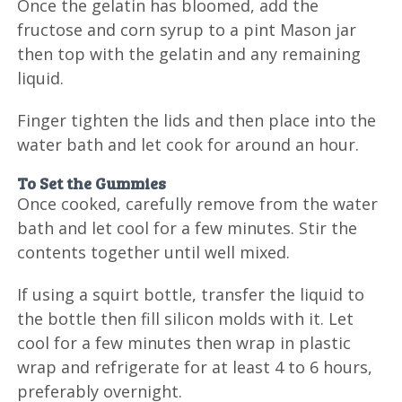
Once the gelatin has bloomed, add the
fructose and corn syrup to a pint Mason jar
then top with the gelatin and any remaining
liquid.
Finger tighten the lids and then place into the
water bath and let cook for around an hour.
To Set the Gummies
Once cooked, carefully remove from the water
bath and let cool for a few minutes. Stir the
contents together until well mixed.
If using a squirt bottle, transfer the liquid to
the bottle then fill silicon molds with it. Let
cool for a few minutes then wrap in plastic
wrap and refrigerate for at least 4 to 6 hours,
preferably overnight.