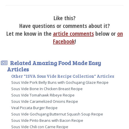
Like this?
Have questions or comments about it?
Let me know in the
article comments
below or
on
Facebook
!
Related Amazing Food Made Easy
Articles
Other "ISVA Sous Vide Recipe Collection" Articles
Sous Vide Pork Belly Buns with Gochujang Glaze Recipe
Sous Vide Bone In Chicken Breast Recipe
Sous Vide Tomahawk Ribeye Recipe
Sous Vide Caramelized Onions Recipe
Veal Piccata Burger Recipe
Sous Vide Gochujang Butternut Squash Soup Recipe
Sous Vide Pinto Beans with Bacon Recipe
Sous Vide Chili con Carne Recipe