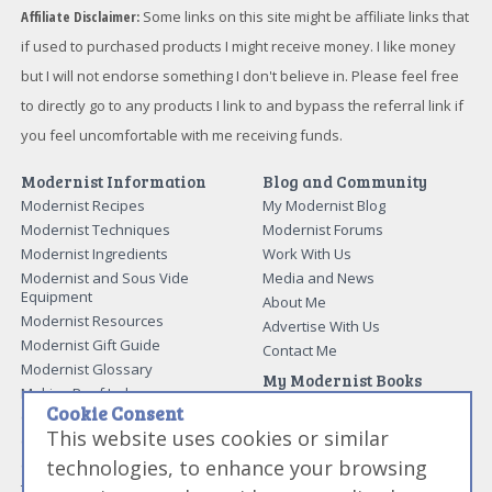
Affiliate Disclaimer:
Some links on this site might be affiliate links that
if used to purchased products I might receive money. I like money
but I will not endorse something I don't believe in. Please feel free
to directly go to any products I link to and bypass the referral link if
you feel uncomfortable with me receiving funds.
Modernist Information
Blog and Community
Modernist Recipes
My Modernist Blog
Modernist Techniques
Modernist Forums
Modernist Ingredients
Work With Us
Modernist and Sous Vide
Media and News
Equipment
About Me
Modernist Resources
Advertise With Us
Modernist Gift Guide
Contact Me
Modernist Glossary
My Modernist Books
Making Beef Jerky
Modernist Cooking Made Easy:
Cookie Consent
Guide to Meat Cuts
Getting Started
This website uses cookies or similar
Guide to Spices
Modernist Cooking Made Easy:
technologies, to enhance your browsing
Guide to Charcuterie
Infusions
Tag List
Modernist Cooking Made Easy: