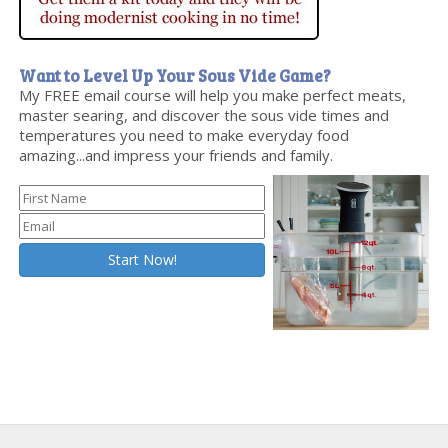
Want to Level Up Your Sous Vide Game?
My FREE email course will help you make perfect meats,
master searing, and discover the sous vide times and
temperatures you need to make everyday food
amazing...and impress your friends and family.