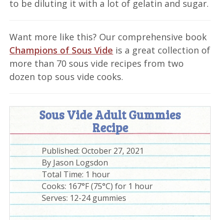
to be diluting it with a lot of gelatin and sugar.
Want more like this? Our comprehensive book
Champions of Sous Vide
is a great collection of
more than 70 sous vide recipes from two
dozen top sous vide cooks.
Sous Vide Adult Gummies
Recipe
Published:
October 27, 2021
By
Jason Logsdon
Total Time:
1 hour
Cooks: 167°F (75°C) for 1 hour
Serves:
12-24 gummies