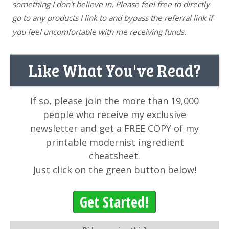
something I don't believe in. Please feel free to directly
go to any products I link to and bypass the referral link if
you feel uncomfortable with me receiving funds.
Like What You've Read?
If so, please join the more than 19,000
people who receive my exclusive
newsletter and get a FREE COPY of my
printable modernist ingredient
cheatsheet.
Just click on the green button below!
Get Started!