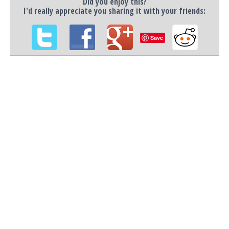
Did you enjoy this?
I'd really appreciate you sharing it with your friends:
Save