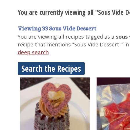
You are currently viewing all "Sous Vide D
Viewing 33 Sous Vide Dessert
You are viewing all recipes tagged as a
sous 
recipe that mentions "Sous Vide Dessert " in
deep search
.
Search the Recipes