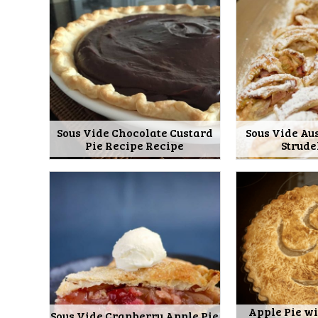
Sous Vide Chocolate Custard
Sous Vide Au
Pie Recipe Recipe
Strude
Apple Pie wi
Sous Vide Cranberry Apple Pie