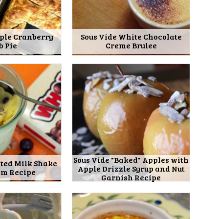
pple Cranberry
Sous Vide White Chocolate
b Pie
Creme Brulee
Sous Vide "Baked" Apples with
lted Milk Shake
Apple Drizzle Syrup and Nut
am Recipe
Garnish Recipe