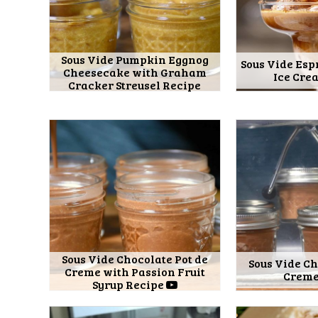
Sous Vide Pumpkin Eggnog
Sous Vide Esp
Cheesecake with Graham
Ice Cre
Cracker Streusel Recipe
Sous Vide Chocolate Pot de
Sous Vide Ch
Creme with Passion Fruit
Creme
Syrup Recipe