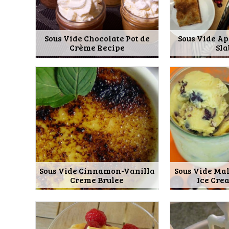
Sous Vide Chocolate Pot de
Sous Vide A
Crème Recipe
Sla
Sous Vide Cinnamon-Vanilla
Sous Vide Ma
Creme Brulee
Ice Cre