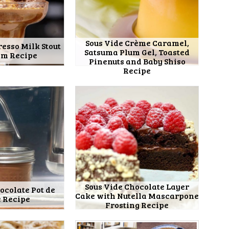
Sous Vide Crème Caramel,
resso Milk Stout
Satsuma Plum Gel, Toasted
am Recipe
Pinenuts and Baby Shiso
Recipe
Sous Vide Chocolate Layer
ocolate Pot de
Cake with Nutella Mascarpone
 Recipe
Frosting Recipe