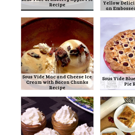
Yellow Delici
Recipe
an Embossed
Sous Vide Mac and Cheese Ice
Sous Vide Blu
Cream with Bacon Chunks
Pie 
Recipe