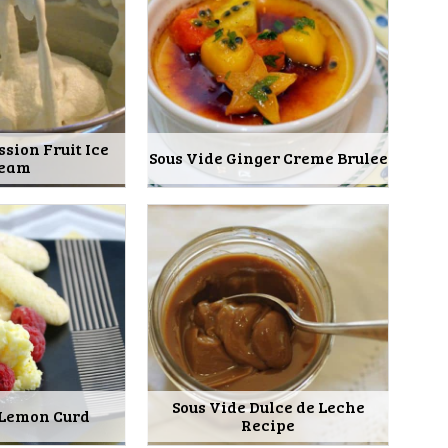
ssion Fruit Ice
Sous Vide Ginger Creme Brulee
eam
Sous Vide Dulce de Leche
 Lemon Curd
Recipe