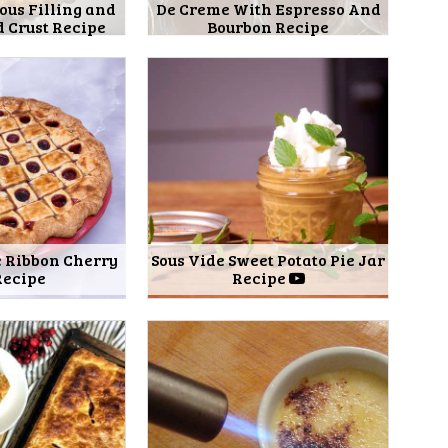
ous Filling and
De Creme With Espresso And
 Crust Recipe
Bourbon Recipe
e Ribbon Cherry
Sous Vide Sweet Potato Pie Jar
Recipe
Recipe