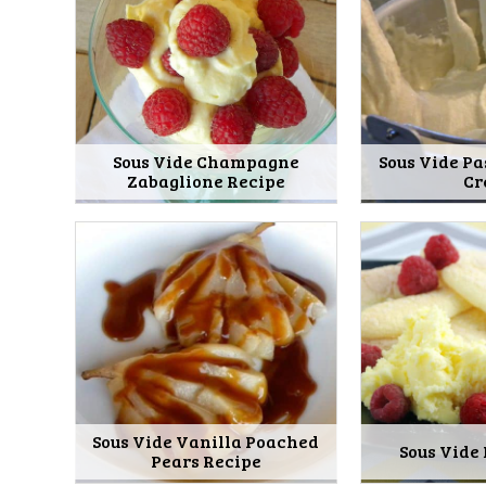
Sous Vide Champagne
Sous Vide Pa
Zabaglione Recipe
Cr
Sous Vide Vanilla Poached
Sous Vide
Pears Recipe