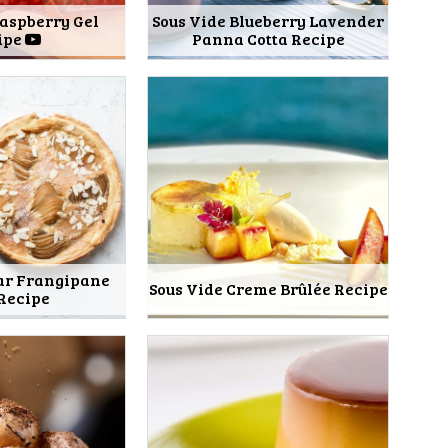
Raspberry Gel
Sous Vide Blueberry Lavender
ipe
Panna Cotta Recipe
ear Frangipane
Sous Vide Creme Brûlée Recipe
 Recipe