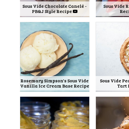
Sous Vide Chocolate Canelé -
Sous Vide 
PB&J Style Recipe
Rec
Rosemary Simpson's Sous Vide
Sous Vide P
Vanilla Ice Cream Base Recipe
Tart