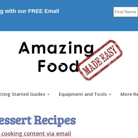
g with our FREE Email
tting Started Guides
Equipment and Tools
More R
essert Recipes
t cooking content via email