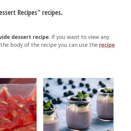
essert Recipes" recipes.
vide dessert recipe
. If you want to view any
 the body of the recipe you can use the
recipe