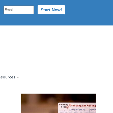
esources