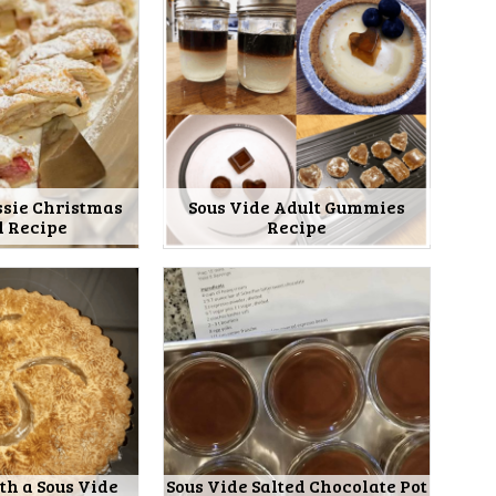
ssie Christmas
Sous Vide Adult Gummies
l Recipe
Recipe
th a Sous Vide
Sous Vide Salted Chocolate Pot