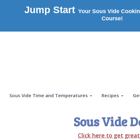
Jump Start
Your Sous Vide Cookin
Course!
Sous Vide Time and Temperatures
Recipes
Ge
Sous Vide D
Click here to get grea