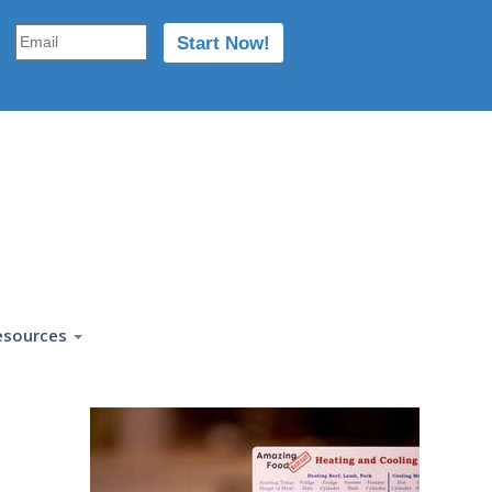
esources