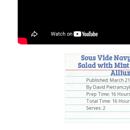
Sous Vide Navy
Salad with Mint
Alliu
Published:
March 21
By
David Pietranczy
Prep Time:
16 Hour
Total Time:
16 Hour
Serves:
2