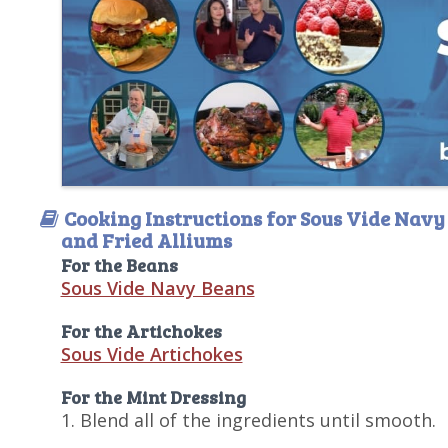
Cooking Instructions for Sous Vide Navy
and Fried Alliums
For the Beans
Sous Vide Navy Beans
For the Artichokes
Sous Vide Artichokes
For the Mint Dressing
1. Blend all of the ingredients until smooth.