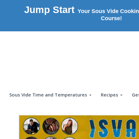
Jump Start
Your Sous Vide Cookin
Course!
Sous Vide Time and Temperatures
Recipes
Ge