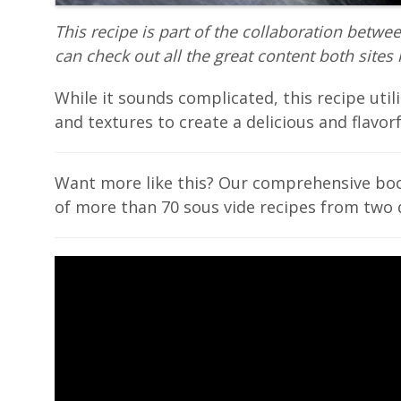
This recipe is part of the collaboration betwe
can check out all the great content both sites 
While it sounds complicated, this recipe util
and textures to create a delicious and flavorfu
Want more like this? Our comprehensive b
of more than 70 sous vide recipes from two 