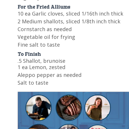
For the Fried Alliums
10 ea Garlic cloves, sliced 1/16th inch thick
2 Medium shallots, sliced 1/8th inch thick
Cornstarch as needed
Vegetable oil for frying
Fine salt to taste
To Finish
.5 Shallot, brunoise
1 ea Lemon, zested
Aleppo pepper as needed
Salt to taste