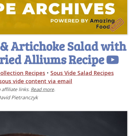
& Artichoke Salad with
ried Alliums Recipe
ollection Recipes
•
Sous Vide Salad Recipes
 sous vide content via email
affiliate links.
Read more
.
David Pietranczyk