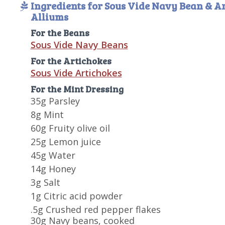
Ingredients for Sous Vide Navy Bean & A
Alliums
For the Beans
Sous Vide Navy Beans
For the Artichokes
Sous Vide Artichokes
For the Mint Dressing
35g Parsley
8g Mint
60g Fruity olive oil
25g Lemon juice
45g Water
14g Honey
3g Salt
1g Citric acid powder
.5g Crushed red pepper flakes
30g Navy beans, cooked