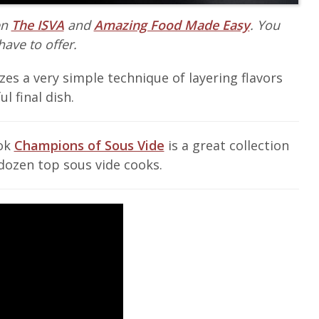
en
The ISVA
and
Amazing Food Made Easy
. You
have to offer.
izes a very simple technique of layering flavors
l final dish.
ook
Champions of Sous Vide
is a great collection
dozen top sous vide cooks.