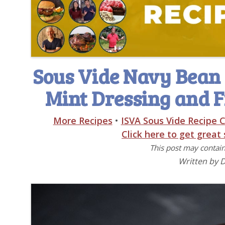
Sous Vide Navy Bean 
Mint Dressing and F
More Recipes
•
ISVA Sous Vide Recipe C
Click here to get great
This post may contain 
Written by 