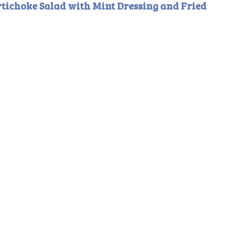
rtichoke Salad with Mint Dressing and Fried