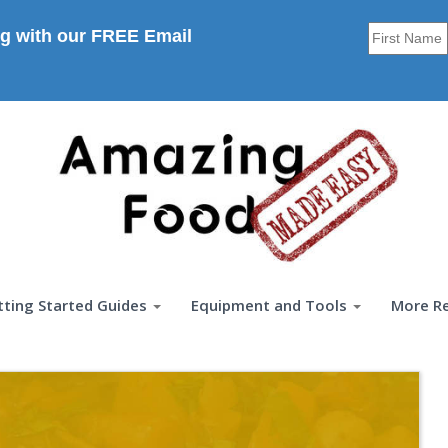
g with our FREE Email
tting Started Guides
Equipment and Tools
More R