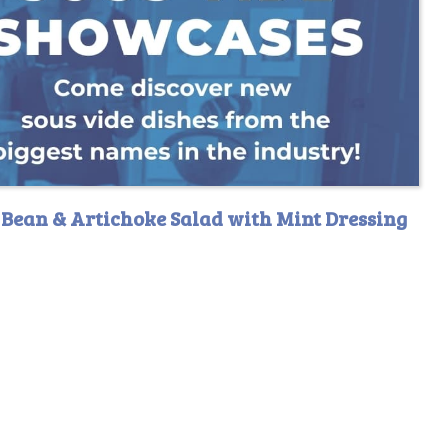
 Bean & Artichoke Salad with Mint Dressing