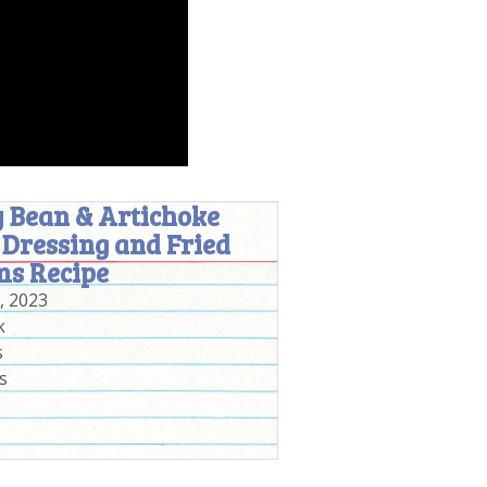
 Bean & Artichoke
 Dressing and Fried
ms Recipe
, 2023
k
s
s