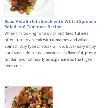
Sous Vide Sirloin Steak with Wilted Spinach
Salad and Tomatoes Recipe
When I'm looking for a quick but flavorful meal, I'll
often turn to a steak with tomatoes and wilted
spinach. Any type of steak will do, but I really enjoy
sous vide sirloin steak because it's flavorful, pretty
tender, and not nearly as expensive as the higher
ends cuts.