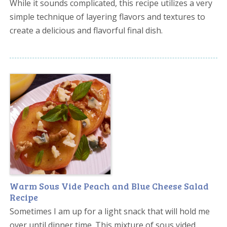
While it sounds complicated, this recipe utilizes a very
simple technique of layering flavors and textures to
create a delicious and flavorful final dish.
Warm Sous Vide Peach and Blue Cheese Salad
Recipe
Sometimes I am up for a light snack that will hold me
over until dinner time. This mixture of sous vided