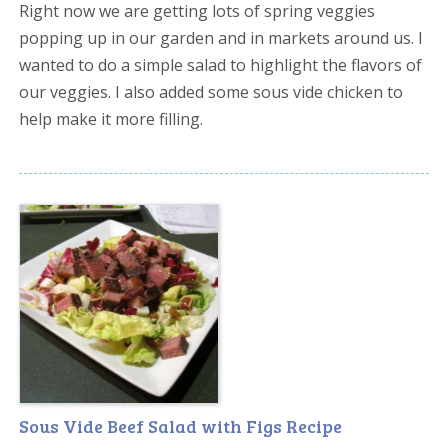
Right now we are getting lots of spring veggies
popping up in our garden and in markets around us. I
wanted to do a simple salad to highlight the flavors of
our veggies. I also added some sous vide chicken to
help make it more filling.
Sous Vide Beef Salad with Figs Recipe