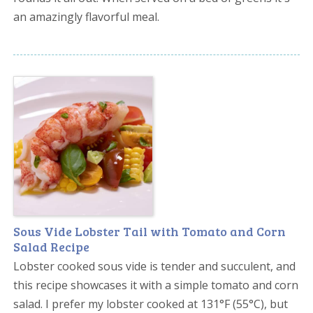
an amazingly flavorful meal.
Sous Vide Lobster Tail with Tomato and Corn
Salad Recipe
Lobster cooked sous vide is tender and succulent, and
this recipe showcases it with a simple tomato and corn
salad. I prefer my lobster cooked at 131°F (55°C), but