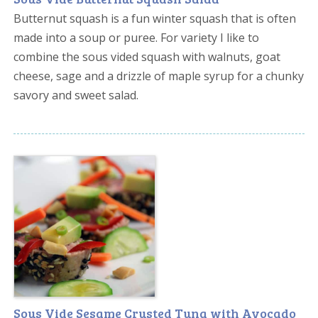
Butternut squash is a fun winter squash that is often
made into a soup or puree. For variety I like to
combine the sous vided squash with walnuts, goat
cheese, sage and a drizzle of maple syrup for a chunky
savory and sweet salad.
Sous Vide Sesame Crusted Tuna with Avocado