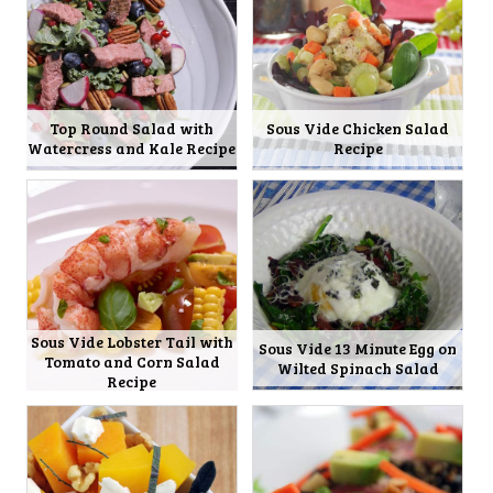
Top Round Salad with
Sous Vide Chicken Salad
Watercress and Kale Recipe
Recipe
Sous Vide Lobster Tail with
Sous Vide 13 Minute Egg on
Tomato and Corn Salad
Wilted Spinach Salad
Recipe