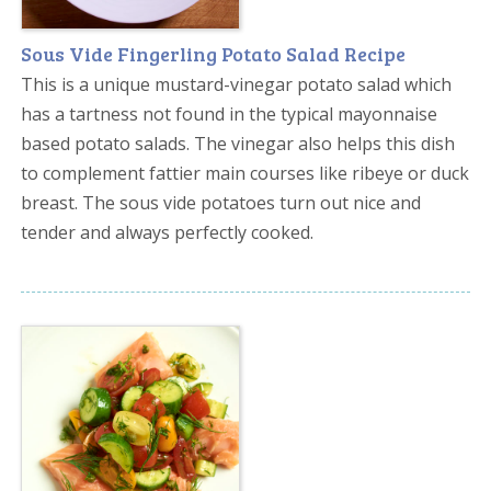
Sous Vide Fingerling Potato Salad Recipe
This is a unique mustard-vinegar potato salad which
has a tartness not found in the typical mayonnaise
based potato salads. The vinegar also helps this dish
to complement fattier main courses like ribeye or duck
breast. The sous vide potatoes turn out nice and
tender and always perfectly cooked.