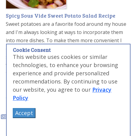
Spicy Sous Vide Sweet Potato Salad Recipe
Sweet potatoes are a favorite food around my house
and I'm always looking at ways to incorporate them
into more dishes. To make them more convenient I
often sous vide sweet potatoes. Here I take sous vide
Cookie Consent
This website uses cookies or similar
sweet potatoes cubes and combine them in a salad
technologies, to enhance your browsing
with beans and corn. The chipotle adds a nice burn to
experience and provide personalized
the usually super sweet potatoes and helps turn this
recommendations. By continuing to use
into a savory salad.
our website, you agree to our
Privacy
Policy
Accept
Related Amazing Food Made Easy
Articles
Other Amazing Food Made Easy