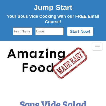
Jump Start
Your Sous Vide Cooking with our FREE Email
Course!
Tog
navi
Sous Vide Salad