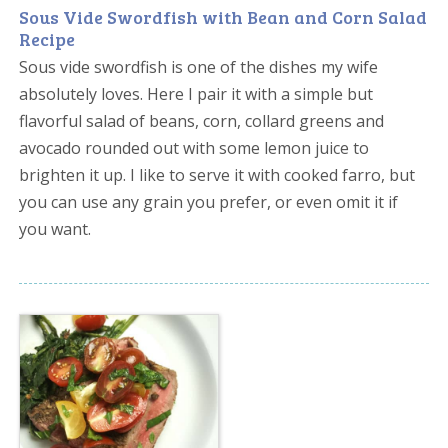
Sous Vide Swordfish with Bean and Corn Salad
Recipe
Sous vide swordfish is one of the dishes my wife
absolutely loves. Here I pair it with a simple but
flavorful salad of beans, corn, collard greens and
avocado rounded out with some lemon juice to
brighten it up. I like to serve it with cooked farro, but
you can use any grain you prefer, or even omit it if
you want.