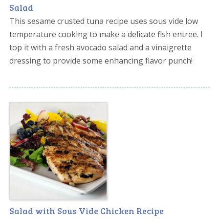
Salad
This sesame crusted tuna recipe uses sous vide low
temperature cooking to make a delicate fish entree. I
top it with a fresh avocado salad and a vinaigrette
dressing to provide some enhancing flavor punch!
Salad with Sous Vide Chicken Recipe