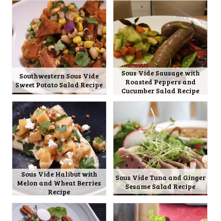
Sous Vide Sausage with
Southwestern Sous Vide
Roasted Peppers and
Sweet Potato Salad Recipe
Cucumber Salad Recipe
Sous Vide Halibut with
Sous Vide Tuna and Ginger
Melon and Wheat Berries
Sesame Salad Recipe
Recipe