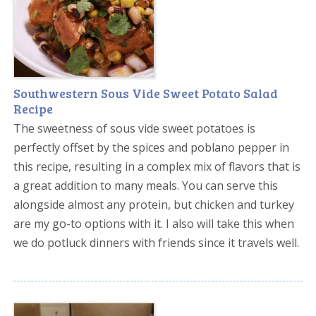
Southwestern Sous Vide Sweet Potato Salad
Recipe
The sweetness of sous vide sweet potatoes is
perfectly offset by the spices and poblano pepper in
this recipe, resulting in a complex mix of flavors that is
a great addition to many meals. You can serve this
alongside almost any protein, but chicken and turkey
are my go-to options with it. I also will take this when
we do potluck dinners with friends since it travels well.