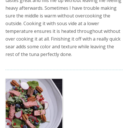
tastes great and fills me up without leaving me feeling
heavy afterwards. Sometimes I have trouble making
sure the middle is warm without overcooking the
outside. Cooking it with sous vide at a lower
temperature ensures it is heated throughout without
over cooking it at all. Finishing it off with a really quick
sear adds some color and texture while leaving the
rest of the tuna perfectly done.