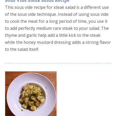
Sous Vide Steak Salad Recipe
This sous vide recipe for steak salad is a different use
of the sous vide technique. Instead of using sous vide
to cook the meat for a long period of time, you use it
to add perfectly medium rare steak to your salad. The
thyme and garlic help add a little kick to the steak
while the honey mustard dressing adds a strong flavor
to the salad itself.