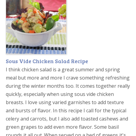
Sous Vide Chicken Salad Recipe
I think chicken salad is a great summer and spring
meal but more and more I crave something refreshing
during the winter months too. It comes together really
quickly, especially when using sous vide chicken
breasts. I love using varied garnishes to add texture
and bursts of flavor. In this recipe I call for the typical
celery and carrots, but I also add toasted cashews and
green grapes to add even more flavor. Some basil
rounds it all out. When served on a bed of greens it's