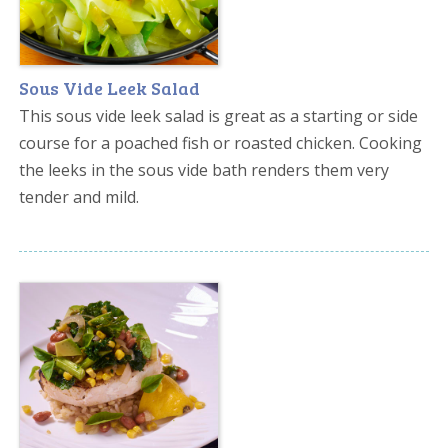
Sous Vide Leek Salad
This sous vide leek salad is great as a starting or side
course for a poached fish or roasted chicken. Cooking
the leeks in the sous vide bath renders them very
tender and mild.