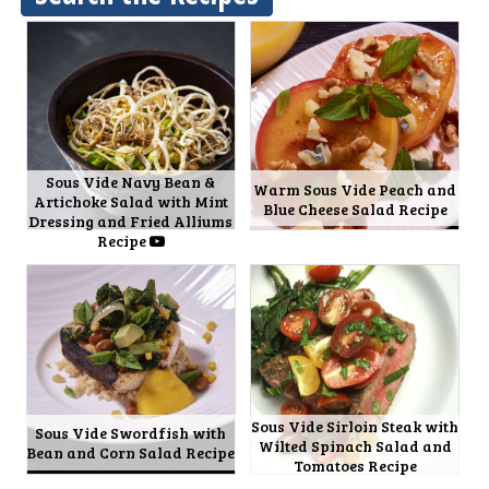
Sous Vide Navy Bean &
Warm Sous Vide Peach and
Artichoke Salad with Mint
Blue Cheese Salad Recipe
Dressing and Fried Alliums
Recipe
Sous Vide Sirloin Steak with
Sous Vide Swordfish with
Wilted Spinach Salad and
Bean and Corn Salad Recipe
Tomatoes Recipe