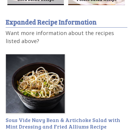
Expanded Recipe Information
Want more information about the recipes
listed above?
Sous Vide Navy Bean & Artichoke Salad with
Mint Dressing and Fried Alliums Recipe