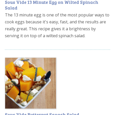
Sous Vide 13 Minute Egg on Wilted Spinach
Salad
The 13 minute egg is one of the most popular ways to
cook eggs because it's easy, fast, and the results are
really great. This recipe gives it a brightness by
serving it on top of a wilted spinach salad.
Sous Vide Butternut Squash Salad