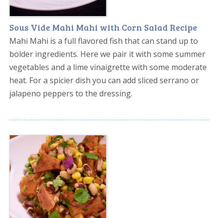
Sous Vide Mahi Mahi with Corn Salad Recipe
Mahi Mahi is a full flavored fish that can stand up to
bolder ingredients. Here we pair it with some summer
vegetables and a lime vinaigrette with some moderate
heat. For a spicier dish you can add sliced serrano or
jalapeno peppers to the dressing.