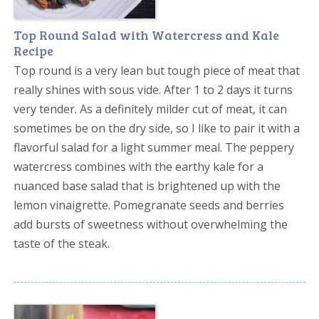
Top Round Salad with Watercress and Kale
Recipe
Top round is a very lean but tough piece of meat that
really shines with sous vide. After 1 to 2 days it turns
very tender. As a definitely milder cut of meat, it can
sometimes be on the dry side, so I like to pair it with a
flavorful salad for a light summer meal. The peppery
watercress combines with the earthy kale for a
nuanced base salad that is brightened up with the
lemon vinaigrette. Pomegranate seeds and berries
add bursts of sweetness without overwhelming the
taste of the steak.