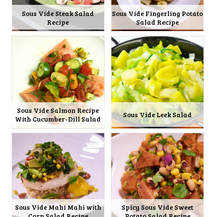
Sous Vide Steak Salad
Sous Vide Fingerling Potato
Recipe
Salad Recipe
Sous Vide Salmon Recipe
Sous Vide Leek Salad
With Cucumber-Dill Salad
Sous Vide Mahi Mahi with
Spicy Sous Vide Sweet
Corn Salad Recipe
Potato Salad Recipe