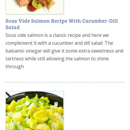
Sous Vide Salmon Recipe With Cucumber-Dill
Salad
Sous vide salmon is a classic recipe and here we
complement it with a cucumber and dill salad. The
balsamic vinegar will give it some extra sweetness and
tartness while still allowing the salmon to shine
through