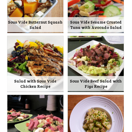
Sous Vide Butternut Squash
Sous Vide Sesame Crusted
Salad
Tuna with Avocado Salad
Salad with Sous Vide
Sous Vide Beef Salad with
Chicken Recipe
Figs Recipe