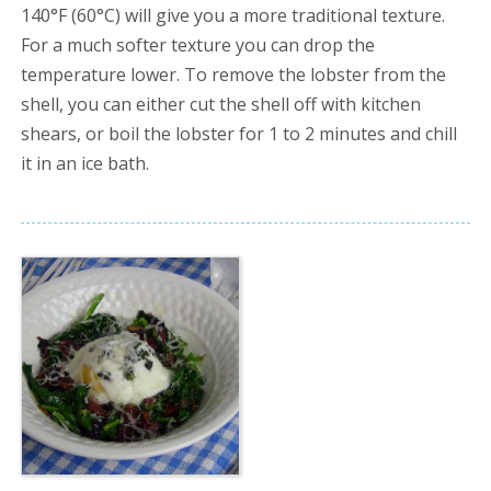
140°F (60°C) will give you a more traditional texture.
For a much softer texture you can drop the
temperature lower. To remove the lobster from the
shell, you can either cut the shell off with kitchen
shears, or boil the lobster for 1 to 2 minutes and chill
it in an ice bath.