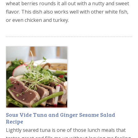
wheat berries rounds it all out with a nutty and sweet
flavor. This dish also works well with other white fish,
or even chicken and turkey.
Sous Vide Tuna and Ginger Sesame Salad
Recipe
Lightly seared tuna is one of those lunch meals that