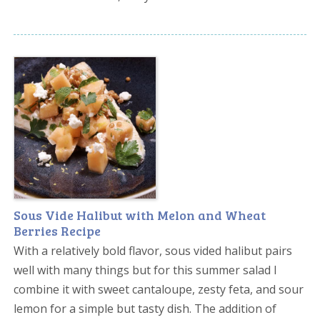
Sous Vide Halibut with Melon and Wheat
Berries Recipe
With a relatively bold flavor, sous vided halibut pairs
well with many things but for this summer salad I
combine it with sweet cantaloupe, zesty feta, and sour
lemon for a simple but tasty dish. The addition of