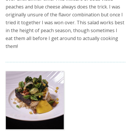
peaches and blue cheese always does the trick. I was
originally unsure of the flavor combination but once I
tried it together I was won over. This salad works best
in the height of peach season, though sometimes I
eat them all before I get around to actually cooking
them!