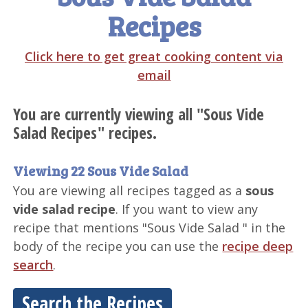
Recipes
Click here to get great cooking content via
email
You are currently viewing all "Sous Vide
Salad Recipes" recipes.
Viewing 22 Sous Vide Salad
You are viewing all recipes tagged as a
sous
vide salad recipe
. If you want to view any
recipe that mentions "Sous Vide Salad " in the
body of the recipe you can use the
recipe deep
search
.
Search the Recipes