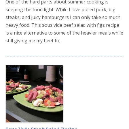
One of the hard parts about summer cooking is
keeping the food light. While I love pulled pork, big
steaks, and juicy hamburgers I can only take so much
heavy food. This sous vide beef salad with figs recipe
is a nice alternative to some of the heavier meals while
still giving me my beef fix.