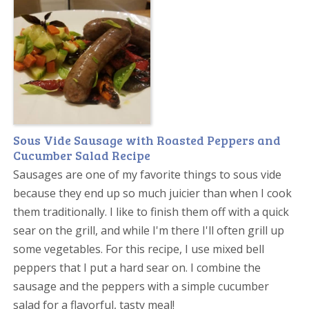
Sous Vide Sausage with Roasted Peppers and
Cucumber Salad Recipe
Sausages are one of my favorite things to sous vide
because they end up so much juicier than when I cook
them traditionally. I like to finish them off with a quick
sear on the grill, and while I'm there I'll often grill up
some vegetables. For this recipe, I use mixed bell
peppers that I put a hard sear on. I combine the
sausage and the peppers with a simple cucumber
salad for a flavorful, tasty meal!