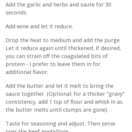
Add the garlic and herbs and saute for 30
seconds.
Add wine and let it reduce.
Drop the heat to medium and add the purge.
Let it reduce again until thickened. If desired,
you can strain off the coagulated bits of
protein - I prefer to leave them in for
additional flavor.
Add the butter and let it melt to bring the
sauce together. (Optional: for a thicker "gravy"
consistency, add 1 tsp of flour and whisk in as
the butter melts until clumps are gone).
Taste for seasoning and adjust. Then serve
over the beef medallions.