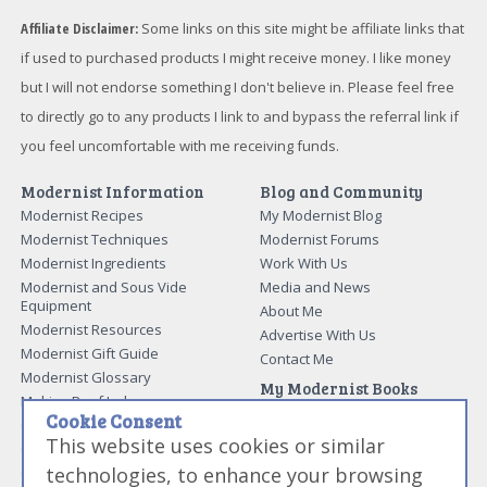
Affiliate Disclaimer:
Some links on this site might be affiliate links that
if used to purchased products I might receive money. I like money
but I will not endorse something I don't believe in. Please feel free
to directly go to any products I link to and bypass the referral link if
you feel uncomfortable with me receiving funds.
Modernist Information
Blog and Community
Modernist Recipes
My Modernist Blog
Modernist Techniques
Modernist Forums
Modernist Ingredients
Work With Us
Modernist and Sous Vide
Media and News
Equipment
About Me
Modernist Resources
Advertise With Us
Modernist Gift Guide
Contact Me
Modernist Glossary
My Modernist Books
Making Beef Jerky
Modernist Cooking Made Easy:
Cookie Consent
Guide to Meat Cuts
Getting Started
This website uses cookies or similar
Guide to Spices
Modernist Cooking Made Easy:
technologies, to enhance your browsing
Guide to Charcuterie
Infusions