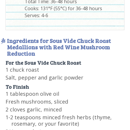
Total Time:
36-48 hours
Cooks: 131°F (55°C) for 36-48 hours
Serves:
4-6
Ingredients for Sous Vide Chuck Roast
Medallions with Red Wine Mushroom
Reduction
For the Sous Vide Chuck Roast
1 chuck roast
Salt, pepper and garlic powder
To Finish
1 tablespoon olive oil
Fresh mushrooms, sliced
2 cloves garlic, minced
1-2 teaspoons minced fresh herbs (thyme,
rosemary, or your favorite)