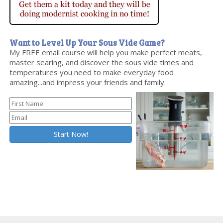
Want to Level Up Your Sous Vide Game?
My FREE email course will help you make perfect meats,
master searing, and discover the sous vide times and
temperatures you need to make everyday food
amazing...and impress your friends and family.