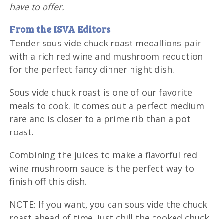
have to offer.
From the ISVA Editors
Tender sous vide chuck roast medallions pair
with a rich red wine and mushroom reduction
for the perfect fancy dinner night dish.
Sous vide chuck roast is one of our favorite
meals to cook. It comes out a perfect medium
rare and is closer to a prime rib than a pot
roast.
Combining the juices to make a flavorful red
wine mushroom sauce is the perfect way to
finish off this dish.
NOTE: If you want, you can sous vide the chuck
roast ahead of time. Just chill the cooked chuck