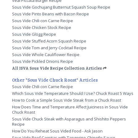
Veal Piccata Burger Recipe
Sous Vide Gochujang Butternut Squash Soup Recipe
Sous Vide Pinto Beans with Bacon Recipe
Sous Vide Chili con Carne Recipe
Sous Vide Chicken Stock Recipe
Sous Vide Glögg Recipe
Sous Vide Stuffed Acorn Squash Recipe
Sous Vide Tom and Jerry Cocktail Recipe
Sous Vide Whole Cauliflower Recipe
Sous Vide Pickled Onions Recipe
All ISVA Sous Vide Recipe Collection Articles
Other "Sous Vide Chuck Roast" Articles
Sous Vide Chili con Carne Recipe
Which Sous Vide Temperature Should I Use? Chuck Roast 5 Ways
How to Cook a Simple Sous Vide Steak from a Chuck Roast
How Does Time and Temperature Affect Juiciness in Sous Vide
Chuck Roast
Sous Vide Chuck Steak with Asparagus and Shishito Peppers
Recipe
How Do You Reheat Sous Vided Food - Ask Jason
Sous Vide Beef Carnitas with Tangerine-Chipotle Sauce