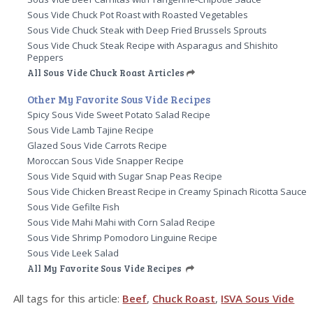
Sous Vide Chuck Pot Roast with Roasted Vegetables
Sous Vide Chuck Steak with Deep Fried Brussels Sprouts
Sous Vide Chuck Steak Recipe with Asparagus and Shishito
Peppers
All Sous Vide Chuck Roast Articles
Other My Favorite Sous Vide Recipes
Spicy Sous Vide Sweet Potato Salad Recipe
Sous Vide Lamb Tajine Recipe
Glazed Sous Vide Carrots Recipe
Moroccan Sous Vide Snapper Recipe
Sous Vide Squid with Sugar Snap Peas Recipe
Sous Vide Chicken Breast Recipe in Creamy Spinach Ricotta Sauce
Sous Vide Gefilte Fish
Sous Vide Mahi Mahi with Corn Salad Recipe
Sous Vide Shrimp Pomodoro Linguine Recipe
Sous Vide Leek Salad
All My Favorite Sous Vide Recipes
All tags for this article:
Beef
,
Chuck Roast
,
ISVA Sous Vide