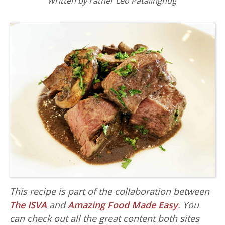
Written by Father Leo Patalinghug
This recipe is part of the collaboration between
The ISVA
and
Amazing Food Made Easy
. You
can check out all the great content both sites