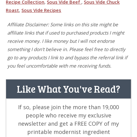
Recipe Collection
,
Sous Vide Beef
,
Sous Vide Chuck
Roast
,
Sous Vide Recipes
Affiliate Disclaimer: Some links on this site might be
affiliate links that if used to purchased products I might
receive money. I like money but I will not endorse
something I don't believe in. Please feel free to directly
go to any products I link to and bypass the referral link if
you feel uncomfortable with me receiving funds.
Like What You've Read?
If so, please join the more than 19,000
people who receive my exclusive
newsletter and get a FREE COPY of my
printable modernist ingredient