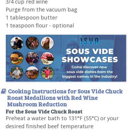
3/4 cup red wine
Purge from the vacuum bag
1 tablespoon butter
1 teaspoon flour - optional
Cooking Instructions for Sous Vide Chuck
Roast Medallions with Red Wine
Mushroom Reduction
For the Sous Vide Chuck Roast
Preheat a water bath to 131°F (55°C) or your
desired finished beef temperature