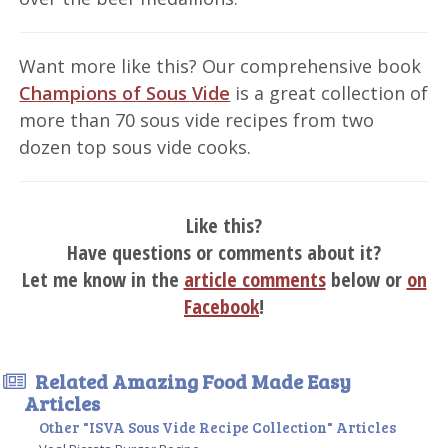
Want more like this? Our comprehensive book
Champions of Sous Vide
is a great collection of
more than 70 sous vide recipes from two
dozen top sous vide cooks.
Like this?
Have questions or comments about it?
Let me know in the
article comments
below or
on
Facebook
!
Related Amazing Food Made Easy
Articles
Other "ISVA Sous Vide Recipe Collection" Articles