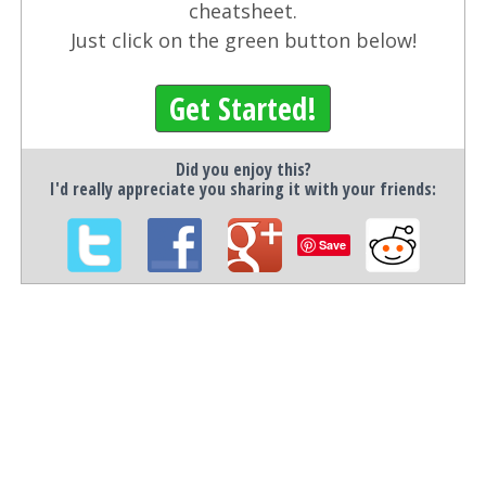
cheatsheet.
Just click on the green button below!
Get Started!
Did you enjoy this?
I'd really appreciate you sharing it with your friends:
Save