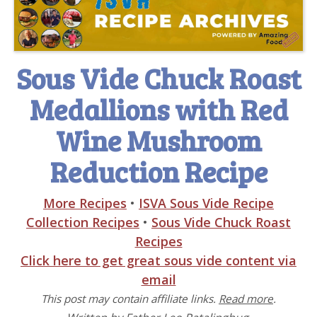
Sous Vide Chuck Roast
Medallions with Red
Wine Mushroom
Reduction Recipe
More Recipes
•
ISVA Sous Vide Recipe
Collection Recipes
•
Sous Vide Chuck Roast
Recipes
Click here to get great sous vide content via
email
This post may contain affiliate links.
Read more
.