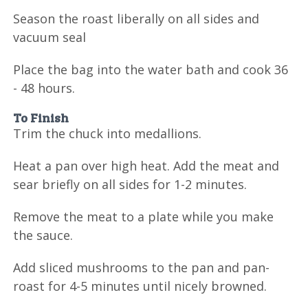
Season the roast liberally on all sides and
vacuum seal
Place the bag into the water bath and cook 36
- 48 hours.
To Finish
Trim the chuck into medallions.
Heat a pan over high heat. Add the meat and
sear briefly on all sides for 1-2 minutes.
Remove the meat to a plate while you make
the sauce.
Add sliced mushrooms to the pan and pan-
roast for 4-5 minutes until nicely browned.