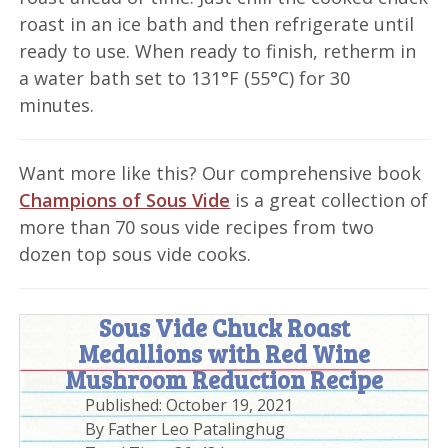
roast in an ice bath and then refrigerate until
ready to use. When ready to finish, retherm in
a water bath set to 131°F (55°C) for 30
minutes.
Want more like this? Our comprehensive book
Champions of Sous Vide
is a great collection of
more than 70 sous vide recipes from two
dozen top sous vide cooks.
Sous Vide Chuck Roast
Medallions with Red Wine
Mushroom Reduction Recipe
Published:
October 19, 2021
By
Father Leo Patalinghug