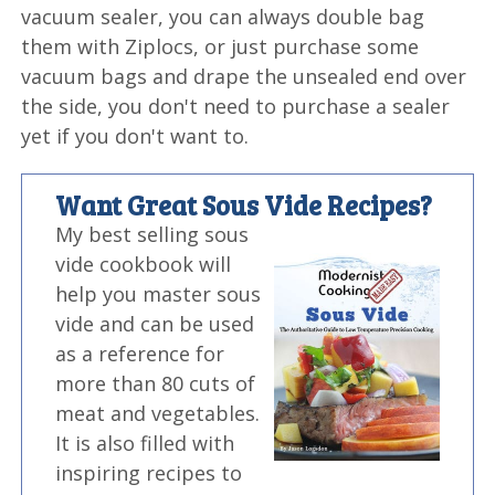
vacuum sealer, you can always double bag
them with Ziplocs, or just purchase some
vacuum bags and drape the unsealed end over
the side, you don't need to purchase a sealer
yet if you don't want to.
Want Great Sous Vide Recipes?
My best selling sous
vide cookbook will
help you master sous
vide and can be used
as a reference for
more than 80 cuts of
meat and vegetables.
It is also filled with
inspiring recipes to