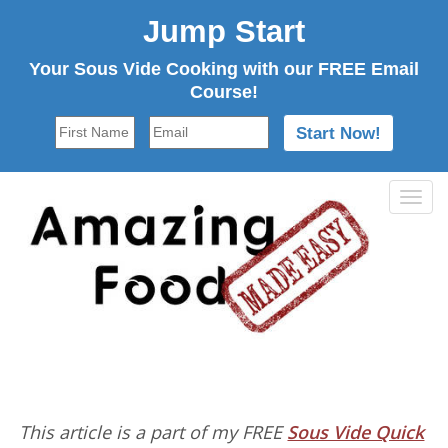
Jump Start
Your Sous Vide Cooking with our FREE Email
Course!
Tog
navi
This article is a part of my FREE
Sous Vide Quick