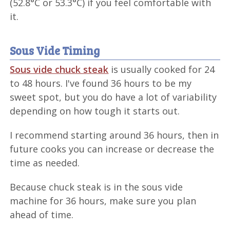
(52.8°C or 53.3°C) if you feel comfortable with
it.
Sous Vide Timing
Sous vide chuck steak
is usually cooked for 24
to 48 hours. I've found 36 hours to be my
sweet spot, but you do have a lot of variability
depending on how tough it starts out.
I recommend starting around 36 hours, then in
future cooks you can increase or decrease the
time as needed.
Because chuck steak is in the sous vide
machine for 36 hours, make sure you plan
ahead of time.