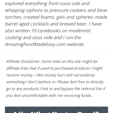
explored everything from sous vide and
whipping siphons to pressure cookers and blow
torches; created foams, gels and spheres; made
barrel aged cocktails and brewed beer. I have
also written 10 cookbooks on modernist
cooking and sous vide and I run the
AmazingFoodMadeEasy.com website.
Affiliate Disclaimer: Some links on this site might be
affiliate links that if used to purchased products I might
receive money. I like money but I will not endorse
something I don't believe in. Please feel free to directly
go to any products I link to and bypass the referral link if
you feel uncomfortable with me receiving funds.