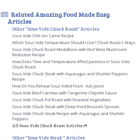
Related Amazing Food Made Easy
Articles
Other "Sous Vide Chuck Roast" Articles
Sous Vide Chili con Carne Recipe
Which Sous Vide Temperature Should I Use? Chuck Roast 5 Ways
Sous Vide Chuck Roast Medallions with Red Wine Mushroom
Reduction Recipe
How Does Time and Temperature Affect Juiciness in Sous Vide
Chuck Roast
Sous Vide Chuck Steak with Asparagus and Shishito Peppers
Recipe
How Do You Reheat Sous Vided Food - Ask Jason
Sous Vide Beef Carnitas with Tangerine-Chipotle Sauce
Sous Vide Chuck Pot Roast with Roasted Vegetables
Sous Vide Chuck Steak with Deep Fried Brussels Sprouts
Sous Vide Chuck Steak Recipe with Asparagus and Shishito
Peppers
All Sous Vide Chuck Roast Articles
Other "Sous Vide Steak " Articles