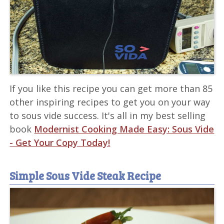
If you like this recipe you can get more than 85
other inspiring recipes to get you on your way
to sous vide success. It's all in my best selling
book
Modernist Cooking Made Easy: Sous Vide
- Get Your Copy Today!
Simple Sous Vide Steak Recipe