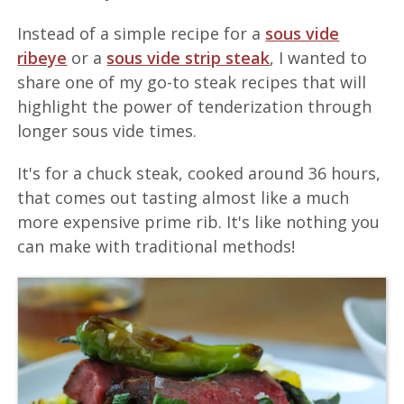
Instead of a simple recipe for a
sous vide
ribeye
or a
sous vide strip steak
, I wanted to
share one of my go-to steak recipes that will
highlight the power of tenderization through
longer sous vide times.
It's for a chuck steak, cooked around 36 hours,
that comes out tasting almost like a much
more expensive prime rib. It's like nothing you
can make with traditional methods!