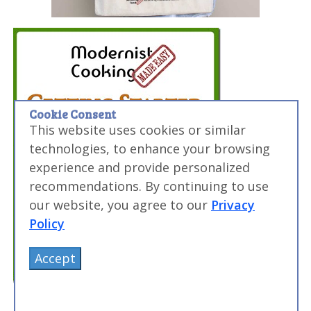
Cookie Consent
This website uses cookies or similar
technologies, to enhance your browsing
experience and provide personalized
recommendations. By continuing to use
our website, you agree to our
Privacy
Policy
Accept