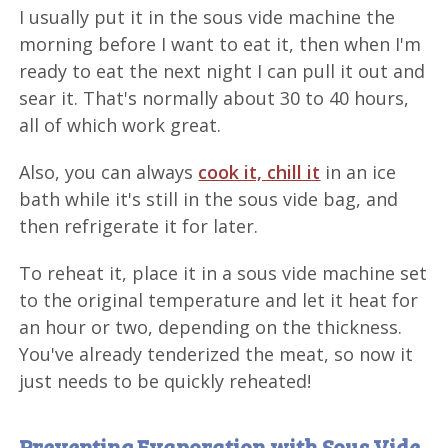
I usually put it in the sous vide machine the
morning before I want to eat it, then when I'm
ready to eat the next night I can pull it out and
sear it. That's normally about 30 to 40 hours,
all of which work great.
Also, you can always
cook it, chill it
in an ice
bath while it's still in the sous vide bag, and
then refrigerate it for later.
To reheat it, place it in a sous vide machine set
to the original temperature and let it heat for
an hour or two, depending on the thickness.
You've already tenderized the meat, so now it
just needs to be quickly reheated!
Preventing Evaporation with Sous Vide