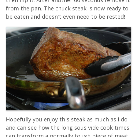
from the pan. The chuck steak is now ready to
be eaten and doesn't even need to be rested!
Hopefully you enjoy this steak as much as I do
and can see how the long sous vide cook times
can transform a normally tough piece of meat.