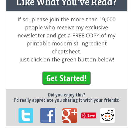
Like What You've Read?
If so, please join the more than 19,000
people who receive my exclusive
newsletter and get a FREE COPY of my
printable modernist ingredient
cheatsheet.
Just click on the green button below!
Get Started!
Did you enjoy this?
I'd really appreciate you sharing it with your friends:
Save