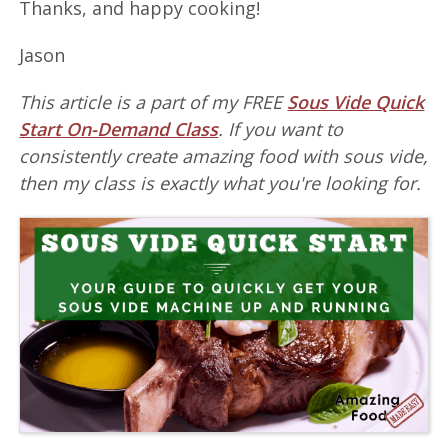
Thanks, and happy cooking!
Jason
This article is a part of my FREE
Sous Vide Quick
Start On-Demand Class
. If you want to
consistently create amazing food with sous vide,
then my class is exactly what you're looking for.