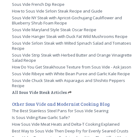
Sous Vide French Dip Recipe
How to Sous Vide Sirloin Steak Recipe and Guide
Sous Vide NY Steak with Apricot-Gochujang Cauliflower and
Blueberry Shrub Foam Recipe
Sous Vide Maryland Style Steak Oscar Recipe
Sous Vide Hanger Steak with Duck Fat Wild Mushrooms Recipe
Sous Vide Sirloin Steak with Wilted Spinach Salad and Tomatoes
Recipe
Sous Vide Strip Steak with Herbed Butter and Orange Vinaigrette
Salad Recipe
How Do You Get Steakhouse Texture from Sous Vide - Ask Jason
Sous Vide Ribeye with White Bean Puree and Garlic Kale Recipe
Sous Vide Chuck Steak with Asparagus and Shishito Peppers
Recipe
All Sous Vide Steak Articles
Other Sous Vide and Modernist Cooking Blog
The Best Stainless Steel Pans for Sous Vide Searing
Is Sous Viding Raw Garlic Safe?
How Sous Vide Meat Heats and Delta-T Cooking Explained
Best Way to Sous Vide Then Deep Fry for Evenly Seared Crusts