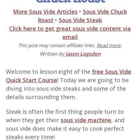
More Sous Vide Articles
•
Sous Vide Chuck
Roast
•
Sous Vide Steak
Click here to get great sous vide content via
email
This post may contain affiliate links.
Read more
.
Written by
Jason Logsdon
Welcome to lesson eight of the
free Sous Vide
Quick Start Course
! Today we are going to be
diving into sous vide steaks and some of the
details surrounding them.
Steak is often the first thing people turn to
when they get their
sous vide machine
, and
sous vide does make it easy to cook perfect
steaks every time!