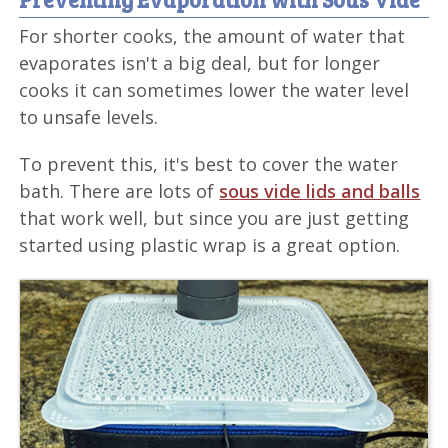
For shorter cooks, the amount of water that
evaporates isn't a big deal, but for longer
cooks it can sometimes lower the water level
to unsafe levels.
To prevent this, it's best to cover the water
bath. There are lots of
sous vide lids and balls
that work well, but since you are just getting
started using plastic wrap is a great option.