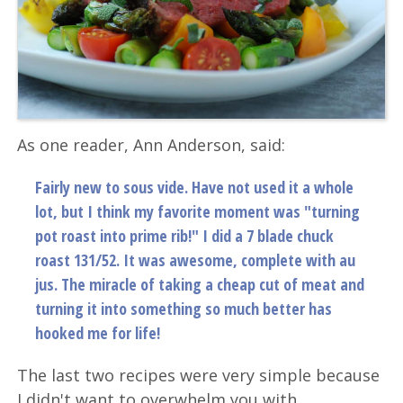
As one reader, Ann Anderson, said:
Fairly new to sous vide. Have not used it a whole
lot, but I think my favorite moment was "turning
pot roast into prime rib!" I did a 7 blade chuck
roast 131/52. It was awesome, complete with au
jus. The miracle of taking a cheap cut of meat and
turning it into something so much better has
hooked me for life!
The last two recipes were very simple because
I didn't want to overwhelm you with