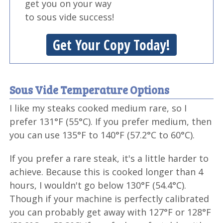
get you on your way
to sous vide success!
Get Your Copy Today!
Sous Vide Temperature Options
I like my steaks cooked medium rare, so I
prefer 131°F (55°C). If you prefer medium, then
you can use 135°F to 140°F (57.2°C to 60°C).
If you prefer a rare steak, it's a little harder to
achieve. Because this is cooked longer than 4
hours, I wouldn't go below 130°F (54.4°C).
Though if your machine is perfectly calibrated
you can probably get away with 127°F or 128°F