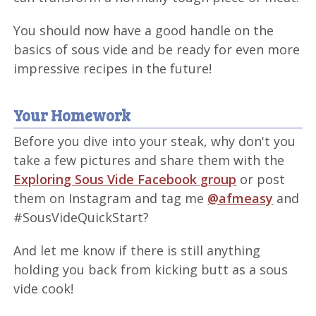
You should now have a good handle on the
basics of sous vide and be ready for even more
impressive recipes in the future!
Your Homework
Before you dive into your steak, why don't you
take a few pictures and share them with the
Exploring Sous Vide Facebook group
or post
them on Instagram and tag me
@afmeasy
and
#SousVideQuickStart?
And let me know if there is still anything
holding you back from kicking butt as a sous
vide cook!