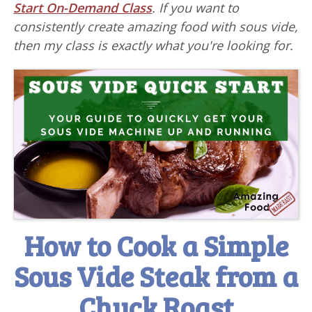
Start On-Demand Class
. If you want to
consistently create amazing food with sous vide,
then my class is exactly what you're looking for.
How to Cook a Simple
Sous Vide Steak from a
Chuck Roast