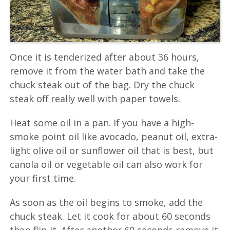
Once it is tenderized after about 36 hours,
remove it from the water bath and take the
chuck steak out of the bag. Dry the chuck
steak off really well with paper towels.
Heat some oil in a pan. If you have a high-
smoke point oil like avocado, peanut oil, extra-
light olive oil or sunflower oil that is best, but
canola oil or vegetable oil can also work for
your first time.
As soon as the oil begins to smoke, add the
chuck steak. Let it cook for about 60 seconds
then flip it. After another 60 seconds remove it