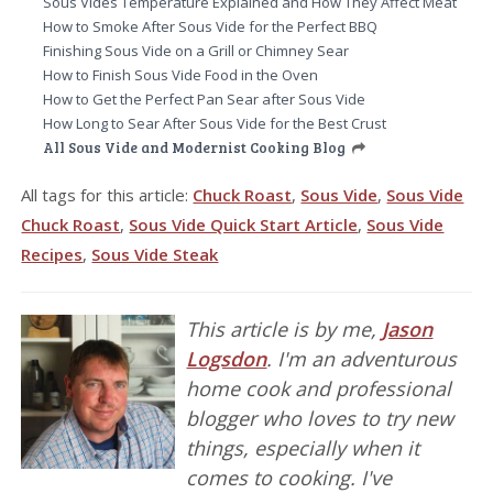
Sous Vides Temperature Explained and How They Affect Meat
How to Smoke After Sous Vide for the Perfect BBQ
Finishing Sous Vide on a Grill or Chimney Sear
How to Finish Sous Vide Food in the Oven
How to Get the Perfect Pan Sear after Sous Vide
How Long to Sear After Sous Vide for the Best Crust
All Sous Vide and Modernist Cooking Blog
All tags for this article:
Chuck Roast
,
Sous Vide
,
Sous Vide
Chuck Roast
,
Sous Vide Quick Start Article
,
Sous Vide
Recipes
,
Sous Vide Steak
This article is by me,
Jason
Logsdon
. I'm an adventurous
home cook and professional
blogger who loves to try new
things, especially when it
comes to cooking. I've