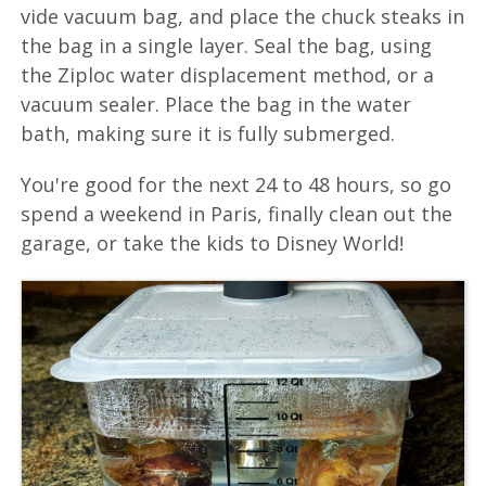
vide vacuum bag, and place the chuck steaks in
the bag in a single layer. Seal the bag, using
the Ziploc water displacement method, or a
vacuum sealer. Place the bag in the water
bath, making sure it is fully submerged.
You're good for the next 24 to 48 hours, so go
spend a weekend in Paris, finally clean out the
garage, or take the kids to Disney World!