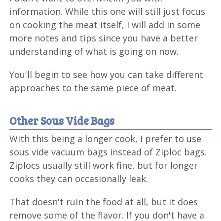
information. While this one will still just focus
on cooking the meat itself, I will add in some
more notes and tips since you have a better
understanding of what is going on now.
You'll begin to see how you can take different
approaches to the same piece of meat.
Other Sous Vide Bags
With this being a longer cook, I prefer to use
sous vide vacuum bags instead of Ziploc bags.
Ziplocs usually still work fine, but for longer
cooks they can occasionally leak.
That doesn't ruin the food at all, but it does
remove some of the flavor. If you don't have a