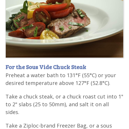
For the Sous Vide Chuck Steak
Preheat a water bath to 131°F (55°C) or your
desired temperature above 127°F (52.8°C).
Take a chuck steak, or a chuck roast cut into 1"
to 2" slabs (25 to 50mm), and salt it on all
sides.
Take a Ziploc-brand Freezer Bag, or a sous