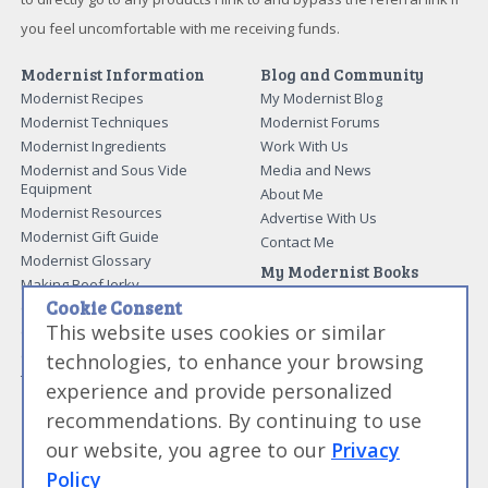
you feel uncomfortable with me receiving funds.
Modernist Information
Blog and Community
Modernist Recipes
My Modernist Blog
Modernist Techniques
Modernist Forums
Modernist Ingredients
Work With Us
Modernist and Sous Vide
Media and News
Equipment
About Me
Modernist Resources
Advertise With Us
Modernist Gift Guide
Contact Me
Modernist Glossary
My Modernist Books
Making Beef Jerky
Modernist Cooking Made Easy:
Cookie Consent
Guide to Meat Cuts
Getting Started
This website uses cookies or similar
Guide to Spices
Modernist Cooking Made Easy:
Guide to Charcuterie
Infusions
technologies, to enhance your browsing
Tag List
Modernist Cooking Made Easy:
experience and provide personalized
Party Foods
recommendations. By continuing to use
Modernist Cooking Made Easy:
Sous Vide
our website, you agree to our
Privacy
Modernist Cooking Made Easy:
Policy
The Whipping Siphon