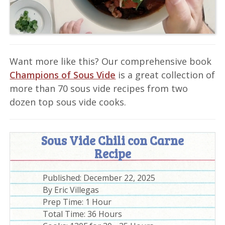
Want more like this? Our comprehensive book
Champions of Sous Vide
is a great collection of
more than 70 sous vide recipes from two
dozen top sous vide cooks.
Sous Vide Chili con Carne
Recipe
Published:
December 22, 2025
By
Eric Villegas
Prep Time:
1 Hour
Total Time:
36 Hours