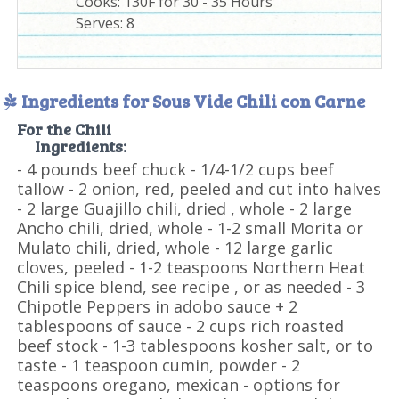
Cooks: 130F for 30 - 35 Hours
Serves:
8
Ingredients for Sous Vide Chili con Carne
For the Chili
Ingredients:
- 4 pounds beef chuck - 1/4-1/2 cups beef
tallow - 2 onion, red, peeled and cut into halves
- 2 large Guajillo chili, dried , whole - 2 large
Ancho chili, dried, whole - 1-2 small Morita or
Mulato chili, dried, whole - 12 large garlic
cloves, peeled - 1-2 teaspoons Northern Heat
Chili spice blend, see recipe , or as needed - 3
Chipotle Peppers in adobo sauce + 2
tablespoons of sauce - 2 cups rich roasted
beef stock - 1-3 tablespoons kosher salt, or to
taste - 1 teaspoon cumin, powder - 2
teaspoons oregano, mexican - options for