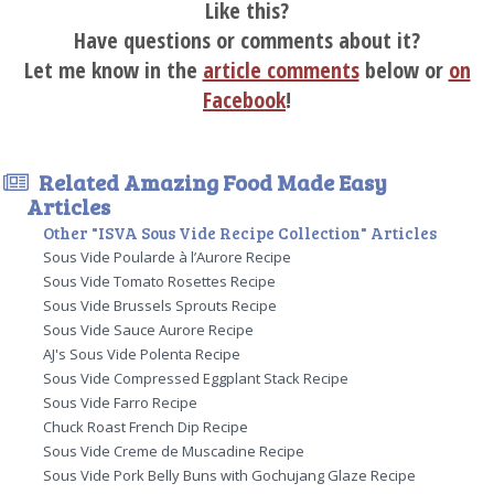
Like this?
Have questions or comments about it?
Let me know in the
article comments
below or
on
Facebook
!
Related Amazing Food Made Easy
Articles
Other "ISVA Sous Vide Recipe Collection" Articles
Sous Vide Poularde à l’Aurore Recipe
Sous Vide Tomato Rosettes Recipe
Sous Vide Brussels Sprouts Recipe
Sous Vide Sauce Aurore Recipe
AJ's Sous Vide Polenta Recipe
Sous Vide Compressed Eggplant Stack Recipe
Sous Vide Farro Recipe
Chuck Roast French Dip Recipe
Sous Vide Creme de Muscadine Recipe
Sous Vide Pork Belly Buns with Gochujang Glaze Recipe