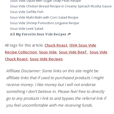
Sous Vide Squid with Sugar Snap Peas Recipe
Sous Vide Chicken Breast Recipe in Creamy Spinach Ricotta Sauce
Sous Vide Gefilte Fish
Sous Vide Mahi Mahi with Corn Salad Recipe
Sous Vide Shrimp Pomodoro Linguine Recipe
Sous Vide Leek Salad
All My Favorite Sous Vide Recipes
All tags for this article:
Chuck Roast
,
ISVA Sous Vide
Recipe Collection
,
Sous Vide
,
Sous Vide Beef
,
Sous Vide
Chuck Roast
,
Sous Vide Recipes
Affiliate Disclaimer: Some links on this site might be
affiliate links that if used to purchased products I might
receive money. I like money but I will not endorse
something I don't believe in. Please feel free to directly
go to any products I link to and bypass the referral link if
you feel uncomfortable with me receiving funds.