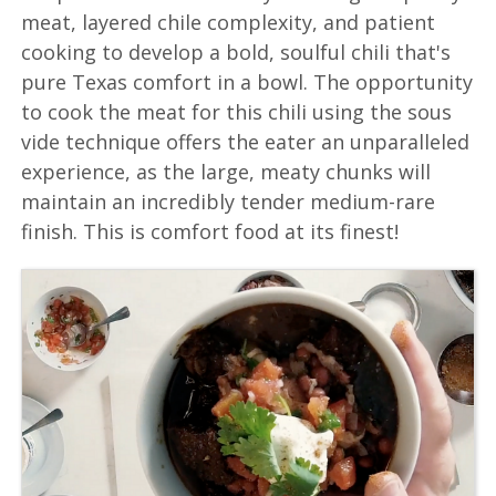
meat, layered chile complexity, and patient
cooking to develop a bold, soulful chili that's
pure Texas comfort in a bowl. The opportunity
to cook the meat for this chili using the sous
vide technique offers the eater an unparalleled
experience, as the large, meaty chunks will
maintain an incredibly tender medium-rare
finish. This is comfort food at its finest!