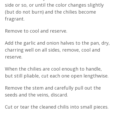
side or so, or until the color changes slightly
(but do not burn) and the chilies become
fragrant.
Remove to cool and reserve.
Add the garlic and onion halves to the pan, dry,
charring well on all sides, remove, cool and
reserve.
When the chilies are cool enough to handle,
but still pliable, cut each one open lengthwise.
Remove the stem and carefully pull out the
seeds and the veins, discard.
Cut or tear the cleaned chilis into small pieces.