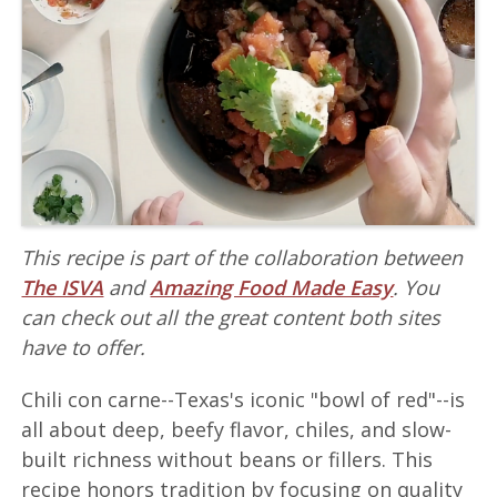
This recipe is part of the collaboration between
The ISVA
and
Amazing Food Made Easy
. You
can check out all the great content both sites
have to offer.
Chili con carne--Texas's iconic "bowl of red"--is
all about deep, beefy flavor, chiles, and slow-
built richness without beans or fillers. This
recipe honors tradition by focusing on quality