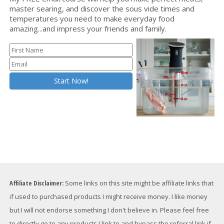
master searing, and discover the sous vide times and
temperatures you need to make everyday food
amazing...and impress your friends and family.
Affiliate Disclaimer:
Some links on this site might be affiliate links that
if used to purchased products I might receive money. I like money
but I will not endorse something I don't believe in. Please feel free
to directly go to any products I link to and bypass the referral link if