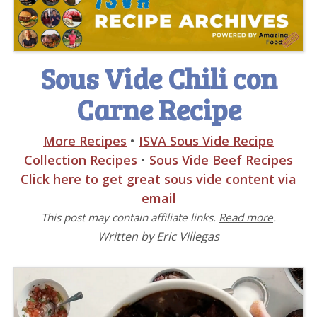
Sous Vide Chili con
Carne Recipe
More Recipes
•
ISVA Sous Vide Recipe
Collection Recipes
•
Sous Vide Beef Recipes
Click here to get great sous vide content via
email
This post may contain affiliate links.
Read more
.
Written by Eric Villegas