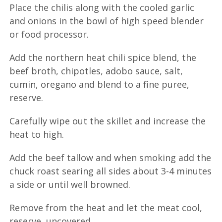
Place the chilis along with the cooled garlic
and onions in the bowl of high speed blender
or food processor.
Add the northern heat chili spice blend, the
beef broth, chipotles, adobo sauce, salt,
cumin, oregano and blend to a fine puree,
reserve.
Carefully wipe out the skillet and increase the
heat to high.
Add the beef tallow and when smoking add the
chuck roast searing all sides about 3-4 minutes
a side or until well browned.
Remove from the heat and let the meat cool,
reserve, uncovered.