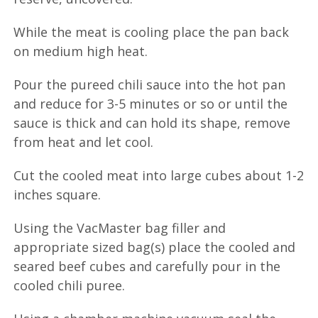
While the meat is cooling place the pan back
on medium high heat.
Pour the pureed chili sauce into the hot pan
and reduce for 3-5 minutes or so or until the
sauce is thick and can hold its shape, remove
from heat and let cool.
Cut the cooled meat into large cubes about 1-2
inches square.
Using the VacMaster bag filler and
appropriate sized bag(s) place the cooled and
seared beef cubes and carefully pour in the
cooled chili puree.