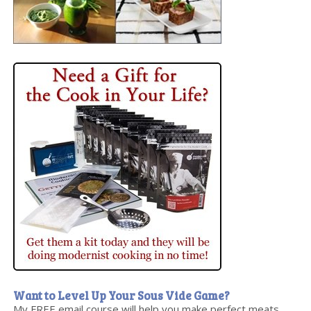
Want to Level Up Your Sous Vide Game?
My FREE email course will help you make perfect meats,