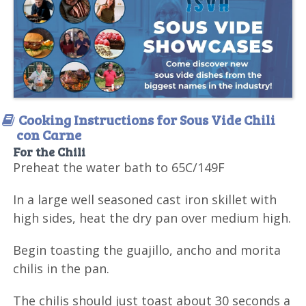
Cooking Instructions for Sous Vide Chili
con Carne
For the Chili
Preheat the water bath to 65C/149F
In a large well seasoned cast iron skillet with
high sides, heat the dry pan over medium high.
Begin toasting the guajillo, ancho and morita
chilis in the pan.
The chilis should just toast about 30 seconds a