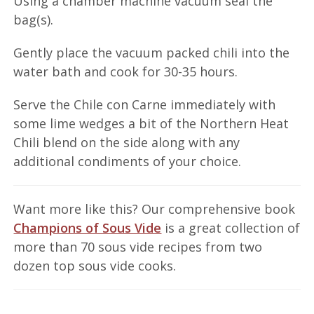
Using a chamber machine vacuum seal the
bag(s).
Gently place the vacuum packed chili into the
water bath and cook for 30-35 hours.
Serve the Chile con Carne immediately with
some lime wedges a bit of the Northern Heat
Chili blend on the side along with any
additional condiments of your choice.
Want more like this? Our comprehensive book
Champions of Sous Vide
is a great collection of
more than 70 sous vide recipes from two
dozen top sous vide cooks.