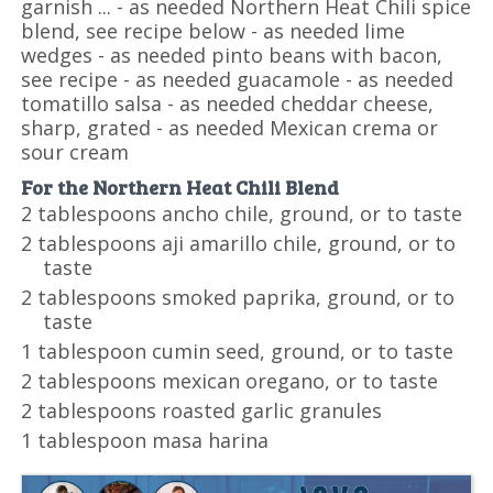
garnish ... - as needed Northern Heat Chili spice
blend, see recipe below - as needed lime
wedges - as needed pinto beans with bacon,
see recipe - as needed guacamole - as needed
tomatillo salsa - as needed cheddar cheese,
sharp, grated - as needed Mexican crema or
sour cream
For the Northern Heat Chili Blend
2 tablespoons ancho chile, ground, or to taste
2 tablespoons aji amarillo chile, ground, or to
taste
2 tablespoons smoked paprika, ground, or to
taste
1 tablespoon cumin seed, ground, or to taste
2 tablespoons mexican oregano, or to taste
2 tablespoons roasted garlic granules
1 tablespoon masa harina