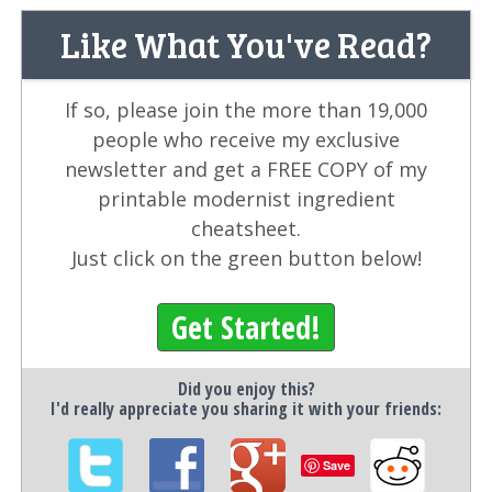
Like What You've Read?
If so, please join the more than 19,000
people who receive my exclusive
newsletter and get a FREE COPY of my
printable modernist ingredient
cheatsheet.
Just click on the green button below!
Get Started!
Did you enjoy this?
I'd really appreciate you sharing it with your friends:
Save