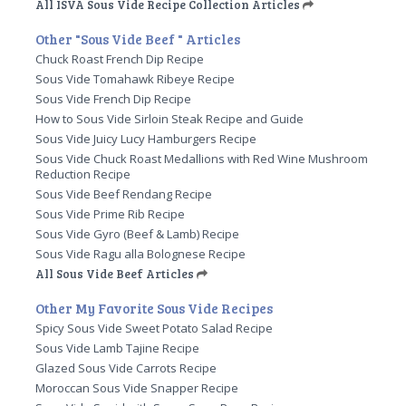
All ISVA Sous Vide Recipe Collection Articles
Other "Sous Vide Beef " Articles
Chuck Roast French Dip Recipe
Sous Vide Tomahawk Ribeye Recipe
Sous Vide French Dip Recipe
How to Sous Vide Sirloin Steak Recipe and Guide
Sous Vide Juicy Lucy Hamburgers Recipe
Sous Vide Chuck Roast Medallions with Red Wine Mushroom
Reduction Recipe
Sous Vide Beef Rendang Recipe
Sous Vide Prime Rib Recipe
Sous Vide Gyro (Beef & Lamb) Recipe
Sous Vide Ragu alla Bolognese Recipe
All Sous Vide Beef Articles
Other My Favorite Sous Vide Recipes
Spicy Sous Vide Sweet Potato Salad Recipe
Sous Vide Lamb Tajine Recipe
Glazed Sous Vide Carrots Recipe
Moroccan Sous Vide Snapper Recipe