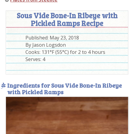
Sous Vide Bone-In Ribeye with
Pickled Ramps Recipe
Published:
May 23, 2018
By
Jason Logsdon
Cooks: 131°F (55°C) for 2 to 4 hours
Serves:
4
Ingredients for Sous Vide Bone-In Ribeye
with Pickled Ramps