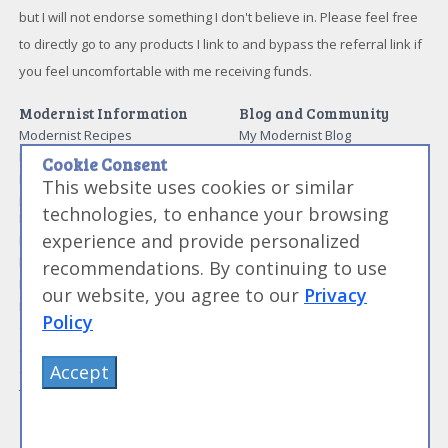
but I will not endorse something I don't believe in. Please feel free
to directly go to any products I link to and bypass the referral link if
you feel uncomfortable with me receiving funds.
Modernist Information
Blog and Community
Modernist Recipes
My Modernist Blog
Modernist Techniques
Modernist Forums
Cookie Consent
Modernist Ingredients
Work With Us
This website uses cookies or similar
Modernist and Sous Vide
Media and News
technologies, to enhance your browsing
Equipment
About Me
experience and provide personalized
Modernist Resources
Advertise With Us
Modernist Gift Guide
recommendations. By continuing to use
Contact Me
Modernist Glossary
our website, you agree to our
Privacy
My Modernist Books
Making Beef Jerky
Modernist Cooking Made Easy:
Policy
Guide to Meat Cuts
Getting Started
Guide to Spices
Modernist Cooking Made Easy:
Accept
Guide to Charcuterie
Infusions
Tag List
Modernist Cooking Made Easy:
Party Foods
Modernist Cooking Made Easy: