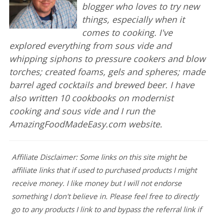
blogger who loves to try new
things, especially when it
comes to cooking. I've
explored everything from sous vide and
whipping siphons to pressure cookers and blow
torches; created foams, gels and spheres; made
barrel aged cocktails and brewed beer. I have
also written 10 cookbooks on modernist
cooking and sous vide and I run the
AmazingFoodMadeEasy.com website.
Affiliate Disclaimer: Some links on this site might be
affiliate links that if used to purchased products I might
receive money. I like money but I will not endorse
something I don't believe in. Please feel free to directly
go to any products I link to and bypass the referral link if