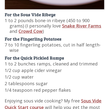
For the Sous Vide Ribeye
1 to 2 pounds bone-in ribeye (450 to 900
grams)
(I personally love
Snake River Farms
and
Crowd Cow
)
For the Fingerling Potatoes
7 to 10 fingerling potatoes, cut in half length-
wise
For the Quick Pickled Ramps
1 to 2 bunches ramps, cleaned and trimmed
1/2 cup apple cider vinegar
1/2 cup water
2 tablespoons sugar
1/4 teaspoon red pepper flakes
Enjoying sous vide cooking? My free
Sous Vide
Quick Start course
will help you get the most