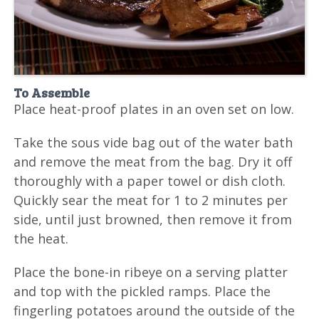
To Assemble
Place heat-proof plates in an oven set on low.
Take the sous vide bag out of the water bath
and remove the meat from the bag. Dry it off
thoroughly with a paper towel or dish cloth.
Quickly sear the meat for 1 to 2 minutes per
side, until just browned, then remove it from
the heat.
Place the bone-in ribeye on a serving platter
and top with the pickled ramps. Place the
fingerling potatoes around the outside of the