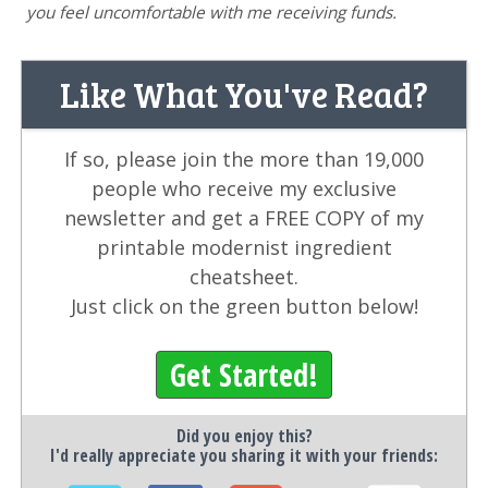
you feel uncomfortable with me receiving funds.
Like What You've Read?
If so, please join the more than 19,000
people who receive my exclusive
newsletter and get a FREE COPY of my
printable modernist ingredient
cheatsheet.
Just click on the green button below!
Get Started!
Did you enjoy this?
I'd really appreciate you sharing it with your friends: