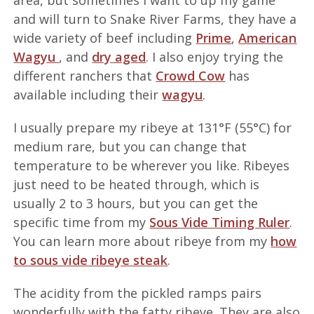
area, but sometimes I want to up my game
and will turn to Snake River Farms, they have a
wide variety of beef including
Prime
,
American
Wagyu
, and
dry aged
. I also enjoy trying the
different ranchers that
Crowd Cow
has
available including their
wagyu
.
I usually prepare my ribeye at 131°F (55°C) for
medium rare, but you can change that
temperature to be wherever you like. Ribeyes
just need to be heated through, which is
usually 2 to 3 hours, but you can get the
specific time from my
Sous Vide Timing Ruler
.
You can learn more about ribeye from my
how
to sous vide ribeye steak
.
The acidity from the pickled ramps pairs
wonderfully with the fatty ribeye. They are also