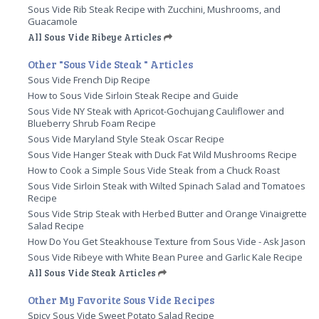
Sous Vide Rib Steak Recipe with Zucchini, Mushrooms, and
Guacamole
All Sous Vide Ribeye Articles
Other "Sous Vide Steak " Articles
Sous Vide French Dip Recipe
How to Sous Vide Sirloin Steak Recipe and Guide
Sous Vide NY Steak with Apricot-Gochujang Cauliflower and
Blueberry Shrub Foam Recipe
Sous Vide Maryland Style Steak Oscar Recipe
Sous Vide Hanger Steak with Duck Fat Wild Mushrooms Recipe
How to Cook a Simple Sous Vide Steak from a Chuck Roast
Sous Vide Sirloin Steak with Wilted Spinach Salad and Tomatoes
Recipe
Sous Vide Strip Steak with Herbed Butter and Orange Vinaigrette
Salad Recipe
How Do You Get Steakhouse Texture from Sous Vide - Ask Jason
Sous Vide Ribeye with White Bean Puree and Garlic Kale Recipe
All Sous Vide Steak Articles
Other My Favorite Sous Vide Recipes
Spicy Sous Vide Sweet Potato Salad Recipe