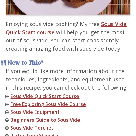
Enjoying sous vide cooking? My free
Sous Vide
Quick Start course
will help you get the most
out of sous vide. You can start consistently
creating amazing food with sous vide today!
New to This?
If you would like more information about the
techniques, ingredients, and equipment used
in this recipe, you can check out the following.
Sous Vide Quick Start Course
Free Exploring Sous Vide Course
Sous Vide Equipment
Beginners Guide to Sous Vide
Sous Vide Torches
Plates from Steelite