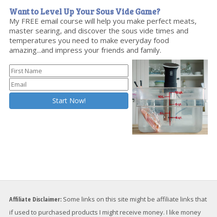
Want to Level Up Your Sous Vide Game?
My FREE email course will help you make perfect meats,
master searing, and discover the sous vide times and
temperatures you need to make everyday food
amazing...and impress your friends and family.
Affiliate Disclaimer:
Some links on this site might be affiliate links that
if used to purchased products I might receive money. I like money