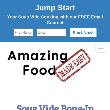
Jump Start
Your Sous Vide Cooking with our FREE Email
Course!
Tog
navi
Sous Vide Bone-In