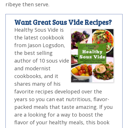
ribeye then serve.
Want Great Sous Vide Recipes?
Healthy Sous Vide is
the latest cookbook
from Jason Logsdon,
the best selling
author of 10 sous vide
and modernist
cookbooks, and it
shares many of his
favorite recipes developed over the
years so you can eat nutritious, flavor-
packed meals that taste amazing. If you
are a looking for a way to boost the
flavor of your healthy meals, this book