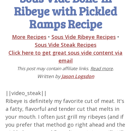
Ribeye with Pickled
Ramps Recipe
More Recipes
•
Sous Vide Ribeye Recipes
•
Sous Vide Steak Recipes
Click here to get great sous vide content via
email
This post may contain affiliate links.
Read more
.
Written by
Jason Logsdon
||video_steak||
Ribeye is definitely my favorite cut of meat. It's
a fatty, flavorful and tender cut that melts in
your mouth. I often just grill my ribeyes (and if
you prefer that method go right ahead and the