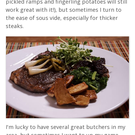
pickled ramps and fingerling potatoes will still
work great with it!), but sometimes I turn to
the ease of sous vide, especially for thicker
steaks.
I'm lucky to have several great butchers in my