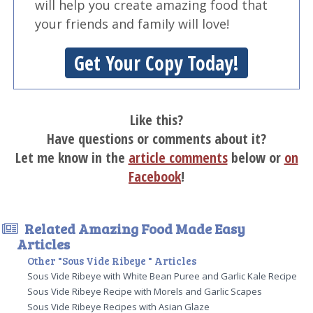
will help you create amazing food that
your friends and family will love!
Get Your Copy Today!
Like this?
Have questions or comments about it?
Let me know in the
article comments
below or
on
Facebook
!
Related Amazing Food Made Easy
Articles
Other "Sous Vide Ribeye " Articles
Sous Vide Ribeye with White Bean Puree and Garlic Kale Recipe
Sous Vide Ribeye Recipe with Morels and Garlic Scapes
Sous Vide Ribeye Recipes with Asian Glaze