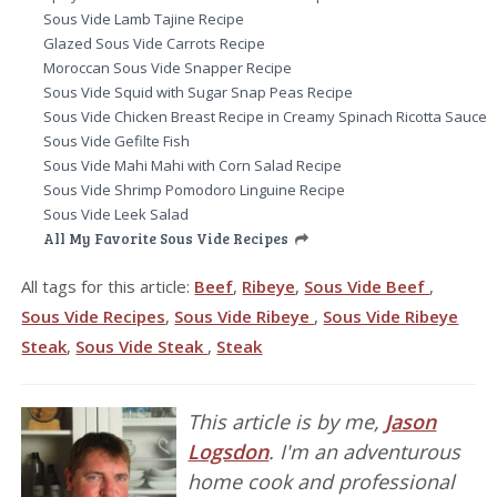
Sous Vide Lamb Tajine Recipe
Glazed Sous Vide Carrots Recipe
Moroccan Sous Vide Snapper Recipe
Sous Vide Squid with Sugar Snap Peas Recipe
Sous Vide Chicken Breast Recipe in Creamy Spinach Ricotta Sauce
Sous Vide Gefilte Fish
Sous Vide Mahi Mahi with Corn Salad Recipe
Sous Vide Shrimp Pomodoro Linguine Recipe
Sous Vide Leek Salad
All My Favorite Sous Vide Recipes
All tags for this article:
Beef
,
Ribeye
,
Sous Vide Beef
,
Sous Vide Recipes
,
Sous Vide Ribeye
,
Sous Vide Ribeye
Steak
,
Sous Vide Steak
,
Steak
This article is by me,
Jason
Logsdon
. I'm an adventurous
home cook and professional