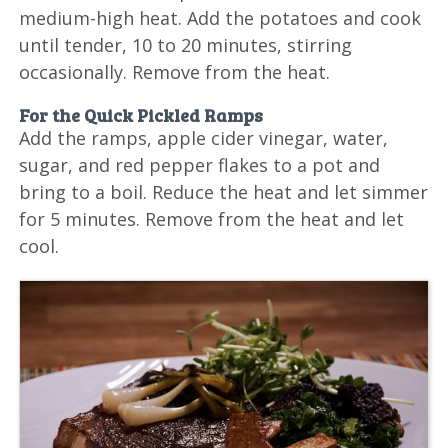
medium-high heat. Add the potatoes and cook
until tender, 10 to 20 minutes, stirring
occasionally. Remove from the heat.
For the Quick Pickled Ramps
Add the ramps, apple cider vinegar, water,
sugar, and red pepper flakes to a pot and
bring to a boil. Reduce the heat and let simmer
for 5 minutes. Remove from the heat and let
cool.