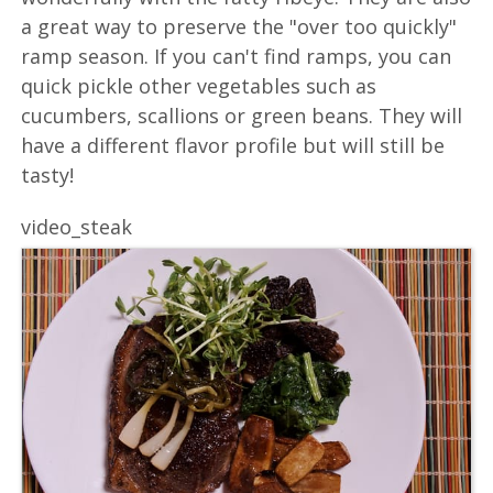
a great way to preserve the "over too quickly"
ramp season. If you can't find ramps, you can
quick pickle other vegetables such as
cucumbers, scallions or green beans. They will
have a different flavor profile but will still be
tasty!
video_steak