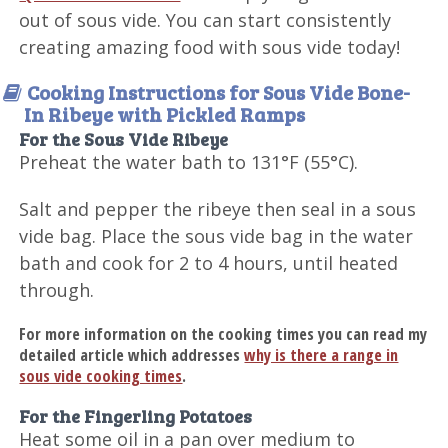
out of sous vide. You can start consistently
creating amazing food with sous vide today!
Cooking Instructions for Sous Vide Bone-
In Ribeye with Pickled Ramps
For the Sous Vide Ribeye
Preheat the water bath to 131°F (55°C).
Salt and pepper the ribeye then seal in a sous
vide bag. Place the sous vide bag in the water
bath and cook for 2 to 4 hours, until heated
through.
For more information on the cooking times you can read my
detailed article which addresses
why is there a range in
sous vide cooking times
.
For the Fingerling Potatoes
Heat some oil in a pan over medium to