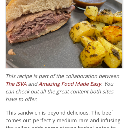
This recipe is part of the collaboration between
The ISVA
and
Amazing Food Made Easy
. You
can check out all the great content both sites
have to offer.
This sandwich is beyond delicious. The beef
comes out perfectly medium rare and infusing
the tallow adds some strong herbal notes to