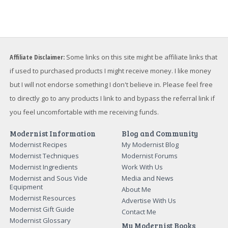
Affiliate Disclaimer:
Some links on this site might be affiliate links that
if used to purchased products I might receive money. I like money
but I will not endorse something I don't believe in. Please feel free
to directly go to any products I link to and bypass the referral link if
you feel uncomfortable with me receiving funds.
Modernist Information
Blog and Community
Modernist Recipes
My Modernist Blog
Modernist Techniques
Modernist Forums
Modernist Ingredients
Work With Us
Modernist and Sous Vide
Media and News
Equipment
About Me
Modernist Resources
Advertise With Us
Modernist Gift Guide
Contact Me
Modernist Glossary
My Modernist Books