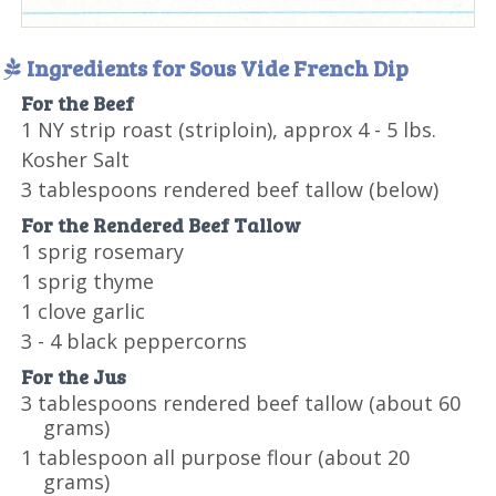
Ingredients for Sous Vide French Dip
For the Beef
1 NY strip roast (striploin), approx 4 - 5 lbs.
Kosher Salt
3 tablespoons rendered beef tallow (below)
For the Rendered Beef Tallow
1 sprig rosemary
1 sprig thyme
1 clove garlic
3 - 4 black peppercorns
For the Jus
3 tablespoons rendered beef tallow (about 60
grams)
1 tablespoon all purpose flour (about 20
grams)