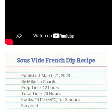
Sous Vide French Dip Recipe
Published:
March 21, 2023
By
Mike La Charite
Prep Time:
12 hours
Total Time:
20 Hours
Cooks: 131°F (55°C) for 8 hours
Serves:
4