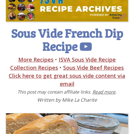
Sous Vide French Dip
Recipe
More Recipes
•
ISVA Sous Vide Recipe
Collection Recipes
•
Sous Vide Beef Recipes
Click here to get great sous vide content via
email
This post may contain affiliate links.
Read more
.
Written by Mike La Charite