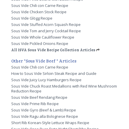
Sous Vide Chili con Carne Recipe
Sous Vide Chicken Stock Recipe
Sous Vide Glögg Recipe
Sous Vide Stuffed Acorn Squash Recipe
Sous Vide Tom and Jerry Cocktail Recipe
Sous Vide Whole Cauliflower Recipe
Sous Vide Pickled Onions Recipe
All ISVA Sous Vide Recipe Collection Articles
Other "Sous Vide Beef " Articles
Sous Vide Chili con Carne Recipe
How to Sous Vide Sirloin Steak Recipe and Guide
Sous Vide Juicy Lucy Hamburgers Recipe
Sous Vide Chuck Roast Medallions with Red Wine Mushroom
Reduction Recipe
Sous Vide Beef Rendang Recipe
Sous Vide Prime Rib Recipe
Sous Vide Gyro (Beef & Lamb) Recipe
Sous Vide Ragu alla Bolognese Recipe
Short Rib Korean-Style Lettuce Wraps Recipe
Sous Vide Osso Buco Date Night Short Ribs Recipe