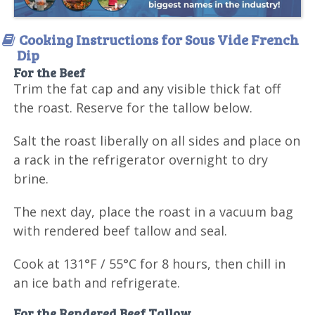
Cooking Instructions for Sous Vide French
Dip
For the Beef
Trim the fat cap and any visible thick fat off
the roast. Reserve for the tallow below.
Salt the roast liberally on all sides and place on
a rack in the refrigerator overnight to dry
brine.
The next day, place the roast in a vacuum bag
with rendered beef tallow and seal.
Cook at 131°F / 55°C for 8 hours, then chill in
an ice bath and refrigerate.
For the Rendered Beef Tallow