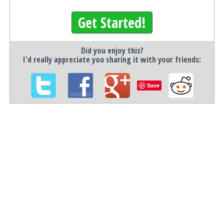
Get Started!
Did you enjoy this?
I'd really appreciate you sharing it with your friends:
Save