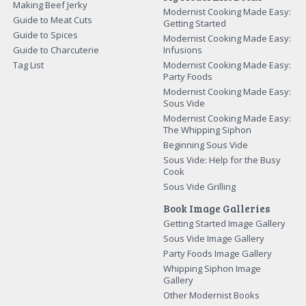
Making Beef Jerky
Modernist Cooking Made Easy:
Guide to Meat Cuts
Getting Started
Guide to Spices
Modernist Cooking Made Easy:
Guide to Charcuterie
Infusions
Tag List
Modernist Cooking Made Easy:
Party Foods
Modernist Cooking Made Easy:
Sous Vide
Modernist Cooking Made Easy:
The Whipping Siphon
Beginning Sous Vide
Sous Vide: Help for the Busy
Cook
Sous Vide Grilling
Book Image Galleries
Getting Started Image Gallery
Sous Vide Image Gallery
Party Foods Image Gallery
Whipping Siphon Image
Gallery
Other Modernist Books