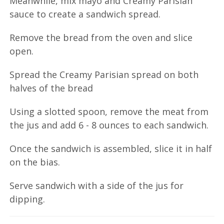
Meanwhile, mix mayo and Creamy Parisian
sauce to create a sandwich spread.
Remove the bread from the oven and slice
open.
Spread the Creamy Parisian spread on both
halves of the bread
Using a slotted spoon, remove the meat from
the jus and add 6 - 8 ounces to each sandwich.
Once the sandwich is assembled, slice it in half
on the bias.
Serve sandwich with a side of the jus for
dipping.