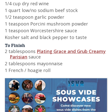
1/4 cup dry red wine
1 quart low/no sodium beef stock
1/2 teaspoon garlic powder
1 teaspoon Porcini mushroom powder
1 teaspoon Worcestershire sauce
Kosher salt and black pepper to taste
To Finish
2 tablespoons
Plating Grace and Grub Creamy
Parisian
sauce
2 tablespoons mayonnaise
1 French / hoagie roll