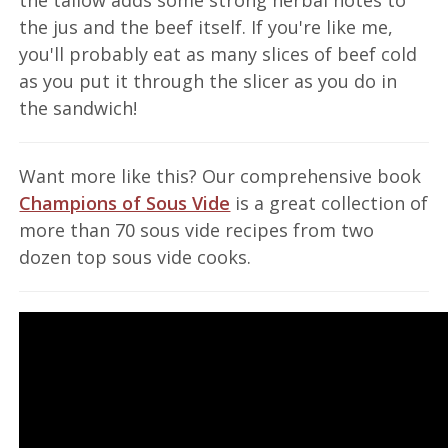
the jus and the beef itself. If you're like me,
you'll probably eat as many slices of beef cold
as you put it through the slicer as you do in
the sandwich!
Want more like this? Our comprehensive book
Champions of Sous Vide
is a great collection of
more than 70 sous vide recipes from two
dozen top sous vide cooks.