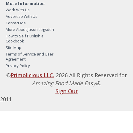
More Information
Work With Us
Advertise With Us
Contact Me
More About Jason Logsdon
How to Self Publish a
Cookbook
Site Map
Terms of Service and User
Agreement
Privacy Policy
©
Primolicious LLC.
2026 All Rights Reserved for
Amazing Food Made Easy®
.
Sign Out
2011