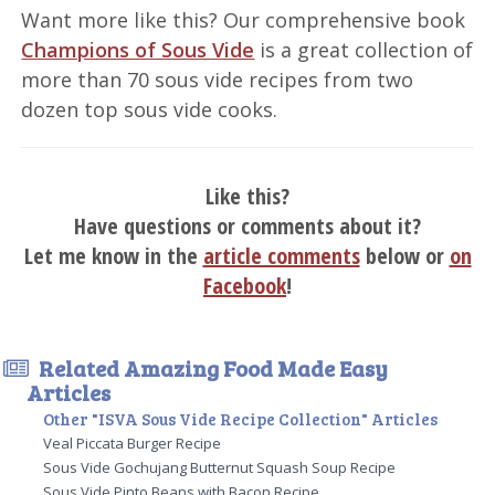
Want more like this? Our comprehensive book
Champions of Sous Vide
is a great collection of
more than 70 sous vide recipes from two
dozen top sous vide cooks.
Like this?
Have questions or comments about it?
Let me know in the
article comments
below or
on
Facebook
!
Related Amazing Food Made Easy
Articles
Other "ISVA Sous Vide Recipe Collection" Articles
Veal Piccata Burger Recipe
Sous Vide Gochujang Butternut Squash Soup Recipe
Sous Vide Pinto Beans with Bacon Recipe