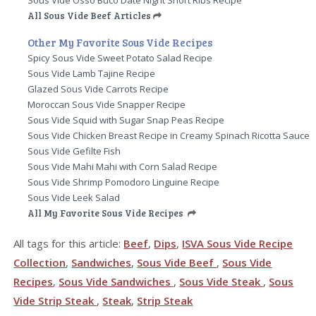
All Sous Vide Beef Articles
Other My Favorite Sous Vide Recipes
Spicy Sous Vide Sweet Potato Salad Recipe
Sous Vide Lamb Tajine Recipe
Glazed Sous Vide Carrots Recipe
Moroccan Sous Vide Snapper Recipe
Sous Vide Squid with Sugar Snap Peas Recipe
Sous Vide Chicken Breast Recipe in Creamy Spinach Ricotta Sauce
Sous Vide Gefilte Fish
Sous Vide Mahi Mahi with Corn Salad Recipe
Sous Vide Shrimp Pomodoro Linguine Recipe
Sous Vide Leek Salad
All My Favorite Sous Vide Recipes
All tags for this article:
Beef
,
Dips
,
ISVA Sous Vide Recipe
Collection
,
Sandwiches
,
Sous Vide Beef
,
Sous Vide
Recipes
,
Sous Vide Sandwiches
,
Sous Vide Steak
,
Sous
Vide Strip Steak
,
Steak
,
Strip Steak