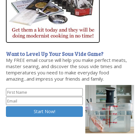
Want to Level Up Your Sous Vide Game?
My FREE email course will help you make perfect meats,
master searing, and discover the sous vide times and
temperatures you need to make everyday food
amazing...and impress your friends and family.