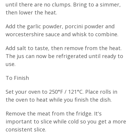
until there are no clumps. Bring to a simmer,
then lower the heat.
Add the garlic powder, porcini powder and
worcestershire sauce and whisk to combine.
Add salt to taste, then remove from the heat.
The jus can now be refrigerated until ready to
use.
To Finish
Set your oven to 250°F / 121°C. Place rolls in
the oven to heat while you finish the dish.
Remove the meat from the fridge. It's
important to slice while cold so you get a more
consistent slice.