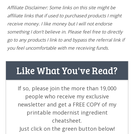
Affiliate Disclaimer: Some links on this site might be
affiliate links that if used to purchased products I might
receive money. I like money but I will not endorse
something I don't believe in. Please feel free to directly
go to any products I link to and bypass the referral link if
you feel uncomfortable with me receiving funds.
Like What You've Read?
If so, please join the more than 19,000
people who receive my exclusive
newsletter and get a FREE COPY of my
printable modernist ingredient
cheatsheet.
Just click on the green button below!