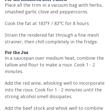
Place all the trim in a vacuum bag with herbs,
smashed garlic clove and peppercorns.
Cook the fat at 183°F / 83°C for 8 hours
Strain the rendered fat through a fine mesh
strainer, then chill completely in the fridge.
For the Jus
In a saucepan over medium heat, combine the
tallow and flour to make a roux. Cook 1 - 2
minutes.
Add the red wine, whisking well to incorporate
into the roux. Cook for 1 - 2 minutes until the
strong alcohol smell dissipates.
Add the beef stock and whisk well to combine