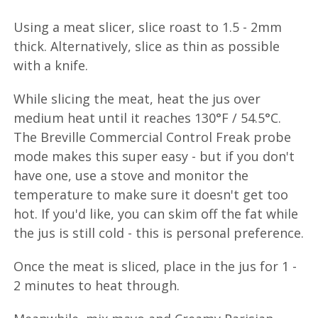
Using a meat slicer, slice roast to 1.5 - 2mm
thick. Alternatively, slice as thin as possible
with a knife.
While slicing the meat, heat the jus over
medium heat until it reaches 130°F / 54.5°C.
The Breville Commercial Control Freak probe
mode makes this super easy - but if you don't
have one, use a stove and monitor the
temperature to make sure it doesn't get too
hot. If you'd like, you can skim off the fat while
the jus is still cold - this is personal preference.
Once the meat is sliced, place in the jus for 1 -
2 minutes to heat through.