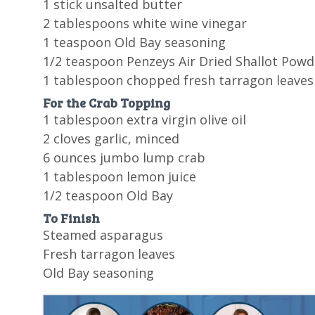
1 stick unsalted butter
2 tablespoons white wine vinegar
1 teaspoon Old Bay seasoning
1/2 teaspoon Penzeys Air Dried Shallot Powd
1 tablespoon chopped fresh tarragon leaves
For the Crab Topping
1 tablespoon extra virgin olive oil
2 cloves garlic, minced
6 ounces jumbo lump crab
1 tablespoon lemon juice
1/2 teaspoon Old Bay
To Finish
Steamed asparagus
Fresh tarragon leaves
Old Bay seasoning