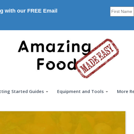
g with our FREE Email
tting Started Guides
Equipment and Tools
More R