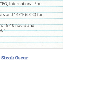
 CEO, International Sous
rs and 147°F (63°C) for
 for 8-10 hours and
our
 Steak Oscar