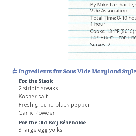
By
Mike La Charite,
Vide Association
Total Time:
8-10 hou
1 hour
Cooks: 134°F (56°C)
147°F (63°C) for 1 h
Serves:
2
Ingredients for Sous Vide Maryland Style
For the Steak
2 sirloin steaks
Kosher salt
Fresh ground black pepper
Garlic Powder
For the Old Bay Béarnaise
3 large egg yolks