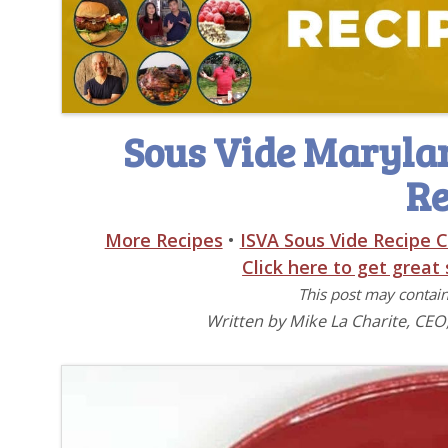
Sous Vide Marylan
Re
More Recipes
•
ISVA Sous Vide Recipe C
Click here to get great
This post may contain 
Written by Mike La Charite, CEO