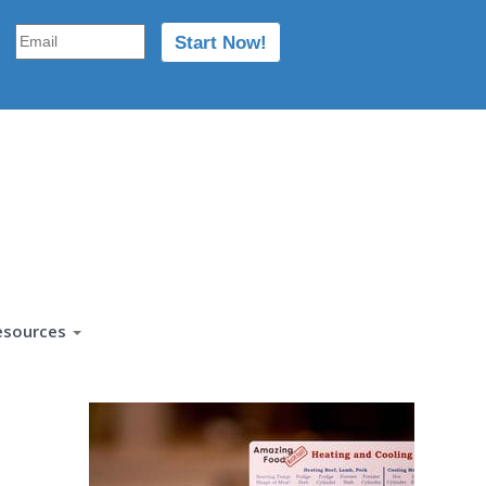
esources