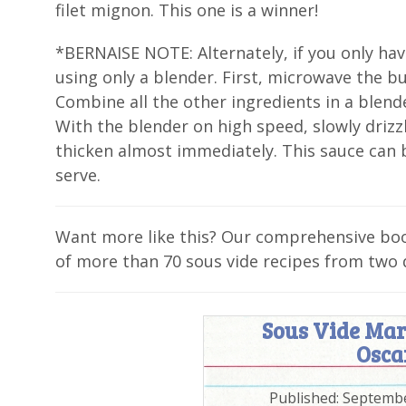
filet mignon. This one is a winner!
*BERNAISE NOTE: Alternately, if you only hav
using only a blender. First, microwave the bu
Combine all the other ingredients in a blend
With the blender on high speed, slowly drizzle
thicken almost immediately. This sauce can b
serve.
Want more like this? Our comprehensive b
of more than 70 sous vide recipes from two 
Sous Vide Mar
Osca
Published:
Septembe