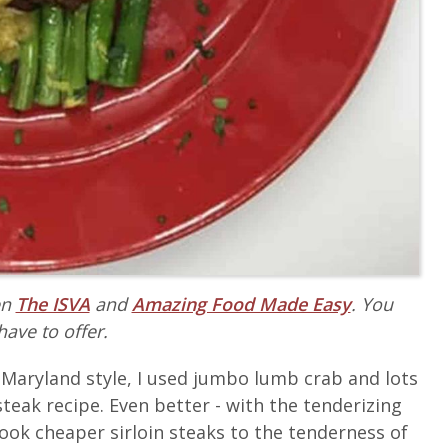
en
The ISVA
and
Amazing Food Made Easy
. You
have to offer.
ue Maryland style, I used jumbo lumb crab and lots
steak recipe. Even better - with the tenderizing
cook cheaper sirloin steaks to the tenderness of