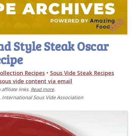
d Style Steak Oscar
cipe
ollection Recipes
•
Sous Vide Steak Recipes
 sous vide content via email
affiliate links.
Read more
.
, International Sous Vide Association