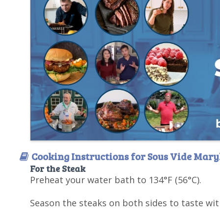
Cooking Instructions for Sous Vide Mary
For the Steak
Preheat your water bath to 134°F (56°C).
Season the steaks on both sides to taste wit