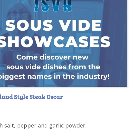
land Style Steak Oscar
h salt, pepper and garlic powder.