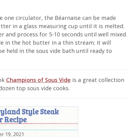
e one circulator, the Béarnaise can be made
tter in a glass measuring cup until it is melted.
er and process for 5-10 seconds until well mixed.
 in the hot butter in a thin stream; it will
e held in the sous vide bath until ready to
ook
Champions of Sous Vide
is a great collection
dozen top sous vide cooks.
yland Style Steak
r Recipe
r 19, 2021