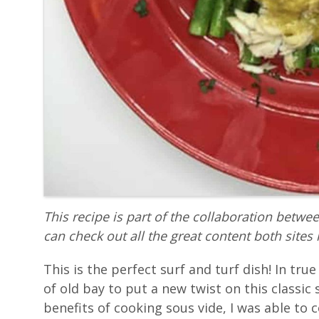
This recipe is part of the collaboration betwe
can check out all the great content both sites 
This is the perfect surf and turf dish! In tr
of old bay to put a new twist on this classic 
benefits of cooking sous vide, I was able to 