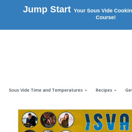
Jump Start
Your Sous Vide Cookin
Course!
Sous Vide Time and Temperatures
Recipes
Ge