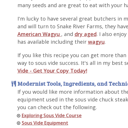
many seeds and are great to eat with your h
I'm lucky to have several great butchers in
and will turn to Snake River Farms, they have
American Wagyu
, and
dry aged
. I also enjo
has available including their
wagyu
.
If you like this recipe you can get more than
way to sous vide success. It's all in my best 
Vide - Get Your Copy Today!
Modernist Tools, Ingredients, and Techn
If you would like more information about th
equipment used in the sous vide chuck steak
you can check out the following.
Exploring Sous Vide Course
Sous Vide Equipment