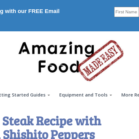
g with our FREE Email
tting Started Guides
Equipment and Tools
More R
 Steak Recipe with
Shishito Peppers