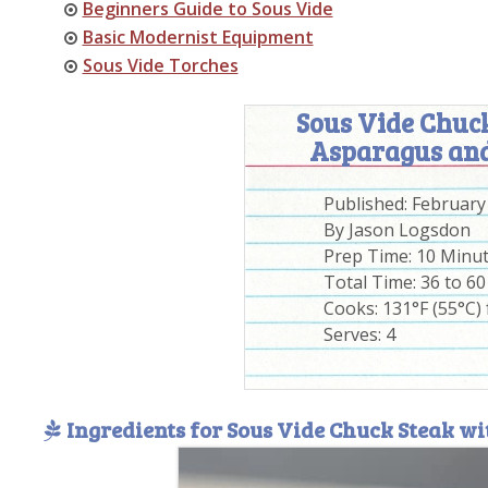
Beginners Guide to Sous Vide
Basic Modernist Equipment
Sous Vide Torches
Sous Vide Chuck
Asparagus and
Published:
February
By
Jason Logsdon
Prep Time:
10 Minu
Total Time:
36 to 6
Cooks: 131°F (55°C) 
Serves:
4
Ingredients for Sous Vide Chuck Steak w