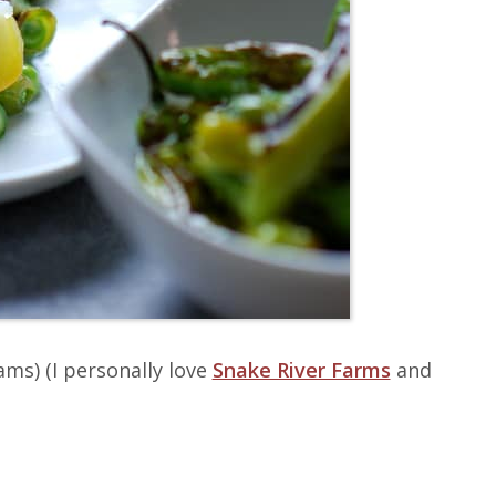
ams)
(I personally love
Snake River Farms
and