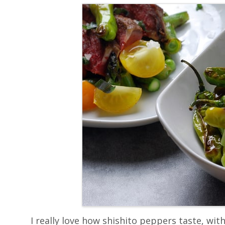
I really love how shishito peppers taste, with