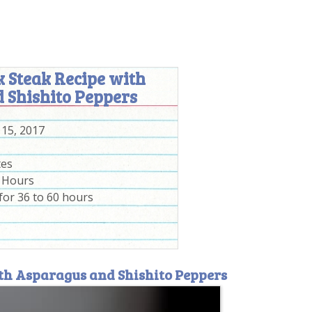
 Steak Recipe with
 Shishito Peppers
 15, 2017
tes
0 Hours
for 36 to 60 hours
ith Asparagus and Shishito Peppers