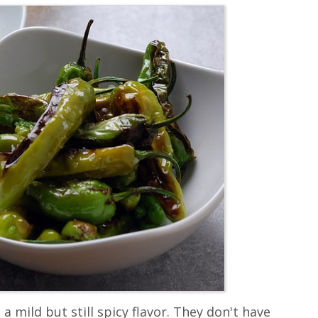
 a mild but still spicy flavor. They don't have