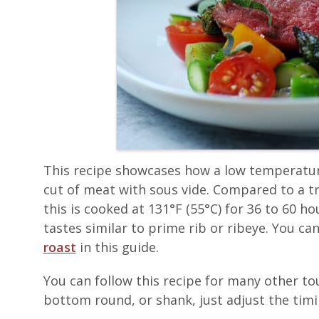
This recipe showcases how a low temperatur
cut of meat with sous vide. Compared to a t
this is cooked at 131°F (55°C) for 36 to 60 ho
tastes similar to prime rib or ribeye. You c
roast
in this guide.
You can follow this recipe for many other to
bottom round, or shank, just adjust the timin