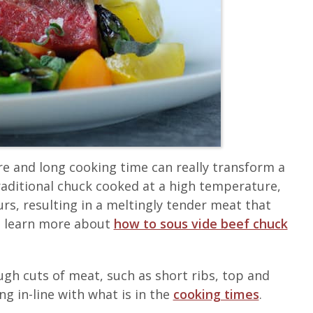
e and long cooking time can really transform a
raditional chuck cooked at a high temperature,
urs, resulting in a meltingly tender meat that
an learn more about
how to sous vide beef chuck
ugh cuts of meat, such as short ribs, top and
g in-line with what is in the
cooking times
.