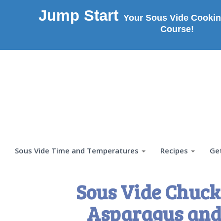
Jump Start
Your Sous Vide Cookin
Course!
Sous Vide Time and Temperatures
Recipes
Ge
Sous Vide Chuck
Asparagus and 