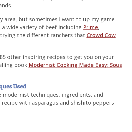
ands.
 my area, but sometimes I want to up my game
 a wide variety of beef including
Prime
,
y trying the different ranchers that
Crowd Cow
 85 other inspiring recipes to get you on your
selling book
Modernist Cooking Made Easy: Sous
iques Used
e modernist techniques, ingredients, and
 recipe with asparagus and shishito peppers