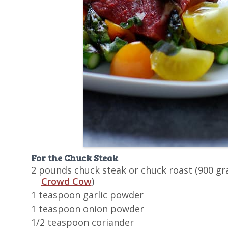
For the Chuck Steak
2 pounds chuck steak or chuck roast (900 gr
Crowd Cow
)
1 teaspoon garlic powder
1 teaspoon onion powder
1/2 teaspoon coriander