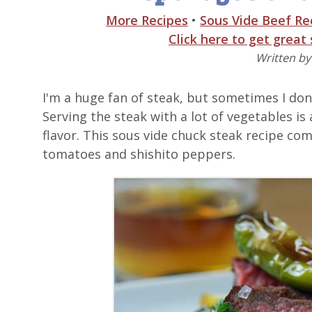
More Recipes
•
Sous Vide Beef Re
Click here to get great
Written b
I'm a huge fan of steak, but sometimes I don'
Serving the steak with a lot of vegetables is 
flavor. This sous vide chuck steak recipe c
tomatoes and shishito peppers.