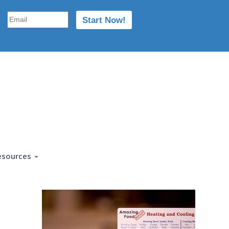
esources