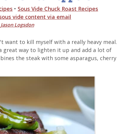
cipes
•
Sous Vide Chuck Roast Recipes
 sous vide content via email
y
Jason Logsdon
t want to kill myself with a really heavy meal.
a great way to lighten it up and add a lot of
ombines the steak with some asparagus, cherry