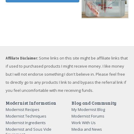
Affiliate Disclaimer:
Some links on this site might be affiliate links that
if used to purchased products I might receive money. I like money
but I will not endorse something I don't believe in. Please feel free
to directly go to any products I link to and bypass the referral link if
you feel uncomfortable with me receiving funds.
Modernist Information
Blog and Community
Modernist Recipes
My Modernist Blog
Modernist Techniques
Modernist Forums
Modernist Ingredients
Work With Us
Modernist and Sous Vide
Media and News