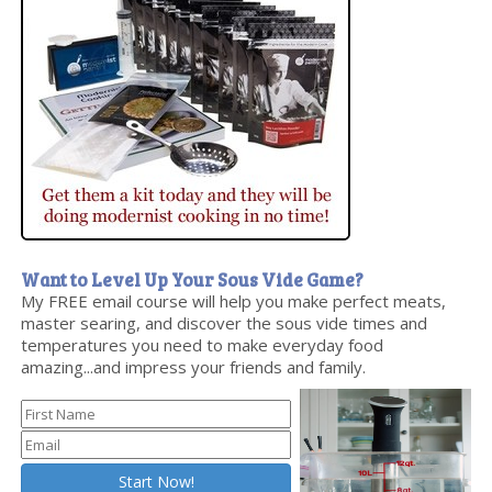
Want to Level Up Your Sous Vide Game?
My FREE email course will help you make perfect meats,
master searing, and discover the sous vide times and
temperatures you need to make everyday food
amazing...and impress your friends and family.