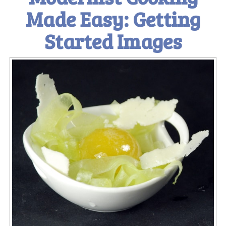
Made Easy: Getting
Started Images