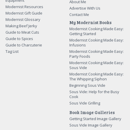
Equipment
About Me
Modernist Resources
Advertise With Us
Modernist Gift Guide
Contact Me
Modernist Glossary
My Modernist Books
Making Beef Jerky
Modernist Cooking Made Easy:
Guide to Meat Cuts
Getting Started
Guide to Spices
Modernist Cooking Made Easy:
Guide to Charcuterie
Infusions
Tag List
Modernist Cooking Made Easy:
Party Foods
Modernist Cooking Made Easy:
Sous Vide
Modernist Cooking Made Easy:
The Whipping Siphon
Beginning Sous Vide
Sous Vide: Help for the Busy
Cook
Sous Vide Grilling
Book Image Galleries
Getting Started Image Gallery
Sous Vide Image Gallery