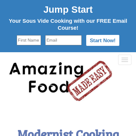
Jump Start
Your Sous Vide Cooking with our FREE Email
Course!
Tog
navi
Modernist Cooking