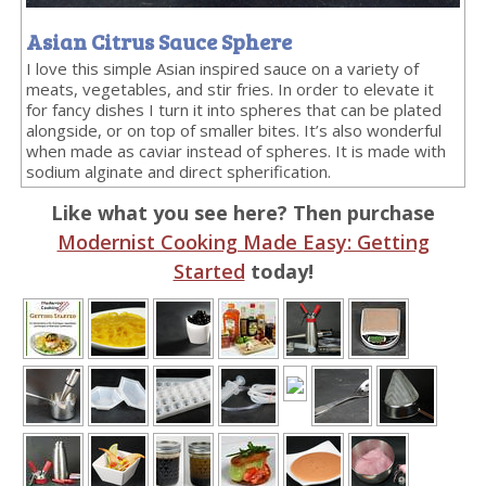
Asian Citrus Sauce Sphere
I love this simple Asian inspired sauce on a variety of
meats, vegetables, and stir fries. In order to elevate it
for fancy dishes I turn it into spheres that can be plated
alongside, or on top of smaller bites. It’s also wonderful
when made as caviar instead of spheres. It is made with
sodium alginate and direct spherification.
Like what you see here? Then purchase
Modernist Cooking Made Easy: Getting
Started
today!