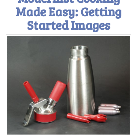
Made Easy: Getting
Started Images