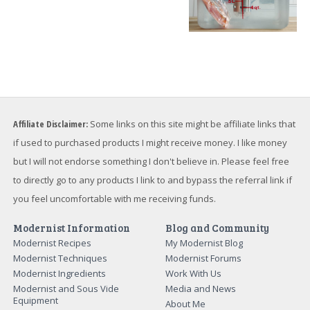
Affiliate Disclaimer:
Some links on this site might be affiliate links that
if used to purchased products I might receive money. I like money
but I will not endorse something I don't believe in. Please feel free
to directly go to any products I link to and bypass the referral link if
you feel uncomfortable with me receiving funds.
Modernist Information
Blog and Community
Modernist Recipes
My Modernist Blog
Modernist Techniques
Modernist Forums
Modernist Ingredients
Work With Us
Modernist and Sous Vide
Media and News
Equipment
About Me