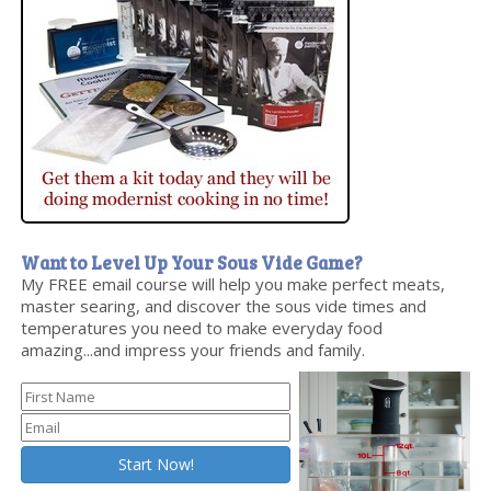
Want to Level Up Your Sous Vide Game?
My FREE email course will help you make perfect meats,
master searing, and discover the sous vide times and
temperatures you need to make everyday food
amazing...and impress your friends and family.