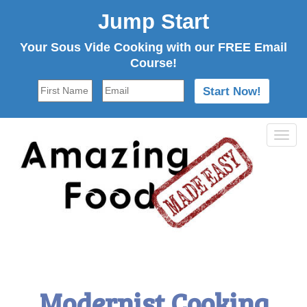
Jump Start
Your Sous Vide Cooking with our FREE Email
Course!
Tog
navi
Modernist Cooking