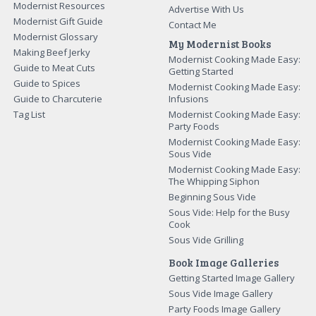
Modernist Resources
Advertise With Us
Modernist Gift Guide
Contact Me
Modernist Glossary
My Modernist Books
Making Beef Jerky
Modernist Cooking Made Easy:
Guide to Meat Cuts
Getting Started
Guide to Spices
Modernist Cooking Made Easy:
Guide to Charcuterie
Infusions
Tag List
Modernist Cooking Made Easy:
Party Foods
Modernist Cooking Made Easy:
Sous Vide
Modernist Cooking Made Easy:
The Whipping Siphon
Beginning Sous Vide
Sous Vide: Help for the Busy
Cook
Sous Vide Grilling
Book Image Galleries
Getting Started Image Gallery
Sous Vide Image Gallery
Party Foods Image Gallery