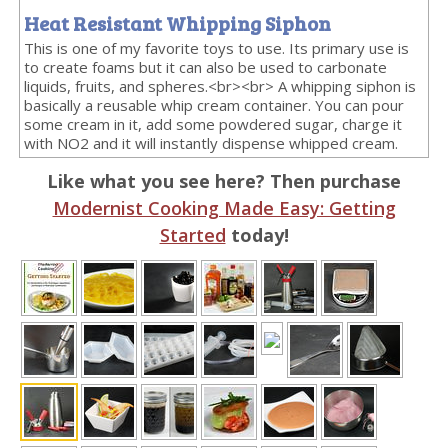
Heat Resistant Whipping Siphon
This is one of my favorite toys to use. Its primary use is
to create foams but it can also be used to carbonate
liquids, fruits, and spheres.<br><br> A whipping siphon is
basically a reusable whip cream container. You can pour
some cream in it, add some powdered sugar, charge it
with NO2 and it will instantly dispense whipped cream.
Like what you see here? Then purchase
Modernist Cooking Made Easy: Getting
Started
today!