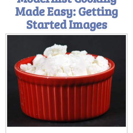
Made Easy: Getting
Started Images