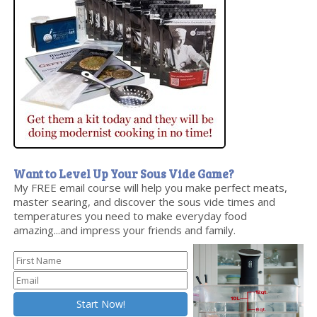
Want to Level Up Your Sous Vide Game?
My FREE email course will help you make perfect meats,
master searing, and discover the sous vide times and
temperatures you need to make everyday food
amazing...and impress your friends and family.