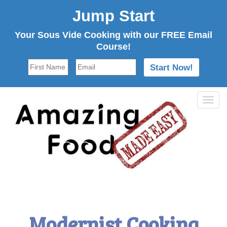
Jump Start
Your Sous Vide Cooking with our FREE Email
Course!
Tog
navi
Modernist Cooking