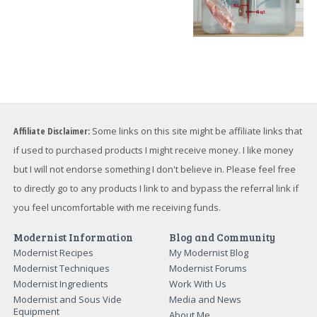
Affiliate Disclaimer:
Some links on this site might be affiliate links that
if used to purchased products I might receive money. I like money
but I will not endorse something I don't believe in. Please feel free
to directly go to any products I link to and bypass the referral link if
you feel uncomfortable with me receiving funds.
Modernist Information
Blog and Community
Modernist Recipes
My Modernist Blog
Modernist Techniques
Modernist Forums
Modernist Ingredients
Work With Us
Modernist and Sous Vide
Media and News
Equipment
About Me