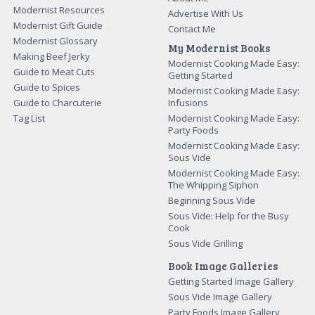
Modernist Resources
Advertise With Us
Modernist Gift Guide
Contact Me
Modernist Glossary
My Modernist Books
Making Beef Jerky
Modernist Cooking Made Easy:
Guide to Meat Cuts
Getting Started
Guide to Spices
Modernist Cooking Made Easy:
Guide to Charcuterie
Infusions
Tag List
Modernist Cooking Made Easy:
Party Foods
Modernist Cooking Made Easy:
Sous Vide
Modernist Cooking Made Easy:
The Whipping Siphon
Beginning Sous Vide
Sous Vide: Help for the Busy
Cook
Sous Vide Grilling
Book Image Galleries
Getting Started Image Gallery
Sous Vide Image Gallery
Party Foods Image Gallery