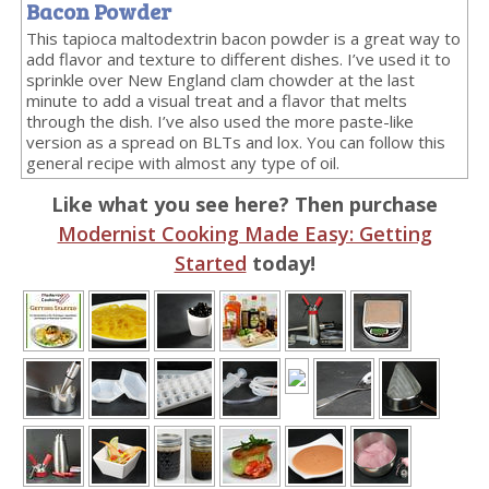
Bacon Powder
This tapioca maltodextrin bacon powder is a great way to
add flavor and texture to different dishes. I’ve used it to
sprinkle over New England clam chowder at the last
minute to add a visual treat and a flavor that melts
through the dish. I’ve also used the more paste-like
version as a spread on BLTs and lox. You can follow this
general recipe with almost any type of oil.
Like what you see here? Then purchase
Modernist Cooking Made Easy: Getting
Started
today!