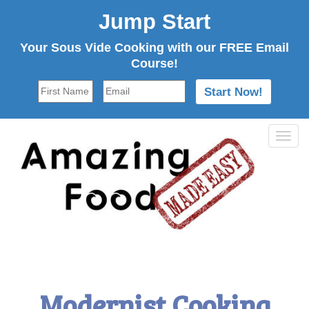
Jump Start
Your Sous Vide Cooking with our FREE Email
Course!
Tog
navi
Modernist Cooking