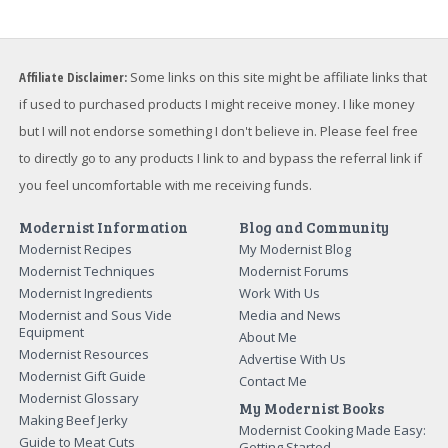
Affiliate Disclaimer:
Some links on this site might be affiliate links that
if used to purchased products I might receive money. I like money
but I will not endorse something I don't believe in. Please feel free
to directly go to any products I link to and bypass the referral link if
you feel uncomfortable with me receiving funds.
Modernist Information
Blog and Community
Modernist Recipes
My Modernist Blog
Modernist Techniques
Modernist Forums
Modernist Ingredients
Work With Us
Modernist and Sous Vide
Media and News
Equipment
About Me
Modernist Resources
Advertise With Us
Modernist Gift Guide
Contact Me
Modernist Glossary
My Modernist Books
Making Beef Jerky
Modernist Cooking Made Easy:
Guide to Meat Cuts
Getting Started