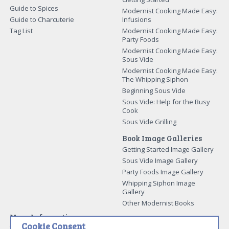
Guide to Spices
Modernist Cooking Made Easy:
Guide to Charcuterie
Infusions
Tag List
Modernist Cooking Made Easy:
Party Foods
Modernist Cooking Made Easy:
Sous Vide
Modernist Cooking Made Easy:
The Whipping Siphon
Beginning Sous Vide
Sous Vide: Help for the Busy
Cook
Sous Vide Grilling
Book Image Galleries
Getting Started Image Gallery
Sous Vide Image Gallery
Party Foods Image Gallery
Whipping Siphon Image
Gallery
Other Modernist Books
More Information
Cookie Consent
Work With Us