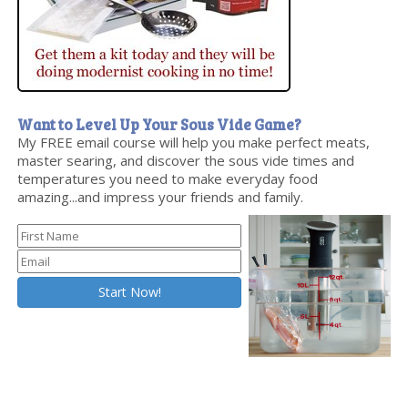
Want to Level Up Your Sous Vide Game?
My FREE email course will help you make perfect meats,
master searing, and discover the sous vide times and
temperatures you need to make everyday food
amazing...and impress your friends and family.