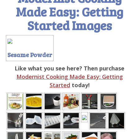
Made Easy: Getting
Started Images
Sesame Powder
Like what you see here? Then purchase
Modernist Cooking Made Easy: Getting
Started
today!