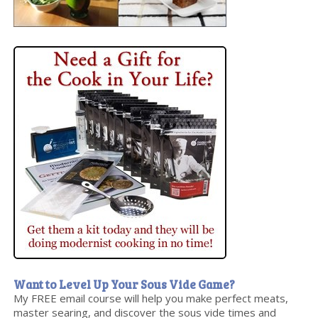
Want to Level Up Your Sous Vide Game?
My FREE email course will help you make perfect meats,
master searing, and discover the sous vide times and