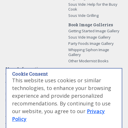
Sous Vide: Help for the Busy
Cook
Sous Vide Grilling
Book Image Galleries
Getting Started Image Gallery
Sous Vide Image Gallery
Party Foods Image Gallery
Whipping Siphon Image
Gallery
Other Modernist Books
More Information
Cookie Consent
Work With Us
This website uses cookies or similar
Advertise With Us
technologies, to enhance your browsing
Contact Me
More About Jason Logsdon
experience and provide personalized
How to Self Publish a
recommendations. By continuing to use
Cookbook
our website, you agree to our
Privacy
Site Map
Terms of Service and User
Policy
Agreement