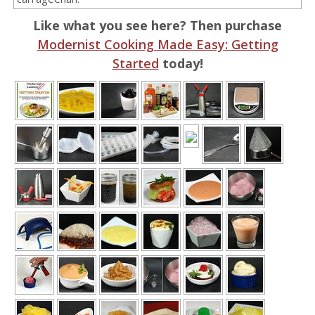
Like what you see here? Then purchase
Modernist Cooking Made Easy: Getting
Started
today!