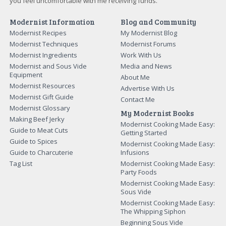
you feel uncomfortable with me receiving funds.
Modernist Information
Blog and Community
Modernist Recipes
My Modernist Blog
Modernist Techniques
Modernist Forums
Modernist Ingredients
Work With Us
Modernist and Sous Vide
Media and News
Equipment
About Me
Modernist Resources
Advertise With Us
Modernist Gift Guide
Contact Me
Modernist Glossary
My Modernist Books
Making Beef Jerky
Modernist Cooking Made Easy:
Guide to Meat Cuts
Getting Started
Guide to Spices
Modernist Cooking Made Easy:
Guide to Charcuterie
Infusions
Tag List
Modernist Cooking Made Easy:
Party Foods
Modernist Cooking Made Easy:
Sous Vide
Modernist Cooking Made Easy:
The Whipping Siphon
Beginning Sous Vide