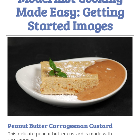
Made Easy: Getting
Started Images
Peanut Butter Carrageenan Custard
This delicate peanut butter custard is made with
carrageenan.