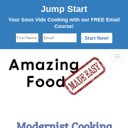
Jump Start
Your Sous Vide Cooking with our FREE Email
Course!
Tog
navi
Modernist Cooking