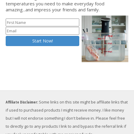
temperatures you need to make everyday food
amazing...and impress your friends and family.
Affiliate Disclaimer:
Some links on this site might be affiliate links that
if used to purchased products I might receive money. I like money
but I will not endorse something I don't believe in. Please feel free
to directly go to any products I link to and bypass the referral link if