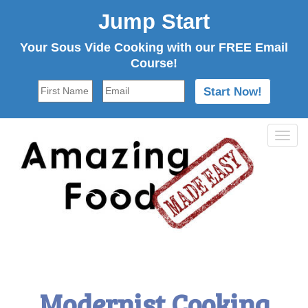
Jump Start
Your Sous Vide Cooking with our FREE Email
Course!
Tog
navi
Modernist Cooking