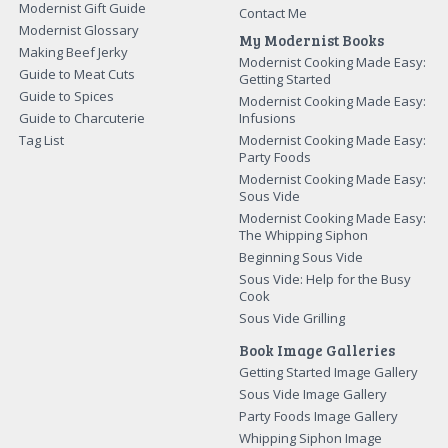
Modernist Gift Guide
Contact Me
Modernist Glossary
My Modernist Books
Making Beef Jerky
Modernist Cooking Made Easy:
Guide to Meat Cuts
Getting Started
Guide to Spices
Modernist Cooking Made Easy:
Guide to Charcuterie
Infusions
Tag List
Modernist Cooking Made Easy:
Party Foods
Modernist Cooking Made Easy:
Sous Vide
Modernist Cooking Made Easy:
The Whipping Siphon
Beginning Sous Vide
Sous Vide: Help for the Busy
Cook
Sous Vide Grilling
Book Image Galleries
Getting Started Image Gallery
Sous Vide Image Gallery
Party Foods Image Gallery
Whipping Siphon Image