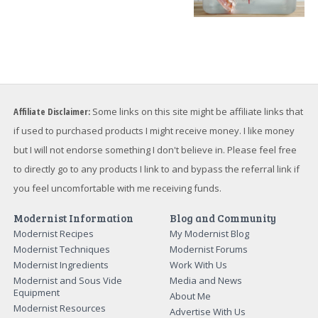
Affiliate Disclaimer:
Some links on this site might be affiliate links that
if used to purchased products I might receive money. I like money
but I will not endorse something I don't believe in. Please feel free
to directly go to any products I link to and bypass the referral link if
you feel uncomfortable with me receiving funds.
Modernist Information
Blog and Community
Modernist Recipes
My Modernist Blog
Modernist Techniques
Modernist Forums
Modernist Ingredients
Work With Us
Modernist and Sous Vide
Media and News
Equipment
About Me
Modernist Resources
Advertise With Us