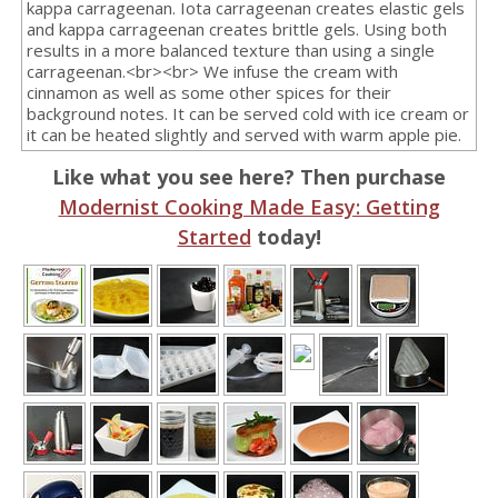
kappa carrageenan. Iota carrageenan creates elastic gels
and kappa carrageenan creates brittle gels. Using both
results in a more balanced texture than using a single
carrageenan.<br><br> We infuse the cream with
cinnamon as well as some other spices for their
background notes. It can be served cold with ice cream or
it can be heated slightly and served with warm apple pie.
Like what you see here? Then purchase
Modernist Cooking Made Easy: Getting
Started
today!