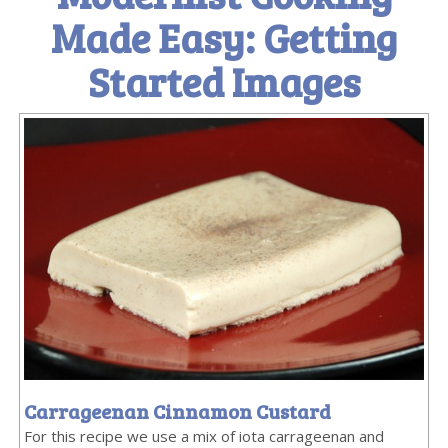
Made Easy: Getting
Started Images
Carrageenan Cinnamon Custard
For this recipe we use a mix of iota carrageenan and