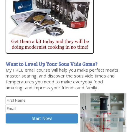
Want to Level Up Your Sous Vide Game?
My FREE email course will help you make perfect meats,
master searing, and discover the sous vide times and
temperatures you need to make everyday food
amazing...and impress your friends and family.