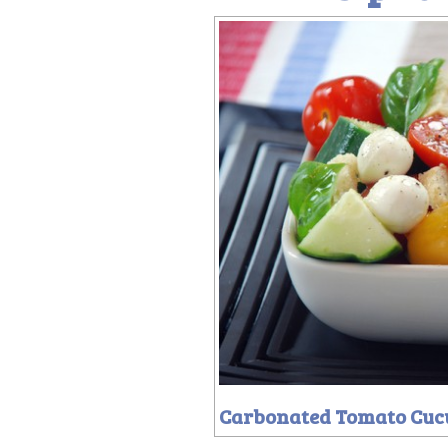
Carbonated Tomato Cuc