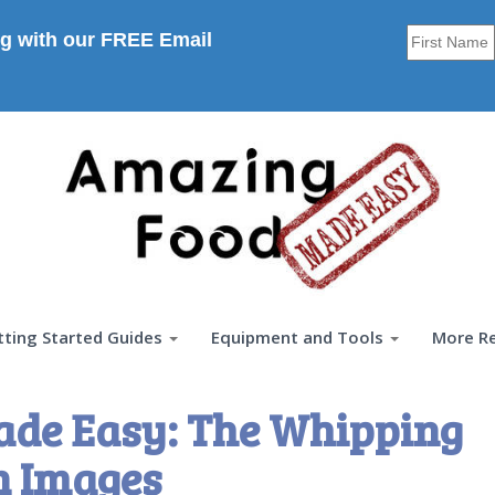
g with our FREE Email
tting Started Guides
Equipment and Tools
More R
ade Easy: The Whipping
n Images