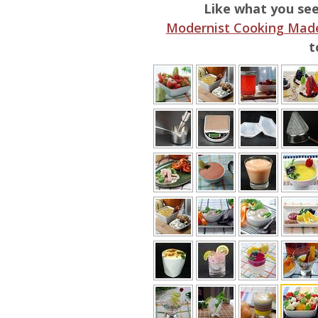
Like what you se
Modernist Cooking Made
t