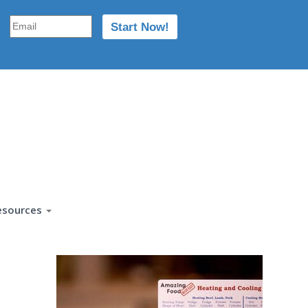
esources