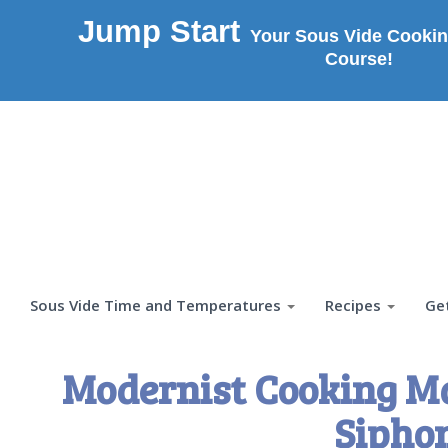
Jump Start
Your Sous Vide Cookin
Course!
Sous Vide Time and Temperatures
Recipes
Ge
Modernist Cooking M
Sipho