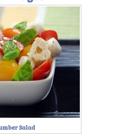
umber Salad