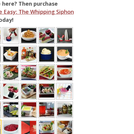
e here? Then purchase
 Easy: The Whipping Siphon
oday!