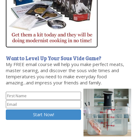
Want to Level Up Your Sous Vide Game?
My FREE email course will help you make perfect meats,
master searing, and discover the sous vide times and
temperatures you need to make everyday food
amazing...and impress your friends and family.