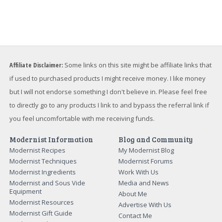
Affiliate Disclaimer:
Some links on this site might be affiliate links that
if used to purchased products I might receive money. I like money
but I will not endorse something I don't believe in. Please feel free
to directly go to any products I link to and bypass the referral link if
you feel uncomfortable with me receiving funds.
Modernist Information
Blog and Community
Modernist Recipes
My Modernist Blog
Modernist Techniques
Modernist Forums
Modernist Ingredients
Work With Us
Modernist and Sous Vide
Media and News
Equipment
About Me
Modernist Resources
Advertise With Us
Modernist Gift Guide
Contact Me