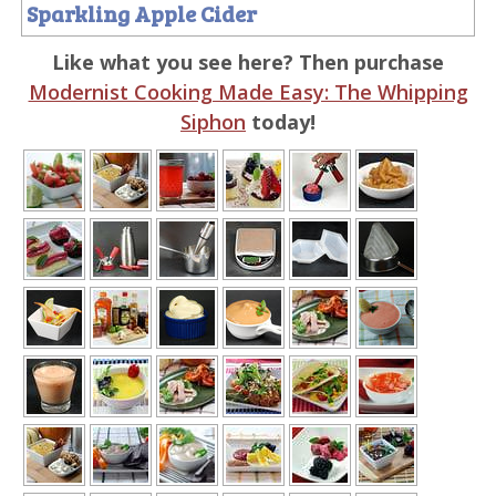
Sparkling Apple Cider
Like what you see here? Then purchase
Modernist Cooking Made Easy: The Whipping
Siphon
today!