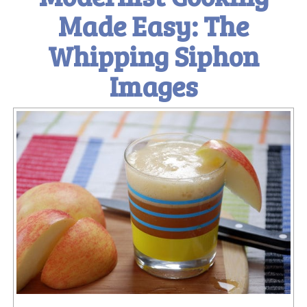
Made Easy: The
Whipping Siphon
Images