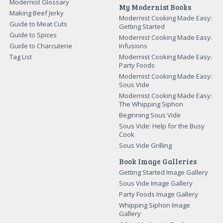
Modernist Glossary
My Modernist Books
Making Beef Jerky
Modernist Cooking Made Easy:
Guide to Meat Cuts
Getting Started
Guide to Spices
Modernist Cooking Made Easy:
Guide to Charcuterie
Infusions
Tag List
Modernist Cooking Made Easy:
Party Foods
Modernist Cooking Made Easy:
Sous Vide
Modernist Cooking Made Easy:
The Whipping Siphon
Beginning Sous Vide
Sous Vide: Help for the Busy
Cook
Sous Vide Grilling
Book Image Galleries
Getting Started Image Gallery
Sous Vide Image Gallery
Party Foods Image Gallery
Whipping Siphon Image
Gallery