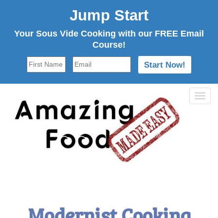
Jump Start
Your Sous Vide Cooking with our FREE Email
Course!
Tog
navi
Modernist Cooking