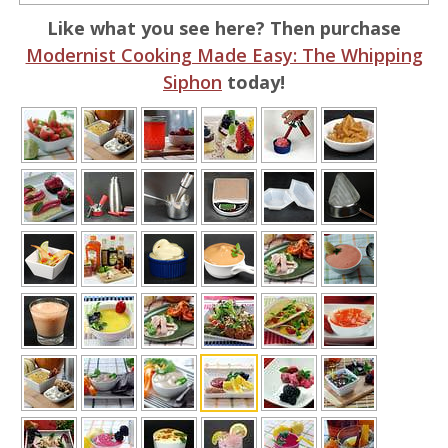
Like what you see here? Then purchase
Modernist Cooking Made Easy: The Whipping
Siphon
today!