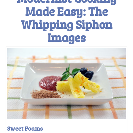
Made Easy: The
Whipping Siphon
Images
Sweet Foams