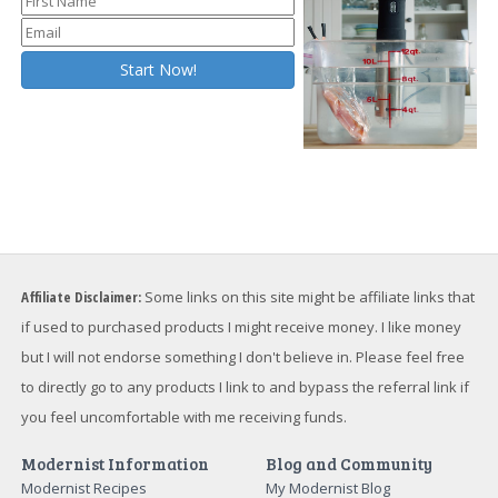
Affiliate Disclaimer:
Some links on this site might be affiliate links that
if used to purchased products I might receive money. I like money
but I will not endorse something I don't believe in. Please feel free
to directly go to any products I link to and bypass the referral link if
you feel uncomfortable with me receiving funds.
Modernist Information
Blog and Community
Modernist Recipes
My Modernist Blog