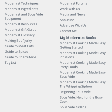
Modernist Techniques
Modernist Forums
Modernist Ingredients
Work With Us
Modernist and Sous Vide
Media and News
Equipment
About Me
Modernist Resources
Advertise With Us
Modernist Gift Guide
Contact Me
Modernist Glossary
My Modernist Books
Making Beef Jerky
Modernist Cooking Made Easy:
Guide to Meat Cuts
Getting Started
Guide to Spices
Modernist Cooking Made Easy:
Guide to Charcuterie
Infusions
Tag List
Modernist Cooking Made Easy:
Party Foods
Modernist Cooking Made Easy:
Sous Vide
Modernist Cooking Made Easy:
The Whipping Siphon
Beginning Sous Vide
Sous Vide: Help for the Busy
Cook
Sous Vide Grilling