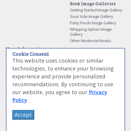
Book Image Galleries
Getting Started Image Gallery
Sous Vide Image Gallery
Party Foods Image Gallery
Whipping Siphon Image
Gallery
Other Modernist Books
More Information
Cookie Consent
Work With Us
This website uses cookies or similar
Advertise With Us
technologies, to enhance your browsing
Contact Me
More About Jason Logsdon
experience and provide personalized
How to Self Publish a
recommendations. By continuing to use
Cookbook
our website, you agree to our
Privacy
Site Map
Terms of Service and User
Policy
Agreement
Privacy Policy
Accept
©
Primolicious LLC.
2026 All Rights Reserved for
Amazing Food Made Easy®
.