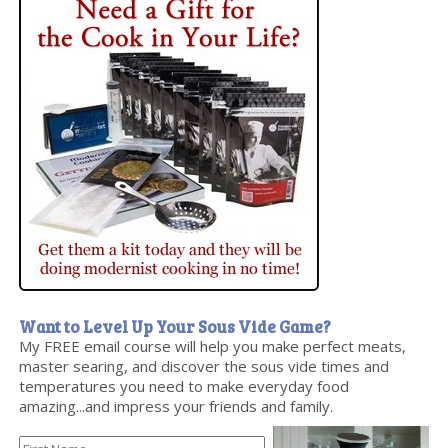
Want to Level Up Your Sous Vide Game?
My FREE email course will help you make perfect meats,
master searing, and discover the sous vide times and
temperatures you need to make everyday food
amazing...and impress your friends and family.