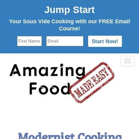
Jump Start
Your Sous Vide Cooking with our FREE Email
Course!
Tog
navi
Modernist Cooking