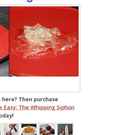
e here? Then purchase
 Easy: The Whipping Siphon
oday!