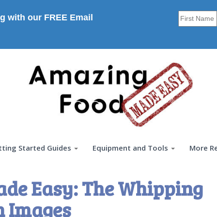
g with our FREE Email
tting Started Guides
Equipment and Tools
More R
ade Easy: The Whipping
n Images