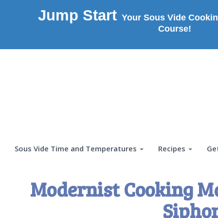
Jump Start
Your Sous Vide Cookin
Course!
Sous Vide Time and Temperatures
Recipes
Ge
Modernist Cooking M
Sipho