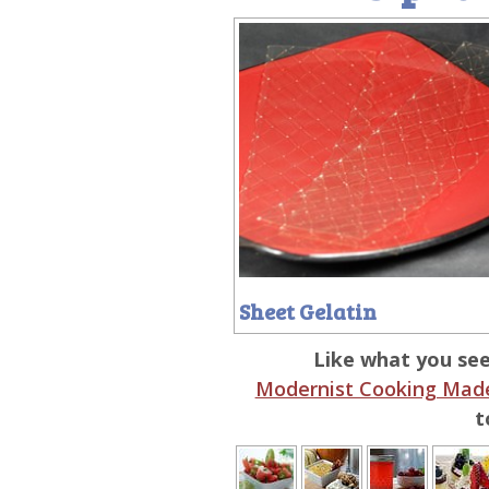
Sheet Gelatin
Like what you se
Modernist Cooking Made
t