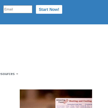
esources