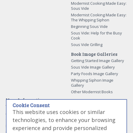
Modernist Cooking Made Easy:
Sous Vide
Modernist Cooking Made Easy:
The Whipping Siphon
Beginning Sous Vide
Sous Vide: Help for the Busy
Cook
Sous Vide Grilling
Book Image Galleries
Getting Started Image Gallery
Sous Vide Image Gallery
Party Foods Image Gallery
Whipping Siphon Image
Gallery
Other Modernist Books
More Information
Cookie Consent
Work With Us
This website uses cookies or similar
Advertise With Us
technologies, to enhance your browsing
Contact Me
More About Jason Logsdon
experience and provide personalized
How to Self Publish a