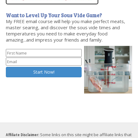
Want to Level Up Your Sous Vide Game?
My FREE email course will help you make perfect meats,
master searing, and discover the sous vide times and
temperatures you need to make everyday food
amazing...and impress your friends and family.
Affiliate Disclaimer:
Some links on this site might be affiliate links that