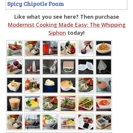
Spicy Chipotle Foam
Like what you see here? Then purchase
Modernist Cooking Made Easy: The Whipping
Siphon
today!