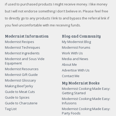
if used to purchased products I might receive money. I like money
but I will not endorse something I don't believe in. Please feel free
to directly go to any products I link to and bypass the referral link if
you feel uncomfortable with me receiving funds.
Modernist Information
Blog and Community
Modernist Recipes
My Modernist Blog
Modernist Techniques
Modernist Forums
Modernist Ingredients
Work With Us
Modernist and Sous Vide
Media and News
Equipment
About Me
Modernist Resources
Advertise With Us
Modernist Gift Guide
Contact Me
Modernist Glossary
My Modernist Books
Making Beef Jerky
Modernist Cooking Made Easy:
Guide to Meat Cuts
Getting Started
Guide to Spices
Modernist Cooking Made Easy:
Guide to Charcuterie
Infusions
Tag List
Modernist Cooking Made Easy:
Party Foods