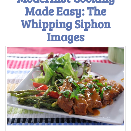
Made Easy: The
Whipping Siphon
Images