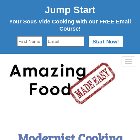
Jump Start
Your Sous Vide Cooking with our FREE Email
Course!
Tog
navi
Modernist Cooking