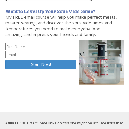
Want to Level Up Your Sous Vide Game?
My FREE email course will help you make perfect meats,
master searing, and discover the sous vide times and
temperatures you need to make everyday food
amazing...and impress your friends and family.
Affiliate Disclaimer:
Some links on this site might be affiliate links that