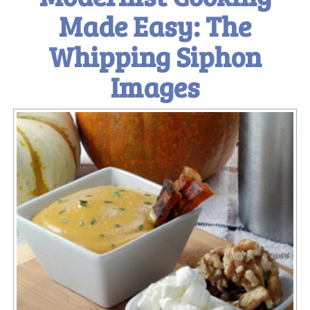
Made Easy: The
Whipping Siphon
Images