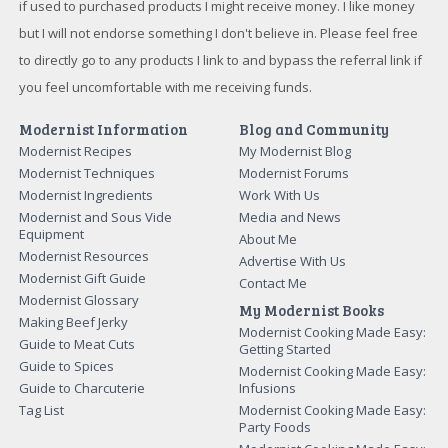
if used to purchased products I might receive money. I like money
but I will not endorse something I don't believe in. Please feel free
to directly go to any products I link to and bypass the referral link if
you feel uncomfortable with me receiving funds.
Modernist Information
Blog and Community
Modernist Recipes
My Modernist Blog
Modernist Techniques
Modernist Forums
Modernist Ingredients
Work With Us
Modernist and Sous Vide
Media and News
Equipment
About Me
Modernist Resources
Advertise With Us
Modernist Gift Guide
Contact Me
Modernist Glossary
My Modernist Books
Making Beef Jerky
Modernist Cooking Made Easy:
Guide to Meat Cuts
Getting Started
Guide to Spices
Modernist Cooking Made Easy:
Guide to Charcuterie
Infusions
Tag List
Modernist Cooking Made Easy:
Party Foods