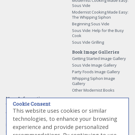
Modernist Cooking Made Easy:
Sous Vide
Modernist Cooking Made Easy:
The Whipping Siphon
Beginning Sous Vide
Sous Vide: Help for the Busy
Cook
Sous Vide Grilling
Book Image Galleries
Getting Started Image Gallery
Sous Vide Image Gallery
Party Foods Image Gallery
Whipping Siphon Image
Gallery
Other Modernist Books
More Information
Cookie Consent
Work With Us
This website uses cookies or similar
Advertise With Us
technologies, to enhance your browsing
Contact Me
More About Jason Logsdon
experience and provide personalized
How to Self Publish a