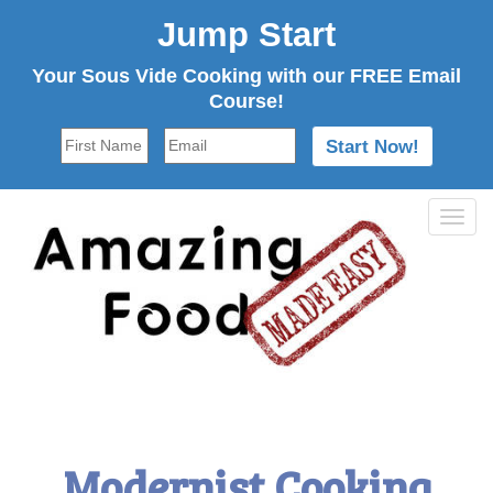
Jump Start
Your Sous Vide Cooking with our FREE Email
Course!
Tog
navi
Modernist Cooking