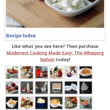
Recipe Index
Like what you see here? Then purchase
Modernist Cooking Made Easy: The Whipping
Siphon
today!