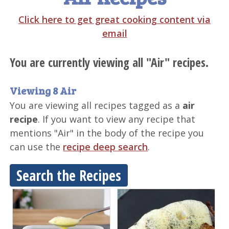
Click here to get great cooking content via
email
You are currently viewing all "Air" recipes.
Viewing 8 Air
You are viewing all recipes tagged as a
air
recipe
. If you want to view any recipe that
mentions "Air" in the body of the recipe you
can use the
recipe deep search
.
Search the Recipes