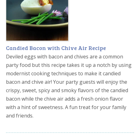
Candied Bacon with Chive Air Recipe
Deviled eggs with bacon and chives are a common
party food but this recipe takes it up a notch by using
modernist cooking techniques to make it candied
bacon and chive air! Your party guests will enjoy the
crispy, sweet, spicy and smoky flavors of the candied
bacon while the chive air adds a fresh onion flavor
with a hint of sweetness. A fun treat for your family
and friends.