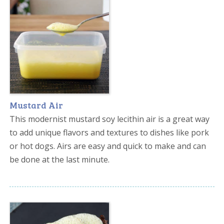
Mustard Air
This modernist mustard soy lecithin air is a great way
to add unique flavors and textures to dishes like pork
or hot dogs. Airs are easy and quick to make and can
be done at the last minute.