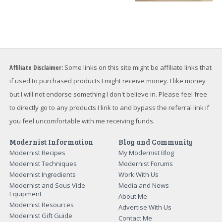
Affiliate Disclaimer:
Some links on this site might be affiliate links that
if used to purchased products I might receive money. I like money
but I will not endorse something I don't believe in. Please feel free
to directly go to any products I link to and bypass the referral link if
you feel uncomfortable with me receiving funds.
Modernist Information
Blog and Community
Modernist Recipes
My Modernist Blog
Modernist Techniques
Modernist Forums
Modernist Ingredients
Work With Us
Modernist and Sous Vide
Media and News
Equipment
About Me
Modernist Resources
Advertise With Us
Modernist Gift Guide
Contact Me