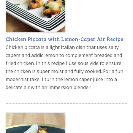
Chicken Piccata with Lemon-Caper Air Recipe
Chicken piccata is a light Italian dish that uses salty
capers and acidic lemon to complement breaded and
fried chicken. In this recipe I use sous vide to ensure
the chicken is super moist and fully cooked. For a fun
modernist take, I turn the lemon caper juice into a
delicate air with an immersion blender.