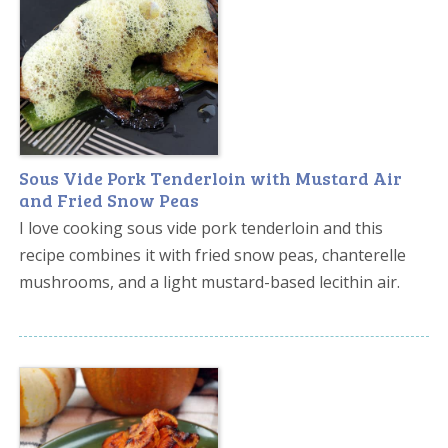
Sous Vide Pork Tenderloin with Mustard Air
and Fried Snow Peas
I love cooking sous vide pork tenderloin and this
recipe combines it with fried snow peas, chanterelle
mushrooms, and a light mustard-based lecithin air.