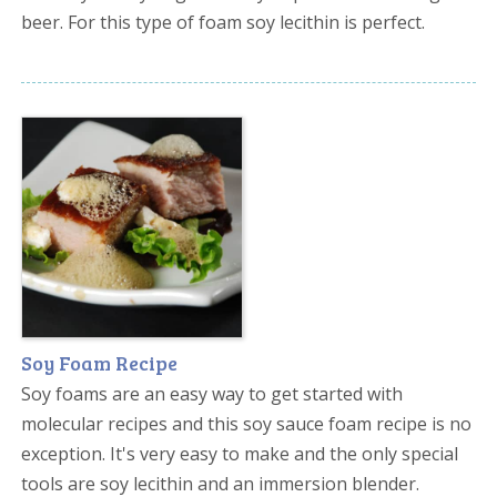
beer. For this type of foam soy lecithin is perfect.
Soy Foam Recipe
Soy foams are an easy way to get started with
molecular recipes and this soy sauce foam recipe is no
exception. It's very easy to make and the only special
tools are soy lecithin and an immersion blender.