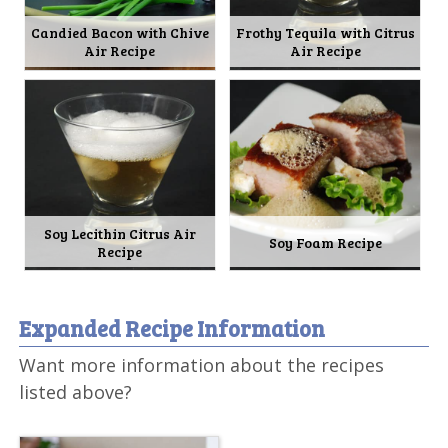
Candied Bacon with Chive
Frothy Tequila with Citrus
Air Recipe
Air Recipe
Soy Lecithin Citrus Air
Soy Foam Recipe
Recipe
Expanded Recipe Information
Want more information about the recipes
listed above?