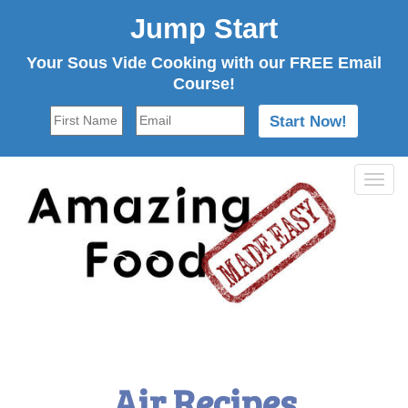
Jump Start
Your Sous Vide Cooking with our FREE Email
Course!
Tog
navi
Air Recipes