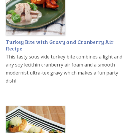
Turkey Bite with Gravy and Cranberry Air
Recipe
This tasty sous vide turkey bite combines a light and
airy soy lecithin cranberry air foam and a smooth
modernist ultra-tex gravy which makes a fun party
dish!