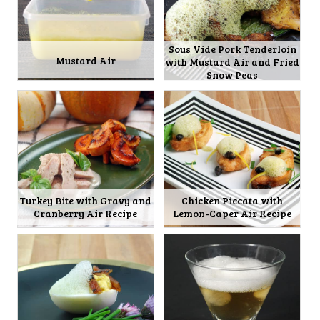
Sous Vide Pork Tenderloin
Mustard Air
with Mustard Air and Fried
Snow Peas
Turkey Bite with Gravy and
Chicken Piccata with
Cranberry Air Recipe
Lemon-Caper Air Recipe