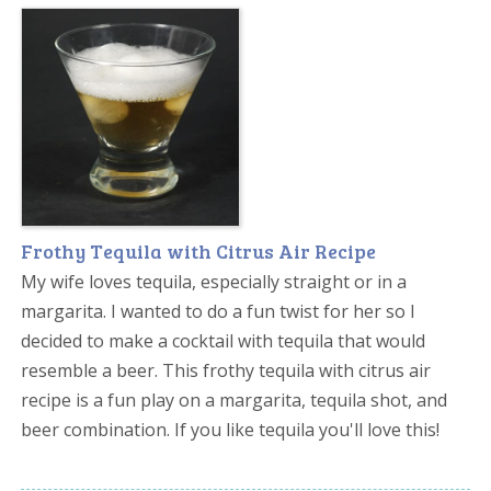
Frothy Tequila with Citrus Air Recipe
My wife loves tequila, especially straight or in a
margarita. I wanted to do a fun twist for her so I
decided to make a cocktail with tequila that would
resemble a beer. This frothy tequila with citrus air
recipe is a fun play on a margarita, tequila shot, and
beer combination. If you like tequila you'll love this!