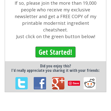
If so, please join the more than 19,000
people who receive my exclusive
newsletter and get a FREE COPY of my
printable modernist ingredient
cheatsheet.
Just click on the green button below!
Get Started!
Did you enjoy this?
I'd really appreciate you sharing it with your friends:
Save