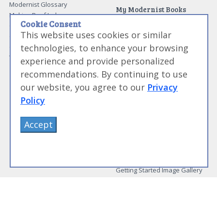
Modernist Glossary
My Modernist Books
Making Beef Jerky
Modernist Cooking Made Easy:
Cookie Consent
Guide to Meat Cuts
Getting Started
This website uses cookies or similar
Guide to Spices
Modernist Cooking Made Easy:
technologies, to enhance your browsing
Guide to Charcuterie
Infusions
Tag List
Modernist Cooking Made Easy:
experience and provide personalized
Party Foods
recommendations. By continuing to use
Modernist Cooking Made Easy:
Sous Vide
our website, you agree to our
Privacy
Modernist Cooking Made Easy:
Policy
The Whipping Siphon
Beginning Sous Vide
Accept
Sous Vide: Help for the Busy
Cook
Sous Vide Grilling
Book Image Galleries
Getting Started Image Gallery
Sous Vide Image Gallery
Party Foods Image Gallery
Whipping Siphon Image
Gallery