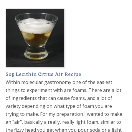
Soy Lecithin Citrus Air Recipe
Within molecular gastronomy one of the easiest
things to experiment with are foams. There are a lot
of ingredients that can cause foams, and a lot of
variety depending on what type of foam you are
trying to make. For my preparation I wanted to make
an "air", basically a really, really light foam, similar to
the fizzy head you get when you pour soda or a light