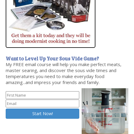
Want to Level Up Your Sous Vide Game?
My FREE email course will help you make perfect meats,
master searing, and discover the sous vide times and
temperatures you need to make everyday food
amazing...and impress your friends and family.