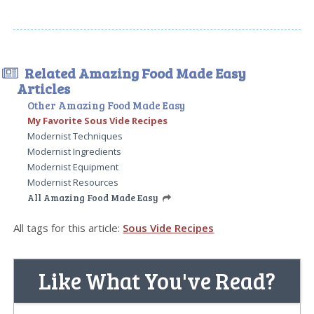
Related Amazing Food Made Easy
Articles
Other Amazing Food Made Easy
My Favorite Sous Vide Recipes
Modernist Techniques
Modernist Ingredients
Modernist Equipment
Modernist Resources
All Amazing Food Made Easy
All tags for this article:
Sous Vide Recipes
Like What You've Read?