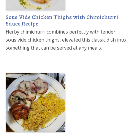
Sous Vide Chicken Thighs with Chimichurri
Sauce Recipe
Herby chimichurri combines perfectly with tender
sous vide chicken thighs, elevated this classic dish into
something that can be served at any meals.