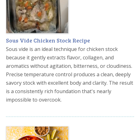
Sous Vide Chicken Stock Recipe
Sous vide is an ideal technique for chicken stock
because it gently extracts flavor, collagen, and
aromatics without agitation, bitterness, or cloudiness.
Precise temperature control produces a clean, deeply
savory stock with excellent body and clarity. The result
is a consistently rich foundation that's nearly
impossible to overcook.