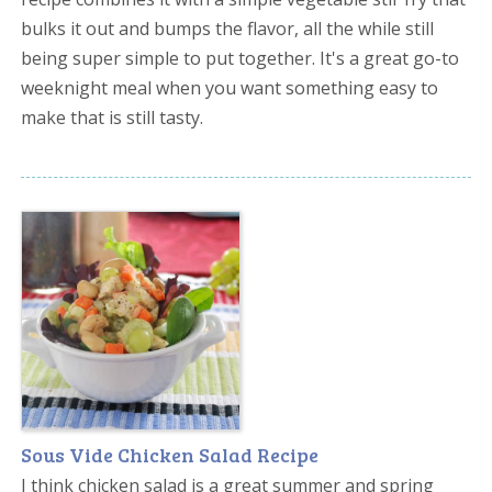
bulks it out and bumps the flavor, all the while still
being super simple to put together. It's a great go-to
weeknight meal when you want something easy to
make that is still tasty.
Sous Vide Chicken Salad Recipe
I think chicken salad is a great summer and spring