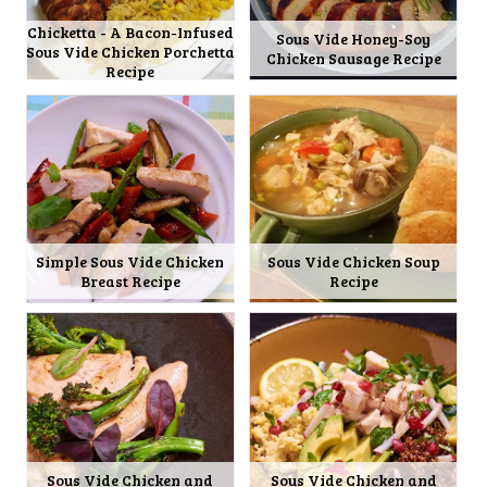
Chicketta - A Bacon-Infused
Sous Vide Honey-Soy
Sous Vide Chicken Porchetta
Chicken Sausage Recipe
Recipe
Simple Sous Vide Chicken
Sous Vide Chicken Soup
Breast Recipe
Recipe
Sous Vide Chicken and
Sous Vide Chicken and