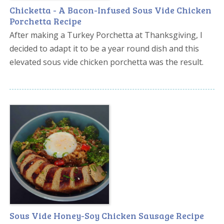
Chicketta - A Bacon-Infused Sous Vide Chicken
Porchetta Recipe
After making a Turkey Porchetta at Thanksgiving, I
decided to adapt it to be a year round dish and this
elevated sous vide chicken porchetta was the result.
Sous Vide Honey-Soy Chicken Sausage Recipe