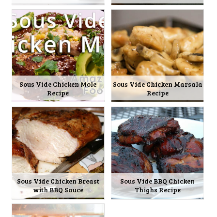
Sous Vide Chicken Mole
Sous Vide Chicken Marsala
Recipe
Recipe
Sous Vide Chicken Breast
Sous Vide BBQ Chicken
with BBQ Sauce
Thighs Recipe