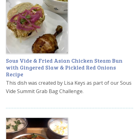
Sous Vide & Fried Asian Chicken Steam Bun
with Gingered Slaw & Pickled Red Onions
Recipe
This dish was created by Lisa Keys as part of our Sous
Vide Summit Grab Bag Challenge.