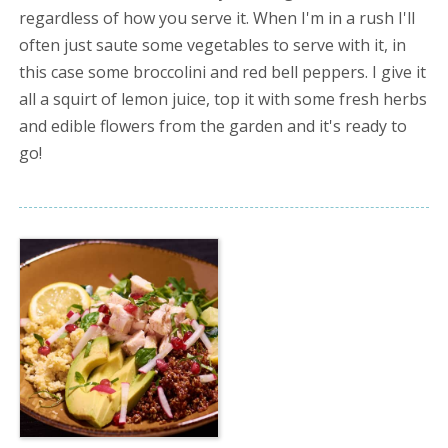
regardless of how you serve it. When I'm in a rush I'll
often just saute some vegetables to serve with it, in
this case some broccolini and red bell peppers. I give it
all a squirt of lemon juice, top it with some fresh herbs
and edible flowers from the garden and it's ready to
go!