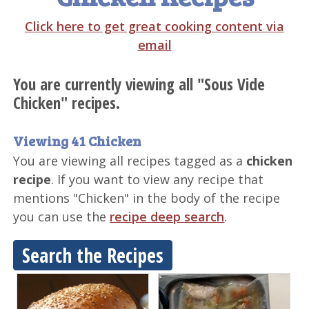
Click here to get great cooking content via
email
You are currently viewing all "Sous Vide
Chicken" recipes.
Viewing 41 Chicken
You are viewing all recipes tagged as a
chicken
recipe
. If you want to view any recipe that
mentions "Chicken" in the body of the recipe
you can use the
recipe deep search
.
Search the Recipes