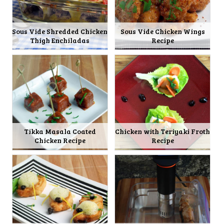
Sous Vide Shredded Chicken
Sous Vide Chicken Wings
Thigh Enchiladas
Recipe
Tikka Masala Coated
Chicken with Teriyaki Froth
Chicken Recipe
Recipe