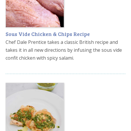
Sous Vide Chicken & Chips Recipe
Chef Dale Prentice takes a classic British recipe and
takes it in all new directions by infusing the sous vide
confit chicken with spicy salami.