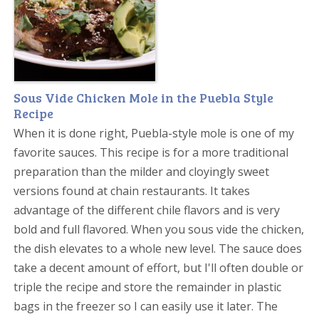
Sous Vide Chicken Mole in the Puebla Style
Recipe
When it is done right, Puebla-style mole is one of my
favorite sauces. This recipe is for a more traditional
preparation than the milder and cloyingly sweet
versions found at chain restaurants. It takes
advantage of the different chile flavors and is very
bold and full flavored. When you sous vide the chicken,
the dish elevates to a whole new level. The sauce does
take a decent amount of effort, but I'll often double or
triple the recipe and store the remainder in plastic
bags in the freezer so I can easily use it later. The