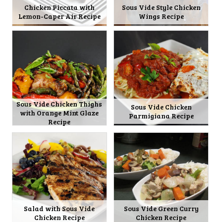
Chicken Piccata with
Sous Vide Style Chicken
Lemon-Caper Air Recipe
Wings Recipe
Sous Vide Chicken Thighs
Sous Vide Chicken
with Orange Mint Glaze
Parmigiana Recipe
Recipe
Salad with Sous Vide
Sous Vide Green Curry
Chicken Recipe
Chicken Recipe