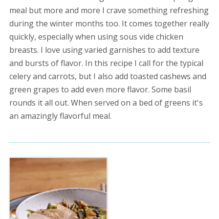
meal but more and more I crave something refreshing
during the winter months too. It comes together really
quickly, especially when using sous vide chicken
breasts. I love using varied garnishes to add texture
and bursts of flavor. In this recipe I call for the typical
celery and carrots, but I also add toasted cashews and
green grapes to add even more flavor. Some basil
rounds it all out. When served on a bed of greens it's
an amazingly flavorful meal.