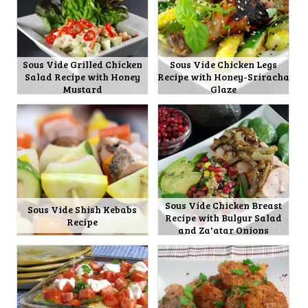
Sous Vide Grilled Chicken
Sous Vide Chicken Legs
Salad Recipe with Honey
Recipe with Honey-Sriracha
Mustard
Glaze
Sous Vide Chicken Breast
Sous Vide Shish Kebabs
Recipe with Bulgur Salad
Recipe
and Za'atar Onions