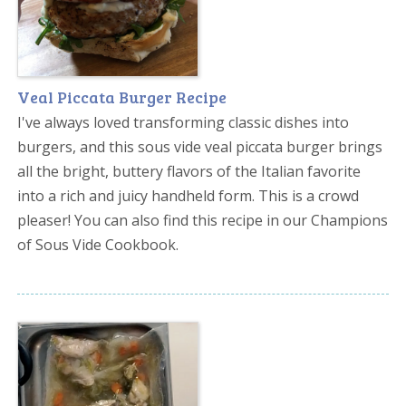
Veal Piccata Burger Recipe
I've always loved transforming classic dishes into
burgers, and this sous vide veal piccata burger brings
all the bright, buttery flavors of the Italian favorite
into a rich and juicy handheld form. This is a crowd
pleaser! You can also find this recipe in our Champions
of Sous Vide Cookbook.