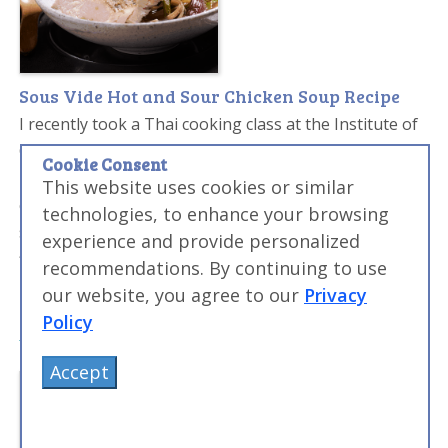
Sous Vide Hot and Sour Chicken Soup Recipe
I recently took a Thai cooking class at the Institute of
Culinary Education in Manhattan and ever since I've
Cookie Consent
been trying to work traditional Thai flavors into my
This website uses cookies or similar
cooking. Classic Thai food has an amazing mix of hot,
technologies, to enhance your browsing
salty, and sour and I tried to work that into this
experience and provide personalized
flavorful soup. The soup pops in your mouth, with
recommendations. By continuing to use
bright highs of all the flavor combinations.
our website, you agree to our
Privacy
Policy
Accept