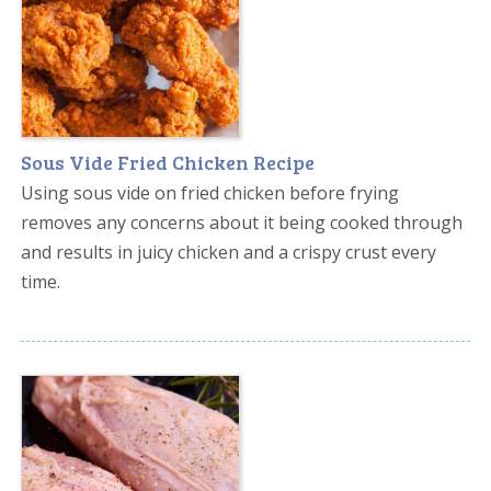
Sous Vide Fried Chicken Recipe
Using sous vide on fried chicken before frying
removes any concerns about it being cooked through
and results in juicy chicken and a crispy crust every
time.