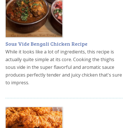
Sous Vide Bengali Chicken Recipe
While it looks like a lot of ingredients, this recipe is
actually quite simple at its core. Cooking the thighs
sous vide in the super flavorful and aromatic sauce
produces perfectly tender and juicy chicken that's sure
to impress.