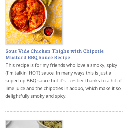
Sous Vide Chicken Thighs with Chipotle
Mustard BBQ Sauce Recipe
This recipe is for my friends who love a smoky, spicy
(I'm talkin' HOT) sauce. In many ways this is just a
suped up BBQ sauce but it's... zestier thanks to a hit of
lime juice and the chipotles in adobo, which make it so
delightfully smoky and spicy.