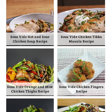
Sous Vide Hot and Sour
Sous Vide Chicken Tikka
Chicken Soup Recipe
Masala Recipe
Sous Vide Orange and Mint
Sous Vide Chicken Fingers
Chicken Thighs Recipe
Recipe