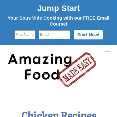
Jump Start
Your Sous Vide Cooking with our FREE Email
Course!
Tog
navi
Chicken Recipes