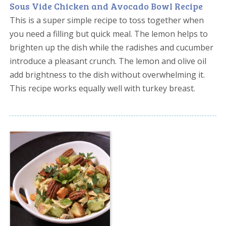
Sous Vide Chicken and Avocado Bowl Recipe
This is a super simple recipe to toss together when
you need a filling but quick meal. The lemon helps to
brighten up the dish while the radishes and cucumber
introduce a pleasant crunch. The lemon and olive oil
add brightness to the dish without overwhelming it.
This recipe works equally well with turkey breast.