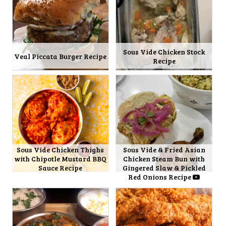
Sous Vide Chicken Stock
Veal Piccata Burger Recipe
Recipe
Sous Vide Chicken Thighs
Sous Vide & Fried Asian
with Chipotle Mustard BBQ
Chicken Steam Bun with
Sauce Recipe
Gingered Slaw & Pickled
Red Onions Recipe