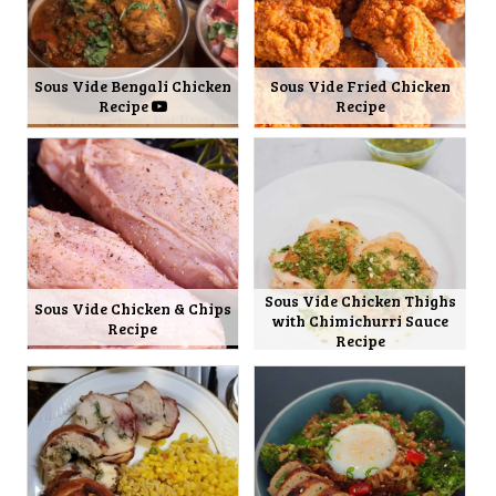
Sous Vide Bengali Chicken
Sous Vide Fried Chicken
Recipe
Recipe
Sous Vide Chicken Thighs
Sous Vide Chicken & Chips
with Chimichurri Sauce
Recipe
Recipe