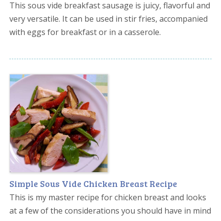
This sous vide breakfast sausage is juicy, flavorful and
very versatile. It can be used in stir fries, accompanied
with eggs for breakfast or in a casserole.
Simple Sous Vide Chicken Breast Recipe
This is my master recipe for chicken breast and looks
at a few of the considerations you should have in mind