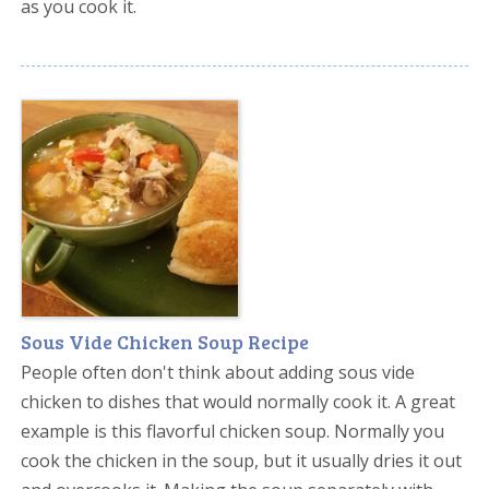
as you cook it.
Sous Vide Chicken Soup Recipe
People often don't think about adding sous vide
chicken to dishes that would normally cook it. A great
example is this flavorful chicken soup. Normally you
cook the chicken in the soup, but it usually dries it out