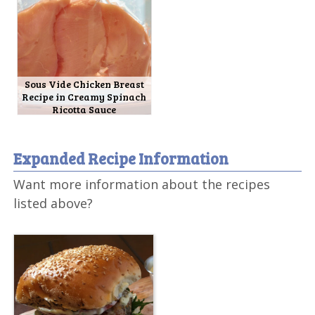
Sous Vide Chicken Breast
Recipe in Creamy Spinach
Ricotta Sauce
Expanded Recipe Information
Want more information about the recipes
listed above?