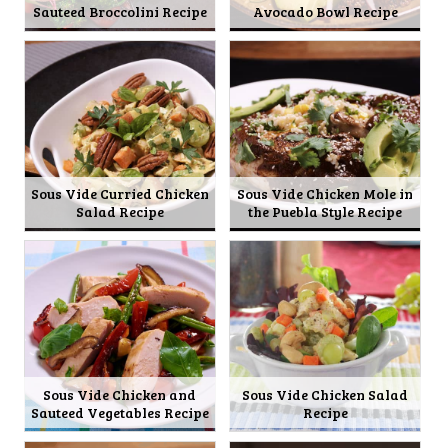
Sauteed Broccolini Recipe
Avocado Bowl Recipe
Sous Vide Curried Chicken
Sous Vide Chicken Mole in
Salad Recipe
the Puebla Style Recipe
Sous Vide Chicken and
Sous Vide Chicken Salad
Sauteed Vegetables Recipe
Recipe