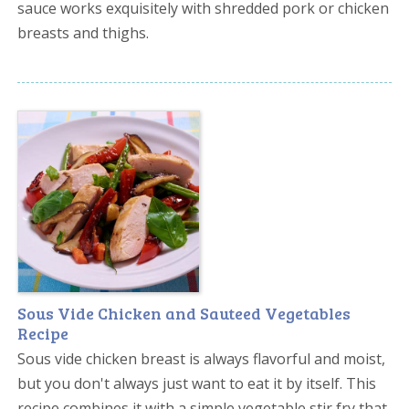
sauce works exquisitely with shredded pork or chicken
breasts and thighs.
Sous Vide Chicken and Sauteed Vegetables
Recipe
Sous vide chicken breast is always flavorful and moist,
but you don't always just want to eat it by itself. This
recipe combines it with a simple vegetable stir fry that