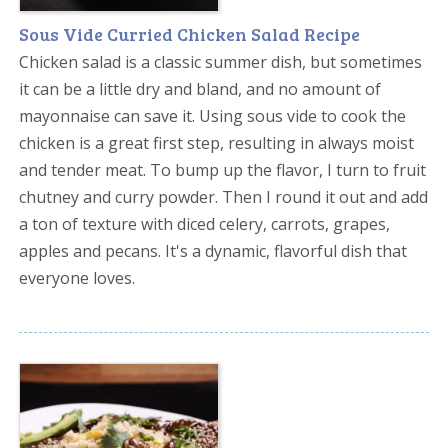
Sous Vide Curried Chicken Salad Recipe
Chicken salad is a classic summer dish, but sometimes
it can be a little dry and bland, and no amount of
mayonnaise can save it. Using sous vide to cook the
chicken is a great first step, resulting in always moist
and tender meat. To bump up the flavor, I turn to fruit
chutney and curry powder. Then I round it out and add
a ton of texture with diced celery, carrots, grapes,
apples and pecans. It's a dynamic, flavorful dish that
everyone loves.