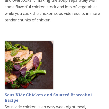
and overcooks it. Making the soup separately with
some flavorful chicken stock and lots of vegetables
while you cook the chicken sous vide results in more
tender chunks of chicken.
Sous Vide Chicken and Sauteed Broccolini
Recipe
Sous vide chicken is an easy weeknight meal,