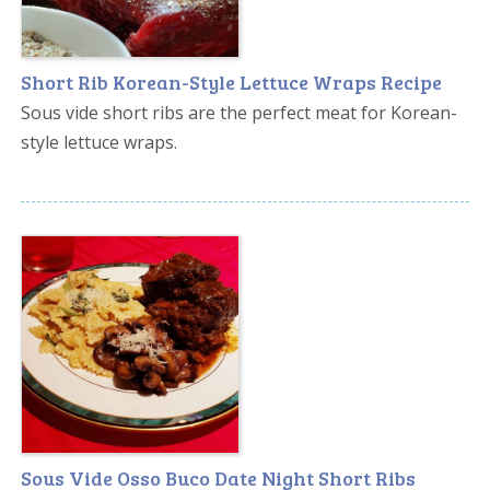
Short Rib Korean-Style Lettuce Wraps Recipe
Sous vide short ribs are the perfect meat for Korean-
style lettuce wraps.
Sous Vide Osso Buco Date Night Short Ribs