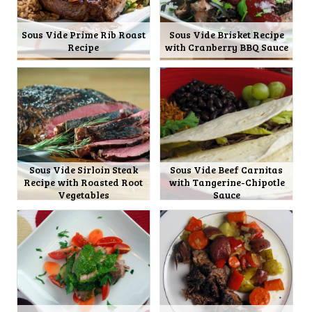
Sous Vide Prime Rib Roast
Sous Vide Brisket Recipe
Recipe
with Cranberry BBQ Sauce
Sous Vide Sirloin Steak
Sous Vide Beef Carnitas
Recipe with Roasted Root
with Tangerine-Chipotle
Vegetables
Sauce