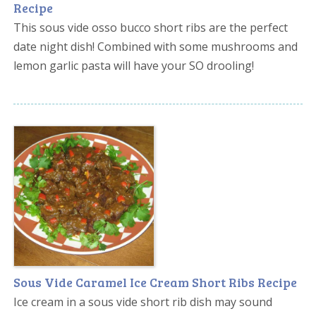
Recipe
This sous vide osso bucco short ribs are the perfect
date night dish! Combined with some mushrooms and
lemon garlic pasta will have your SO drooling!
Sous Vide Caramel Ice Cream Short Ribs Recipe
Ice cream in a sous vide short rib dish may sound