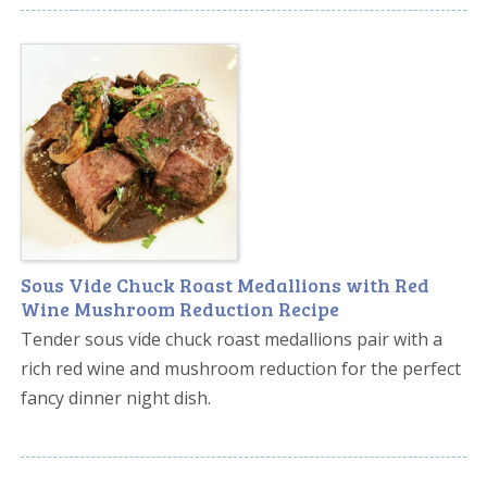
Sous Vide Chuck Roast Medallions with Red
Wine Mushroom Reduction Recipe
Tender sous vide chuck roast medallions pair with a
rich red wine and mushroom reduction for the perfect
fancy dinner night dish.