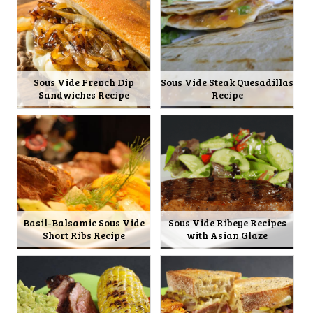
Sous Vide French Dip
Sous Vide Steak Quesadillas
Sandwiches Recipe
Recipe
Basil-Balsamic Sous Vide
Sous Vide Ribeye Recipes
Short Ribs Recipe
with Asian Glaze