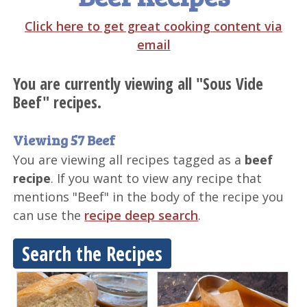
Click here to get great cooking content via
email
You are currently viewing all "Sous Vide
Beef" recipes.
Viewing 57 Beef
You are viewing all recipes tagged as a
beef
recipe
. If you want to view any recipe that
mentions "Beef" in the body of the recipe you
can use the
recipe deep search
.
Search the Recipes