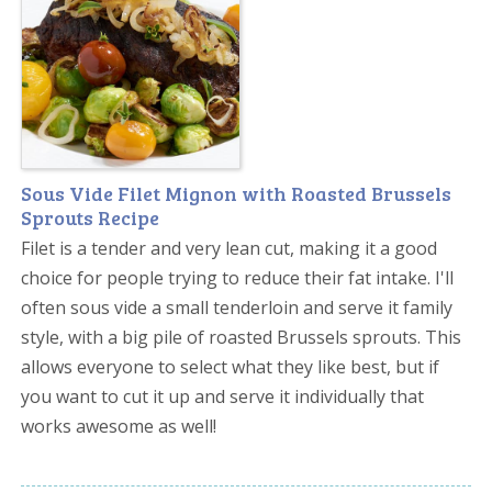
Sous Vide Filet Mignon with Roasted Brussels
Sprouts Recipe
Filet is a tender and very lean cut, making it a good
choice for people trying to reduce their fat intake. I'll
often sous vide a small tenderloin and serve it family
style, with a big pile of roasted Brussels sprouts. This
allows everyone to select what they like best, but if
you want to cut it up and serve it individually that
works awesome as well!