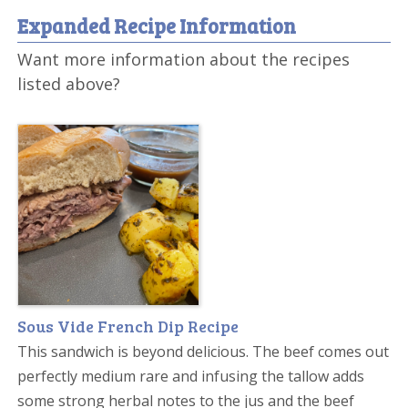
Expanded Recipe Information
Want more information about the recipes
listed above?
Sous Vide French Dip Recipe
This sandwich is beyond delicious. The beef comes out
perfectly medium rare and infusing the tallow adds
some strong herbal notes to the jus and the beef