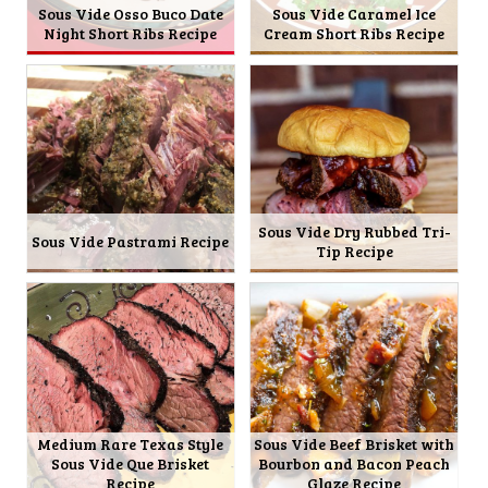
Sous Vide Osso Buco Date
Sous Vide Caramel Ice
Night Short Ribs Recipe
Cream Short Ribs Recipe
Sous Vide Dry Rubbed Tri-
Sous Vide Pastrami Recipe
Tip Recipe
Medium Rare Texas Style
Sous Vide Beef Brisket with
Sous Vide Que Brisket
Bourbon and Bacon Peach
Recipe
Glaze Recipe