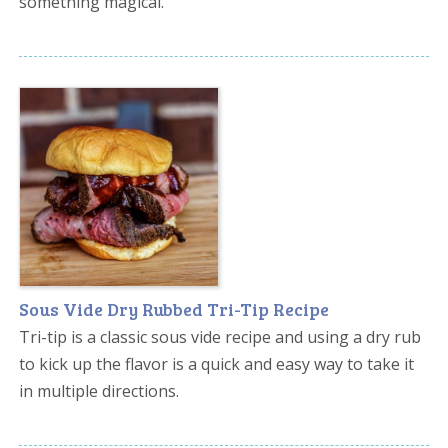
something magical.
Sous Vide Dry Rubbed Tri-Tip Recipe
Tri-tip is a classic sous vide recipe and using a dry rub
to kick up the flavor is a quick and easy way to take it
in multiple directions.