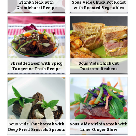
Flank Steak with
Sous Vide Chuck Pot Roast
Chimichurri Recipe
with Roasted Vegetables
Shredded Beef with Spicy
Sous Vide Thick Cut
Tangerine Froth Recipe
Pastrami Reubens
Sous Vide Chuck Steak with
Sous Vide Sirloin Steak with
Deep Fried Brussels Sprouts
Lime-Ginger Slaw