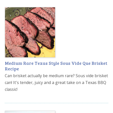
Medium Rare Texas Style Sous Vide Que Brisket
Recipe
Can brisket actually be medium rare? Sous vide brisket
can! It's tender, juicy and a great take on a Texas BBQ
classic!