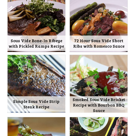
Sous Vide Bone-In Ribeye
72 Hour Sous Vide Short
with Pickled Ramps Recipe
Ribs with Romesco Sauce
Smoked Sous Vide Brisket
Simple Sous Vide Strip
Recipe with Bourbon BBQ
Steak Recipe
Sauce