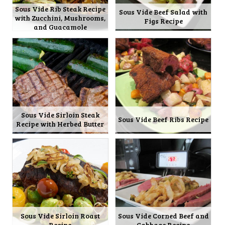
Sous Vide Rib Steak Recipe
Sous Vide Beef Salad with
with Zucchini, Mushrooms,
Figs Recipe
and Guacamole
Sous Vide Sirloin Steak
Sous Vide Beef Ribs Recipe
Recipe with Herbed Butter
Sous Vide Sirloin Roast
Sous Vide Corned Beef and
Recipe
Cabbage Recipe