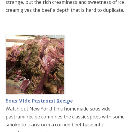
strange, but the rich creaminess and sweetness of ice
cream gives the beef a depth that is hard to duplicate.
Sous Vide Pastrami Recipe
Watch out New York! This homemade sous vide
pastrami recipe combines the classic spices with some
smoke to transform a corned beef base into