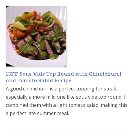
131°F Sous Vide Top Round with Chimichurri
and Tomato Salad Recipe
A good chimichurri is a perfect topping for steak,
especially a more mild one like sous vide top round. I
combined them with a light tomato salad, making this
a perfect late summer meal.