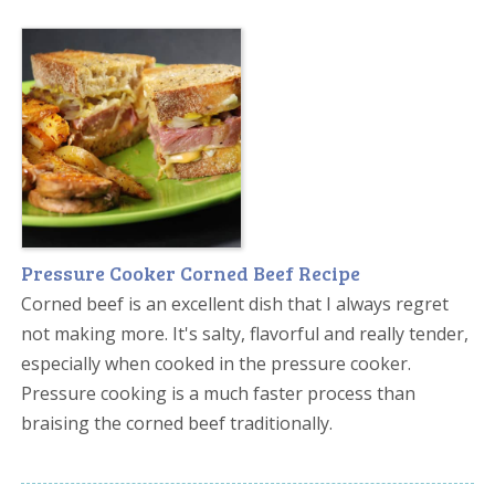
Pressure Cooker Corned Beef Recipe
Corned beef is an excellent dish that I always regret
not making more. It's salty, flavorful and really tender,
especially when cooked in the pressure cooker.
Pressure cooking is a much faster process than
braising the corned beef traditionally.