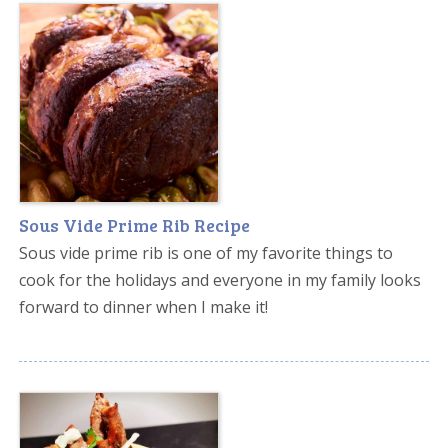
Sous Vide Prime Rib Recipe
Sous vide prime rib is one of my favorite things to
cook for the holidays and everyone in my family looks
forward to dinner when I make it!