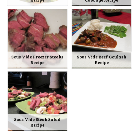
Sous Vide Freezer Steaks
Sous Vide Beef Goulash
Recipe
Recipe
Sous Vide Steak Salad
Recipe