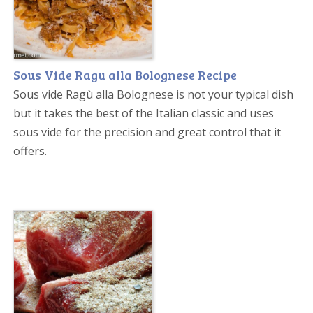
Sous Vide Ragu alla Bolognese Recipe
Sous vide Ragù alla Bolognese is not your typical dish
but it takes the best of the Italian classic and uses
sous vide for the precision and great control that it
offers.