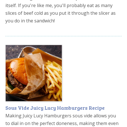
itself. If you're like me, you'll probably eat as many
slices of beef cold as you put it through the slicer as
you do in the sandwich!
Sous Vide Juicy Lucy Hamburgers Recipe
Making Juicy Lucy Hamburgers sous vide allows you
to dial in on the perfect doneness, making them even