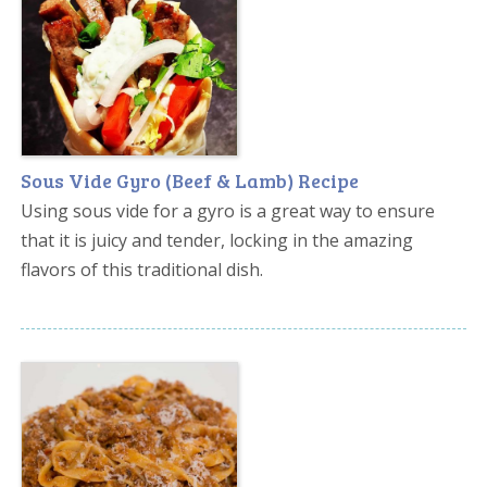
Sous Vide Gyro (Beef & Lamb) Recipe
Using sous vide for a gyro is a great way to ensure
that it is juicy and tender, locking in the amazing
flavors of this traditional dish.