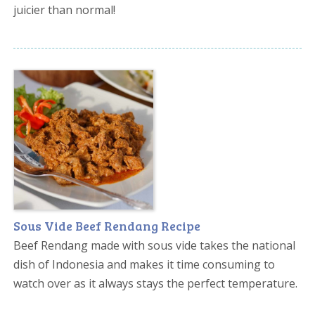
juicier than normal!
Sous Vide Beef Rendang Recipe
Beef Rendang made with sous vide takes the national
dish of Indonesia and makes it time consuming to
watch over as it always stays the perfect temperature.