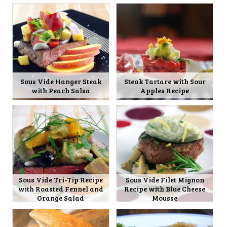
Sous Vide Hanger Steak
Steak Tartare with Sour
with Peach Salsa
Apples Recipe
Sous Vide Tri-Tip Recipe
Sous Vide Filet Mignon
with Roasted Fennel and
Recipe with Blue Cheese
Orange Salad
Mousse