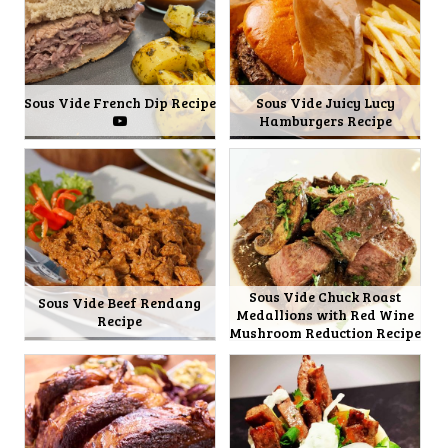
Sous Vide French Dip Recipe
Sous Vide Juicy Lucy
Hamburgers Recipe
Sous Vide Chuck Roast
Sous Vide Beef Rendang
Medallions with Red Wine
Recipe
Mushroom Reduction Recipe