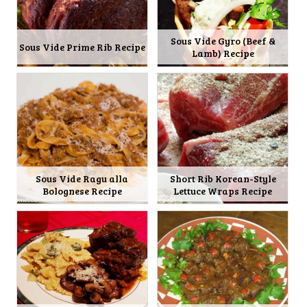
Sous Vide Gyro (Beef &
Sous Vide Prime Rib Recipe
Lamb) Recipe
Sous Vide Ragu alla
Short Rib Korean-Style
Bolognese Recipe
Lettuce Wraps Recipe