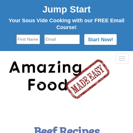
Jump Start
Your Sous Vide Cooking with our FREE Email
Course!
Tog
navi
Beef Recipes