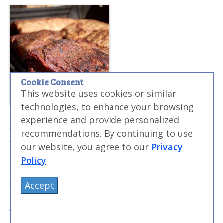
Cookie Consent
This website uses cookies or similar
technologies, to enhance your browsing
Sous Vide Smoked BBQ Brisket Recipe
experience and provide personalized
Combining the flavor of smoking meat with the
recommendations. By continuing to use
tenderization power of sous vide results in amazing
our website, you agree to our
Privacy
briskets. I always struggled making traditional smoked
Policy
briskets, but using sous vide ensures that they turn
out amazing every time.
Accept