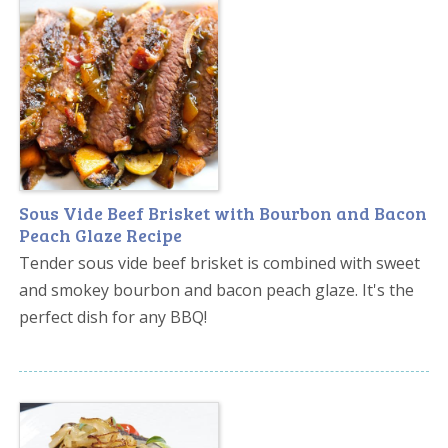
Sous Vide Beef Brisket with Bourbon and Bacon
Peach Glaze Recipe
Tender sous vide beef brisket is combined with sweet
and smokey bourbon and bacon peach glaze. It's the
perfect dish for any BBQ!