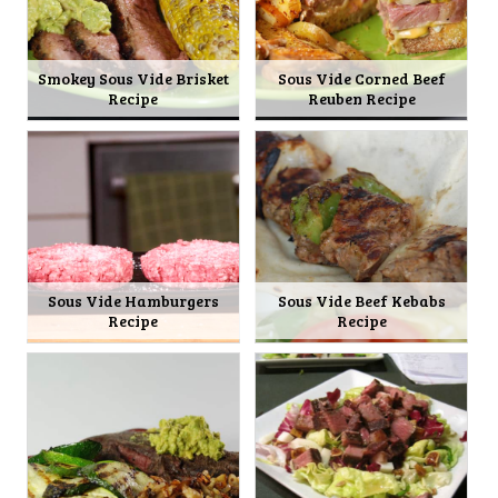
Smokey Sous Vide Brisket
Sous Vide Corned Beef
Recipe
Reuben Recipe
Sous Vide Hamburgers
Sous Vide Beef Kebabs
Recipe
Recipe