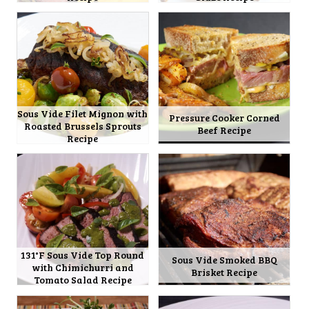
Sous Vide Filet Mignon with
Pressure Cooker Corned
Roasted Brussels Sprouts
Beef Recipe
Recipe
131°F Sous Vide Top Round
Sous Vide Smoked BBQ
with Chimichurri and
Brisket Recipe
Tomato Salad Recipe