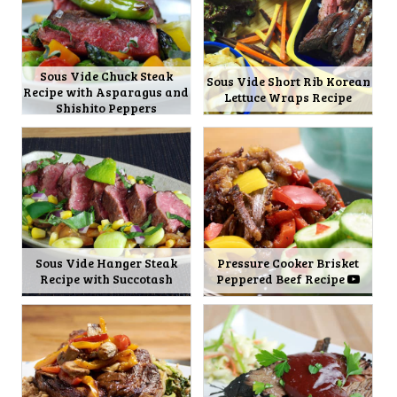
Sous Vide Chuck Steak
Sous Vide Short Rib Korean
Recipe with Asparagus and
Lettuce Wraps Recipe
Shishito Peppers
Sous Vide Hanger Steak
Pressure Cooker Brisket
Recipe with Succotash
Peppered Beef Recipe