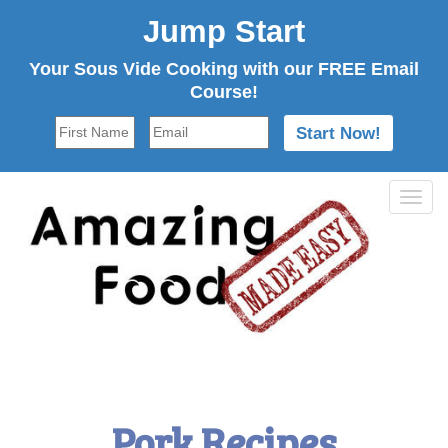
Jump Start
Your Sous Vide Cooking with our FREE Email
Course!
Tog
navi
Pork Recipes