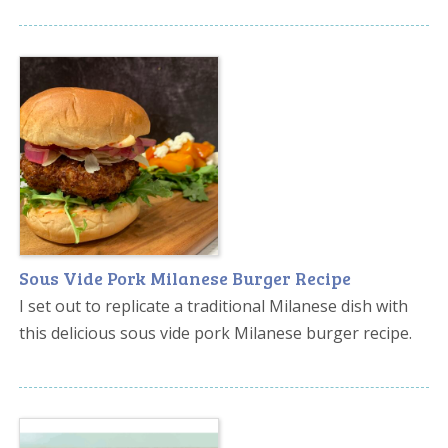
Sous Vide Pork Milanese Burger Recipe
I set out to replicate a traditional Milanese dish with
this delicious sous vide pork Milanese burger recipe.