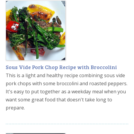
Sous Vide Pork Chop Recipe with Broccolini
This is a light and healthy recipe combining sous vide
pork chops with some broccolini and roasted peppers.
It's easy to put together as a weekday meal when you
want some great food that doesn't take long to
prepare.