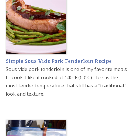
Simple Sous Vide Pork Tenderloin Recipe
Sous vide pork tenderloin is one of my favorite meals
to cook. I like it cooked at 140°F (60°C) I feel is the
most tender temperature that still has a "traditional"
look and texture.