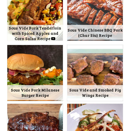
Sous Vide Pork Tenderloin
Sous Vide Chinese BBQ Pork
with Spiced Apples and
(Char Siu) Recipe
Corn Salsa Recipe
Sous Vide Pork Milanese
Sous Vide and Smoked Pig
Burger Recipe
Wings Recipe