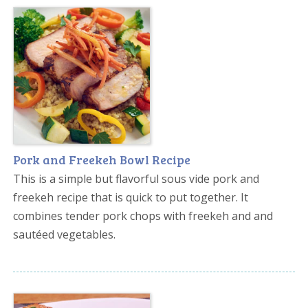
Pork and Freekeh Bowl Recipe
This is a simple but flavorful sous vide pork and
freekeh recipe that is quick to put together. It
combines tender pork chops with freekeh and and
sautéed vegetables.