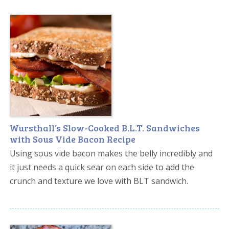
Wursthall’s Slow-Cooked B.L.T. Sandwiches
with Sous Vide Bacon Recipe
Using sous vide bacon makes the belly incredibly and
it just needs a quick sear on each side to add the
crunch and texture we love with BLT sandwich.