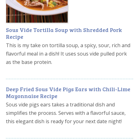
Sous Vide Tortilla Soup with Shredded Pork
Recipe
This is my take on tortilla soup, a spicy, sour, rich and
flavorful meal in a dish! It uses sous vide pulled pork
as the base protein.
Deep Fried Sous Vide Pigs Ears with Chili-Lime
Mayonnaise Recipe
Sous vide pigs ears takes a traditional dish and
simplifies the process. Serves with a flavorful sauce,
this elegant dish is ready for your next date night!