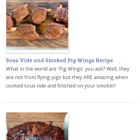
Sous Vide and Smoked Pig Wings Recipe
What in the world are 'Pig Wings' you ask? Well, they
are not from flying pigs but they ARE amazing when
cooked sous vide and finished on your smoker!