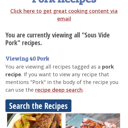
Click here to get great cooking content via
email
You are currently viewing all "Sous Vide
Pork" recipes.
Viewing 40 Pork
You are viewing all recipes tagged as a
pork
recipe
. If you want to view any recipe that
mentions "Pork" in the body of the recipe you
can use the
recipe deep search
.
Search the Recipes