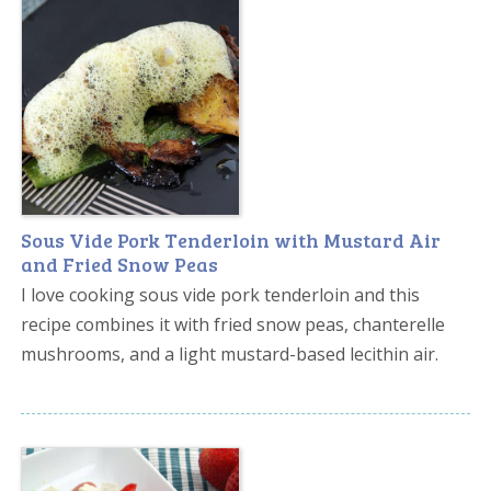
Sous Vide Pork Tenderloin with Mustard Air
and Fried Snow Peas
I love cooking sous vide pork tenderloin and this
recipe combines it with fried snow peas, chanterelle
mushrooms, and a light mustard-based lecithin air.