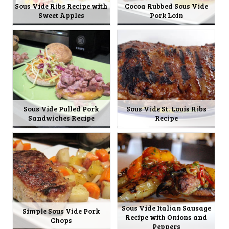
Sous Vide Ribs Recipe with
Cocoa Rubbed Sous Vide
Sweet Apples
Pork Loin
Sous Vide Pulled Pork
Sous Vide St. Louis Ribs
Sandwiches Recipe
Recipe
Sous Vide Italian Sausage
Simple Sous Vide Pork
Recipe with Onions and
Chops
Peppers