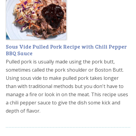
Sous Vide Pulled Pork Recipe with Chili Pepper
BBQ Sauce
Pulled pork is usually made using the pork butt,
sometimes called the pork shoulder or Boston Butt.
Using sous vide to make pulled pork takes longer
than with traditional methods but you don't have to
manage a fire or look in on the meat. This recipe uses
a chili pepper sauce to give the dish some kick and
depth of flavor.