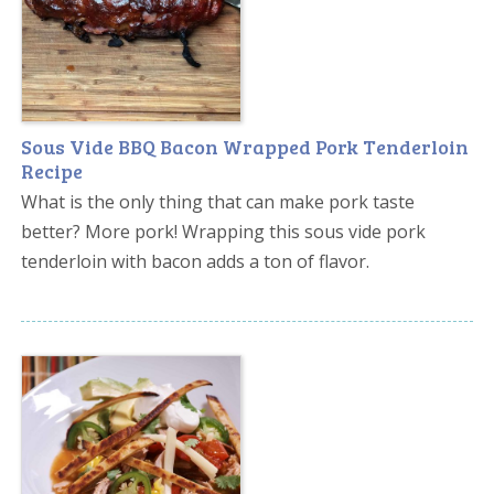
Sous Vide BBQ Bacon Wrapped Pork Tenderloin
Recipe
What is the only thing that can make pork taste
better? More pork! Wrapping this sous vide pork
tenderloin with bacon adds a ton of flavor.