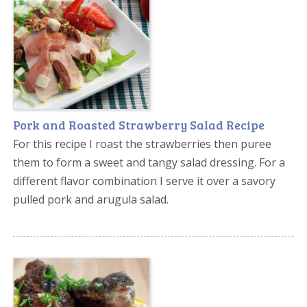
Pork and Roasted Strawberry Salad Recipe
For this recipe I roast the strawberries then puree
them to form a sweet and tangy salad dressing. For a
different flavor combination I serve it over a savory
pulled pork and arugula salad.