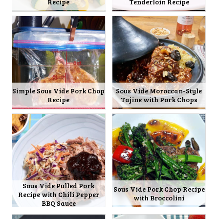
Recipe
Tenderloin Recipe
Simple Sous Vide Pork Chop
Sous Vide Moroccan-Style
Recipe
Tajine with Pork Chops
Sous Vide Pulled Pork
Sous Vide Pork Chop Recipe
Recipe with Chili Pepper
with Broccolini
BBQ Sauce