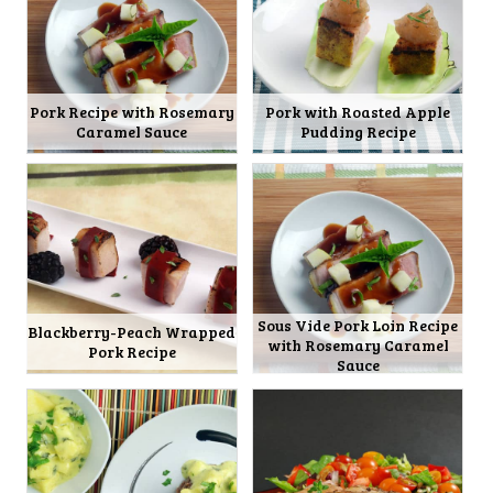
Pork Recipe with Rosemary
Pork with Roasted Apple
Caramel Sauce
Pudding Recipe
Sous Vide Pork Loin Recipe
Blackberry-Peach Wrapped
with Rosemary Caramel
Pork Recipe
Sauce