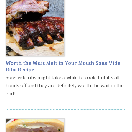
Worth the Wait Melt in Your Mouth Sous Vide
Ribs Recipe
Sous vide ribs might take a while to cook, but it's all
hands off and they are definitely worth the wait in the
end!