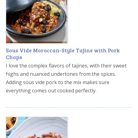
Sous Vide Moroccan-Style Tajine with Pork
Chops
I love the complex flavors of tajines, with their sweet
highs and nuanced undertones from the spices.
Adding sous vide pork to the mix makes sure
everything comes out cooked perfectly.