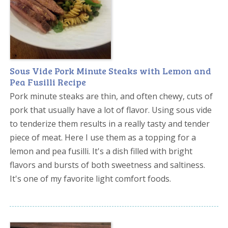
Sous Vide Pork Minute Steaks with Lemon and
Pea Fusilli Recipe
Pork minute steaks are thin, and often chewy, cuts of
pork that usually have a lot of flavor. Using sous vide
to tenderize them results in a really tasty and tender
piece of meat. Here I use them as a topping for a
lemon and pea fusilli. It's a dish filled with bright
flavors and bursts of both sweetness and saltiness.
It's one of my favorite light comfort foods.