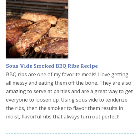
Sous Vide Smoked BBQ Ribs Recipe
BBQ ribs are one of my favorite meals! I love getting
all messy and eating them off the bone. They are also
amazing to serve at parties and are a great way to get
everyone to loosen up. Using sous vide to tenderize
the ribs, then the smoker to flavor them results in
moist, flavorful ribs that always turn out perfect!