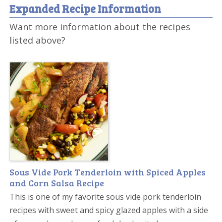
Expanded Recipe Information
Want more information about the recipes
listed above?
Sous Vide Pork Tenderloin with Spiced Apples
and Corn Salsa Recipe
This is one of my favorite sous vide pork tenderloin
recipes with sweet and spicy glazed apples with a side