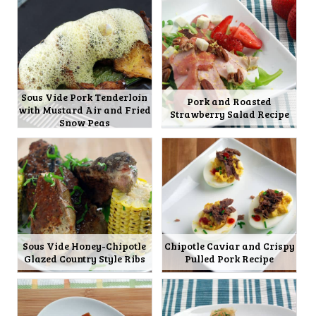
Sous Vide Pork Tenderloin
Pork and Roasted
with Mustard Air and Fried
Strawberry Salad Recipe
Snow Peas
Sous Vide Honey-Chipotle
Chipotle Caviar and Crispy
Glazed Country Style Ribs
Pulled Pork Recipe