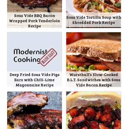
Sous Vide BBQ Bacon
Sous Vide Tortilla Soup with
Wrapped Pork Tenderloin
Shredded Pork Recipe
Recipe
Deep Fried Sous Vide Pigs
Wursthall’s Slow-Cooked
Ears with Chili-Lime
B.L.T. Sandwiches with Sous
Mayonnaise Recipe
Vide Bacon Recipe