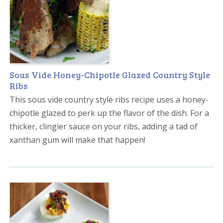
Sous Vide Honey-Chipotle Glazed Country Style
Ribs
This sous vide country style ribs recipe uses a honey-
chipotle glazed to perk up the flavor of the dish. For a
thicker, clingier sauce on your ribs, adding a tad of
xanthan gum will make that happen!