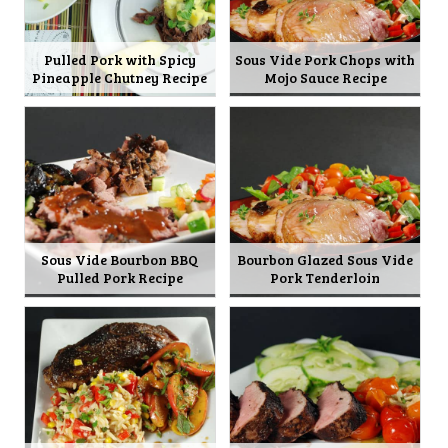
Pulled Pork with Spicy
Sous Vide Pork Chops with
Pineapple Chutney Recipe
Mojo Sauce Recipe
Sous Vide Bourbon BBQ
Bourbon Glazed Sous Vide
Pulled Pork Recipe
Pork Tenderloin