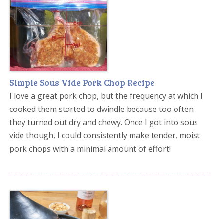
Simple Sous Vide Pork Chop Recipe
I love a great pork chop, but the frequency at which I
cooked them started to dwindle because too often
they turned out dry and chewy. Once I got into sous
vide though, I could consistently make tender, moist
pork chops with a minimal amount of effort!