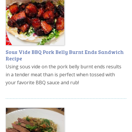
Sous Vide BBQ Pork Belly Burnt Ends Sandwich
Recipe
Using sous vide on the pork belly burnt ends results
in a tender meat than is perfect when tossed with
your favorite BBQ sauce and rub!