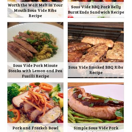
Worth the Wait Melt in Your
Sous Vide BBQ Pork Belly
Mouth Sous Vide Ribs
Burnt Ends Sandwich Recipe
Recipe
Sous Vide Pork Minute
Sous Vide Smoked BBQ Ribs
Steaks with Lemon and Pea
Recipe
Fusilli Recipe
Pork and Freekeh Bowl
Simple Sous Vide Pork