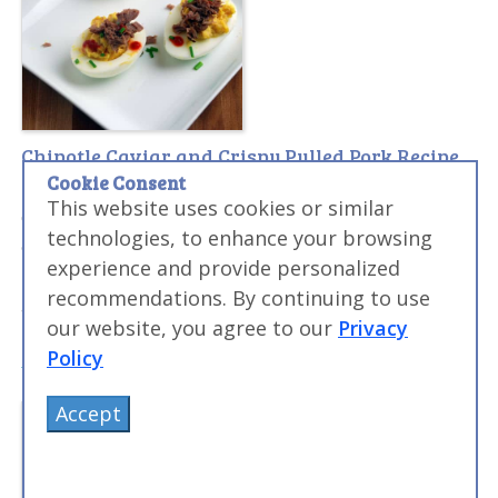
Chipotle Caviar and Crispy Pulled Pork Recipe
Cookie Consent
This recipe combines crispy pulled pork and savory
This website uses cookies or similar
deviled egg with a burst of spicy chipotle flavor into
technologies, to enhance your browsing
one of the more unique combinations. The crispy
experience and provide personalized
pulled pork can be used as a garnish for many dishes,
recommendations. By continuing to use
and a topper for fish or salads.
our website, you agree to our
Privacy
Policy
Accept