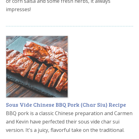
of corn salsa and some fresh herbs, it always
impresses!
Sous Vide Chinese BBQ Pork (Char Siu) Recipe
BBQ pork is a classic Chinese preparation and Carmen
and Kevin have perfected their sous vide char sui
version. It's a juicy, flavorful take on the traditional.