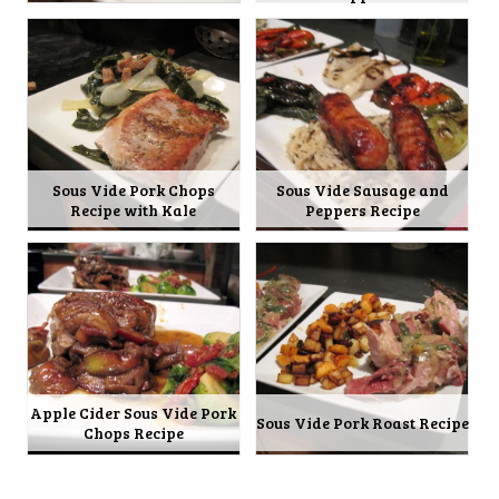
Sous Vide Pork Chops
Sous Vide Sausage and
Recipe with Kale
Peppers Recipe
Apple Cider Sous Vide Pork
Sous Vide Pork Roast Recipe
Chops Recipe