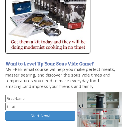
Want to Level Up Your Sous Vide Game?
My FREE email course will help you make perfect meats,
master searing, and discover the sous vide times and
temperatures you need to make everyday food
amazing...and impress your friends and family.