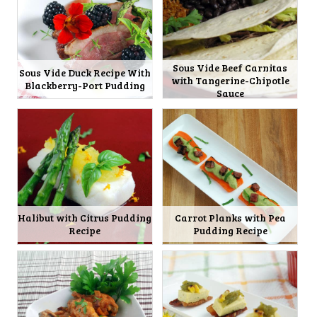
Sous Vide Beef Carnitas
Sous Vide Duck Recipe With
with Tangerine-Chipotle
Blackberry-Port Pudding
Sauce
Halibut with Citrus Pudding
Carrot Planks with Pea
Recipe
Pudding Recipe