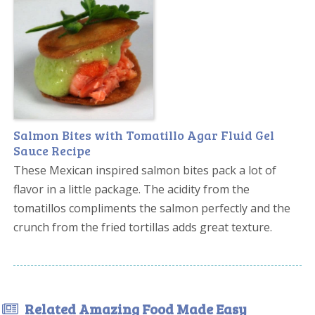
Salmon Bites with Tomatillo Agar Fluid Gel
Sauce Recipe
These Mexican inspired salmon bites pack a lot of
flavor in a little package. The acidity from the
tomatillos compliments the salmon perfectly and the
crunch from the fried tortillas adds great texture.
Related Amazing Food Made Easy