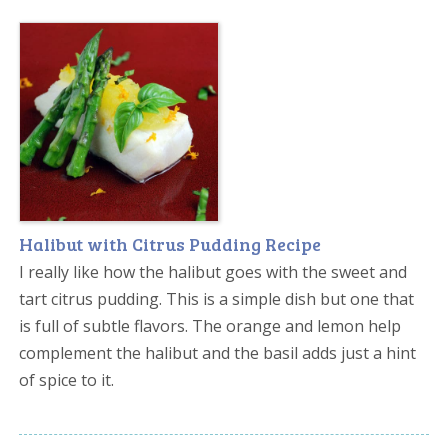
Halibut with Citrus Pudding Recipe
I really like how the halibut goes with the sweet and
tart citrus pudding. This is a simple dish but one that
is full of subtle flavors. The orange and lemon help
complement the halibut and the basil adds just a hint
of spice to it.