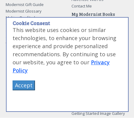
Modernist Gift Guide
Contact Me
Modernist Glossary
My Modernist Books
Making Beef Jerky
Modernist Cooking Made Easy:
Cookie Consent
Guide to Meat Cuts
Getting Started
This website uses cookies or similar
Guide to Spices
Modernist Cooking Made Easy:
technologies, to enhance your browsing
Guide to Charcuterie
Infusions
Tag List
Modernist Cooking Made Easy:
experience and provide personalized
Party Foods
recommendations. By continuing to use
Modernist Cooking Made Easy:
Sous Vide
our website, you agree to our
Privacy
Modernist Cooking Made Easy:
Policy
The Whipping Siphon
Beginning Sous Vide
Accept
Sous Vide: Help for the Busy
Cook
Sous Vide Grilling
Book Image Galleries
Getting Started Image Gallery
Sous Vide Image Gallery
Party Foods Image Gallery
Whipping Siphon Image