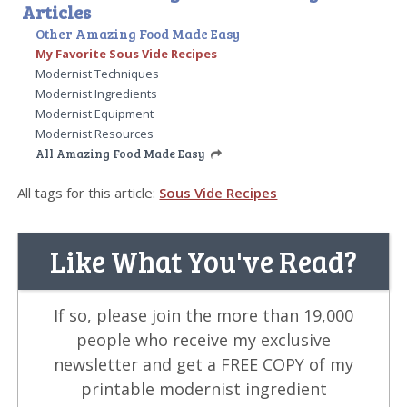
Articles
Other Amazing Food Made Easy
My Favorite Sous Vide Recipes
Modernist Techniques
Modernist Ingredients
Modernist Equipment
Modernist Resources
All Amazing Food Made Easy
All tags for this article:
Sous Vide Recipes
Like What You've Read?
If so, please join the more than 19,000
people who receive my exclusive
newsletter and get a FREE COPY of my
printable modernist ingredient