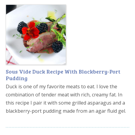
Sous Vide Duck Recipe With Blackberry-Port
Pudding
Duck is one of my favorite meats to eat. I love the
combination of tender meat with rich, creamy fat. In
this recipe I pair it with some grilled asparagus and a
blackberry-port pudding made from an agar fluid gel.