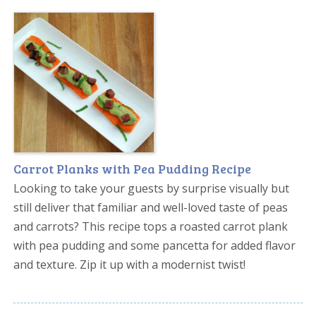
Carrot Planks with Pea Pudding Recipe
Looking to take your guests by surprise visually but
still deliver that familiar and well-loved taste of peas
and carrots? This recipe tops a roasted carrot plank
with pea pudding and some pancetta for added flavor
and texture. Zip it up with a modernist twist!