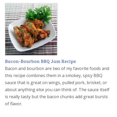
Bacon-Bourbon BBQ Jam Recipe
Bacon and bourbon are two of my favorite foods and
this recipe combines them in a smokey, spicy BBQ
sauce that is great on wings, pulled pork, brisket, or
about anything else you can think of. The sauce itself
is really tasty but the bacon chunks add great bursts
of flavor.