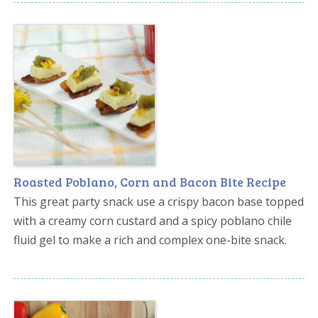
Roasted Poblano, Corn and Bacon Bite Recipe
This great party snack use a crispy bacon base topped
with a creamy corn custard and a spicy poblano chile
fluid gel to make a rich and complex one-bite snack.