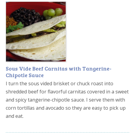
Sous Vide Beef Carnitas with Tangerine-
Chipotle Sauce
I turn the sous vided brisket or chuck roast into
shredded beef for flavorful carnitas covered in a sweet
and spicy tangerine-chipotle sauce. I serve them with
corn tortillas and avocado so they are easy to pick up
and eat.