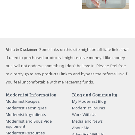
Affiliate Disclaimer:
Some links on this site might be affiliate links that
if used to purchased products I might receive money. I like money
but I will not endorse something I don't believe in. Please feel free
to directly go to any products I link to and bypass the referral link if
you feel uncomfortable with me receiving funds.
Modernist Information
Blog and Community
Modernist Recipes
My Modernist Blog
Modernist Techniques
Modernist Forums
Modernist Ingredients
Work With Us
Modernist and Sous Vide
Media and News
Equipment
About Me
Modernist Resources
Advertise With Us