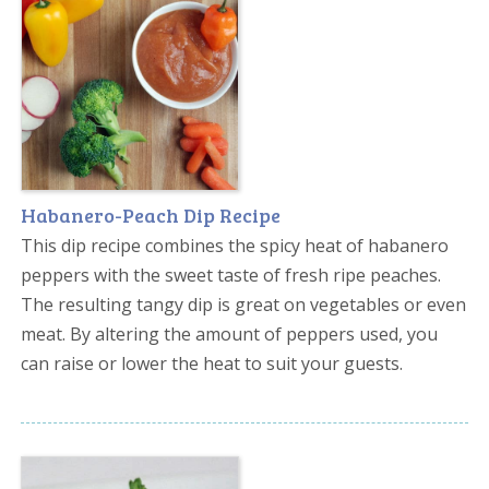
Habanero-Peach Dip Recipe
This dip recipe combines the spicy heat of habanero
peppers with the sweet taste of fresh ripe peaches.
The resulting tangy dip is great on vegetables or even
meat. By altering the amount of peppers used, you
can raise or lower the heat to suit your guests.