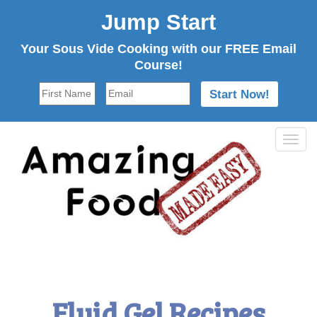
Jump Start
Your Sous Vide Cooking with our FREE Email
Course!
Tog
navi
Fluid Gel Recipes