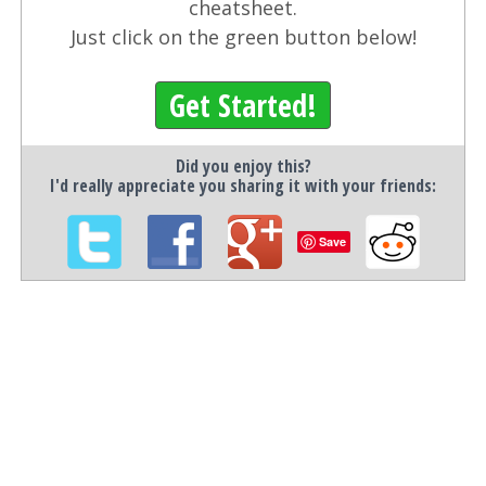
cheatsheet.
Just click on the green button below!
Get Started!
Did you enjoy this?
I'd really appreciate you sharing it with your friends:
Save