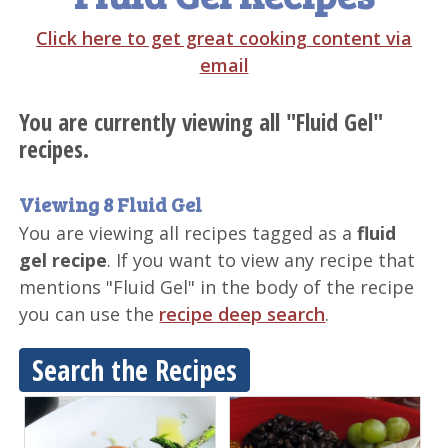
Click here to get great cooking content via
email
You are currently viewing all "Fluid Gel"
recipes.
Viewing 8 Fluid Gel
You are viewing all recipes tagged as a
fluid
gel recipe
. If you want to view any recipe that
mentions "Fluid Gel" in the body of the recipe
you can use the
recipe deep search
.
Search the Recipes