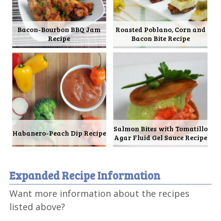
Bacon-Bourbon BBQ Jam
Roasted Poblano, Corn and
Recipe
Bacon Bite Recipe
Salmon Bites with Tomatillo
Habanero-Peach Dip Recipe
Agar Fluid Gel Sauce Recipe
Expanded Recipe Information
Want more information about the recipes
listed above?