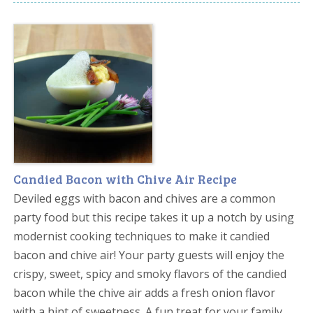
Candied Bacon with Chive Air Recipe
Deviled eggs with bacon and chives are a common
party food but this recipe takes it up a notch by using
modernist cooking techniques to make it candied
bacon and chive air! Your party guests will enjoy the
crispy, sweet, spicy and smoky flavors of the candied
bacon while the chive air adds a fresh onion flavor
with a hint of sweetness. A fun treat for your family