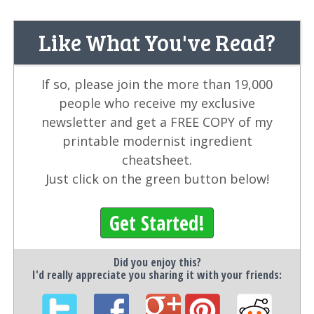
Like What You've Read?
If so, please join the more than 19,000
people who receive my exclusive
newsletter and get a FREE COPY of my
printable modernist ingredient
cheatsheet.
Just click on the green button below!
Get Started!
Did you enjoy this?
I'd really appreciate you sharing it with your friends: