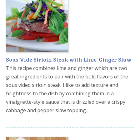
Sous Vide Sirloin Steak with Lime-Ginger Slaw
This recipe combines lime and ginger which are two
great ingredients to pair with the bold flavors of the
sous vided sirloin steak. I like to add texture and
brightness to the dish by combining them in a
vinaigrette-style sauce that is drizzled over a crispy
cabbage and pepper slaw topping.