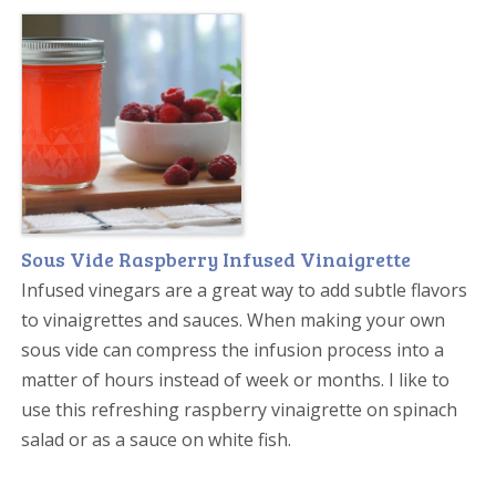
Sous Vide Raspberry Infused Vinaigrette
Infused vinegars are a great way to add subtle flavors
to vinaigrettes and sauces. When making your own
sous vide can compress the infusion process into a
matter of hours instead of week or months. I like to
use this refreshing raspberry vinaigrette on spinach
salad or as a sauce on white fish.