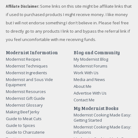
Affiliate Disclaimer:
Some links on this site might be affiliate links that
if used to purchased products I might receive money. I like money
but I will not endorse something I don't believe in. Please feel free
to directly go to any products I link to and bypass the referral link if
you feel uncomfortable with me receiving funds.
Modernist Information
Blog and Community
Modernist Recipes
My Modernist Blog
Modernist Techniques
Modernist Forums
Modernist Ingredients
Work With Us
Modernist and Sous Vide
Media and News
Equipment
About Me
Modernist Resources
Advertise With Us
Modernist Gift Guide
Contact Me
Modernist Glossary
My Modernist Books
Making Beef Jerky
Modernist Cooking Made Easy:
Guide to Meat Cuts
Getting Started
Guide to Spices
Modernist Cooking Made Easy:
Guide to Charcuterie
Infusions