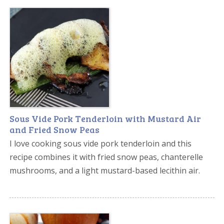
Sous Vide Pork Tenderloin with Mustard Air
and Fried Snow Peas
I love cooking sous vide pork tenderloin and this
recipe combines it with fried snow peas, chanterelle
mushrooms, and a light mustard-based lecithin air.