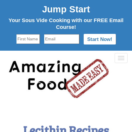
Jump Start
Your Sous Vide Cooking with our FREE Email
Course!
Tog
navi
Lecithin Recipes