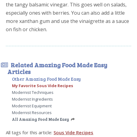
the tangy balsamic vinegar. This goes well on salads,
especially ones with berries. You can also add a little
more xanthan gum and use the vinaigrette as a sauce
on fish or chicken.
Related Amazing Food Made Easy
Articles
Other Amazing Food Made Easy
My Favorite Sous Vide Recipes
Modernist Techniques
Modernist Ingredients
Modernist Equipment
Modernist Resources
All Amazing Food Made Easy
All tags for this article:
Sous Vide Recipes