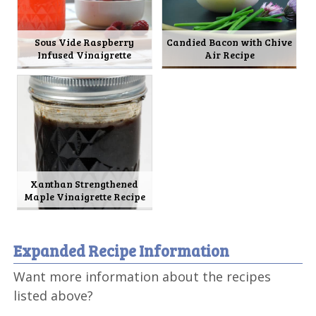
Sous Vide Raspberry
Candied Bacon with Chive
Infused Vinaigrette
Air Recipe
Xanthan Strengthened
Maple Vinaigrette Recipe
Expanded Recipe Information
Want more information about the recipes
listed above?