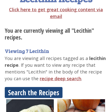
Click here to get great cooking content via
email
You are currently viewing all "Lecithin"
recipes.
Viewing 7 Lecithin
You are viewing all recipes tagged as a
lecithin
recipe
. If you want to view any recipe that
mentions "Lecithin" in the body of the recipe
you can use the
recipe deep search
.
Search the Recipes