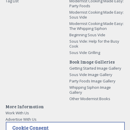
Tag List
Modernist Cooking Made Easy:
Party Foods
Modernist Cooking Made Easy:
Sous Vide
Modernist Cooking Made Easy:
The Whipping Siphon
Beginning Sous Vide
Sous Vide: Help for the Busy
Cook
Sous Vide Grilling
Book Image Galleries
Getting Started Image Gallery
Sous Vide Image Gallery
Party Foods Image Gallery
Whipping Siphon Image
Gallery
Other Modernist Books
More Information
Work With Us
Advertise With Us
Contact Me
Cookie Consent