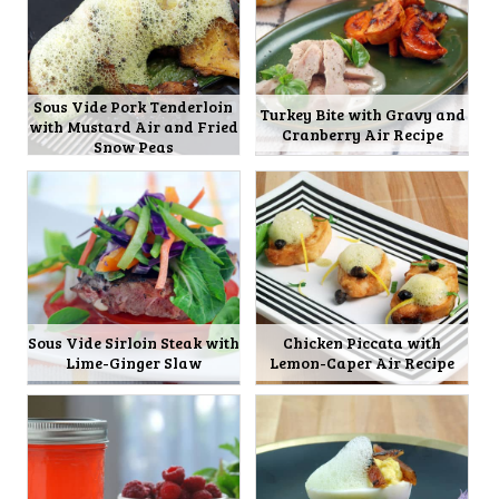
Sous Vide Pork Tenderloin
Turkey Bite with Gravy and
with Mustard Air and Fried
Cranberry Air Recipe
Snow Peas
Sous Vide Sirloin Steak with
Chicken Piccata with
Lime-Ginger Slaw
Lemon-Caper Air Recipe