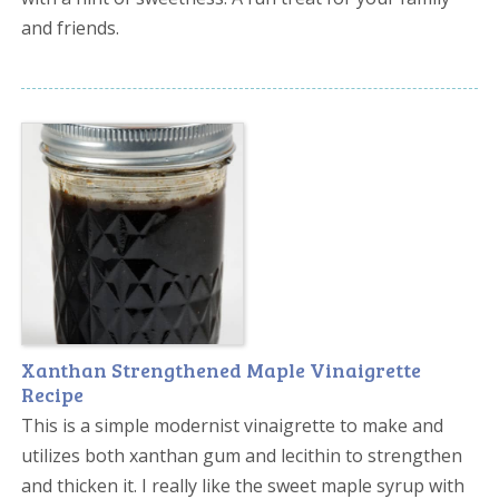
and friends.
Xanthan Strengthened Maple Vinaigrette
Recipe
This is a simple modernist vinaigrette to make and
utilizes both xanthan gum and lecithin to strengthen
and thicken it. I really like the sweet maple syrup with