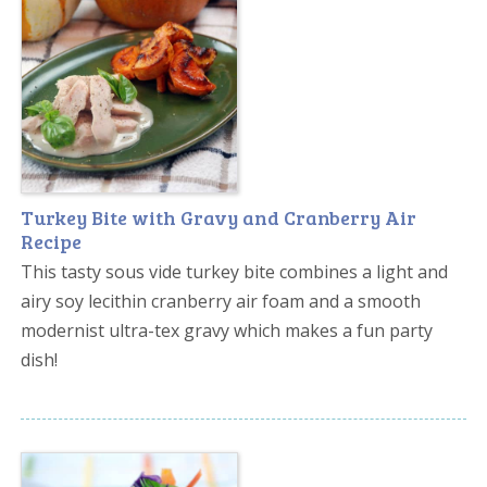
Turkey Bite with Gravy and Cranberry Air
Recipe
This tasty sous vide turkey bite combines a light and
airy soy lecithin cranberry air foam and a smooth
modernist ultra-tex gravy which makes a fun party
dish!