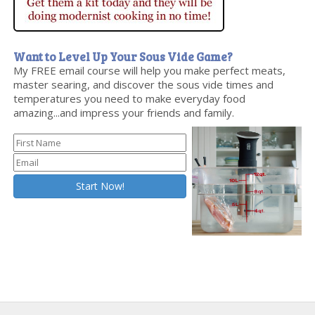
Want to Level Up Your Sous Vide Game?
My FREE email course will help you make perfect meats,
master searing, and discover the sous vide times and
temperatures you need to make everyday food
amazing...and impress your friends and family.