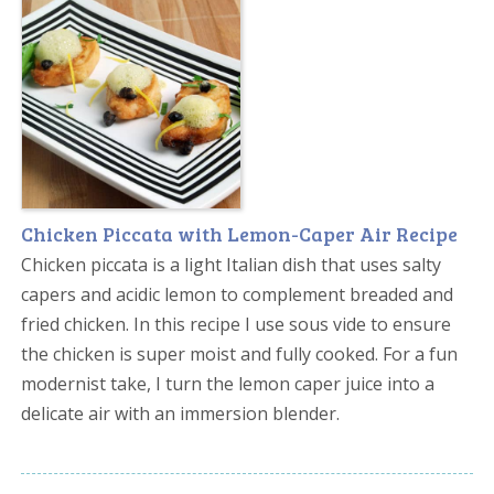
Chicken Piccata with Lemon-Caper Air Recipe
Chicken piccata is a light Italian dish that uses salty
capers and acidic lemon to complement breaded and
fried chicken. In this recipe I use sous vide to ensure
the chicken is super moist and fully cooked. For a fun
modernist take, I turn the lemon caper juice into a
delicate air with an immersion blender.