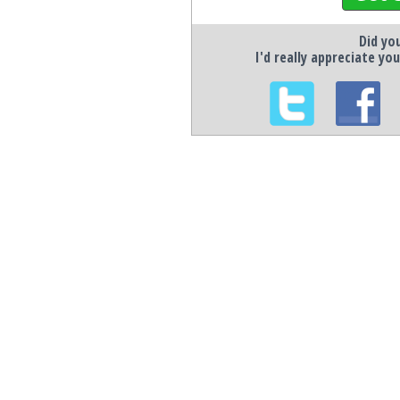
Did you
I'd really appreciate you