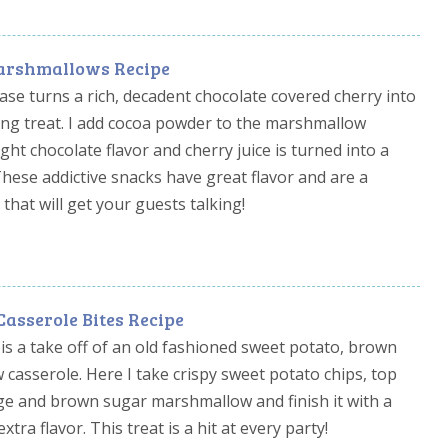
arshmallows Recipe
e turns a rich, decadent chocolate covered cherry into
fying treat. I add cocoa powder to the marshmallow
ight chocolate flavor and cherry juice is turned into a
ese addictive snacks have great flavor and are a
 that will get your guests talking!
asserole Bites Recipe
is a take off of an old fashioned sweet potato, brown
asserole. Here I take crispy sweet potato chips, top
ge and brown sugar marshmallow and finish it with a
xtra flavor. This treat is a hit at every party!