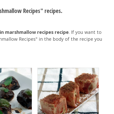
rshmallow Recipes" recipes.
in marshmallow recipes recipe
. If you want to
hmallow Recipes" in the body of the recipe you