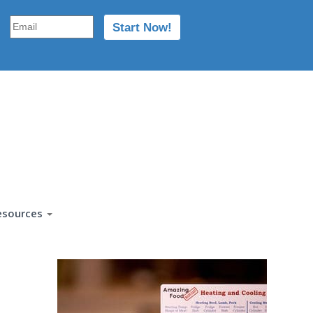
esources