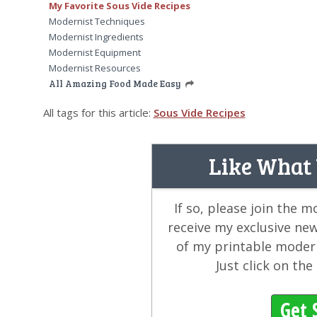
My Favorite Sous Vide Recipes
Modernist Techniques
Modernist Ingredients
Modernist Equipment
Modernist Resources
All Amazing Food Made Easy
All tags for this article:
Sous Vide Recipes
Like What
If so, please join the 
receive my exclusive ne
of my printable modern
Just click on th
Get 