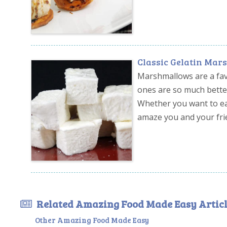
Classic Gelatin Ma
Marshmallows are a fav
ones are so much better
Whether you want to eat
amaze you and your fri
Related Amazing Food Made Easy Articl
Other Amazing Food Made Easy