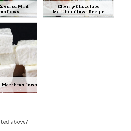
Covered Mint
Cherry-Chocolate
mallows
Marshmallows Recipe
in Marshmallows
sted above?