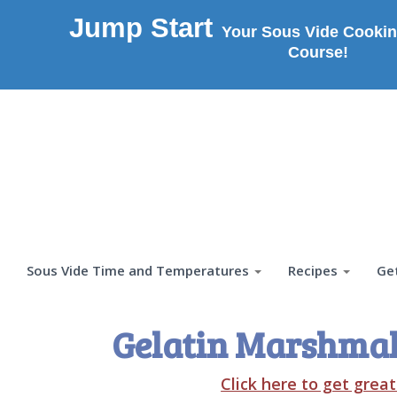
Jump Start
Your Sous Vide Cookin
Course!
Sous Vide Time and Temperatures
Recipes
Ge
Gelatin Marshmal
Click here to get grea