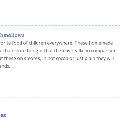
rshmallows
orite food of children everywhere. These homemade
 than store bought that there is really no comparison.
 these on smores, in hot cocoa or just plain they will
ends.
es