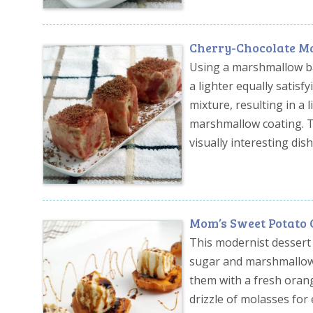
Cherry-Chocolate M
Using a marshmallow bas
a lighter equally satis
mixture, resulting in a l
marshmallow coating. Th
visually interesting dish
Mom’s Sweet Potato C
This modernist dessert 
sugar and marshmallow c
them with a fresh oran
drizzle of molasses for e