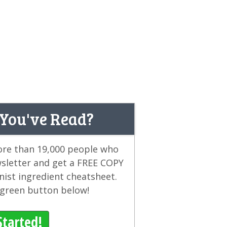
 You've Read?
more than 19,000 people who
wsletter and get a FREE COPY
ist ingredient cheatsheet.
e green button below!
Started!