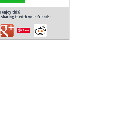
 enjoy this?
 sharing it with your friends:
Save