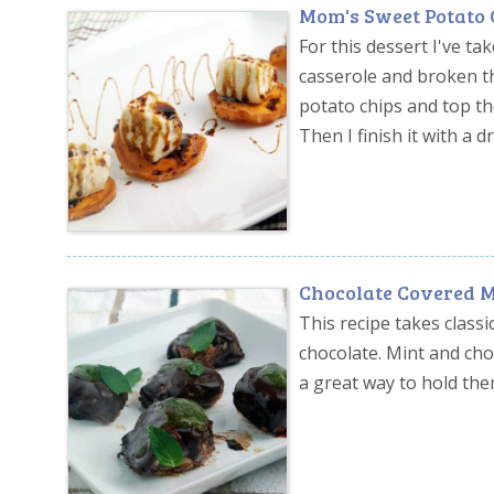
Mom's Sweet Potato 
For this dessert I've 
casserole and broken th
potato chips and top t
Then I finish it with a d
Chocolate Covered 
This recipe takes cla
chocolate. Mint and cho
a great way to hold them