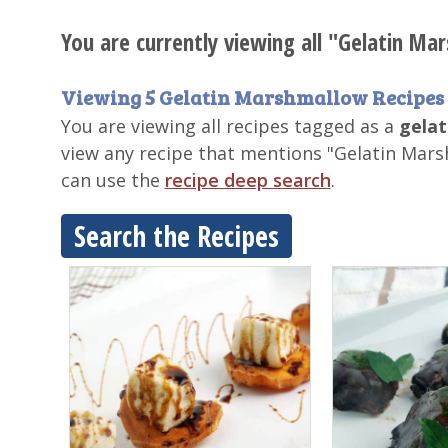
You are currently viewing all "Gelatin Ma
Viewing 5 Gelatin Marshmallow Recipes
You are viewing all recipes tagged as a
gelat
view any recipe that mentions "Gelatin Mars
can use the
recipe deep search
.
Search the Recipes