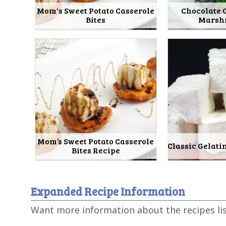
Mom's Sweet Potato Casserole
Chocolate 
Bites
Marsh
Mom’s Sweet Potato Casserole
Classic Gelat
Bites Recipe
Expanded Recipe Information
Want more information about the recipes li