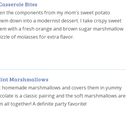
Casserole Bites
taken the components from my mom's sweet potato
em down into a modernist dessert. I take crispy sweet
hem with a fresh orange and brown sugar marshmallow.
rizzle of molasses for extra flavor.
Mint Marshmallows
ssic homemade marshmallows and covers them in yummy
colate is a classic pairing and the soft marshmallows are
 all together! A definite party favorite!