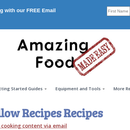
g with our FREE Email
tting Started Guides
Equipment and Tools
More R
low Recipes Recipes
t cooking content via email