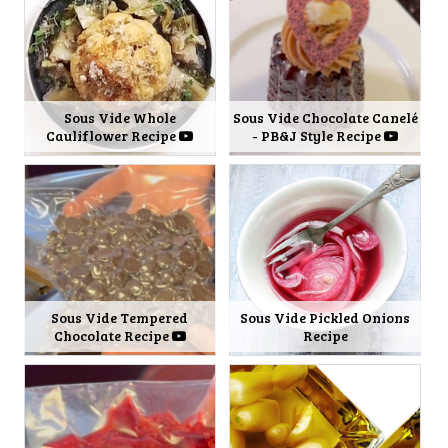
Sous Vide Whole
Sous Vide Chocolate Canelé
Cauliflower Recipe
- PB&J Style Recipe
Sous Vide Tempered
Sous Vide Pickled Onions
Chocolate Recipe
Recipe