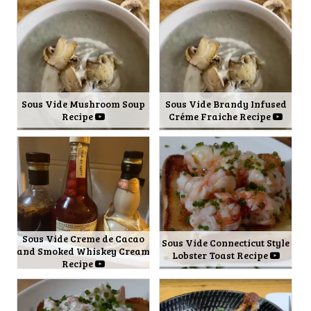
Sous Vide Mushroom Soup
Sous Vide Brandy Infused
Recipe
Créme Fraiche Recipe
Sous Vide Creme de Cacao
Sous Vide Connecticut Style
and Smoked Whiskey Cream
Lobster Toast Recipe
Recipe