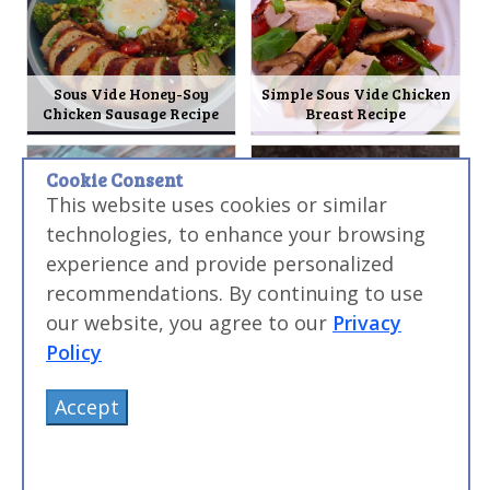
Sous Vide Honey-Soy
Simple Sous Vide Chicken
Chicken Sausage Recipe
Breast Recipe
Cookie Consent
This website uses cookies or similar
technologies, to enhance your browsing
experience and provide personalized
recommendations. By continuing to use
Sous Vide Chinese BBQ Pork
Sous Vide Pork Milanese
our website, you agree to our
Privacy
(Char Siu) Recipe
Burger Recipe
Policy
Accept