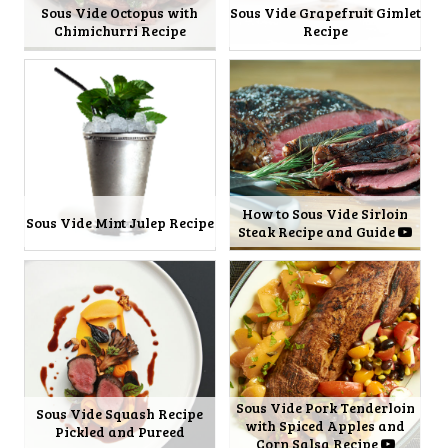
Sous Vide Octopus with
Sous Vide Grapefruit Gimlet
Chimichurri Recipe
Recipe
How to Sous Vide Sirloin
Sous Vide Mint Julep Recipe
Steak Recipe and Guide
Sous Vide Pork Tenderloin
Sous Vide Squash Recipe
with Spiced Apples and
Pickled and Pureed
Corn Salsa Recipe