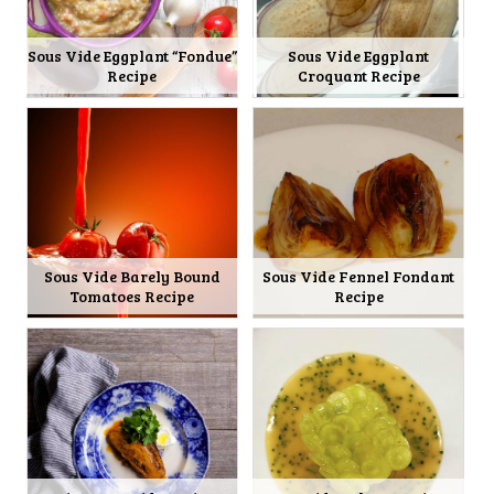
Sous Vide Eggplant “Fondue”
Sous Vide Eggplant
Recipe
Croquant Recipe
Sous Vide Barely Bound
Sous Vide Fennel Fondant
Tomatoes Recipe
Recipe