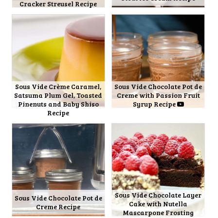
Cracker Streusel Recipe
Sous Vide Crème Caramel,
Sous Vide Chocolate Pot de
Satsuma Plum Gel, Toasted
Creme with Passion Fruit
Pinenuts and Baby Shiso
Syrup Recipe
Recipe
Sous Vide Chocolate Layer
Sous Vide Chocolate Pot de
Cake with Nutella
Creme Recipe
Mascarpone Frosting