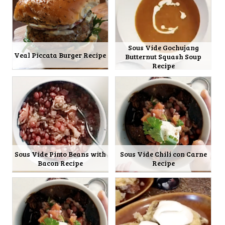
Sous Vide Gochujang
Veal Piccata Burger Recipe
Butternut Squash Soup
Recipe
Sous Vide Pinto Beans with
Sous Vide Chili con Carne
Bacon Recipe
Recipe