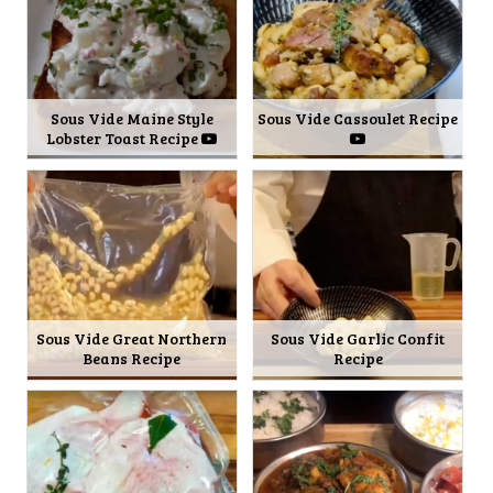
Sous Vide Maine Style
Sous Vide Cassoulet Recipe
Lobster Toast Recipe
Sous Vide Great Northern
Sous Vide Garlic Confit
Beans Recipe
Recipe