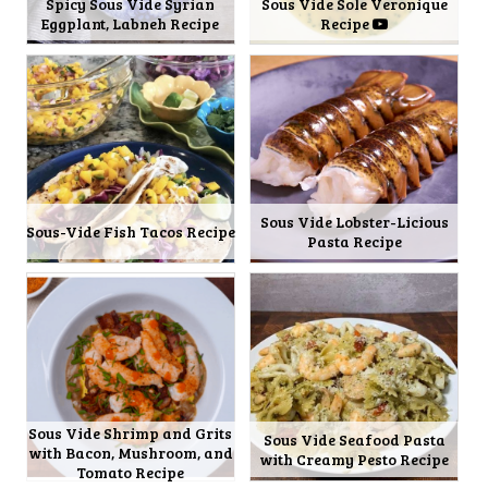
Spicy Sous Vide Syrian
Sous Vide Sole Veronique
Eggplant, Labneh Recipe
Recipe
Sous Vide Lobster-Licious
Sous-Vide Fish Tacos Recipe
Pasta Recipe
Sous Vide Shrimp and Grits
Sous Vide Seafood Pasta
with Bacon, Mushroom, and
with Creamy Pesto Recipe
Tomato Recipe