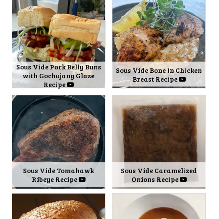
Sous Vide Pork Belly Buns
Sous Vide Bone In Chicken
with Gochujang Glaze
Breast Recipe
Recipe
Sous Vide Tomahawk
Sous Vide Caramelized
Ribeye Recipe
Onions Recipe