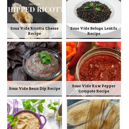
Sous Vide Ricotta Cheese
Sous Vide Beluga Lentils
Recipe
Recipe
Sous Vide Raw Pepper
Sous Vide Bean Dip Recipe
Compote Recipe