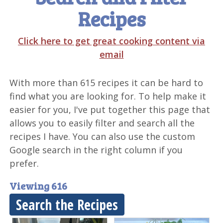
Recipes
Click here to get great cooking content via
email
With more than 615 recipes it can be hard to
find what you are looking for. To help make it
easier for you, I've put together this page that
allows you to easily filter and search all the
recipes I have. You can also use the custom
Google search in the right column if you
prefer.
Viewing 616
Search the Recipes