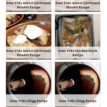
Sous Vide Aussie Christmas
Sous Vide Aussie Christmas
Strudel Recipe
Strudel Recipe
Sous Vide Aussie Christmas
Sous Vide Chicken Stock
Strudel Recipe
Recipe
Sous Vide Glögg Recipe
Sous Vide Glögg Recipe