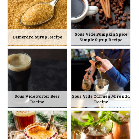
Sous Vide Pumpkin Spice
Demerara Syrup Recipe
Simple Syrup Recipe
Sous Vide Porter Beer
Sous Vide Carmen Miranda
Recipe
Recipe