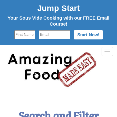
Jump Start
Your Sous Vide Cooking with our FREE Email
Course!
Tog
navi
Search and Filter