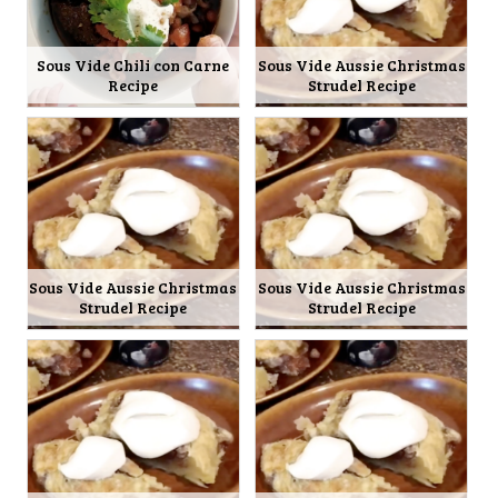
Sous Vide Chili con Carne
Sous Vide Aussie Christmas
Recipe
Strudel Recipe
Sous Vide Aussie Christmas
Sous Vide Aussie Christmas
Strudel Recipe
Strudel Recipe