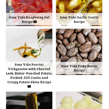
Sous Vide Raspberry Gel
Sous Vide Garlic Confit
Recipe
Recipe
Sous Vide Porcini
Sous Vide Pinto Beans
Vichyssoise with Charred
Recipe
Leek, Butter-Poached Potato,
Pickled-Dill Coulis and
Crispy Potato Skins Recipe