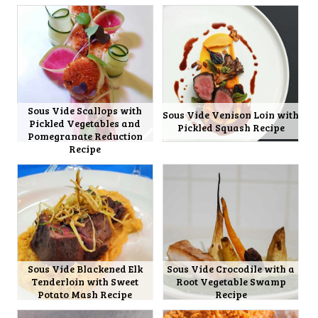
Sous Vide Scallops with
Sous Vide Venison Loin with
Pickled Vegetables and
Pickled Squash Recipe
Pomegranate Reduction
Recipe
Sous Vide Blackened Elk
Sous Vide Crocodile with a
Tenderloin with Sweet
Root Vegetable Swamp
Potato Mash Recipe
Recipe