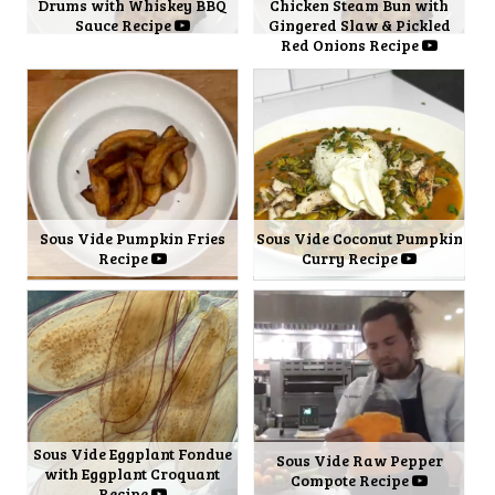
Drums with Whiskey BBQ
Chicken Steam Bun with
Sauce Recipe
Gingered Slaw & Pickled
Red Onions Recipe
Sous Vide Pumpkin Fries
Sous Vide Coconut Pumpkin
Recipe
Curry Recipe
Sous Vide Eggplant Fondue
Sous Vide Raw Pepper
with Eggplant Croquant
Compote Recipe
Recipe