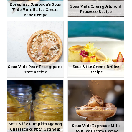
Rosemary Simpson's Sous
Sous Vide Cherry Almond
Vide Vanilla Ice Cream
Prosecco Recipe
Base Recipe
Sous Vide Pear Frangipane
Sous Vide Creme Brûlée
Tart Recipe
Recipe
Sous Vide Pumpkin Eggnog
Sous Vide Espresso Milk
Cheesecake with Graham
Stout Ice Cream Recipe