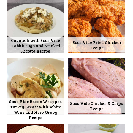
Cavatelli with Sous Vide
Sous Vide Fried Chicken
Rabbit Sugo and Smoked
Recipe
Ricotta Recipe
Sous Vide Bacon Wrapped
Sous Vide Chicken & Chips
Turkey Breast with White
Recipe
Wine and Herb Gravy
Recipe