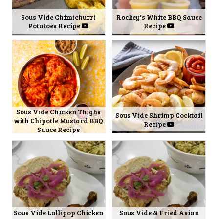
Sous Vide Chimichurri
Rockey's White BBQ Sauce
Potatoes Recipe
Recipe
Sous Vide Chicken Thighs
Sous Vide Shrimp Cocktail
with Chipotle Mustard BBQ
Recipe
Sauce Recipe
Sous Vide Lollipop Chicken
Sous Vide & Fried Asian