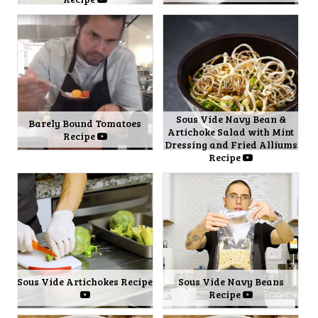
Sous Vide Navy Bean &
Barely Bound Tomatoes
Artichoke Salad with Mint
Recipe
Dressing and Fried Alliums
Recipe
Sous Vide Artichokes Recipe
Sous Vide Navy Beans
Recipe