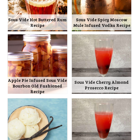
Sous Vide Hot Buttered Rum
Sous Vide Spicy Moscow
Recipe
Mule Infused Vodka Recipe
Apple Pie Infused Sous Vide
Sous Vide Cherry Almond
Bourbon Old Fashioned
Prosecco Recipe
Recipe