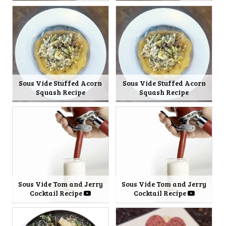
Sous Vide Stuffed Acorn
Sous Vide Stuffed Acorn
Squash Recipe
Squash Recipe
Sous Vide Tom and Jerry
Sous Vide Tom and Jerry
Cocktail Recipe
Cocktail Recipe