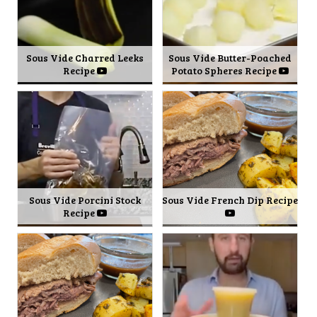
Sous Vide Charred Leeks
Sous Vide Butter-Poached
Recipe
Potato Spheres Recipe
Sous Vide Porcini Stock
Sous Vide French Dip Recipe
Recipe