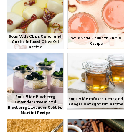
Sous Vide Chili, Onion and
Sous Vide Rhubarb Shrub
Garlic Infused Olive Oil
Recipe
Recipe
Sous Vide Blueberry
Sous Vide Infused Pear and
Lavender Cream and
Ginger Honey Syrup Recipe
Blueberry Lavender Cobbler
Martini Recipe