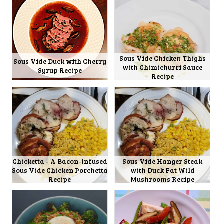
Sous Vide Chicken Thighs
Sous Vide Duck with Cherry
with Chimichurri Sauce
Syrup Recipe
Recipe
Chicketta - A Bacon-Infused
Sous Vide Hanger Steak
Sous Vide Chicken Porchetta
with Duck Fat Wild
Recipe
Mushrooms Recipe