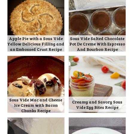
Apple Pie with a Sous Vide
Sous Vide Salted Chocolate
Yellow Delicious Filling and
Pot De Creme With Espresso
an Embossed Crust Recipe
And Bourbon Recipe
Sous Vide Mac and Cheese
Creamy and Savory Sous
Ice Cream with Bacon
Vide Egg Bites Recipe
Chunks Recipe