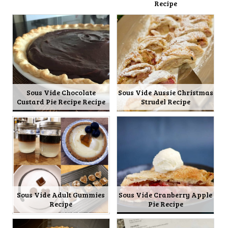
Recipe
Sous Vide Chocolate
Sous Vide Aussie Christmas
Custard Pie Recipe Recipe
Strudel Recipe
Sous Vide Adult Gummies
Sous Vide Cranberry Apple
Recipe
Pie Recipe