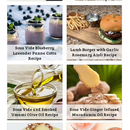
Sous Vide Blueberry
Lamb Burger with Garlic
Lavender Panna Cotta
Rosemary Aioli Recipe
Recipe
Sous Vide and Smoked
Sous Vide Ginger Infused
Umami Olive Oil Recipe
Macadamia Oil Recipe