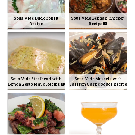
Sous Vide Duck Confit
Sous Vide Bengali Chicken
Recipe
Recipe
Sous Vide Steelhead with
Sous Vide Mussels with
Lemon Pesto Mayo Recipe
Saffron Garlic Sauce Recipe