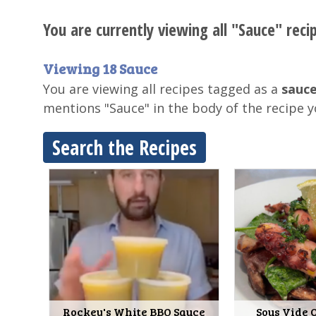
You are currently viewing all "Sauce" reci
Viewing 18 Sauce
You are viewing all recipes tagged as a
sauce
mentions "Sauce" in the body of the recipe 
Search the Recipes
Rockey's White BBQ Sauce
Sous Vide 