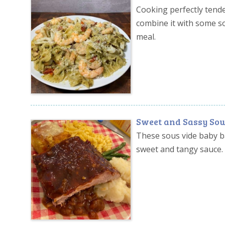
Cooking perfectly tender
combine it with some s
meal.
Sweet and Sassy Sou
These sous vide baby b
sweet and tangy sauce.