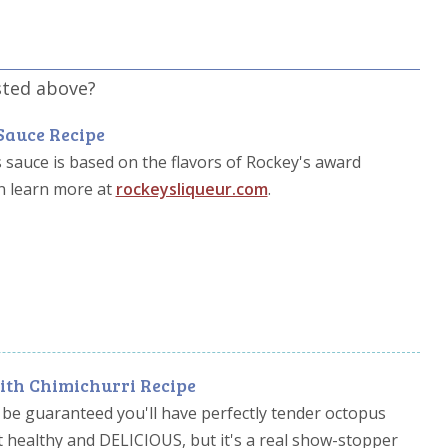
sted above?
Sauce Recipe
s sauce is based on the flavors of Rockey's award
n learn more at
rockeysliqueur.com
.
ith Chimichurri Recipe
 be guaranteed you'll have perfectly tender octopus
it healthy and DELICIOUS, but it's a real show-stopper