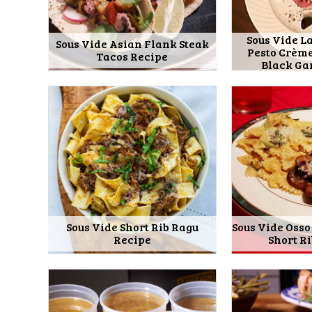
Sous Vide L
Sous Vide Asian Flank Steak
Pesto Crèm
Tacos Recipe
Black Ga
Sous Vide Short Rib Ragu
Sous Vide Osso
Recipe
Short R