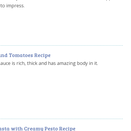
to impress.
und Tomatoes Recipe
uce is rich, thick and has amazing body in it.
asta with Creamy Pesto Recipe