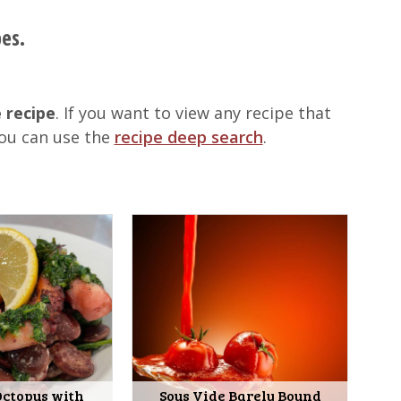
pes.
 recipe
. If you want to view any recipe that
you can use the
recipe deep search
.
Octopus with
Sous Vide Barely Bound