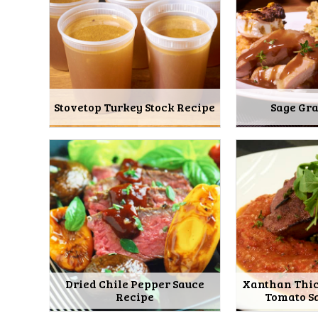
Stovetop Turkey Stock Recipe
Sage Gr
Dried Chile Pepper Sauce
Xanthan Thi
Recipe
Tomato S