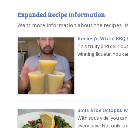
Expanded Recipe Information
Want more information about the recipes li
Rockey's White BBQ 
This fruity and deliciou
winning liqueur. You ca
Sous Vide Octopus w
With sous vide, you can
every time! Not only is 