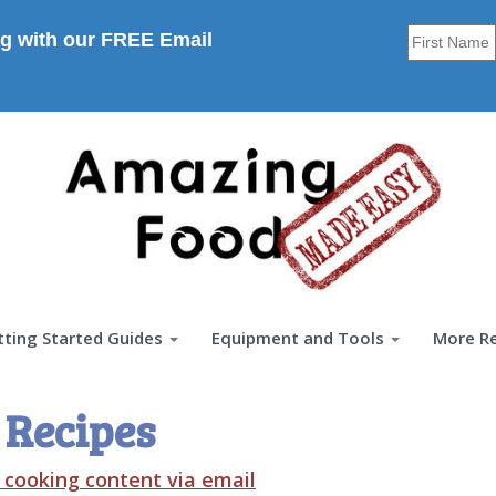
g with our FREE Email
tting Started Guides
Equipment and Tools
More R
 Recipes
t cooking content via email