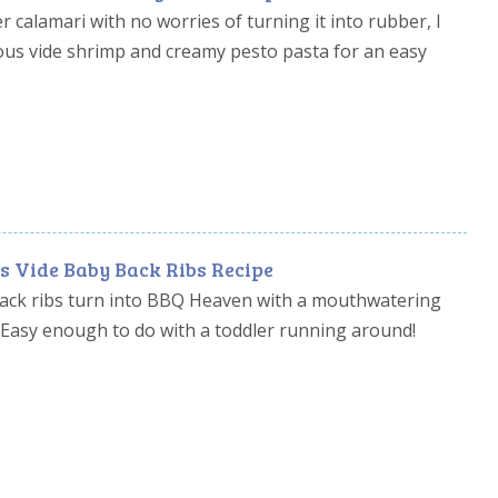
 calamari with no worries of turning it into rubber, I
ous vide shrimp and creamy pesto pasta for an easy
s Vide Baby Back Ribs Recipe
ack ribs turn into BBQ Heaven with a mouthwatering
 Easy enough to do with a toddler running around!