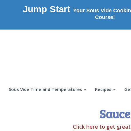
Jump Start
Your Sous Vide Cookin
Course!
Sous Vide Time and Temperatures
Recipes
Ge
Sauce
Click here to get grea