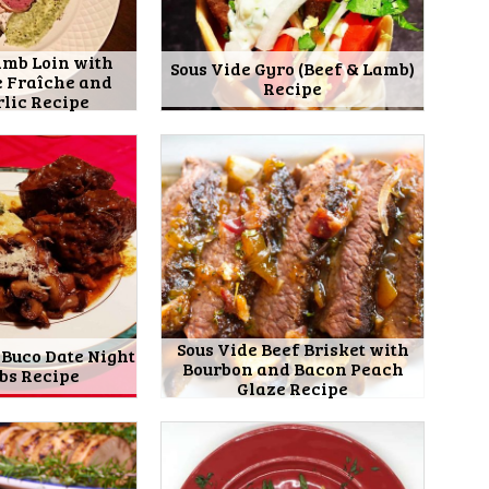
amb Loin with
Sous Vide Gyro (Beef & Lamb)
e Fraîche and
Recipe
rlic Recipe
Sous Vide Beef Brisket with
 Buco Date Night
Bourbon and Bacon Peach
ibs Recipe
Glaze Recipe