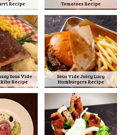
rri Recipe
Tomatoes Recipe
assy Sous Vide
Sous Vide Juicy Lucy
 Ribs Recipe
Hamburgers Recipe