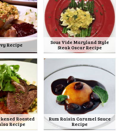
Sous Vide Maryland Style
avy Recipe
Steak Oscar Recipe
ckened Roasted
Rum Raisin Caramel Sauce
alsa Recipe
Recipe