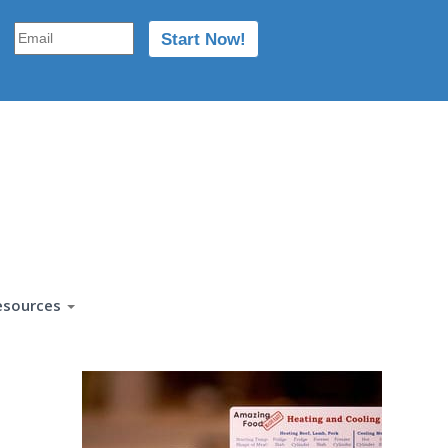
esources