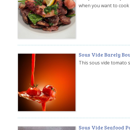
when you want to cook 
Sous Vide Barely Bo
This sous vide tomato sa
Sous Vide Seafood P