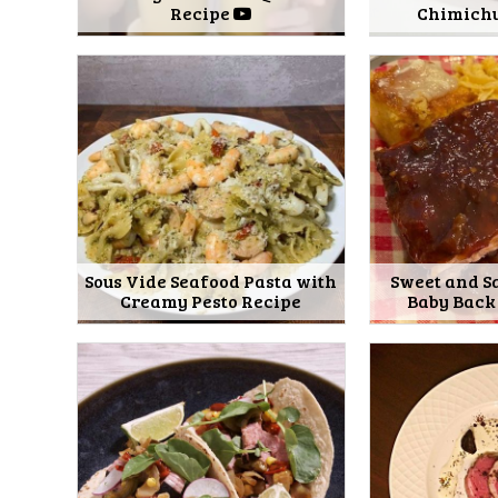
Recipe
Chimichu
Sous Vide Seafood Pasta with
Sweet and S
Creamy Pesto Recipe
Baby Back