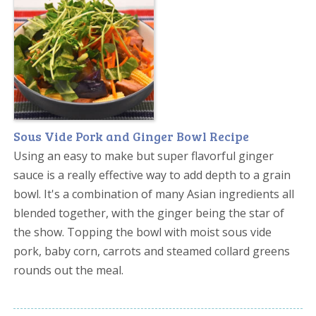
Sous Vide Pork and Ginger Bowl Recipe
Using an easy to make but super flavorful ginger
sauce is a really effective way to add depth to a grain
bowl. It's a combination of many Asian ingredients all
blended together, with the ginger being the star of
the show. Topping the bowl with moist sous vide
pork, baby corn, carrots and steamed collard greens
rounds out the meal.