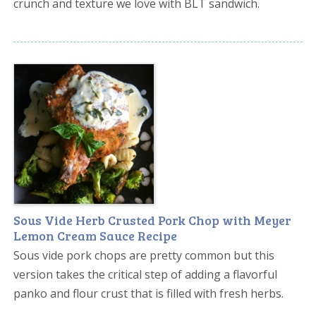
crunch and texture we love with BLT sandwich.
Sous Vide Herb Crusted Pork Chop with Meyer
Lemon Cream Sauce Recipe
Sous vide pork chops are pretty common but this
version takes the critical step of adding a flavorful
panko and flour crust that is filled with fresh herbs.