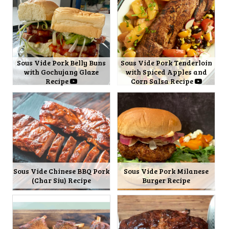
Sous Vide Pork Belly Buns
Sous Vide Pork Tenderloin
with Gochujang Glaze
with Spiced Apples and
Recipe
Corn Salsa Recipe
Sous Vide Chinese BBQ Pork
Sous Vide Pork Milanese
(Char Siu) Recipe
Burger Recipe