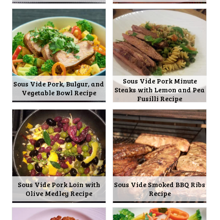
Sous Vide Pork Minute
Sous Vide Pork, Bulgur, and
Steaks with Lemon and Pea
Vegetable Bowl Recipe
Fusilli Recipe
Sous Vide Pork Loin with
Sous Vide Smoked BBQ Ribs
Olive Medley Recipe
Recipe