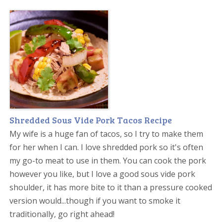
Shredded Sous Vide Pork Tacos Recipe
My wife is a huge fan of tacos, so I try to make them
for her when I can. I love shredded pork so it's often
my go-to meat to use in them. You can cook the pork
however you like, but I love a good sous vide pork
shoulder, it has more bite to it than a pressure cooked
version would...though if you want to smoke it
traditionally, go right ahead!