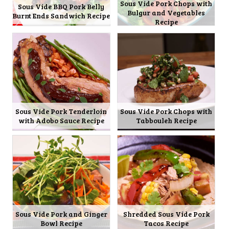
Sous Vide Pork Chops with
Sous Vide BBQ Pork Belly
Bulgur and Vegetables
Burnt Ends Sandwich Recipe
Recipe
Sous Vide Pork Tenderloin
Sous Vide Pork Chops with
with Adobo Sauce Recipe
Tabbouleh Recipe
Sous Vide Pork and Ginger
Shredded Sous Vide Pork
Bowl Recipe
Tacos Recipe