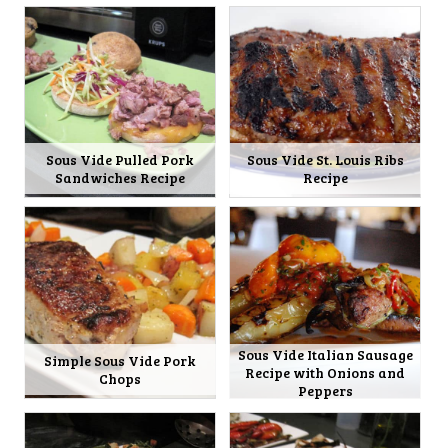
Sous Vide Pulled Pork
Sous Vide St. Louis Ribs
Sandwiches Recipe
Recipe
Sous Vide Italian Sausage
Simple Sous Vide Pork
Recipe with Onions and
Chops
Peppers