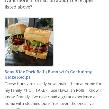
Want more information about the recipes
listed above?
Sous Vide Pork Belly Buns with Gochujang
Glaze Recipe
These buns are exactly how I make them at home for
my family! *HOT TAKE - I use Hawaiian Rolls. I know. I
know. Frankly, I've never had a great experience at
home with steamed buns. Yes, even the ones I've