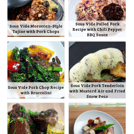
Sous Vide Pulled Pork
Sous Vide Moroccan-Style
Recipe with Chili Pepper
Tajine with Pork Chops
BBQ Sauce
Sous Vide Pork Tenderloin
Sous Vide Pork Chop Recipe
with Mustard Air and Fried
with Broccolini
Snow Peas