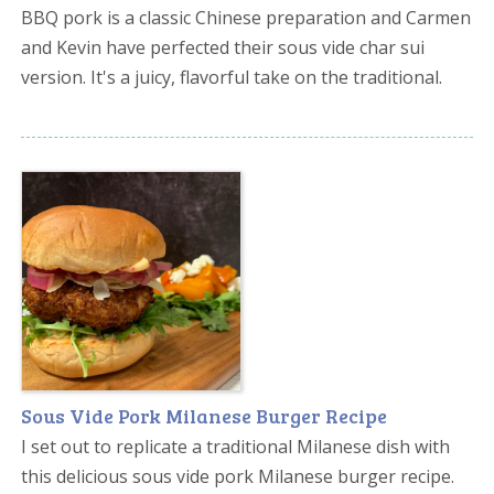
BBQ pork is a classic Chinese preparation and Carmen
and Kevin have perfected their sous vide char sui
version. It's a juicy, flavorful take on the traditional.
Sous Vide Pork Milanese Burger Recipe
I set out to replicate a traditional Milanese dish with
this delicious sous vide pork Milanese burger recipe.