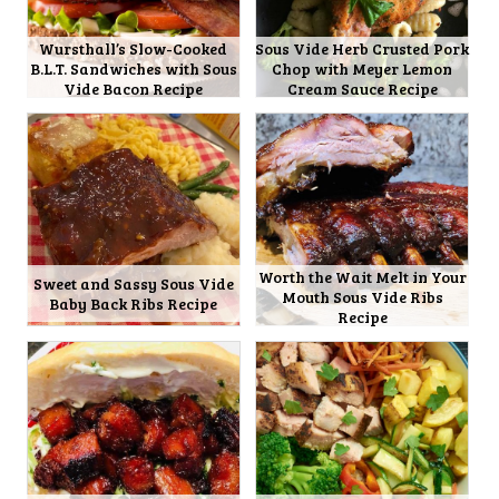
Wursthall’s Slow-Cooked
Sous Vide Herb Crusted Pork
B.L.T. Sandwiches with Sous
Chop with Meyer Lemon
Vide Bacon Recipe
Cream Sauce Recipe
Worth the Wait Melt in Your
Sweet and Sassy Sous Vide
Mouth Sous Vide Ribs
Baby Back Ribs Recipe
Recipe