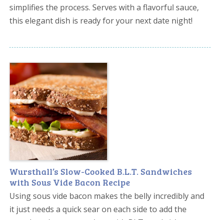
simplifies the process. Serves with a flavorful sauce,
this elegant dish is ready for your next date night!
Wursthall’s Slow-Cooked B.L.T. Sandwiches
with Sous Vide Bacon Recipe
Using sous vide bacon makes the belly incredibly and
it just needs a quick sear on each side to add the