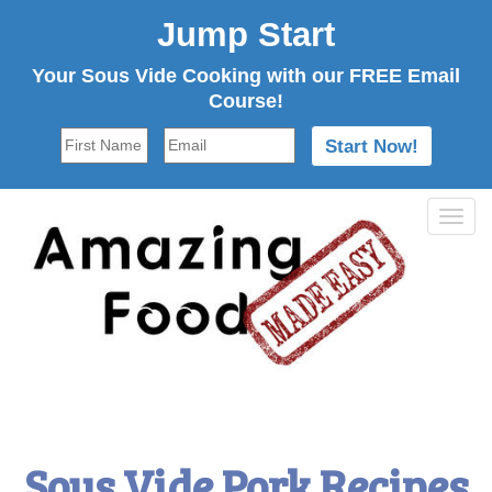
Jump Start
Your Sous Vide Cooking with our FREE Email
Course!
Tog
navi
Sous Vide Pork Recipes