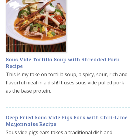
Sous Vide Tortilla Soup with Shredded Pork
Recipe
This is my take on tortilla soup, a spicy, sour, rich and
flavorful meal in a dish! It uses sous vide pulled pork
as the base protein.
Deep Fried Sous Vide Pigs Ears with Chili-Lime
Mayonnaise Recipe
Sous vide pigs ears takes a traditional dish and