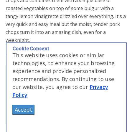
chops and combines them with a simple base of
roasted vegetables on top of some bulgur with a
tangy lemon vinaigrette drizzled over everything. It's a
very quick and easy meal but the moist, tender pork
chops turn it into an amazing dish, even for a
weeknight.
Cookie Consent
This website uses cookies or similar
technologies, to enhance your browsing
experience and provide personalized
recommendations. By continuing to use
our website, you agree to our
Privacy
Policy
Accept
Sous Vide Pork Minute Steaks with Lemon and