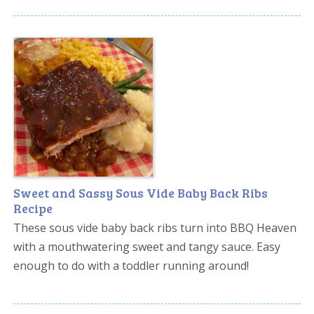
Sweet and Sassy Sous Vide Baby Back Ribs
Recipe
These sous vide baby back ribs turn into BBQ Heaven
with a mouthwatering sweet and tangy sauce. Easy
enough to do with a toddler running around!