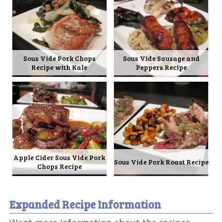
Sous Vide Pork Chops
Sous Vide Sausage and
Recipe with Kale
Peppers Recipe
Apple Cider Sous Vide Pork
Sous Vide Pork Roast Recipe
Chops Recipe
Expanded Recipe Information