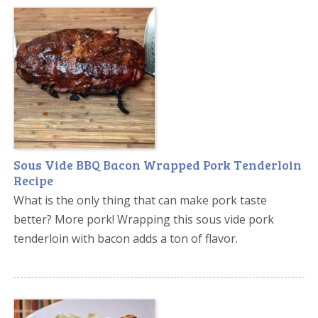
Sous Vide BBQ Bacon Wrapped Pork Tenderloin
Recipe
What is the only thing that can make pork taste
better? More pork! Wrapping this sous vide pork
tenderloin with bacon adds a ton of flavor.