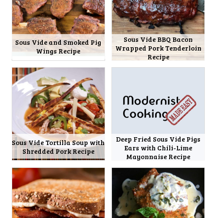
Sous Vide BBQ Bacon
Sous Vide and Smoked Pig
Wrapped Pork Tenderloin
Wings Recipe
Recipe
Deep Fried Sous Vide Pigs
Sous Vide Tortilla Soup with
Ears with Chili-Lime
Shredded Pork Recipe
Mayonnaise Recipe