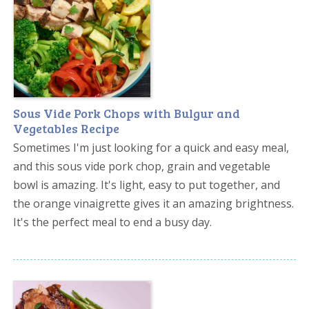
Sous Vide Pork Chops with Bulgur and
Vegetables Recipe
Sometimes I'm just looking for a quick and easy meal,
and this sous vide pork chop, grain and vegetable
bowl is amazing. It's light, easy to put together, and
the orange vinaigrette gives it an amazing brightness.
It's the perfect meal to end a busy day.