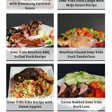
Sous Vide Pork Chops with
with Rosemary Caramel
Mojo Sauce Recipe
Sauce
Sous Vide Bourbon BBQ
Bourbon Glazed Sous Vide
Pulled Pork Recipe
Pork Tenderloin
Sous Vide Ribs Recipe with
Cocoa Rubbed Sous Vide
Sweet Apples
Pork Loin