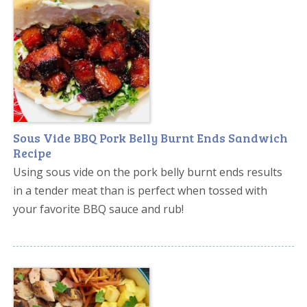
Sous Vide BBQ Pork Belly Burnt Ends Sandwich
Recipe
Using sous vide on the pork belly burnt ends results
in a tender meat than is perfect when tossed with
your favorite BBQ sauce and rub!