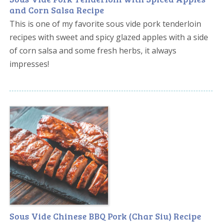
and Corn Salsa Recipe
This is one of my favorite sous vide pork tenderloin
recipes with sweet and spicy glazed apples with a side
of corn salsa and some fresh herbs, it always
impresses!
Sous Vide Chinese BBQ Pork (Char Siu) Recipe