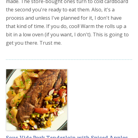
made. The store-bought ones turn to cold cardboard
the second you're ready to eat them. Also, it's a
process and unless I've planned for it, I don't have
that kind of time. If you do, cool! Warm the rolls up a
bit in a low oven (if you want, I don't). This is going to
get you there. Trust me.
Sous Vide Pork Tenderloin with Spiced Apples