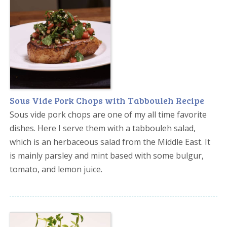
Sous Vide Pork Chops with Tabbouleh Recipe
Sous vide pork chops are one of my all time favorite
dishes. Here I serve them with a tabbouleh salad,
which is an herbaceous salad from the Middle East. It
is mainly parsley and mint based with some bulgur,
tomato, and lemon juice.