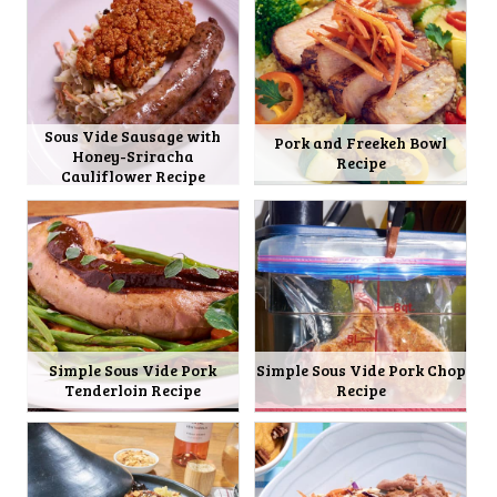
Sous Vide Sausage with
Pork and Freekeh Bowl
Honey-Sriracha
Recipe
Cauliflower Recipe
Simple Sous Vide Pork
Simple Sous Vide Pork Chop
Tenderloin Recipe
Recipe