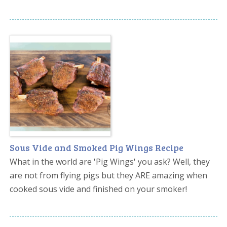
Sous Vide and Smoked Pig Wings Recipe
What in the world are 'Pig Wings' you ask? Well, they
are not from flying pigs but they ARE amazing when
cooked sous vide and finished on your smoker!