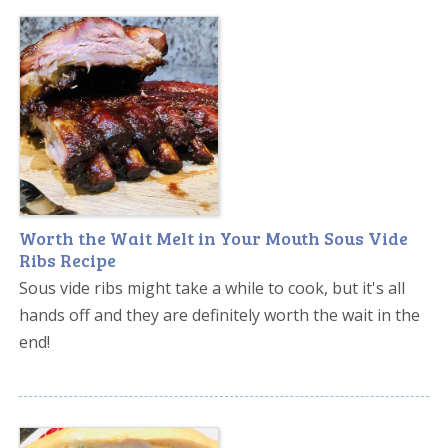
Worth the Wait Melt in Your Mouth Sous Vide
Ribs Recipe
Sous vide ribs might take a while to cook, but it's all
hands off and they are definitely worth the wait in the
end!