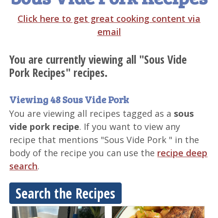
Click here to get great cooking content via
email
You are currently viewing all "Sous Vide
Pork Recipes" recipes.
Viewing 48 Sous Vide Pork
You are viewing all recipes tagged as a
sous
vide pork recipe
. If you want to view any
recipe that mentions "Sous Vide Pork " in the
body of the recipe you can use the
recipe deep
search
.
Search the Recipes