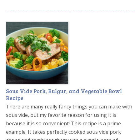
Sous Vide Pork, Bulgur, and Vegetable Bowl
Recipe
There are many really fancy things you can make with
sous vide, but my favorite reason for using it is
because it is so convenient! This recipe is a prime
example. It takes perfectly cooked sous vide pork