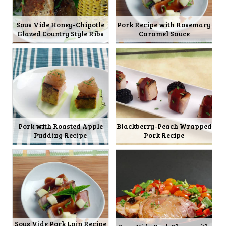
Sous Vide Honey-Chipotle
Pork Recipe with Rosemary
Glazed Country Style Ribs
Caramel Sauce
Pork with Roasted Apple
Blackberry-Peach Wrapped
Pudding Recipe
Pork Recipe
Sous Vide Pork Loin Recipe