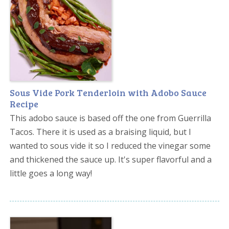
Sous Vide Pork Tenderloin with Adobo Sauce
Recipe
This adobo sauce is based off the one from Guerrilla
Tacos. There it is used as a braising liquid, but I
wanted to sous vide it so I reduced the vinegar some
and thickened the sauce up. It's super flavorful and a
little goes a long way!